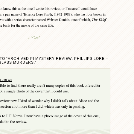
ot know this at the time I wrote this review, or I’m sure I would have
was a pen name of Terrence Lore Smith, (1942-1988), who has four books in
o with a series character named Webster Daniels, one of which,
The Thief
he basis for the movie of the same title.
TO “ARCHIVED PI MYSTERY REVIEW: PHILLIPS LORE –
GLASS MURDERS.”
t 2:01 pm
le to find, there really aren’t many copies of this book offered for
ot a single photo of the cover that I could use.
review now, I kind of wonder why I didn’t talk about Alice and the
nection a lot more than I did, which was only in passing.
s to J. F. Norris, I now have a photo image of the cover of this one,
ded to the review.