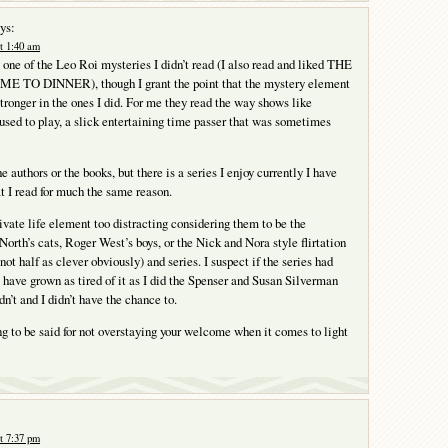
ys:
t 1:40 am
 one of the Leo Roi mysteries I didn’t read (I also read and liked THE
TO DINNER), though I grant the point that the mystery element
tronger in the ones I did. For me they read the way shows like
 to play, a slick entertaining time passer that was sometimes
e authors or the books, but there is a series I enjoy currently I have
t I read for much the same reason.
private life element too distracting considering them to be the
North’s cats, Roger West’s boys, or the Nick and Nora style flirtation
ot half as clever obviously) and series. I suspect if the series had
 have grown as tired of it as I did the Spenser and Susan Silverman
idn’t and I didn’t have the chance to.
g to be said for not overstaying your welcome when it comes to light
t 7:37 pm