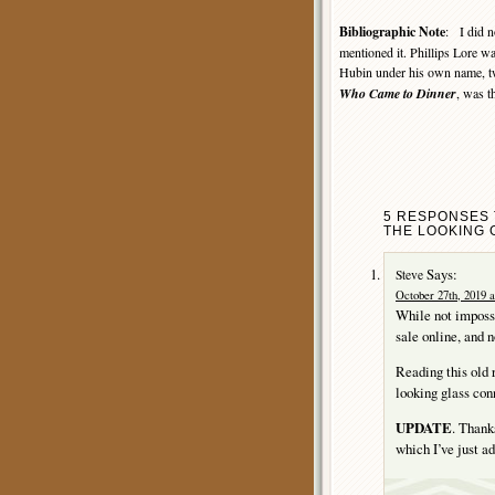
Bibliographic Note
: I did n
mentioned it. Phillips Lore 
Hubin under his own name, tw
Who Came to Dinner
, was t
5 RESPONSES 
THE LOOKING 
Says:
Steve
October 27th, 2019 a
While not impossib
sale online, and n
Reading this old 
looking glass con
UPDATE
. Thank
which I’ve just ad