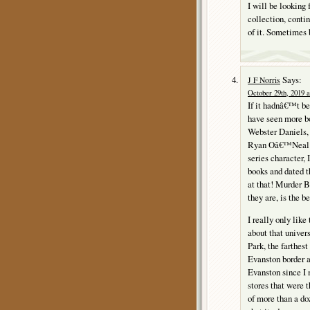
I will be looking 
collection, contin
of it. Sometimes 
Says:
J F Norris
October 29th, 2019 a
If it hadnâ€™t bee
have seen more b
Webster Daniels, 
Ryan Oâ€™Neal mo
series character, 
books and dated t
at that! Murder B
they are, is the be
I really only like
about that univer
Park, the farthes
Evanston border a
Evanston since I 
stores that were 
of more than a do