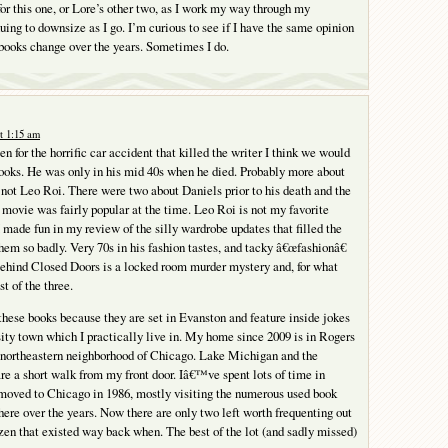
for this one, or Lore’s other two, as I work my way through my
uing to downsize as I go. I’m curious to see if I have the same opinion
books change over the years. Sometimes I do.
t 1:15 am
n for the horrific car accident that killed the writer I think we would
ooks. He was only in his mid 40s when he died. Probably more about
not Leo Roi. There were two about Daniels prior to his death and the
vie was fairly popular at the time. Leo Roi is not my favorite
I made fun in my review of the silly wardrobe updates that filled the
hem so badly. Very 70s in his fashion tastes, and tacky â€œfashionâ€
ehind Closed Doors is a locked room murder mystery and, for what
st of the three.
 these books because they are set in Evanston and feature inside jokes
sity town which I practically live in. My home since 2009 is in Rogers
t northeastern neighborhood of Chicago. Lake Michigan and the
re a short walk from my front door. Iâ€™ve spent lots of time in
moved to Chicago in 1986, mostly visiting the numerous used book
there over the years. Now there are only two left worth frequenting out
zen that existed way back when. The best of the lot (and sadly missed)