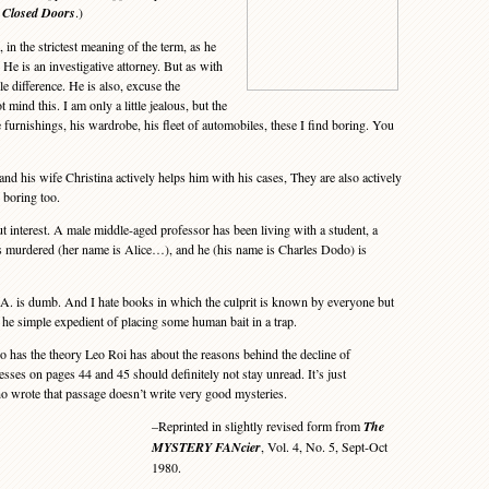
 Closed Doors
.)
in the strictest meaning of the term, as he
 He is an investigative attorney. But as with
le difference. He is also, excuse the
t mind this. I am only a little jealous, but the
 furnishings, his wardrobe, his fleet of automobiles, these I find boring. You
d his wife Christina actively helps him with his cases, They are also actively
s boring too.
t interest. A male middle-aged professor has been living with a student, a
is murdered (her name is Alice…), and he (his name is Charles Dodo) is
A. is dumb. And I hate books in which the culprit is known by everyone but
 he simple expedient of placing some human bait in a trap.
as the theory Leo Roi has about the reasons behind the decline of
sses on pages 44 and 45 should definitely not stay unread. It’s just
ho wrote that passage doesn’t write very good mysteries.
–Reprinted in slightly revised form from
The
MYSTERY FANcier
, Vol. 4, No. 5, Sept-Oct
1980.