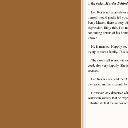
in the series,
Murder Behind
Leo Roi is not a private eye, 
himself would gladly tell you.
Perry Mason, there is very litt
expression, filthy rich. I do no
continuing details of his home
know?
He is married. Happily so, an
trying to start a family. This i
The case itself is not withou
coed, also very happily. She 
accused.
Leo Roi is slick, and the D.
the reader and he is caught by
However, any detective who h
American society that he expre
unfortunate that the author w