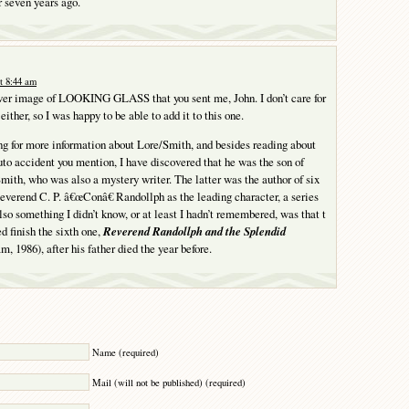
r seven years ago.
t 8:44 am
over image of LOOKING GLASS that you sent me, John. I don’t care for
ither, so I was happy to be able to add it to this one.
ng for more information about Lore/Smith, and besides reading about
auto accident you mention, I have discovered that he was the son of
mith, who was also a mystery writer. The latter was the author of six
everend C. P. â€œConâ€ Randollph as the leading character, a series
lso something I didn’t know, or at least I hadn’t remembered, was that t
d finish the sixth one,
Reverend Randollph and the Splendid
, 1986), after his father died the year before.
Y
Name (required)
Mail (will not be published) (required)