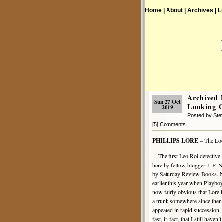
Home |
About |
Archives |
L
Archived
Sun 27 Oct
Looking 
2019
Posted by St
[5] Comments
PHILLIPS LORE
– The Loo
The first Leo Roi detective
here
by fellow blogger J. F. N
by Saturday Review Books. No
earlier this year when Playboy
now fairly obvious that Lore 
a trunk somewhere since then,
appeared in rapid succession,
fast, in fact, that I still have