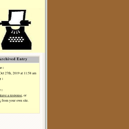
Archived Entry
e :
Oct 27th, 2019 at 11:58 am
y :
 :
leave a response
, or
k
from your own site.