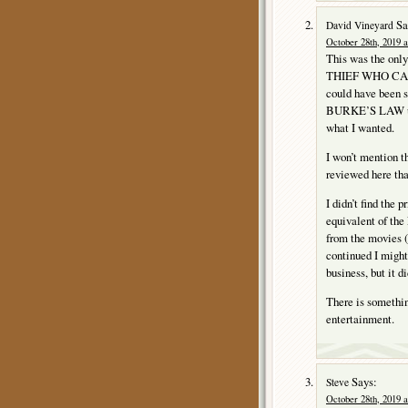
Sa
David Vineyard
October 28th, 2019 a
This was the only
THIEF WHO CAME 
could have been s
BURKE’S LAW used
what I wanted.
I won’t mention th
reviewed here tha
I didn’t find the 
equivalent of the 
from the movies (n
continued I might
business, but it d
There is somethin
entertainment.
Says:
Steve
October 28th, 2019 a