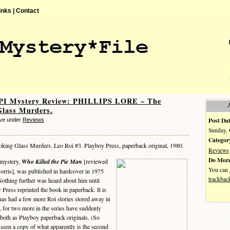
inks |
Contact
 PI Mystery Review: PHILLIPS LORE – The
Glass Murders.
Post Dat
eve under
Reviews
Sunday, 
Categor
king Glass Murders. Leo Roi #3. Playboy Press, paperback original, 1980.
Reviews
Do More
 mystery,
Who Killed the Pie Man
[reviewed
You can
orris], was published in hardcover in 1975
trackbac
thing further was heard about him until
 Press reprinted the book in paperback. It is
has had a few more Roi stories stored away in
 for two more in the series have suddenly
 both as Playboy paperback originals. (So
n’t seen a copy of what apparently is the second