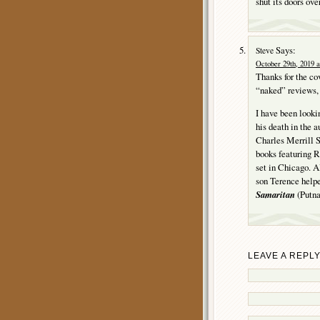
shut its doors ove
Says:
Steve
October 29th, 2019 a
Thanks for the c
“naked” reviews, e
I have been looki
his death in the 
Charles Merrill S
books featuring R
set in Chicago. A
son Terence helpe
Samaritan
(Putnam
LEAVE A REPL