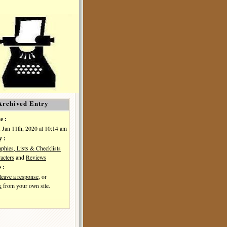
Archived Entry
e :
, Jan 11th, 2020 at 10:14 am
y :
aphies, Lists & Checklists
acters
and
Reviews
 :
leave a response
, or
k
from your own site.