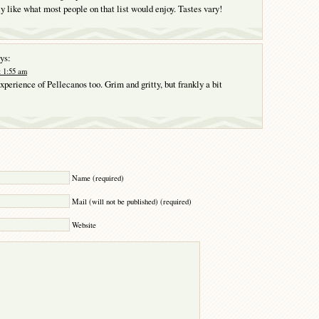
ly like what most people on that list would enjoy. Tastes vary!
ys:
t 1:55 am
perience of Pellecanos too. Grim and gritty, but frankly a bit
Y
Name (required)
Mail (will not be published) (required)
Website