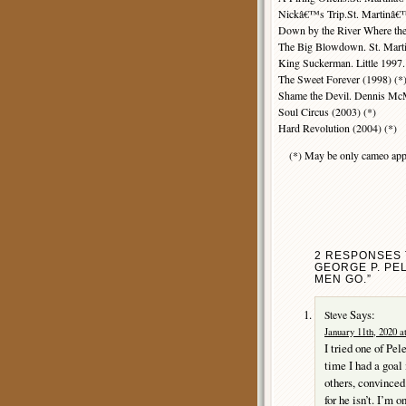
Nickâ€™s Trip.St. Martinâ€
Down by the River Where th
The Big Blowdown. St. Mart
King Suckerman. Little 1997.
The Sweet Forever (1998) (*
Shame the Devil. Dennis McM
Soul Circus (2003) (*)
Hard Revolution (2004) (*)
(*) May be only cameo app
2 RESPONSES 
GEORGE P. PE
MEN GO.”
Says:
Steve
January 11th, 2020 a
I tried one of Pel
time I had a goal 
others, convinced 
for he isn’t. I’m 