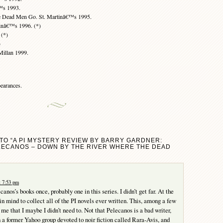
™s 1993.
e Dead Men Go. St. Martinâ€™s 1995.
inâ€™s 1996. (*)
 (*)
)
illan 1999.
earances.
TO “A PI MYSTERY REVIEW BY BARRY GARDNER:
LECANOS – DOWN BY THE RIVER WHERE THE DEAD
t 7:53 pm
ecanos’s books once, probably one in this series. I didn’t get far. At the
in mind to collect all of the PI novels ever written. This, among a few
me that I maybe I didn’t need to. Not that Pelecanos is a bad writer,
on a former Yahoo group devoted to noir fiction called Rara-Avis, and