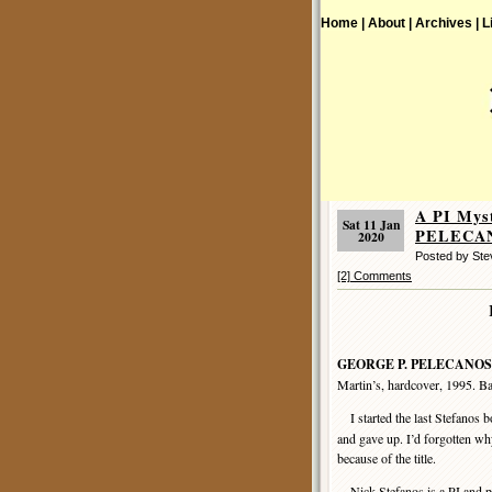
Home |
About |
Archives |
L
A PI Mys
Sat 11 Jan
PELECANO
2020
Posted by St
[2] Comments
GEORGE P. PELECANOS
Martin’s, hardcover, 1995. B
I started the last Stefanos 
and gave up. I’d forgotten why
because of the title.
Nick Stefanos is a PI and pa