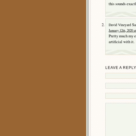
this sounds exact
Sa
David Vineyard
January 12th, 2020 a
Pretty much my ex
artificial with it.
LEAVE A REPL