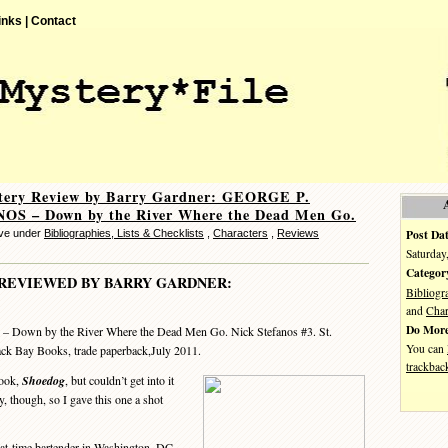
inks |
Contact
tery Review by Barry Gardner: GEORGE P.
S – Down by the River Where the Dead Men Go.
Post Dat
eve under
Bibliographies, Lists & Checklists
,
Characters
,
Reviews
Saturday
Categor
REVIEWED BY BARRY GARDNER:
Bibliogr
and
Char
Do More
– Down by the River Where the Dead Men Go. Nick Stefanos #3. St.
You can
ack Bay Books, trade paperback,July 2011.
trackbac
book,
Shoedog
, but couldn’t get into it
, though, so I gave this one a shot
t-time bartender in Washington, DC,