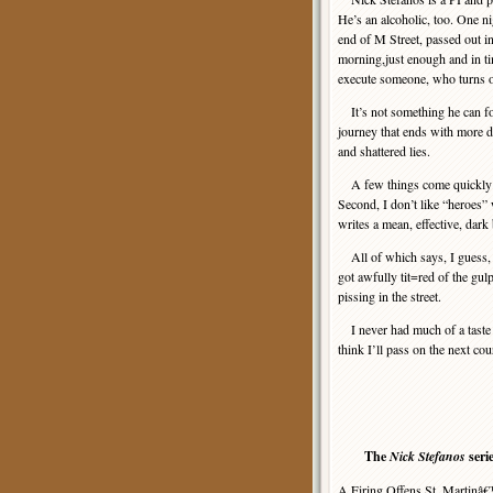
He’s an alcoholic, too. One ni
end of M Street, passed out i
morning,just enough and in t
execute someone, who turns o
It’s not something he can for
journey that ends with more de
and shattered lies.
A few things come quickly abou
Second, I don’t like “heroes”
writes a mean, effective, dark
All of which says, I guess, t
got awfully tit=red of the gul
pissing in the street.
I never had much of a taste
think I’ll pass on the next co
The
Nick Stefanos
seri
A Firing Offens.St. Martinâ