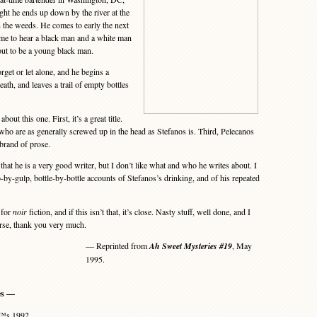
ght he ends up down by the river at the
n the weeds. He comes to early the next
ime to hear a black man and a white man
ut to be a young black man.
get or let alone, and he begins a
ath, and leaves a trail of empty bottles
t this one. First, it’s a great title.
 who are as generally screwed up in the head as Stefanos is. Third, Pelecanos
 brand of prose.
hat he is a very good writer, but I don’t like what and who he writes about. I
p-by-gulp, bottle-by-bottle accounts of Stefanos’s drinking, and of his repeated
 for
noir
fiction, and if this isn’t that, it’s close. Nasty stuff, well done, and I
urse, thank you very much.
— Reprinted from
Ah Sweet Mysteries #19
, May
1995.
es —
€™s 1992.