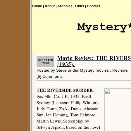
Home |
About |
Archives |
Links |
Contact
Movie Review: THE RIVE
Sat 22 Feb
(1935).
2020
Posted by Steve under
Mystery movies
,
Reviews
[6] Comments
THE RIVERSIDE MURDER
.
Fox Film Co. UK, 1935. Basil
Sydney (Inspector Philip Winton),
Judy Gunn, ZoÃ« Davis, Alastair
Sim, Ian Fleming, Tom Helmore,
Martin Lewis. Screenplay by
Selwyn Jepson, based on the novel