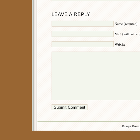
LEAVE A REPLY
Name (required)
Mail (will not be 
Website
Design Down