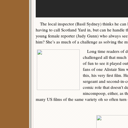
The local inspector (Basil Sydney) thinks he can 
having to call Scotland Yard in, but can he handle t
young female reporter (Judy Gunn) who always see
him? She’s as much of a challenge as solving the mu
Long time readers of det
challenged all that much by
of fun to see it played ou
fans of one Alistair Sim 
this, his very first film. 
sergeant and second-in-
comic role that doesn’t d
nincompoop, either, as th
many US films of the same variety oh so often turn 