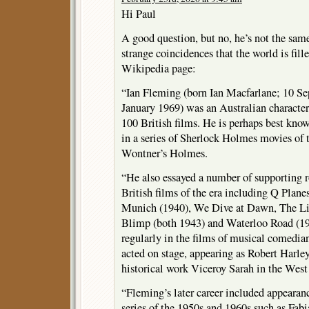
Hi Paul
A good question, but no, he’s not the same 
strange coincidences that the world is fill
Wikipedia page:
“Ian Fleming (born Ian Macfarlane; 10 S
January 1969) was an Australian character 
100 British films. He is perhaps best kno
in a series of Sherlock Holmes movies of 
Wontner’s Holmes.
“He also essayed a number of supporting r
British films of the era including Q Plane
Munich (1940), We Dive at Dawn, The Li
Blimp (both 1943) and Waterloo Road (19
regularly in the films of musical comedi
acted on stage, appearing as Robert Harl
historical work Viceroy Sarah in the West
“Fleming’s later career included appearan
series of the 1950s and 1960s such as Fab