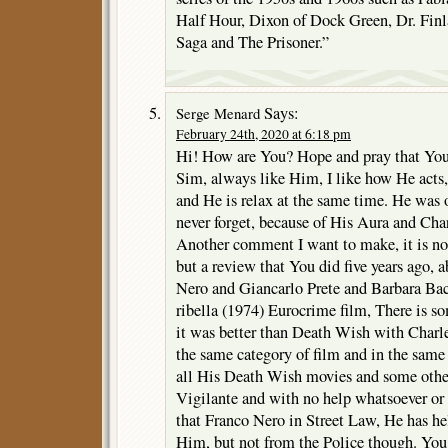
Half Hour, Dixon of Dock Green, Dr. Finl
Saga and The Prisoner.”
Says:
Serge Menard
February 24th, 2020 at 6:18 pm
Hi! How are You? Hope and pray that You a
Sim, always like Him, I like how He acts, 
and He is relax at the same time. He was
never forget, because of His Aura and Cha
Another comment I want to make, it is no
but a review that You did five years ago,
Nero and Giancarlo Prete and Barbara Bach
ribella (1974) Eurocrime film, There is s
it was better than Death Wish with Charles
the same category of film and in the same
all His Death Wish movies and some other
Vigilante and with no help whatsoever or
that Franco Nero in Street Law, He has he
Him, but not from the Police though. You