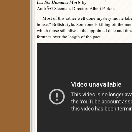
Les Six Hommes Morts
by
AndrÃ© Steeman. Director: Albert Parker.
Most of this rather well done mystery movie takes
house,” British style. Someone is killing off the mem
which those still alive at the appointed date and tim
fortunes over the length of the pact.