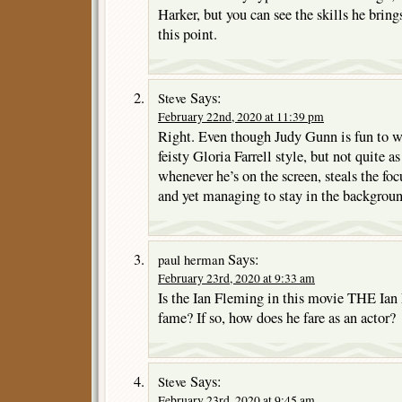
Harker, but you can see the skills he bring
this point.
Says:
Steve
February 22nd, 2020 at 11:39 pm
Right. Even though Judy Gunn is fun to wa
feisty Gloria Farrell style, but not quite a
whenever he’s on the screen, steals the fo
and yet managing to stay in the background
Says:
paul herman
February 23rd, 2020 at 9:33 am
Is the Ian Fleming in this movie THE Ia
fame? If so, how does he fare as an actor?
Says:
Steve
February 23rd, 2020 at 9:45 am