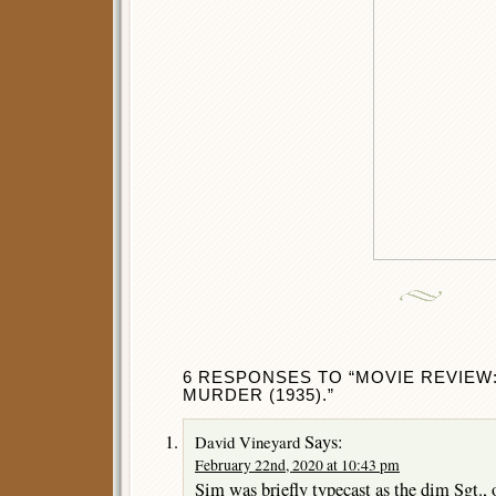
6 RESPONSES TO “MOVIE REVIEW:
MURDER (1935).”
Says:
David Vineyard
February 22nd, 2020 at 10:43 pm
Sim was briefly typecast as the dim Sgt.,