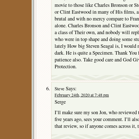
movie to those like Charles Bronson or St
or Clint Eastwood in many of His films, al
brutal and with no mercy compare to Fran
alone. Charles Bronson and Clint Eastwoo
a class of Their own, and nobody will repl
who were in top shape and doing some stu
lately How big Steven Seagal is, I would 
dark. He is quite a Specimen. Thank You fo
patience also. Take good care and God Gi
Protection.
Says:
Steve
February 24th, 2020 at 7:48 pm
Serge
I’ll make sure my son Jon, who reviewed 
five years ago, sees your comment. I’ll al
that review, so if anyone comes across it, t