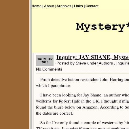
Home |
About |
Archives |
Links |
Contact
Inquiry: JAY SHANE, Myste
Tue 21 Dec
2010
Posted by Steve under
Authors
,
Inquiri
No Comments
From detective fiction researcher John Herrington
which I paraphrase:
I have been looking for Jay Shane, an author who
westerns for Robert Hale in the UK. I thought it mi
found the blurb below on Amazon. According to Soc
the dates are correct.
So far I’ve only found a couple of westerns by him
TV repair etc. I wonder if you can post something o