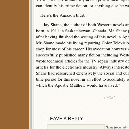
can identify his crime fiction, or anything else he w
Here’s the Amazon blurb:
“Jay Shane, the author of both Western novels and
born in 1911 in Saskatchewan, Canada. Mr. Shane 
after having finished the writing of this novel in Apr
Mr. Shane made his living repairing Color Televis
shop for most of his career. His avocation however
successfully published many fiction including West
wrote technical articles for the TV repair industry 
articles for the electronics industry. Always interest
Shane had researched extensively the social and cult
time period for this novel in an effort to accurately 
which the Apostle Matthew would have lived.”
LEAVE A REPLY
Name (required)