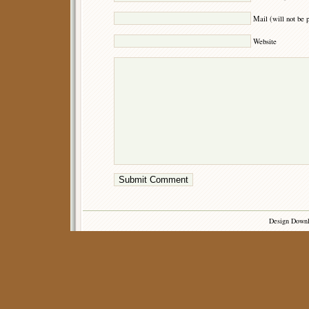
Mail (will not be 
Website
Design Down