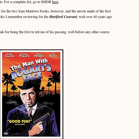
te. For a complete list, go to IMDB
here
.
r the two Sam Marlowe books, however, and the movie made of the first
books I remember reviewing for the
Hartford Courant
, well over 40 years ago
or being the first to tell me of his passing, well before any other source