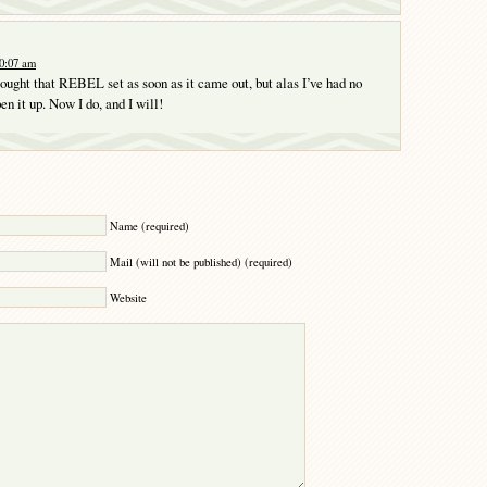
10:07 am
ought that REBEL set as soon as it came out, but alas I’ve had no
n it up. Now I do, and I will!
Y
Name (required)
Mail (will not be published) (required)
Website