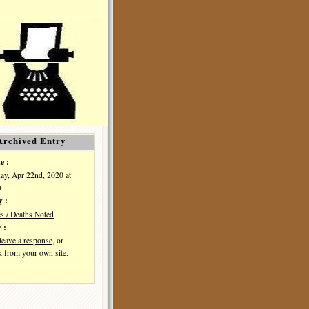
Archived Entry
e :
y, Apr 22nd, 2020 at
m
y :
es / Deaths Noted
 :
leave a response
, or
k
from your own site.