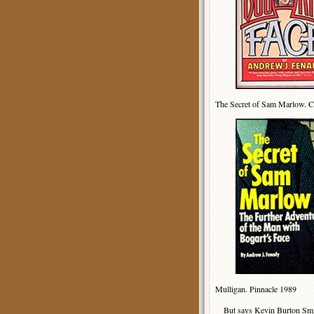
The Secret of Sam Marlow. 
Mulligan. Pinnacle 1989
But says Kevin Burton Smi