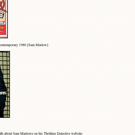
Contemporary 1980 [Sam Marlow]
th about Sam Marlowe on his
Thrilling Detective website
: