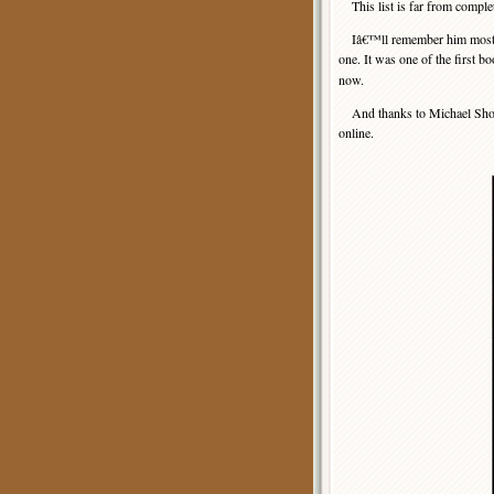
This list is far from comple
Iâ€™ll remember him most fo
one. It was one of the first 
now.
And thanks to Michael Shonk f
online.