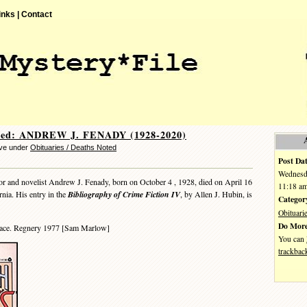
inks |
Contact
ted: ANDREW J. FENADY (1928-2020)
eve under
Obituaries / Deaths Noted
Post Dat
Wednesda
r and novelist Andrew J. Fenady, born on October 4 , 1928, died on April 16
11:18 a
rnia. His entry in the
Bibliography of Crime Fiction IV
, by Allen J. Hubin, is
Categor
Obituari
Do More
ace. Regnery 1977 [Sam Marlow]
You can
trackbac