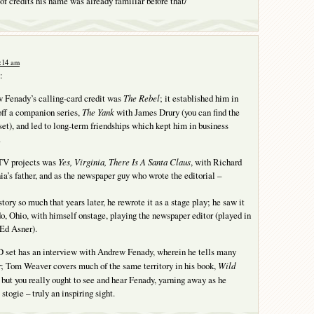
 of credits his name was already familiar before that/
4:14 am
:
w Fenady’s calling-card credit was
The Rebel
; it established him in
off a companion series,
The Yank
with James Drury (you can find the
set), and led to long-term friendships which kept him in business
.
 TV projects was
Yes, Virginia, There Is A Santa Claus
, with Richard
a’s father, and as the newspaper guy who wrote the editorial –
tory so much that years later, he rewrote it as a stage play; he saw it
o, Ohio, with himself onstage, playing the newspaper editor (played in
Ed Asner).
set has an interview with Andrew Fenady, wherein he tells many
er; Tom Weaver covers much of the same territory in his book,
Wild
, but you really ought to see and hear Fenady, yarning away as he
togie – truly an inspiring sight.