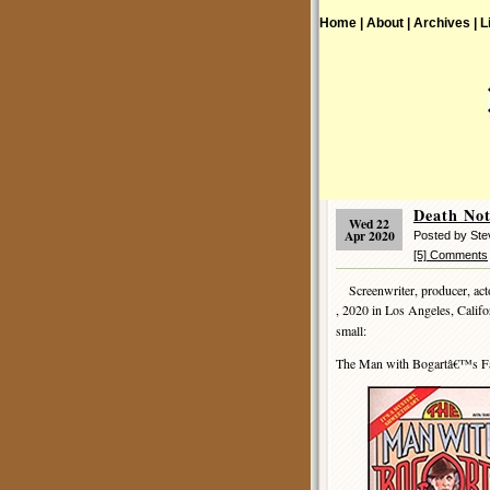
Home |
About |
Archives |
L
Death No
Wed 22
Apr 2020
Posted by St
[5] Comments
Screenwriter, producer, acto
, 2020 in Los Angeles, Califo
small:
The Man with Bogartâ€™s F