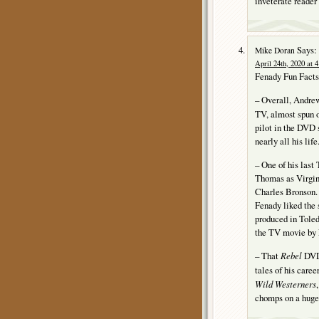
inveterate reader
Says:
Mike Doran
April 24th, 2020 at 
Fenady Fun Facts
– Overall, Andre
TV, almost spun 
pilot in the DVD 
nearly all his life
– One of his last
Thomas as Virgini
Charles Bronson.
Fenady liked the s
produced in Toled
the TV movie by 
– That
Rebel
DVD 
tales of his care
Wild Westerners
chomps on a huge s