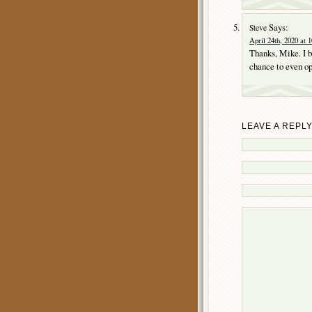
Says:
Steve
April 24th, 2020 at 
Thanks, Mike. I b
chance to even ope
LEAVE A REPL