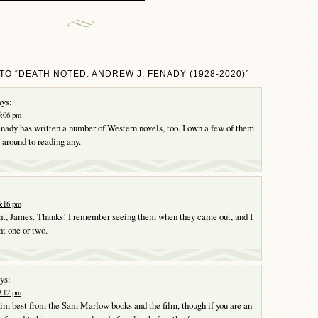
TO “DEATH NOTED: ANDREW J. FENADY (1928-2020)”
ys:
5:06 pm
enady has written a number of Western novels, too. I own a few of them
 around to reading any.
6:16 pm
ght, James. Thanks! I remember seeing them when they came out, and I
t one or two.
ys:
9:12 pm
im best from the Sam Marlow books and the film, though if you are an