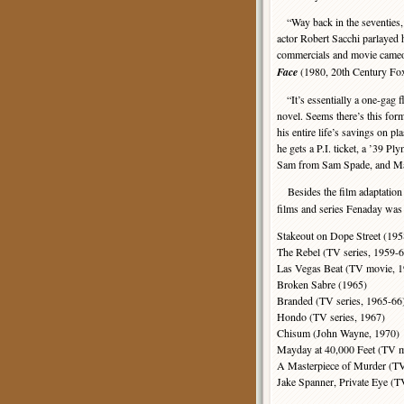
“Way back in the seventies, du
actor Robert Sacchi parlayed 
commercials and movie cameos
Face
(1980, 20th Century Fox)
“It’s essentially a one-gag f
novel. Seems there’s this for
his entire life’s savings on p
he gets a P.I. ticket, a ’39
Sam from Sam Spade, and Ma
Besides the film adaptation
films and series Fenaday was 
Stakeout on Dope Street (195
The Rebel (TV series, 1959-6
Las Vegas Beat (TV movie, 
Broken Sabre (1965)
Branded (TV series, 1965-66
Hondo (TV series, 1967)
Chisum (John Wayne, 1970)
Mayday at 40,000 Feet (TV m
A Masterpiece of Murder (T
Jake Spanner, Private Eye (