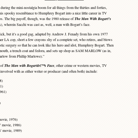
ring the mini-nostalgia boom for all things from the thirties and forties,
his spooky resemblance to Humphrey Bogart into a nice little career in TV
. The big payoff, though, was the 1980 release of
The Man With Bogart’s
, wherein Sacchi was cast as, well, a man with Bogart’s face.
lick, but it’s a good gag, adapted by Andrew J. Fenady from his own 1977
mer LA cop, short a few crayons shy of a complete set, who retires, and blows
lastic surgery so that he can look like his hero and idol, Humphrey Bogart. Then
 Plymouth, a trench coat and fedora, and sets up shop as SAM MARLOW (as in,
rlow from Phillip Marlowe).”
 of
The Man with Bogartâ€™s Face
, other crime or western movies, TV
involved with as either writer or producer (and often both) include:
8)
1)
1961)
)
ovie, 1976)
V movie, 1986)
TV movie, 1989)