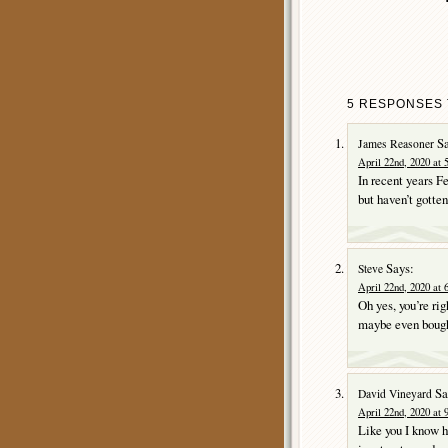
5 RESPONSES 
Sa
James Reasoner
April 22nd, 2020 at 
In recent years F
but haven’t gotten
Says:
Steve
April 22nd, 2020 at 
Oh yes, you’re ri
maybe even bough
Sa
David Vineyard
April 22nd, 2020 at 
Like you I know h