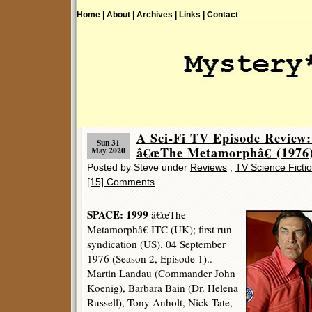
Home |
About |
Archives |
Links |
Contact
A Sci-Fi TV Episode Review
Sun 31
â€œThe Metamorphâ€ (1976)
May 2020
Posted by Steve under
Reviews
,
TV Science Ficti
[15] Comments
SPACE: 1999
â€œThe
Metamorphâ€ ITC (UK); first run
syndication (US). 04 September
1976 (Season 2, Episode 1)..
Martin Landau (Commander John
Koenig), Barbara Bain (Dr. Helena
Russell), Tony Anholt, Nick Tate,