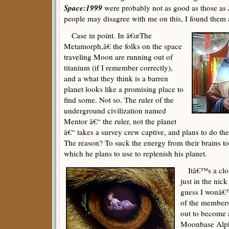
Space:1999
were probably not as good as those as
people may disagree with me on this, I found them 
Case in point. In â€œThe
Metamorph,â€ the folks on the space
traveling Moon are running out of
titanium (if I remember correctly),
and a what they think is a barren
planet looks like a promising place to
find some. Not so. The ruler of the
underground civilization named
Mentor â€“ the ruler, not the planet
â€“ takes a survey crew captive, and plans to do the
The reason? To suck the energy from their brains to
which he plans to use to replenish his planet.
Itâ€™s a close
just in the nick
guess I wonâ€™t
of the members 
out to become 
Moonbase Alpha