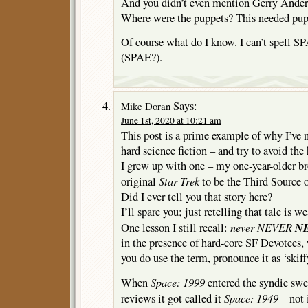
And you didn’t even mention Gerry A
Where were the puppets? This needed pup
Of course what do I know. I can’t spell
(SPAE?).
Says:
Mike Doran
June 1st, 2020 at 10:21 am
This post is a prime example of why I’ve 
hard science fiction – and try to avoid the 
I grew up with one – my one-year-older br
Star Trek
original
to be the Third Source o
Did I ever tell you that story here?
I’ll spare you; just retelling that tale is w
never NEVER
N
One lesson I still recall:
in the presence of hard-core SF Devotees, w
you do use the term, pronounce it as ‘skiff
Space: 1999
When
entered the syndie swee
Space: 1949
reviews it got called it
– not 