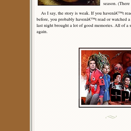
season. (There 
As I say, the story is weak. If you havenâ€™t read
before, you probably havenâ€™t read or watched a lo
last night brought a lot of good memories. All of 
again.