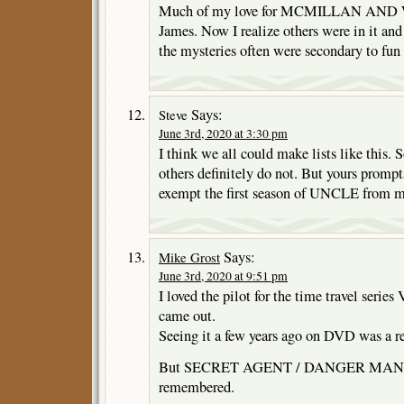
Much of my love for MCMILLAN AND W
James. Now I realize others were in it and
the mysteries often were secondary to fun 
Says:
Steve
June 3rd, 2020 at 3:30 pm
I think we all could make lists like this.
others definitely do not. But yours prompt
exempt the first season of UNCLE from 
Says:
Mike Grost
June 3rd, 2020 at 9:51 pm
I loved the pilot for the time travel seri
came out.
Seeing it a few years ago on DVD was a r
But SECRET AGENT / DANGER MAN was 
remembered.