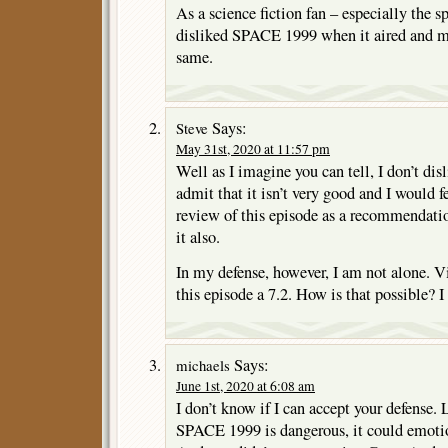
As a science fiction fan – especially the sp
disliked SPACE 1999 when it aired and my
same.
Says:
Steve
May 31st, 2020 at 11:57 pm
Well as I imagine you can tell, I don’t dis
admit that it isn’t very good and I would 
review of this episode as a recommendati
it also.
In my defense, however, I am not alone. 
this episode a 7.2. How is that possible? I 
Says:
michaels
June 1st, 2020 at 6:08 am
I don’t know if I can accept your defense.
SPACE 1999 is dangerous, it could emotion