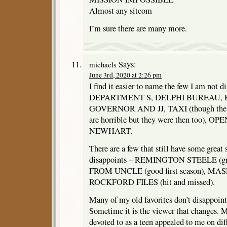
Almost any sitcom
I’m sure there are many more.
Says:
michaels
June 3rd, 2020 at 2:26 pm
I find it easier to name the few I am not d
DEPARTMENT S, DELPHI BUREAU, 
GOVERNOR AND JJ, TAXI (though the 
are horrible but they were then too),
NEWHART.
There are a few that still have some great 
disappoints – REMINGTON STEELE (grea
FROM UNCLE (good first season), MASH (
ROCKFORD FILES (hit and missed).
Many of my old favorites don’t disappoint 
Sometime it is the viewer that changes. M
devoted to as a teen appealed to me on diff