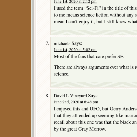
June 1st, 2020 at 2:12 pm
I used the term “Sci-Fi” in the title of thi
to me means science fiction without any sci
mean I can’t enjoy it, but I still know what
Says:
michaels
June 1st, 2020 at 5:02 pm
Most of the fans that care prefer SF.
There are always arguments over what is re
science.
Says:
David L Vineyard
June 2nd, 2020 at 8:48 pm
I enjoyed this and UFO, but Gerry Anders
that they all ended up seeming like mario
recall about this one was that the black 
by the great Gray Morrow.