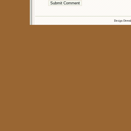
Design Down