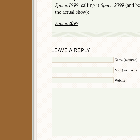
Space:1999
Space:2099
, calling it
(and bel
the actual show):
Space:2099
LEAVE A REPLY
Name (required)
Mail (will not be 
Website