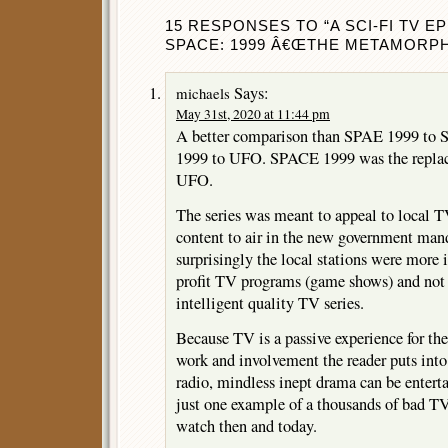
15 RESPONSES TO “A SCI-FI TV E
SPACE: 1999 Â€ŒTHE METAMORPHÂ€
Says:
michaels
May 31st, 2020 at 11:44 pm
A better comparison than SPAE 1999 t
1999 to UFO. SPACE 1999 was the replace
UFO.
The series was meant to appeal to local T
content to air in the new government man
surprisingly the local stations were more 
profit TV programs (game shows) and not
intelligent quality TV series.
Because TV is a passive experience for the
work and involvement the reader puts into 
radio, mindless inept drama can be ente
just one example of a thousands of bad TV 
watch then and today.