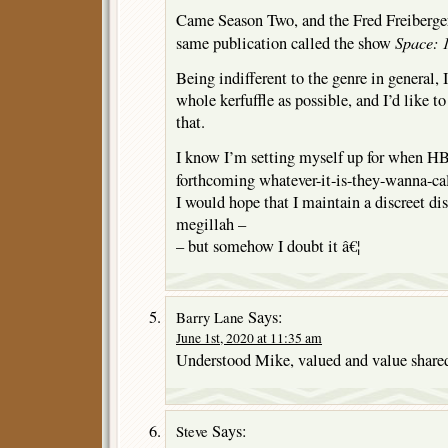
Came Season Two, and the Fred Freiberger
Space: 
same publication called the show
Being indifferent to the genre in general, I
whole kerfuffle as possible, and I’d like to
that.
I know I’m setting myself up for when HB
forthcoming whatever-it-is-they-wanna-cal
I would hope that I maintain a discreet d
megillah –
– but somehow I doubt it â€¦
Says:
Barry Lane
June 1st, 2020 at 11:35 am
Understood Mike, valued and value share
Says:
Steve