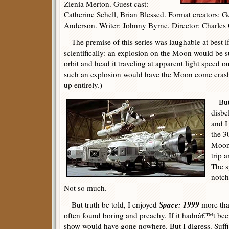
Zienia Merton. Guest cast:
Catherine Schell, Brian Blessed. Format creators: 
Anderson. Writer: Johnny Byrne. Director: Charles 
The premise of this series was laughable at best if
scientifically: an explosion on the Moon would be suf
orbit and head it traveling at apparent light speed ou
such an explosion would have the Moon come crash
up entirely.)
But 
disbe
and I
the 3
Moonb
trip a
The s
notch
Not so much.
Space: 1999
But truth be told, I enjoyed
more tha
often found boring and preachy. If it hadnâ€™t be
show would have gone nowhere. But I digress. Suffice