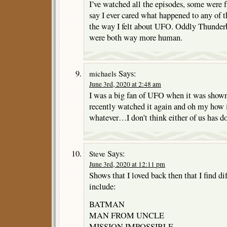
I’ve watched all the episodes, some were fu
say I ever cared what happened to any of
the way I felt about UFO. Oddly Thunderb
were both way more human.
Says:
michaels
June 3rd, 2020 at 2:48 am
I was a big fan of UFO when it was shown 
recently watched it again and oh my how
whatever…I don’t think either of us has d
Says:
Steve
June 3rd, 2020 at 12:11 pm
Shows that I loved back then that I find di
include:
BATMAN
MAN FROM UNCLE
MISSION IMPOSSIBLE