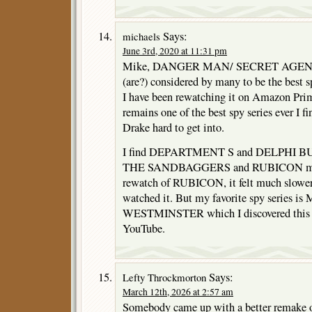
Says:
michaels
June 3rd, 2020 at 11:31 pm
Mike, DANGER MAN/ SECRET AGENT
(are?) considered by many to be the best 
I have been rewatching it on Amazon Prim
remains one of the best spy series ever I fi
Drake hard to get into.
I find DEPARTMENT S and DELPHI BUR
THE SANDBAGGERS and RUBICON more r
rewatch of RUBICON, it felt much slower t
watched it. But my favorite spy series
WESTMINSTER which I discovered this c
YouTube.
Says:
Lefty Throckmorton
March 12th, 2026 at 2:57 am
Somebody came up with a better remake o