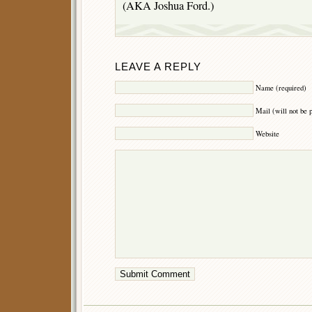
(AKA Joshua Ford.)
LEAVE A REPLY
Name (required)
Mail (will not be 
Website