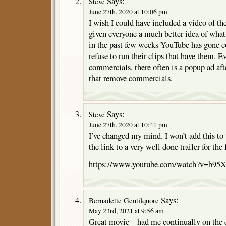
Says:
Steve
June 27th, 2020 at 10:06 pm
I wish I could have included a video of the
given everyone a much better idea of what
in the past few weeks YouTube has gone c
refuse to run their clips that have them. Ev
commercials, there often is a popup ad afte
that remove commercials.
Says:
Steve
June 27th, 2020 at 10:41 pm
I’ve changed my mind. I won’t add this to t
the link to a very well done trailer for the 
https://www.youtube.com/watch?v=b95
Says:
Bernadette Gentilquore
May 23rd, 2021 at 9:56 am
Great movie – had me continually on the 