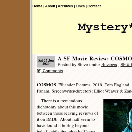
Home |
About |
Archives |
Links |
Contact
A SF Movie Review: COSMOS
Sat 27 Jun
2020
Posted by Steve under
Reviews
,
SF & 
[6] Comments
COSMOS
. Elliander Pictures, 2019. Tom England,
Panam. Screenwriter-directors: Elliot Weaver & Zan
There is a tremendous
dichotomy about this movie
between those leaving reviews of
it on IMDb. About half seem to
have found it boring beyond
belief, while the other half have