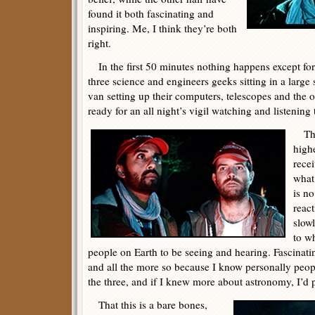
found it both fascinating and
inspiring. Me, I think they’re both
right.
In the first 50 minutes nothing happens except fo
three science and engineers geeks sitting in a large
van setting up their computers, telescopes and the 
ready for an all night’s vigil watching and listening t
The 
high
rece
what
is no
react
slow
to wh
people on Earth to be seeing and hearing. Fascinatin
and all the more so because I know personally peo
the three, and if I knew more about astronomy, I’d
That this is a bare bones,