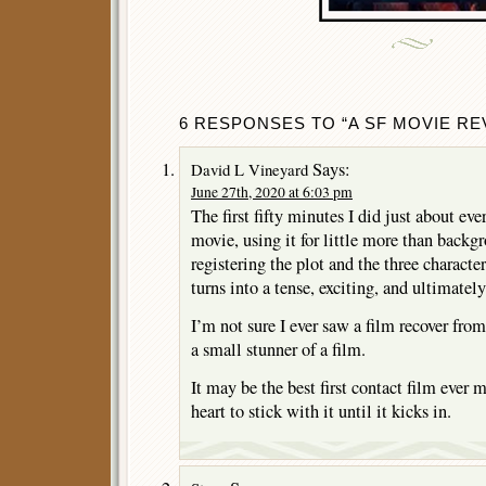
6 RESPONSES TO “A SF MOVIE REV
Says:
David L Vineyard
June 27th, 2020 at 6:03 pm
The first fifty minutes I did just about ev
movie, using it for little more than backg
registering the plot and the three charact
turns into a tense, exciting, and ultimatel
I’m not sure I ever saw a film recover from
a small stunner of a film.
It may be the best first contact film ever m
heart to stick with it until it kicks in.