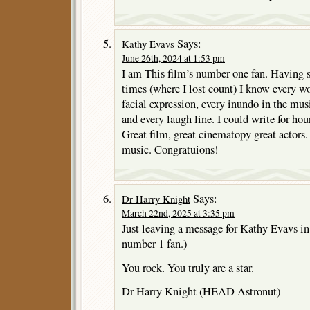
Says:
Kathy Evavs
June 26th, 2024 at 1:53 pm
I am This film’s number one fan. Having se
times (where I lost count) I know every wor
facial expression, every inundo in the mus
and every laugh line. I could write for hour
Great film, great cinematopy great actors. 
music. Congratuions!
Says:
Dr Harry Knight
March 22nd, 2025 at 3:35 pm
Just leaving a message for Kathy Evavs i
number 1 fan.)
You rock. You truly are a star.
Dr Harry Knight (HEAD Astronut)