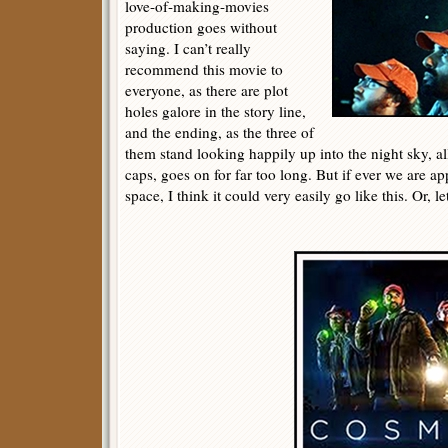
love-of-making-movies
production goes without
saying. I can’t really
recommend this movie to
everyone, as there are plot
holes galore in the story line,
and the ending, as the three of
them stand looking happily up into the night sky, al
caps, goes on for far too long. But if ever we are 
space, I think it could very easily go like this. Or, le