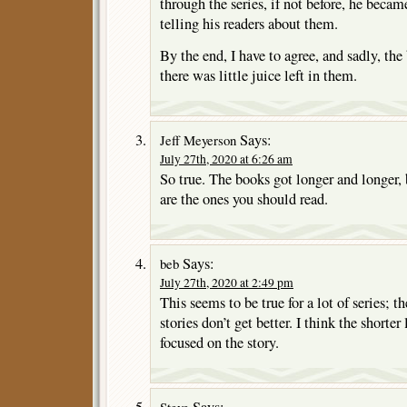
through the series, if not before, he became
telling his readers about them.
By the end, I have to agree, and sadly, th
there was little juice left in them.
Says:
Jeff Meyerson
July 27th, 2020 at 6:26 am
So true. The books got longer and longer, b
are the ones you should read.
Says:
beb
July 27th, 2020 at 2:49 pm
This seems to be true for a lot of series; t
stories don’t get better. I think the shorter
focused on the story.
Says:
Steve