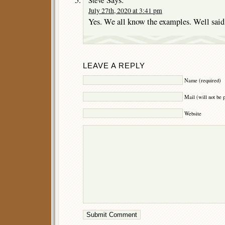
July 27th, 2020 at 3:41 pm
Yes. We all know the examples. Well said
LEAVE A REPLY
Name (required)
Mail (will not be 
Website