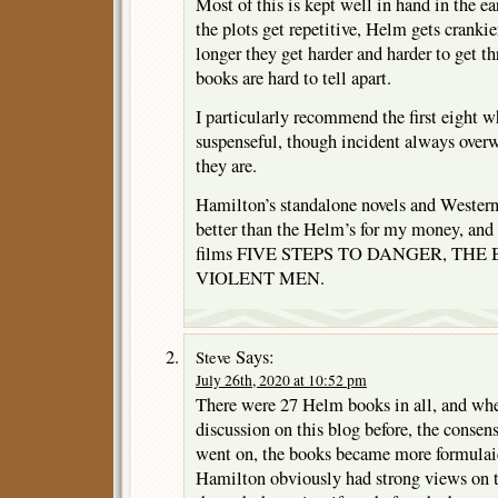
Most of this is kept well in hand in the ea
the plots get repetitive, Helm gets crankie
longer they get harder and harder to get 
books are hard to tell apart.
I particularly recommend the first eight 
suspenseful, though incident always overw
they are.
Hamilton’s standalone novels and Western
better than the Helm’s for my money, and i
films FIVE STEPS TO DANGER, THE 
VIOLENT MEN.
Says:
Steve
July 26th, 2020 at 10:52 pm
There were 27 Helm books in all, and whe
discussion on this blog before, the consen
went on, the books became more formulaic 
Hamilton obviously had strong views on 