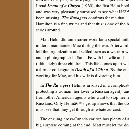
Death of a Citizen
I read
(1960), the first Helm boo
and was very pleasantly surprised to see what Iâ€
The Ravagers
been missing.
confirms for me that
Hamilton is a fine writer and that this is one of the b
series around.
Matt Helm did undercover work for a special unit
under a man named Mac during the war. Afterward
left the organization and settled own as a western wr
and a photographer in Santa Fe with his wife and
(ultimately) three children. This life comes apart w
Death of a Citizen
a former colleague in
. By the en
working for Mac, and his wife is divorcing him.
The Ravagers
In
Helm is involved in a complicat
protecting a woman, her lover (a Russian agent), and
from other American agents who want to stop her f
Russians. Only Helmâ€™s group knows that the doc
must see that they get through at whatever cost.
The ensuing cross-Canada car trip has plenty of ac
big surprise coming at the end. Matt must let the 