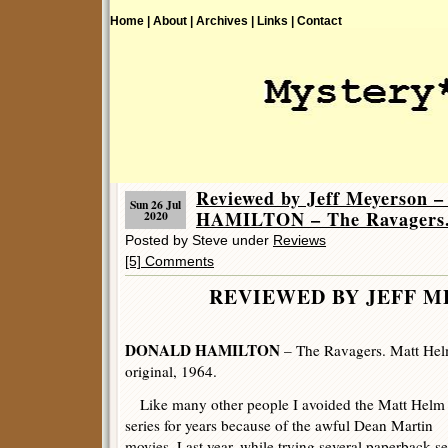
Home |
About |
Archives |
Links |
Contact
Reviewed by Jeff Meyerson
Sun 26 Jul
HAMILTON – The Ravagers
2020
Posted by Steve under
Reviews
[5] Comments
REVIEWED BY JEFF 
DONALD HAMILTON
– The Ravagers. Matt Hel
original, 1964.
Like many other people I avoided the Matt Helm
series for years because of the awful Dean Martin
movies. Last year, while trying several paperback se