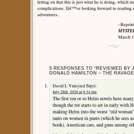
letting on that this is just what he is doing, which m
complications. Iâ€™ve looking forward to readin
adventures.
–Reprin
MYSTER
March 1
5 RESPONSES TO “REVIEWED BY 
DONALD HAMILTON – THE RAVAGE
Says:
David L Vineyard
July 26th, 2020 at 9:34 pm
The first ten or so Helm novels have many
though the rot starts to set in early with 
making Helm into the worst “old woman” 
rants on women in pants (which he sees as 
book), American cars, and guns among oth