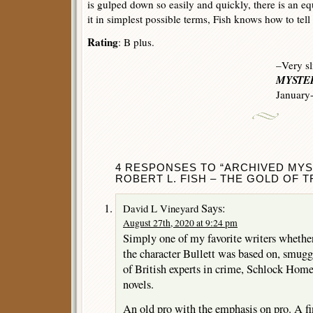
is gulped down so easily and quickly, there is an eq
it in simplest possible terms, Fish knows how to tell 
Rating
: B plus.
–Very sl
MYSTER
January
4 RESPONSES TO “ARCHIVED MYS
ROBERT L. FISH – THE GOLD OF T
Says:
David L Vineyard
August 27th, 2020 at 9:24 pm
Simply one of my favorite writers whethe
the character Bullett was based on, smugg
of British experts in crime, Schlock Homes
novels.
An old pro with the emphasis on pro. A fi