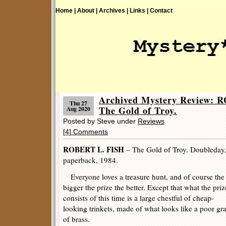
Home |
About |
Archives |
Links |
Contact
Archived Mystery Review: 
Thu 27
The Gold of Troy.
Aug 2020
Posted by Steve under
Reviews
[4] Comments
ROBERT L. FISH
– The Gold of Troy. Doubleday,
paperback, 1984.
Everyone loves a treasure hunt, and of course the
bigger the prize the better. Except that what the priz
consists of this time is a large chestful of cheap-
looking trinkets, made of what looks like a poor gr
of brass.