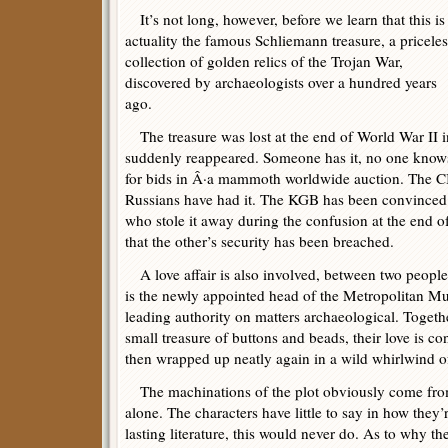
It’s not long, however, before we learn that this is
actuality the famous Schliemann treasure, a priceles
collection of golden relics of the Trojan War,
discovered by archaeologists over a hundred years
ago.
The treasure was lost at the end of World War II i
suddenly reappeared. Someone has it, no one knows
for bids in Â·a mammoth worldwide auction. The C
Russians have had it. The KGB has been convinced 
who stole it away during the confusion at the end o
that the other’s security has been breached.
A love affair is also involved, between two people 
is the newly appointed head of the Metropolitan Mu
leading authority on matters archaeological. Togeth
small treasure of buttons and beads, their love is c
then wrapped up neatly again in a wild whirlwind of
The machinations of the plot obviously come from
alone. The characters have little to say in how they
lasting literature, this would never do. As to why th