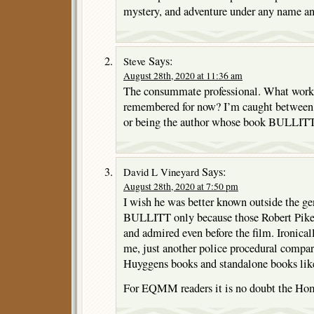
mystery, and adventure under any name an
Says:
Steve
August 28th, 2020 at 11:36 am
The consummate professional. What work 
remembered for now? I’m caught between
or being the author whose book BULLITT
Says:
David L Vineyard
August 28th, 2020 at 7:50 pm
I wish he was better known outside the ge
BULLITT only because those Robert Pike
and admired even before the film. Ironicall
me, just another police procedural compar
Huyggens books and standalone books l
For EQMM readers it is no doubt the Hom