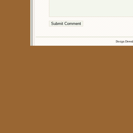
Design Down