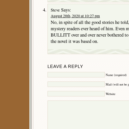
Says:
Steve
August 28th, 2020 at 10:27 pm
No, in spite of all the good stories he tol
mystery readers ever heard of him. Even 
BULLITT over and over never bothered to 
the novel it was based on.
LEAVE A REPLY
Name (required)
Mail (will not be 
Website