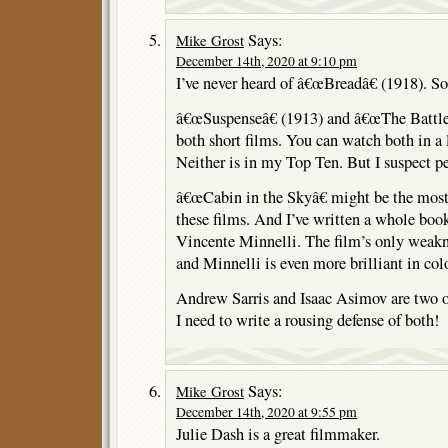
Says:
Mike Grost
December 14th, 2020 at 9:10 pm
I’ve never heard of â€œBreadâ€ (1918). So
â€œSuspenseâ€ (1913) and â€œThe Battle 
both short films. You can watch both in a l
Neither is in my Top Ten. But I suspect p
â€œCabin in the Skyâ€ might be the most a
these films. And I’ve written a whole book
Vincente Minnelli. The film’s only weakne
and Minnelli is even more brilliant in colo
Andrew Sarris and Isaac Asimov are two o
I need to write a rousing defense of both!
Says:
Mike Grost
December 14th, 2020 at 9:55 pm
Julie Dash is a great filmmaker.