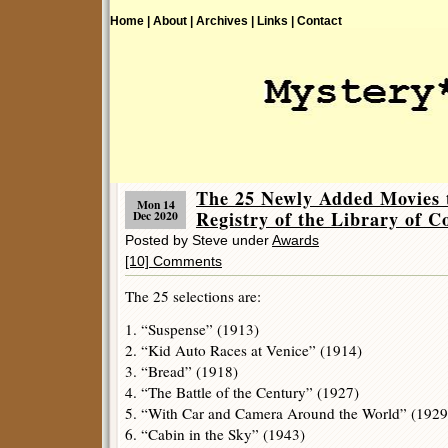
Home |
About |
Archives |
Links |
Contact
The 25 Newly Added Movies t
Mon 14
Registry of the Library of C
Dec 2020
Posted by Steve under
Awards
[10] Comments
The 25 selections are:
1. “Suspense” (1913)
2. “Kid Auto Races at Venice” (1914)
3. “Bread” (1918)
4. “The Battle of the Century” (1927)
5. “With Car and Camera Around the World” (1929
6. “Cabin in the Sky” (1943)