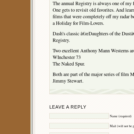
The annual Registry is always one of my fa
One gets to revisit old favorites. And lea
films that were completely off my radar 
a Holiday for Film-Lovers.
Dash’s classic â€œDaughters of the Dustâ€
Registry.
Two excellent Anthony Mann Westerns are 
WInchester 73
The Naked Spur.
Both are part of the major series of film
Jimmy Stewart.
LEAVE A REPLY
Name (required)
Mail (will not be 