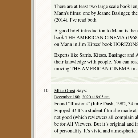
There are at least two large scale book-leng
Mann’s films: one by Jeanne Basinger, th
(2014). I’ve read both.
A good brief introduction to Mann is the a
book THE AMERICAN CINEMA (1968). Th
on Mann in Jim Kitses’ book HORIZO
Experts like Sarris, Kitses, Basinger and A
their knowledge with people. You can read 
moving THE AMERICAN CINEMA in an 
Says:
Mike Grost
December 16th, 2020 at 6:05 am
Found “Illusions” (Julie Dash, 1982, 34 
Enjoyed it! It’s a student film she made 
not good (which reviewers all complain ab
be for All Viewers. But it’s original and 
of personality. It’s vivid and atmospheric.