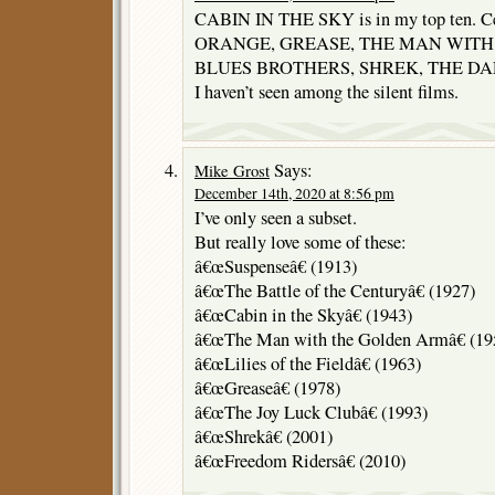
CABIN IN THE SKY is in my top ten.
ORANGE, GREASE, THE MAN WITH
BLUES BROTHERS, SHREK, THE DARK
I haven’t seen among the silent films.
Says:
Mike Grost
December 14th, 2020 at 8:56 pm
I’ve only seen a subset.
But really love some of these:
â€œSuspenseâ€ (1913)
â€œThe Battle of the Centuryâ€ (1927)
â€œCabin in the Skyâ€ (1943)
â€œThe Man with the Golden Armâ€ (19
â€œLilies of the Fieldâ€ (1963)
â€œGreaseâ€ (1978)
â€œThe Joy Luck Clubâ€ (1993)
â€œShrekâ€ (2001)
â€œFreedom Ridersâ€ (2010)