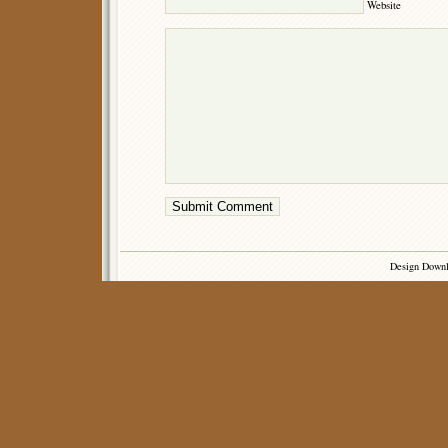
Website
Design Down