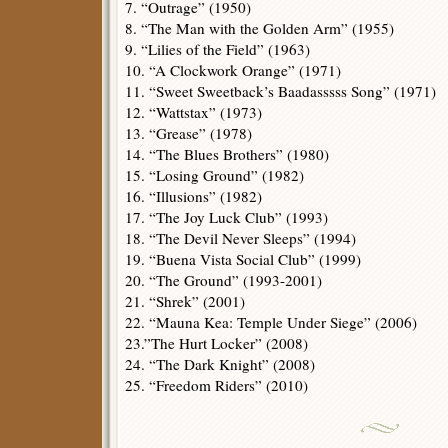
7. “Outrage” (1950)
8. “The Man with the Golden Arm” (1955)
9. “Lilies of the Field” (1963)
10. “A Clockwork Orange” (1971)
11. “Sweet Sweetback’s Baadasssss Song” (1971)
12. “Wattstax” (1973)
13. “Grease” (1978)
14. “The Blues Brothers” (1980)
15. “Losing Ground” (1982)
16. “Illusions” (1982)
17. “The Joy Luck Club” (1993)
18. “The Devil Never Sleeps” (1994)
19. “Buena Vista Social Club” (1999)
20. “The Ground” (1993-2001)
21. “Shrek” (2001)
22. “Mauna Kea: Temple Under Siege” (2006)
23.”The Hurt Locker” (2008)
24. “The Dark Knight” (2008)
25. “Freedom Riders” (2010)