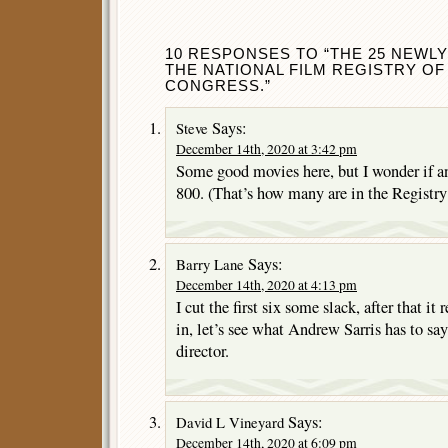
10 RESPONSES TO “THE 25 NEWL
THE NATIONAL FILM REGISTRY OF
CONGRESS.”
Says:
Steve
December 14th, 2020 at 3:42 pm
Some good movies here, but I wonder if 
800. (That’s how many are in the Registry
Says:
Barry Lane
December 14th, 2020 at 4:13 pm
I cut the first six some slack, after that it
in, let’s see what Andrew Sarris has to say
director.
Says:
David L Vineyard
December 14th, 2020 at 6:09 pm