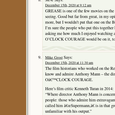
December 15th, 2020 at 9:12 am
GREASE is one of the few movies on the l
seeing. Good but far from great, in my o
more, but I wouldn’t put that one on the B
I’m sure the people who put this together 
asking me how much I enjoyed watching
O’CLOCK COURAGE would be on it, to pi
Says:
Mike Grost
December 15th, 2020 at 11:30 am
The film historians who worked on the Regi
know and admire Anthony Mann – the di
Oâ€™CLOCK COURAGE.
Here’s film critic Kenneth Turan in 2014:
“Where director Anthony Mann is concerne
people: those who admire him extravagan
called him â€œSupermann,â€ is in that g
unfamiliar with his output.”