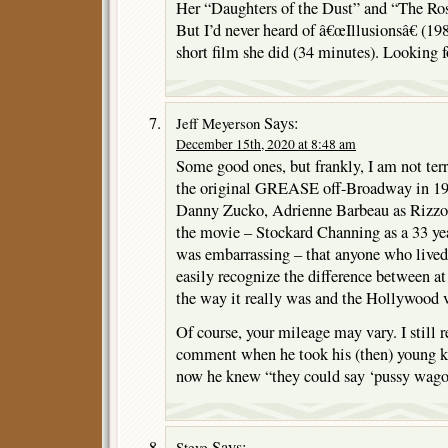
Her “Daughters of the Dust” and “The Rosa
But I’d never heard of â€œIllusionsâ€ (198
short film she did (34 minutes). Looking f
Says:
Jeff Meyerson
December 15th, 2020 at 8:48 am
Some good ones, but frankly, I am not te
the original GREASE off-Broadway in 19
Danny Zucko, Adrienne Barbeau as Rizzo). 
the movie – Stockard Channing as a 33 yea
was embarrassing – that anyone who lived
easily recognize the difference between at
the way it really was and the Hollywood v
Of course, your mileage may vary. I still 
comment when he took his (then) young kid
now he knew “they could say ‘pussy wago
Says:
Steve