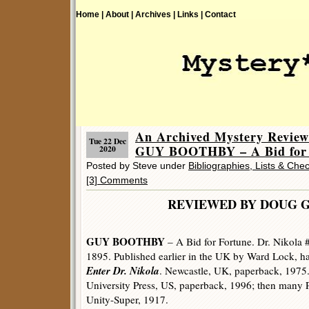
Home |
About |
Archives |
Links |
Contact
An Archived Mystery Review
Tue 22 Dec
GUY BOOTHBY – A Bid for 
2020
Posted by Steve under
Bibliographies, Lists & Chec
[3] Comments
REVIEWED BY DOUG 
GUY BOOTHBY
– A Bid for Fortune. Dr. Nikola 
1895. Published earlier in the UK by Ward Lock, ha
Enter Dr. Nikola
. Newcastle, UK, paperback, 1975.
University Press, US, paperback, 1996; then many
Unity-Super, 1917.