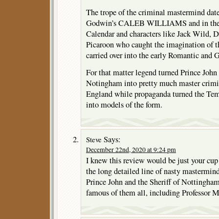
The trope of the criminal mastermind dates 
Godwin’s CALEB WILLIAMS and in the 
Calendar and characters like Jack Wild, D
Picaroon who caught the imagination of t
carried over into the early Romantic and
For that matter legend turned Prince John 
Notingham into pretty much master crimin
England while propaganda turned the Temp
into models of the form.
Says:
Steve
December 22nd, 2020 at 9:24 pm
I knew this review would be just your cup
the long detailed line of nasty mastermin
Prince John and the Sheriff of Nottingha
famous of them all, including Professor M