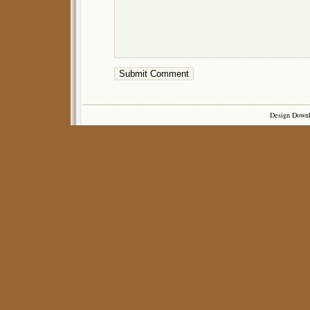
Design Down