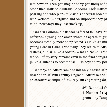
into powder. Then you may be sorry you thought fit
scene then shifts to Australia, to young Dick Hatte
pearling and who plans to visit his ancestral home i
with Wetherell’s daughter, and on shipboard they ple
to do; nowadays they just shack up).
Once in London, his fiancee is forced to 1eave hi
befriends a young nobleman whom he agrees to guid
becomes steadily more complicated, as Nikola’s mi
young Lord in Cairo. Eventually, they return to Austr
distress, but Dr. Nikola obtains what he has sought
the veil of mystery remains even in the final para
[Nikola] intends to accomplish … is beyond my powe
Boothby, an Australian, had not only a sense of my
description of 19th century England, Australia and
an excellent example of leisurely but engrossing
fin
â€“ Reprinted 
4, Number 2 (Ap
granted by Dou