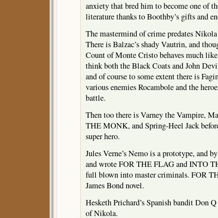
anxiety that bred him to become one of the
literature thanks to Boothby’s gifts and en
The mastermind of crime predates Nikola 
There is Balzac’s shady Vautrin, and thoug
Count of Monte Cristo behaves much like 
think both the Black Coats and John Devi
and of course to some extent there is Fagi
various enemies Rocambole and the heroes
battle.
Then too there is Varney the Vampire, Ma
THE MONK, and Spring-Heel Jack before 
super hero.
Jules Verne’s Nemo is a prototype, and by
and wrote FOR THE FLAG and INTO 
full blown into master criminals. FOR T
James Bond novel.
Hesketh Prichard’s Spanish bandit Don Q 
of Nikola.