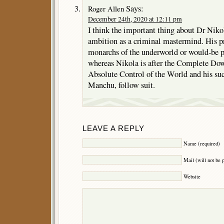
Says:
Roger Allen
December 24th, 2020 at 12:11 pm
I think the important thing about Dr Nikola
ambition as a criminal mastermind. His p
monarchs of the underworld or would-be p
whereas Nikola is after the Complete Dow
Absolute Control of the World and his su
Manchu, follow suit.
LEAVE A REPLY
Name (required)
Mail (will not be 
Website