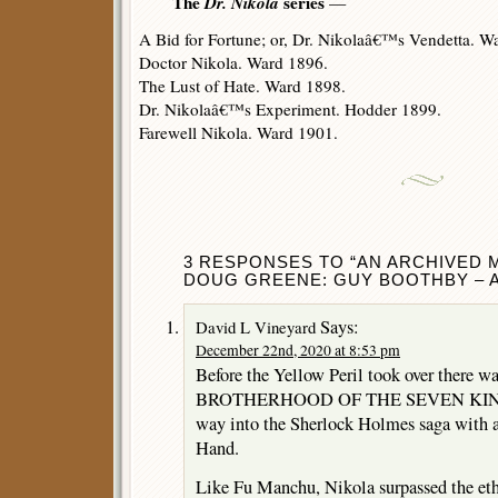
The
Dr. Nikola
series
—
A Bid for Fortune; or, Dr. Nikolaâ€™s Vendetta. W
Doctor Nikola. Ward 1896.
The Lust of Hate. Ward 1898.
Dr. Nikolaâ€™s Experiment. Hodder 1899.
Farewell Nikola. Ward 1901.
3 RESPONSES TO “AN ARCHIVED 
DOUG GREENE: GUY BOOTHBY – A
Says:
David L Vineyard
December 22nd, 2020 at 8:53 pm
Before the Yellow Peril took over there wa
BROTHERHOOD OF THE SEVEN KINGS) 
way into the Sherlock Holmes saga with a
Hand.
Like Fu Manchu, Nikola surpassed the eth