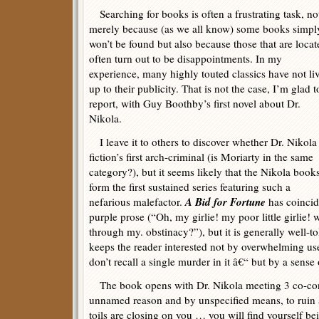
Searching for books is often a frustrating task, no
merely because (as we all know) some books simpl
won’t be found but also because those that are locat
often turn out to be disappointments. In my
experience, many highly touted classics have not li
up to their publicity. That is not the case, I’m glad t
report, with Guy Boothby’s first novel about Dr.
Nikola.
I leave it to others to discover whether Dr. Nikola 
fiction’s first arch-criminal (is Moriarty in the same
category?), but it seems likely that the Nikola book
form the first sustained series featuring such a
A Bid for Fortune
nefarious malefactor.
has coincid
purple prose (“Oh, my girlie! my poor little girlie!
through my. obstinacy?”), but it is generally well-t
keeps the reader interested not by overwhelming use
don’t recall a single murder in it â€“ but by a sense
The book opens with Dr. Nikola meeting 3 co-cons
unnamed reason and by unspecified means, to rui
toils are closing on you … you will find yourself b