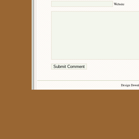
Website
Design Down