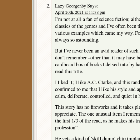
Says:
Lazy Georgenby
April 20th, 2021 at 11:38 pm
I’m not at all a fan of science fiction; al
classics of the genres and I’ve often been 
various examples which came my way. For 
always so astounding.
But I’ve never been an avid reader of such.
don’t remember –other than it may have bee
cardboard box of books I delved into by h
read this title.
I liked it; I like A.C. Clarke, and this ra
confirmed to me that I like his style and 
calm, deliberate, controlled, and quiet in h
This story has no fireworks and it takes p
appreciate. The one unusual item I rememb
the first 1/3 of the read, as he makes his t
profession”.
He gets a kind of ‘skill dump’ chip implan