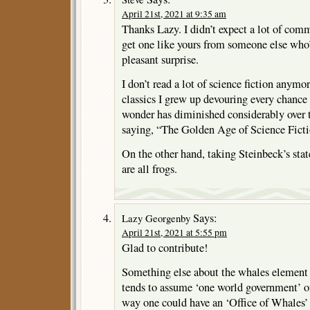
April 21st, 2021 at 9:35 am
Thanks Lazy. I didn’t expect a lot of comm
get one like yours from someone else who’
pleasant surprise.
I don’t read a lot of science fiction anymo
classics I grew up devouring every chance 
wonder has diminished considerably over 
saying, “The Golden Age of Science Fiction
On the other hand, taking Steinbeck’s stat
are all frogs.
Says:
Lazy Georgenby
April 21st, 2021 at 5:55 pm
Glad to contribute!
Something else about the whales element o
tends to assume ‘one world government’ of
way one could have an ‘Office of Whales’ 