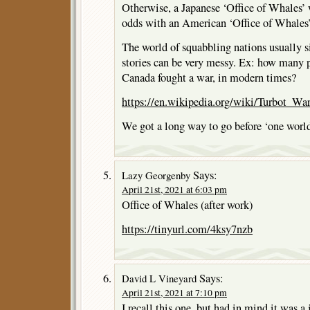
Otherwise, a Japanese ‘Office of Whales’
odds with an American ‘Office of Whales’
The world of squabbling nations usually s
stories can be very messy. Ex: how many 
Canada fought a war, in modern times?
https://en.wikipedia.org/wiki/Turbot_Wa
We got a long way to go before ‘one world
Says:
Lazy Georgenby
April 21st, 2021 at 6:03 pm
Office of Whales (after work)
https://tinyurl.com/4ksy7nzb
Says:
David L Vineyard
April 21st, 2021 at 7:10 pm
I recall this one, but had in mind it was a