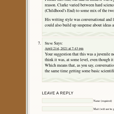
reason. Clarke varied between hard scien
(Childhood’s End) to some mix of the two
His writing style was conversational and 
could also build up suspense about ideas 
Says:
Steve
April 21st, 2021 at 7:43 pm
Your suggestion that this was a juvenile n
think it was, at some level, even though it
Which means that, as you say, conversation
the same time getting some basic scientifi
LEAVE A REPLY
Name (required)
Mail (will not be 