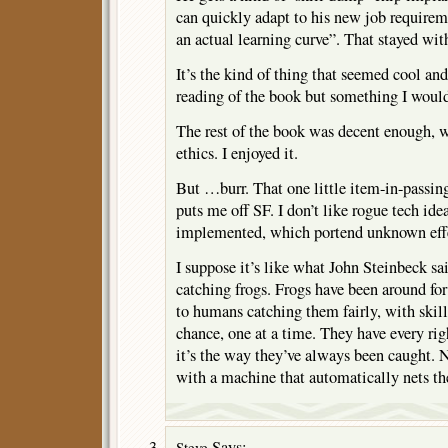
can quickly adapt to his new job requireme
an actual learning curve”. That stayed wit
It’s the kind of thing that seemed cool and
reading of the book but something I would 
The rest of the book was decent enough, w
ethics. I enjoyed it.
But …burr. That one little item-in-passing
puts me off SF. I don’t like rogue tech ide
implemented, which portend unknown eff
I suppose it’s like what John Steinbeck s
catching frogs. Frogs have been around for
to humans catching them fairly, with skil
chance, one at a time. They have every rig
it’s the way they’ve always been caught. 
with a machine that automatically nets th
Says:
Steve