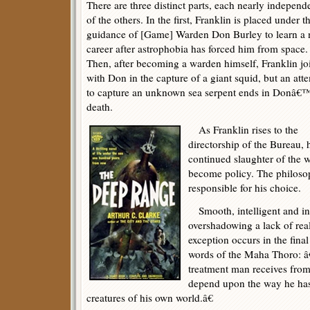
There are three distinct parts, each nearly independ
of the others. In the first, Franklin is placed under t
guidance of [Game] Warden Don Burley to learn a
career after astrophobia has forced him from space.
Then, after becoming a warden himself, Franklin jo
with Don in the capture of a giant squid, but an att
to capture an unknown sea serpent ends in Donâ€
death.
As Franklin rises to the
directorship of the Bureau, 
continued slaughter of the w
become policy. The philoso
responsible for his choice.
Smooth, intelligent and in
overshadowing a lack of rea
exception occurs in the final 
words of the Maha Thoro: 
treatment man receives from
depend upon the way he has
creatures of his own world.â€