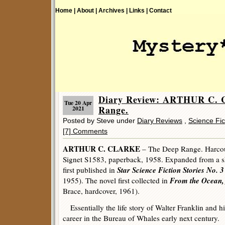
Home |
About |
Archives |
Links |
Contact
Diary Review: ARTHUR C.
Tue 20 Apr
Range.
2021
Posted by Steve under
Diary Reviews
,
Science Fic
[7] Comments
ARTHUR C. CLARKE
– The Deep Range. Harcour
Signet S1583, paperback, 1958. Expanded from a sho
Star Science Fiction Stories No. 3
first published in
From the Ocean, 
1955). The novel first collected in
Brace, hardcover, 1961).
Essentially the life story of Walter Franklin and hi
career in the Bureau of Whales early next century.