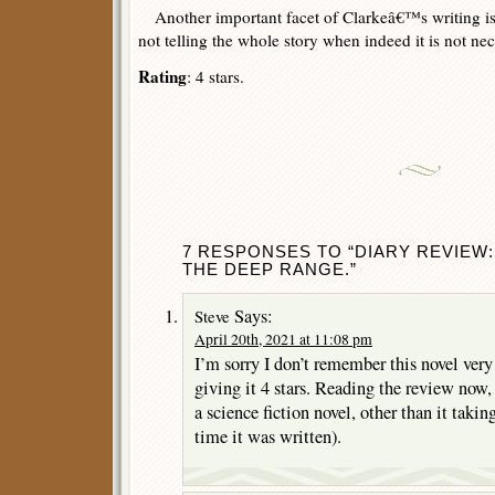
Another important facet of Clarkeâ€™s writing is 
not telling the whole story when indeed it is not nec
Rating
: 4 stars.
7 RESPONSES TO “DIARY REVIEW:
THE DEEP RANGE.”
Says:
Steve
April 20th, 2021 at 11:08 pm
I’m sorry I don’t remember this novel very 
giving it 4 stars. Reading the review now,
a science fiction novel, other than it taking
time it was written).