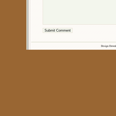
Design Down