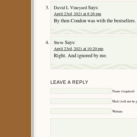
Says:
David L Vineyard
April 23rd, 2021 at 8:26 pm
By then Condon was with the bestsellers.
Says:
Steve
April 23rd, 2021 at 10:20 pm
Right. And ignored by me.
LEAVE A REPLY
Name (required)
Mail (will not be 
Website