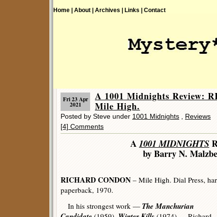
Home |
About |
Archives |
Links |
Contact
A 1001 Midnights Review
Fri 23 Apr
Mile High.
2021
Posted by Steve under
1001 Midnights
,
Reviews
[4] Comments
A
1001 MIDNIGHTS
R
by Barry N. Malzb
RICHARD CONDON
– Mile High. Dial Press, har
paperback, 1970.
The Manchurian
In his strongest work —
Candidate
Winter Kills
(1959),
(1974) — Richard