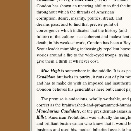
Condon has shown an unerring ability to find the h
throughout which the threads of American
corruption, desire, insanity, politics, dread, and
dreams pass, and to find that precise point of
convergence which indicates that the history (and
future) of the culture is as coherent and malevolent 
death; in his weakest work, Condon has been a Boy
Scout leader mumbling increasingly repellent horro
stories around a fire to the wide-eyed troops, trying 
give them a thrill at whatever cost.
Mile High
is somewhere in the middle. It is as p
Candidate
but lacks its purity; it runs out of plot t
and has to make do with an imposed and inauthent
Condon believes his generalities here but cannot pay 
The premise is audacious, wholly workable, and po
correct as the brainwashed-and-programmed-huma
Manchurian Candidate
, or the presidential-assass
Kills
): American Prohibition was virtually the singl
and brilliant businessman who knew that it would be 
business and used his. modest inherited assets to bui