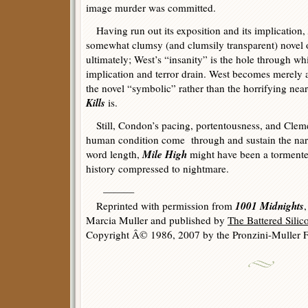
image murder was committed.
Having run out its exposition and its implication,
somewhat clumsy (and clumsily transparent) novel 
ultimately; West’s “insanity” is the hole through wh
implication and terror drain. West becomes merely 
the novel “symbolic” rather than the horrifying nea
Kills
is.
Still, Condon’s pacing, portentousness, and Cleme
human condition come through and sustain the narra
Mile High
word length,
might have been a tormented
history compressed to nightmare.
———
1001 Midnights
Reprinted with permission from
Marcia Muller and published by
The Battered Sili
Copyright Â© 1986, 2007 by the Pronzini-Muller F