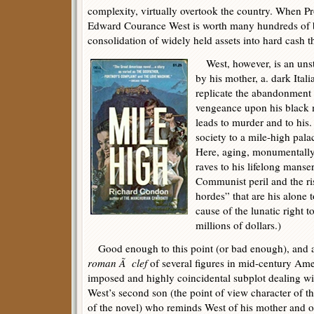
complexity, virtually overtook the country. When Pro
Edward Courance West is worth many hundreds of bill
consolidation of widely held assets into hard cash t
West, however, is an unst
by his mother, a. dark Ital
replicate the abandonment 
vengeance upon his black m
leads to murder and to hi
society to a mile-high pala
Here, aging, monumentally
raves to his lifelong manse
Communist peril and the ris
hordes” that are his alone 
cause of the lunatic right 
millions of dollars.)
Good enough to this point (or bad enough), and a s
roman Ã clef
of several figures in mid-century Ameri
imposed and highly coincidental subplot dealing with
West’s second son (the point of view character of t
of the novel) who reminds West of his mother and 