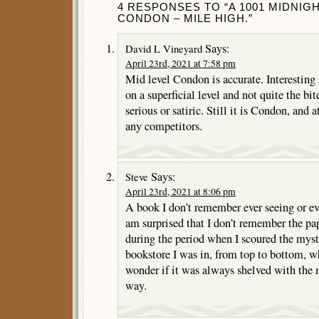
4 RESPONSES TO “A 1001 MIDNIG
CONDON – MILE HIGH.”
Says:
David L Vineyard
April 23rd, 2021 at 7:58 pm
Mid level Condon is accurate. Interesting 
on a superficial level and not quite the bi
serious or satiric. Still it is Condon, and 
any competitors.
Says:
Steve
April 23rd, 2021 at 8:06 pm
A book I don’t remember ever seeing or ev
am surprised that I don’t remember the pa
during the period when I scoured the myst
bookstore I was in, from top to bottom, w
wonder if it was always shelved with the 
way.