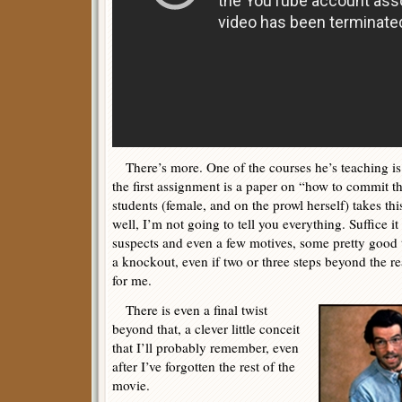
There’s more. One of the courses he’s teaching is i
the first assignment is a paper on “how to commit t
students (female, and on the prowl herself) takes thi
well, I’m not going to tell you everything. Suffice it 
suspects and even a few motives, some pretty good 
a knockout, even if two or three steps beyond the re
for me.
There is even a final twist
beyond that, a clever little conceit
that I’ll probably remember, even
after I’ve forgotten the rest of the
movie.