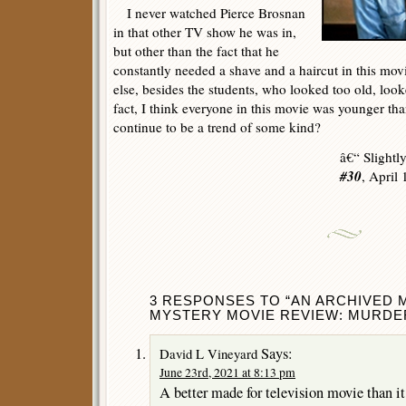
I never watched Pierce Brosnan
in that other TV show he was in,
but other than the fact that he
constantly needed a shave and a haircut in this movi
else, besides the students, who looked too old, loo
fact, I think everyone in this movie was younger than
continue to be a trend of some kind?
â€“ Slightl
#30
, April
3 RESPONSES TO “AN ARCHIVED 
MYSTERY MOVIE REVIEW: MURDER 
Says:
David L Vineyard
June 23rd, 2021 at 8:13 pm
A better made for television movie than i