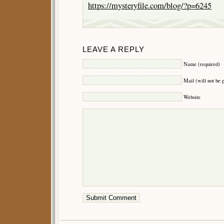
https://mysteryfile.com/blog/?p=6245
LEAVE A REPLY
Name (required)
Mail (will not be 
Website