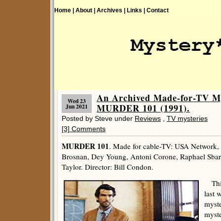
Home |
About |
Archives |
Links |
Contact
An Archived Made-for-TV My
Wed 23
MURDER 101 (1991).
Jun 2021
Posted by Steve under
Reviews
,
TV mysteries
[3] Comments
MURDER 101
. Made for cable-TV: USA Network,
Brosnan, Dey Young, Antoni Corone, Raphael Sba
Taylor. Director: Bill Condon.
This
last 
myste
myste