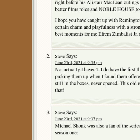
right before his Alistair MacLean outing
better films roles and NOBLE HOUSE to t
I hope you have caught up with Remington 
certain charm and playfulness with a stron
best moments for me Efrem Zimbalist Jr. as
Says:
Steve
June 23rd, 2021 at 9:35 pm
No, actually I haven’t. I do have the first
picking them up when I found them offered
still in the boxes, never opened. This old
that!
Says:
Steve
June 23rd, 2021 at 9:37 pm
Michael Shonk was also a fan of the series
season one: