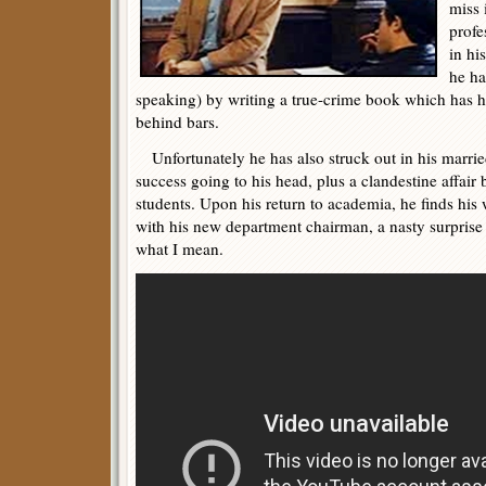
miss 
profe
in hi
he ha
speaking) by writing a true-crime book which has he
behind bars.
Unfortunately he has also struck out in his marrie
success going to his head, plus a clandestine affair
students. Upon his return to academia, he finds his 
with his new department chairman, a nasty surprise w
what I mean.