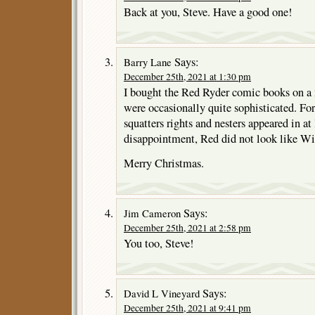
Back at you, Steve. Have a good one!
Says:
Barry Lane
December 25th, 2021 at 1:30 pm
I bought the Red Ryder comic books on a 
were occasionally quite sophisticated. Fo
squatters rights and nesters appeared in at
disappointment, Red did not look like Wil
Merry Christmas.
Says:
Jim Cameron
December 25th, 2021 at 2:58 pm
You too, Steve!
Says:
David L Vineyard
December 25th, 2021 at 9:41 pm