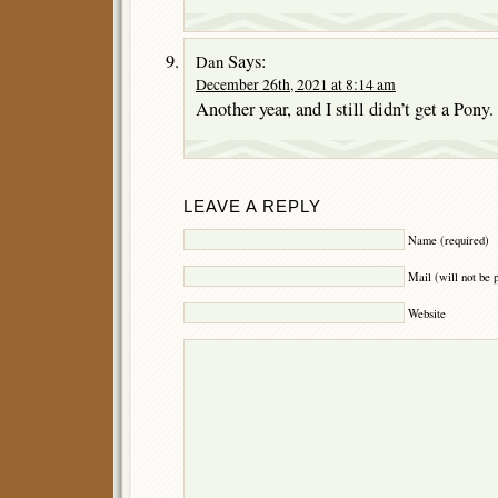
Says:
Dan
December 26th, 2021 at 8:14 am
Another year, and I still didn’t get a Pony.
LEAVE A REPLY
Name (required)
Mail (will not be 
Website