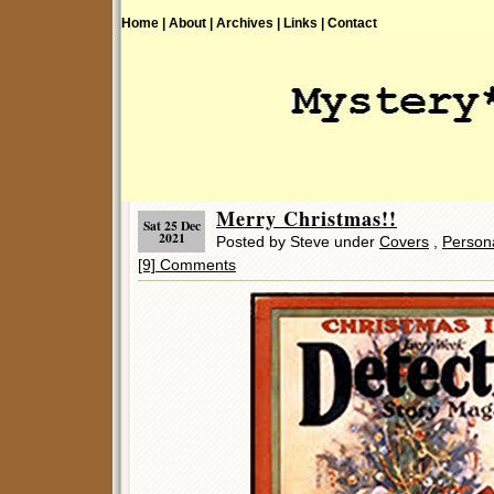
Home |
About |
Archives |
Links |
Contact
Merry Christmas!!
Sat 25 Dec
2021
Posted by Steve under
Covers
,
Person
[9] Comments