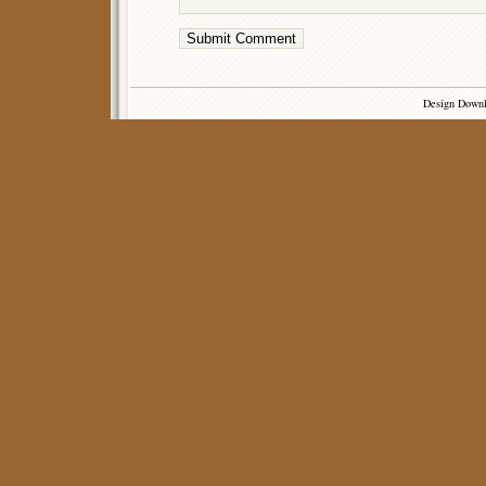
Design Down