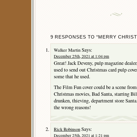
9 RESPONSES TO “MERRY CHRIST
Says:
Walker Martin
December 25th, 2021 at 1:04 pm
Great! Jack Deveny, pulp magazine dealer, 
used to send out Christmas card pulp covers
some that he used.
The Film Fun cover could be a scene from
Christmas movies, Bad Santa, starring Bil
drunken, thieving, department store Santa.
the wrong reasons!
Says:
Rick Robinson
December 25th, 2021 at 1:21 pm