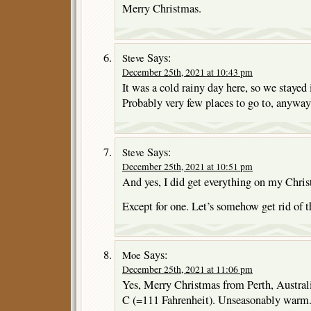
Merry Christmas.
Says:
Steve
December 25th, 2021 at 10:43 pm
It was a cold rainy day here, so we stayed 
Probably very few places to go to, anyway
Says:
Steve
December 25th, 2021 at 10:51 pm
And yes, I did get everything on my Chris
Except for one. Let’s somehow get rid of t
Says:
Moe
December 25th, 2021 at 11:06 pm
Yes, Merry Christmas from Perth, Austra
C (=111 Fahrenheit). Unseasonably warm