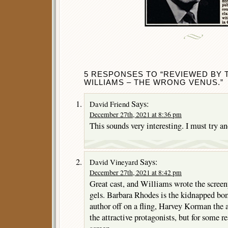
5 RESPONSES TO “REVIEWED BY 
WILLIAMS – THE WRONG VENUS.”
Says:
David Friend
December 27th, 2021 at 8:36 pm
This sounds very interesting. I must try and
Says:
David Vineyard
December 27th, 2021 at 8:42 pm
Great cast, and Williams wrote the screenp
gels. Barbara Rhodes is the kidnapped bo
author off on a fling, Harvey Korman the
the attractive protagonists, but for some r