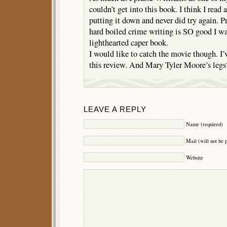
couldn’t get into this book. I think I read a
putting it down and never did try again. P
hard boiled crime writing is SO good I was
lighthearted caper book.
I would like to catch the movie though. I’v
this review. And Mary Tyler Moore’s legs
LEAVE A REPLY
Name (required)
Mail (will not be 
Website