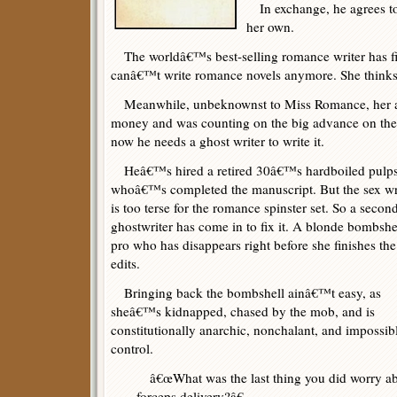
In exchange, he agrees to
her own.
The worldâ€™s best-selling romance writer has fi
canâ€™t write romance novels anymore. She thinks
Meanwhile, unbeknownst to Miss Romance, her a
money and was counting on the big advance on the n
now he needs a ghost writer to write it.
Heâ€™s hired a retired 30â€™s hardboiled pulps
whoâ€™s completed the manuscript. But the sex wr
is too terse for the romance spinster set. So a secon
ghostwriter has come in to fix it. A blonde bombshe
pro who has disappears right before she finishes the
edits.
Bringing back the bombshell ainâ€™t easy, as
sheâ€™s kidnapped, chased by the mob, and is
constitutionally anarchic, nonchalant, and impossib
control.
â€œWhat was the last thing you did worry a
forceps delivery?â€