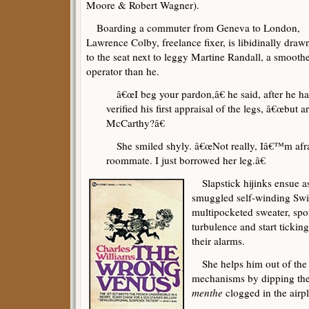
Moore & Robert Wagner).
Boarding a commuter from Geneva to London,
Lawrence Colby, freelance fixer, is libidinally draw
to the seat next to leggy Martine Randall, a smooth
operator than he.
â€œI beg your pardon,â€ he said, after he had
verified his first appraisal of the legs, â€œbu
McCarthy?â€
She smiled shyly. â€œNot really, Iâ€™m af
roommate. I just borrowed her leg.â€
Slapstick hijinks ensue 
smuggled self-winding Swis
multipocketed sweater, spo
turbulence and start tickin
their alarms.
She helps him out of the j
mechanisms by dipping the
menthe
clogged in the airp