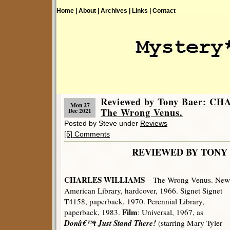
Home |
About |
Archives |
Links |
Contact
Reviewed by Tony Baer: 
Mon 27
The Wrong Venus.
Dec 2021
Posted by Steve under
Reviews
[5] Comments
REVIEWED BY TONY 
CHARLES WILLIAMS
– The Wrong Venus. New
American Library, hardcover, 1966. Signet Signet
T4158, paperback, 1970. Perennial Library,
Film
paperback, 1983.
: Universal, 1967, as
Donâ€™t Just Stand There!
(starring Mary Tyler