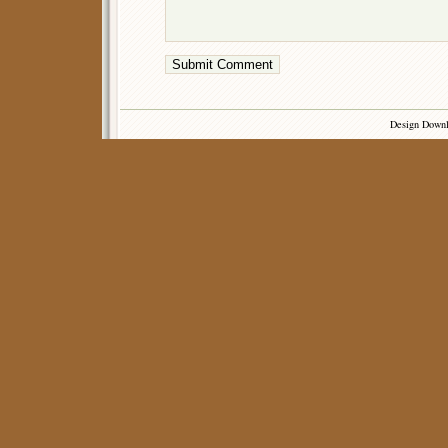
Design Down