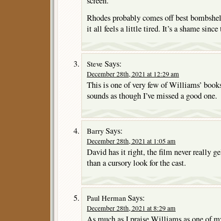
screen.
Rhodes probably comes off best bombshell
it all feels a little tired. It’s a shame sinc
Says:
Steve
December 28th, 2021 at 12:29 am
This is one of very few of Williams’ books 
sounds as though I’ve missed a good one.
Says:
Barry
December 28th, 2021 at 1:05 am
David has it right, the film never really ge
than a cursory look for the cast.
Says:
Paul Herman
December 28th, 2021 at 8:29 am
As much as I praise Williams as one of my 