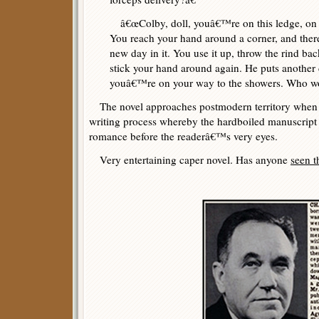
â€œColby, doll, youâ€™re on this ledge, on t
You reach your hand around a corner, and thereâ
new day in it. You use it up, throw the rind ba
stick your hand around again. He puts another da
youâ€™re on your way to the showers. Who wo
The novel approaches postmodern territory when C
writing process whereby the hardboiled manuscript
romance before the readerâ€™s very eyes.
Very entertaining caper novel. Has anyone
seen t