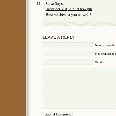
Says:
Steve
December 31st, 2021 at 8:47 pm
Best wishes to you as well!
LEAVE A REPLY
Name (required)
Mail (will not be 
Website