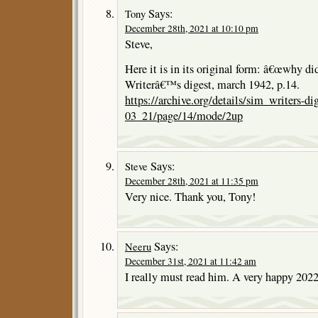
Says:
Tony
December 28th, 2021 at 10:10 pm
Steve,
Here it is in its original form: â€œwhy di
Writerâ€™s digest, march 1942, p.14.
https://archive.org/details/sim_writers-d
03_21/page/14/mode/2up
Says:
Steve
December 28th, 2021 at 11:35 pm
Very nice. Thank you, Tony!
Says:
Neeru
December 31st, 2021 at 11:42 am
I really must read him. A very happy 2022