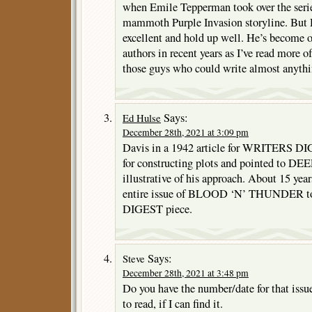
when Emile Tepperman took over the serie
mammoth Purple Invasion storyline. But Da
excellent and hold up well. He’s become o
authors in recent years as I’ve read more 
those guys who could write almost anythin
Says:
Ed Hulse
December 28th, 2021 at 3:09 pm
Davis in a 1942 article for WRITERS DIG
for constructing plots and pointed to
illustrative of his approach. About 15 year
entire issue of BLOOD ‘N’ THUNDER to 
DIGEST piece.
Says:
Steve
December 28th, 2021 at 3:48 pm
Do you have the number/date for that issue,
to read, if I can find it.