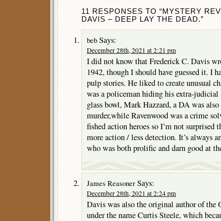
11 RESPONSES TO “MYSTERY REV
DAVIS – DEEP LAY THE DEAD.”
Says:
beb
December 28th, 2021 at 2:21 pm
I did not know that Frederick C. Davis wro
1942, though I should have guessed it. I h
pulp stories. He liked to create unusual 
was a policeman hiding his extra-judicial 
glass bowl, Mark Hazzard, a DA was also
murder,while Ravenwood was a crime solv
fished action heroes so I’m not surprised 
more action / less detection. It’s always
who was both prolific and darn good at the
Says:
James Reasoner
December 28th, 2021 at 2:24 pm
Davis was also the original author of the 
under the name Curtis Steele, which beca