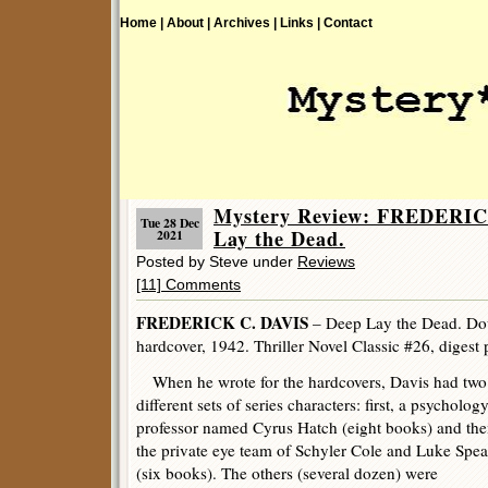
Home |
About |
Archives |
Links |
Contact
Mystery Review: FREDERIC
Tue 28 Dec
Lay the Dead.
2021
Posted by Steve under
Reviews
[11] Comments
FREDERICK C. DAVIS
– Deep Lay the Dead. Do
hardcover, 1942. Thriller Novel Classic #26, digest
When he wrote for the hardcovers, Davis had two
different sets of series characters: first, a psycholog
professor named Cyrus Hatch (eight books) and th
the private eye team of Schyler Cole and Luke Spea
(six books). The others (several dozen) were