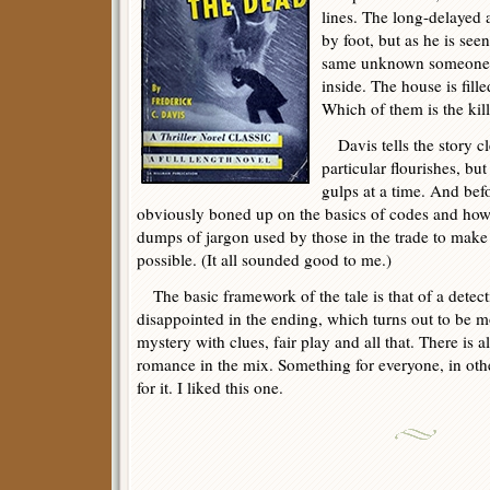
lines. The long-delayed 
by foot, but as he is se
same unknown someone s
inside. The house is fil
Which of them is the kil
Davis tells the story c
particular flourishes, but
gulps at a time. And bef
obviously boned up on the basics of codes and how 
dumps of jargon used by those in the trade to make 
possible. (It all sounded good to me.)
The basic framework of the tale is that of a detecti
disappointed in the ending, which turns out to be mo
mystery with clues, fair play and all that. There is
romance in the mix. Something for everyone, in oth
for it. I liked this one.