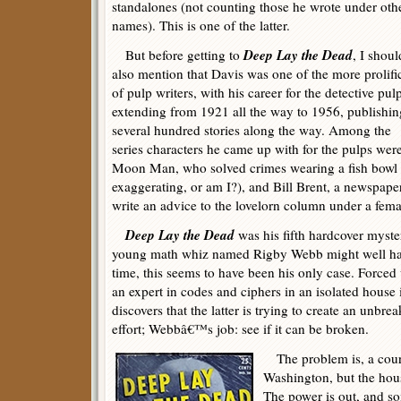
standalones (not counting those he wrote under oth
names). This is one of the latter.
Deep Lay the Dead
But before getting to
, I shoul
also mention that Davis was one of the more prolifi
of pulp writers, with his career for the detective pul
extending from 1921 all the way to 1956, publishin
several hundred stories along the way. Among the
series characters he came up with for the pulps were
Moon Man, who solved crimes wearing a fish bowl 
exaggerating, or am I?), and Bill Brent, a newspap
write an advice to the lovelorn column under a femal
Deep Lay the Dead
was his fifth hardcover myster
young math whiz named Rigby Webb might well ha
time, this seems to have been his only case. Forced
an expert in codes and ciphers in an isolated house 
discovers that the latter is trying to create an unbre
effort; Webbâ€™s job: see if it can be broken.
The problem is, a couri
Washington, but the hou
The power is out, and s