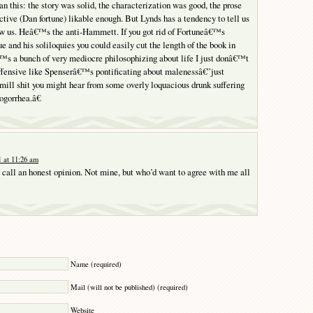
n this: the story was solid, the characterization was good, the prose
ective (Dan fortune) likable enough. But Lynds has a tendency to tell us
ow us. Heâ€™s the anti-Hammett. If you got rid of Fortuneâ€™s
e and his soliloquies you could easily cut the length of the book in
™s a bunch of very mediocre philosophizing about life I just donâ€™t
ffensive like Spenserâ€™s pontificating about malenessâ€”just
e mill shit you might hear from some overly loquacious drunk suffering
ogorrhea.â€
 at 11:26 am
 call an honest opinion. Not mine, but who’d want to agree with me all
Y
Name (required)
Mail (will not be published) (required)
Website