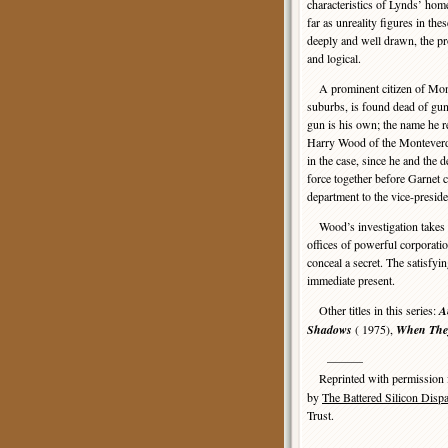
characteristics of Lynds’ home
far as unreality figures in the
deeply and well drawn, the pro
and logical.
A prominent citizen of Monte
suburbs, is found dead of gu
gun is his own; the name he r
Harry Wood of the Monteverde
in the case, since he and the
force together before Garnet c
department to the vice-preside
Wood’s investigation takes hi
offices of powerful corporatio
conceal a secret. The satisfyi
immediate present.
Other titles in this series:
A
Shadows
( 1975),
When They
———
Reprinted with permission
by
The Battered Silicon Disp
Trust.