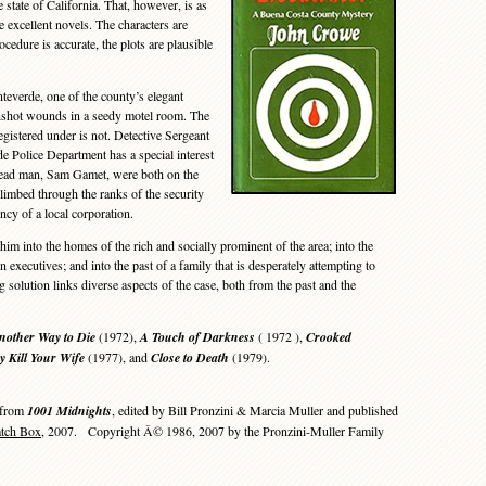
 state of California. That, however, is as
se excellent novels. The characters are
cedure is accurate, the plots are plausible
verde, one of the county’s elegant
nshot wounds in a seedy motel room. The
egistered under is not. Detective Sergeant
 Police Department has a special interest
 dead man, Sam Gamet, were both on the
limbed through the ranks of the security
ncy of a local corporation.
m into the homes of the rich and socially prominent of the area; into the
n executives; and into the past of a family that is desperately attempting to
ng solution links diverse aspects of the case, both from the past and the
nother Way to Die
(1972),
A Touch of Darkness
( 1972 ),
Crooked
 Kill Your Wife
(1977), and
Close to Death
(1979).
 from
1001 Midnights
, edited by Bill Pronzini & Marcia Muller and published
atch Box
, 2007. Copyright Â© 1986, 2007 by the Pronzini-Muller Family