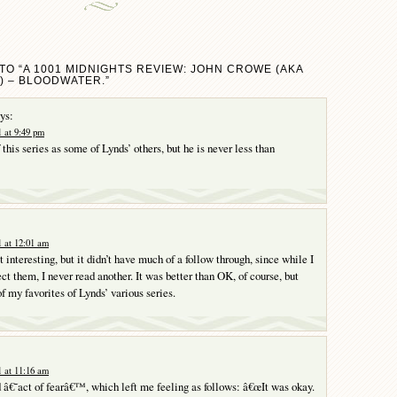
TO “A 1001 MIDNIGHTS REVIEW: JOHN CROWE (AKA
) – BLOODWATER.”
ys:
 at 9:49 pm
f this series as some of Lynds’ others, but he is never less than
 at 12:01 am
it interesting, but it didn’t have much of a follow through, since while I
ct them, I never read another. It was better than OK, of course, but
of my favorites of Lynds’ various series.
 at 11:16 am
â€˜act of fearâ€™, which left me feeling as follows: â€œIt was okay.