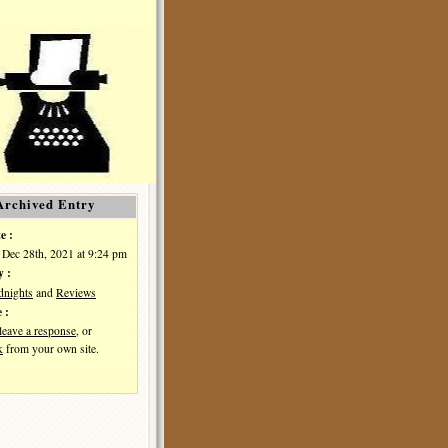
Archived Entry
e :
 Dec 28th, 2021 at 9:24 pm
y :
dnights
and
Reviews
 :
leave a response
, or
k
from your own site.