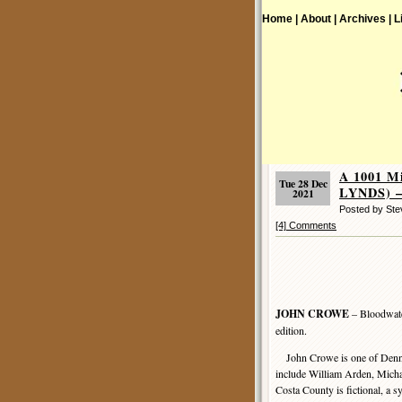
Home |
About |
Archives |
L
A 1001 M
Tue 28 Dec
LYNDS) –
2021
Posted by St
[4] Comments
JOHN CROWE
– Bloodwate
edition.
John Crowe is one of Denni
include William Arden, Mich
Costa County is fictional, a s