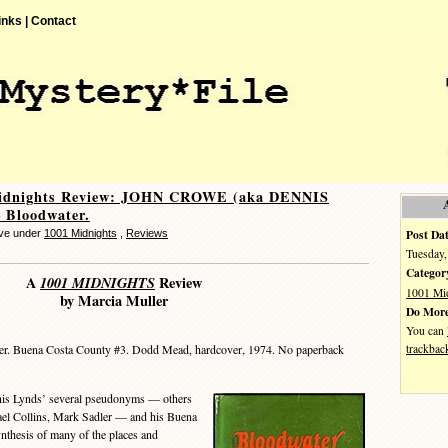
inks |
Contact
idnights Review: JOHN CROWE (aka DENNIS
 Bloodwater.
Post Dat
eve under
1001 Midnights
,
Reviews
Tuesday,
Categor
A
1001 MIDNIGHTS
Review
1001 Mi
by Marcia Muller
Do More
You can
trackbac
r. Buena Costa County #3. Dodd Mead, hardcover, 1974. No paperback
s Lynds’ several pseudonyms — others
ael Collins, Mark Sadler — and his Buena
ynthesis of many of the places and