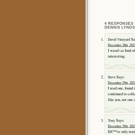
4 RESPONSES 
DENNIS LYNDS
Sa
David Vineyard
December 28th, 2021
I wasn’t as fond o
interesting.
Says:
Steve
December 29th, 2021
I read one, found 
continued to colle
like you, not one 
Says:
Tony
December 29th, 2021
Iâ€™ve only read 