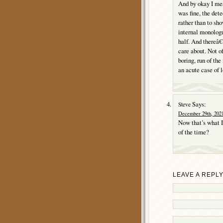
And by okay I mea
was fine, the det
rather than to sh
internal monologu
half. And thereâ€
care about. Not o
boring, run of th
an acute case of l
Says:
Steve
December 29th, 2021
Now that’s what I
of the time?
LEAVE A REPL