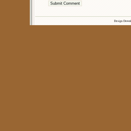
Design Down