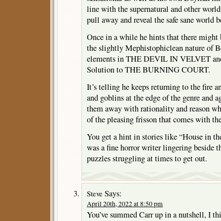
line with the supernatural and other worl
pull away and reveal the safe sane world b
Once in a while he hints that there might 
the slightly Mephistophiclean nature of B
elements in THE DEVIL IN VELVET and
Solution to THE BURNING COURT.
It’s telling he keeps returning to the fire
and goblins at the edge of the genre and a
them away with rationality and reason whi
of the pleasing frisson that comes with th
You get a hint in stories like “House in t
was a fine horror writer lingering beside t
puzzles struggling at times to get out.
Says:
Steve
April 20th, 2022 at 8:50 pm
You’ve summed Carr up in a nutshell, I th