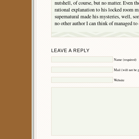
nutshell, of course, but no matter. Even t
rational explanation to his locked room my
supernatural made his mysteries, well, s
no other author I can think of managed to 
LEAVE A REPLY
Name (required)
Mail (will not be 
Website