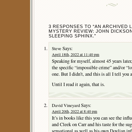
3 RESPONSES TO “AN ARCHIVED
MYSTERY REVIEW: JOHN DICKSON
SLEEPING SPHINX.”
Says:
Steve
April 18th, 2022 at 11:40 pm
Speaking for myself, almost 45 years later
the specific “impossible crime” and/or “l
one. But I didn’t, and this is all I tell you
Until I read it again, that is.
Says:
David Vineyard
April 20th, 2022 at 8:40 pm
It’s in books like this you can see the i
and Cleek on Carr and his taste for the su
sensational as well as his own Doylian inf