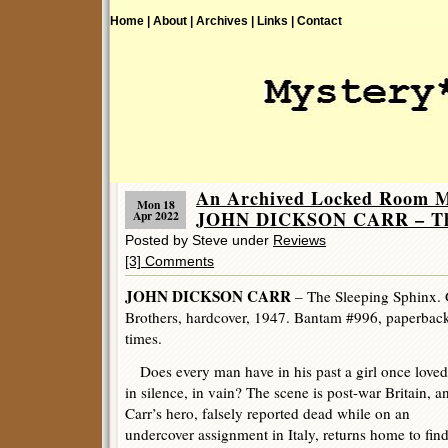
Home |
About |
Archives |
Links |
Contact
An Archived Locked Room M
Mon 18
JOHN DICKSON CARR – The 
Apr 2022
Posted by Steve under
Reviews
[3] Comments
JOHN DICKSON CARR
– The Sleeping Sphinx. 
Brothers, hardcover, 1947. Bantam #996, paperbac
times.
Does every man have in his past a girl once loved
in silence, in vain? The scene is post-war Britain, a
Carr’s hero, falsely reported dead while on an
undercover assignment in Italy, returns home to fin