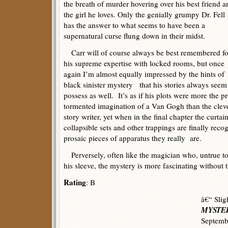
the breath of murder hovering over his best friend a
the girl he loves. Only the genially grumpy Dr. Fell
has the answer to what seems to have been a
supernatural curse flung down in their midst.
Carr will of course always be best remembered fo
his supreme expertise with locked rooms, but once
again I’m almost equally impressed by the hints of
black sinister mystery that his stories always seem
possess as well. It’s as if his plots were more the p
tormented imagination of a Van Gogh than the cleve
story writer, yet when in the final chapter the curtain
collapsible sets and other trappings are finally re
prosaic pieces of apparatus they really are.
Perversely, often like the magician who, untrue to 
his sleeve, the mystery is more fascinating without t
Rating
: B
â€“ Slig
MYSTER
Septemb