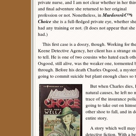
private nurse, and I am not clear whether in her thir
and final adventure she returned to her original
Murdererâ€™s
profession or not. Nonetheless, in
Choice
she is a full-fledged private eye, whether sh
had any training or not. (It does not appear that she
had.)
This first case is a doozy, though. Working for th
Keene Detective Agency, her client has a strange st
to tell. He is one of two cousins who hated each ot
Osgood, still alive, was the weaker one, tormented b
through. Before his death Charles Osgood, a mystery
going to commit suicide but plant enough clues so 
But when Charles dies, his
natural causes, he left no
trace of the insurance po
going to take out on himsel
other shoe to fall, and in 
entire story.
A story which well may b
detective fiction. With a be