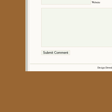
Website
Design Down