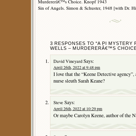
Murdererâ€™s Choice. Knopf 1943
Sin of Angels. Simon & Schuster, 1948 [with Dr. Hi
3 RESPONSES TO “A PI MYSTERY
WELLS – MURDERERÂ€™S CHOICE
Says:
David Vineyard
April 26th, 2022 at 9:48 pm
I love that the “Keene Detective agency”, 
nurse sleuth Sarah Keane?
Says:
Steve
April 26th, 2022 at 10:29 pm
Or maybe Carolyn Keene, author of the 