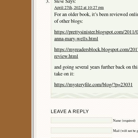
Says:
Steve
April 27th, 2022 at 10:27 pm
For an older book, it’s been reviewed onlin
of other blogs:
https://prettysinister.blogspot.com/2011/
anna-mary-wells.html
https://myreadersblock.blogspot.com/201
review.html
and going several years further back on thi
take on it:
https://mysteryfile.com/blog/?p=23031
LEAVE A REPLY
Name (required)
Mail (will not be 