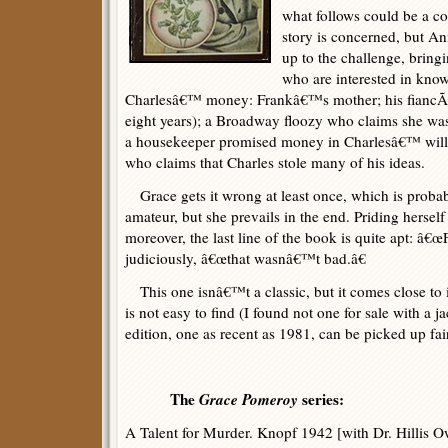
what follows could be a co
story is concerned, but An
up to the challenge, bringi
who are interested in kno
Charlesâ€™ money: Frankâ€™s mother; his fiancÃ©
eight years); a Broadway floozy who claims she was
a housekeeper promised money in Charlesâ€™ will;
who claims that Charles stole many of his ideas.
Grace gets it wrong at least once, which is probabl
amateur, but she prevails in the end. Priding herself 
moreover, the last line of the book is quite apt: â€œFo
judiciously, â€œthat wasnâ€™t bad.â€
This one isnâ€™t a classic, but it comes close to
is not easy to find (I found not one for sale with a j
edition, one as recent as 1981, can be picked up fair
The
Grace Pomeroy
series:
A Talent for Murder. Knopf 1942 [with Dr. Hillis 