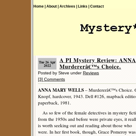
Home |
About |
Archives |
Links |
Contact
A PI Mystery Review: AN
Tue 26 Apr
Murdererâ€™s Choice.
2022
Posted by Steve under
Reviews
[3] Comments
ANNA MARY WELLS
– Murdererâ€™s Choice. G
Knopf, hardcover, 1943. Dell #126, mapback edition
paperback, 1981.
As so few of the female detectives in mystery fict
from the 1950s and before were private eyes, it real
is worth seeking out and reading about those who
were. In her first book, though, Grace Pomeroy was