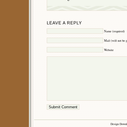
LEAVE A REPLY
Name (required)
Mail (will not be 
Website
Design Down