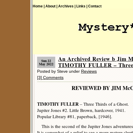
Home |
About |
Archives |
Links |
Contact
An Archived Review b Jim 
Sun 22
TIMOTHY FULLER – Three T
May 2022
Posted by Steve under
Reviews
[3] Comments
REVIEWED BY JIM Mc
TIMOTHY FULLER
– Three Thirds of a Ghost.
Jupiter Jones #2. Little Brown, hardcover, 1941.
Popular Library #81, paperback, [1946].
This is the second of the Jupiter Jones adventures
It is somewhat of a relief to see a more mature sleut