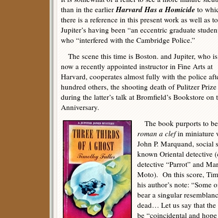
Harvard Has a Homicide
than in the earlier
to whi
there is a reference in this present work as well as to
Jupiter’s having been “an eccentric graduate studen
who “interfered with the Cambridge Police.”
The scene this time is Boston. and Jupiter, who is
now a recently appointed instructor in Fine Arts at
Harvard, cooperates almost fully with the police af
hundred others, the shooting death of Pulitzer Pri
during the latter’s talk at Bromfield’s Bookstore on 
Anniversary.
The book purports to be
roman a clef
in miniature 
John P. Marquand, social sa
known Oriental detective 
detective “Parrot” and Ma
Moto). On this score, Timo
his author’s note: “Some o
bear a singular resemblanc
dead… Let us say that the 
be “coincidental and hope 