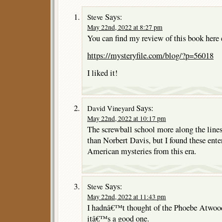
Says:
Steve
May 22nd, 2022 at 8:27 pm
You can find my review of this book here e
https://mysteryfile.com/blog/?p=56018
I liked it!
Says:
David Vineyard
May 22nd, 2022 at 10:17 pm
The screwball school more along the lin
than Norbert Davis, but I found these enter
American mysteries from this era.
Says:
Steve
May 22nd, 2022 at 11:43 pm
I hadnâ€™t thought of the Phoebe Atwood
itâ€™s a good one.