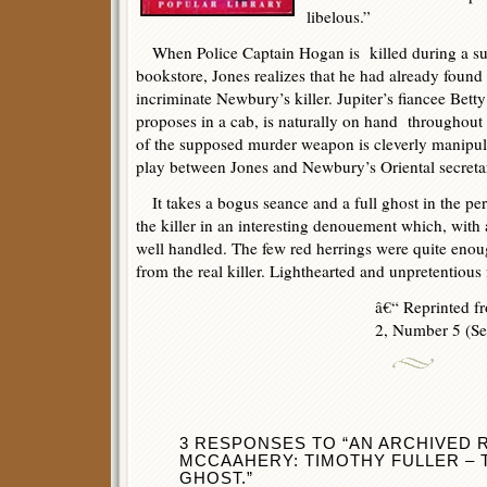
libelous.”
When Police Captain Hogan is killed during a sud
bookstore, Jones realizes that he had already found 
incriminate Newbury’s killer. Jupiter’s fiancee Be
proposes in a cab, is naturally on hand throughout
of the supposed murder weapon is cleverly manipul
play between Jones and Newbury’s Oriental secretar
It takes a bogus seance and a full ghost in the per
the killer in an interesting denouement which, with 
well handled. The few red herrings were quite enoug
from the real killer. Lighthearted and unpretentious 
â€“ Reprinted 
2, Number 5 (Se
3 RESPONSES TO “AN ARCHIVED R
MCCAAHERY: TIMOTHY FULLER – 
GHOST.”