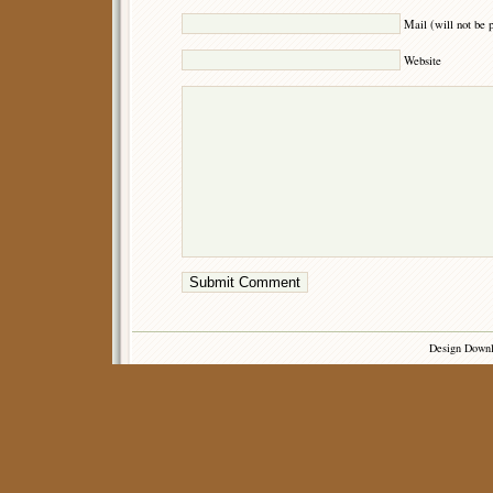
Mail (will not be 
Website
Design Down