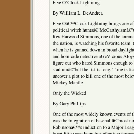
Five O’Clock Lightning
By William L. DeAndrea
Five Oâ€™Clock Lightning brings one of
political witch huntsâ€”McCarthyismâ€”t
Rex Harwood Simmons, one of the foremo
the nation, is watching his favorite team
when he is gunned down in broad daylight
and homicide detective â€œVicious Aloys
figure out who hated Simmons enough to 
stadiumâ€”but the list is long. Time is ti
uncover a plot to kill one of the most bel
Mickey Mantle.
Only the Wicked
By Gary Phillips
One of the most widely known events of t
was the integration of baseballâ€”most no
Robinsonâ€™s induction to a Major Leag
is set fifty years later, just after two fo