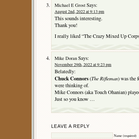
Says:
Michael E Grost
August 2nd, 2022 at 9:13 pm
This sounds interesting.
Thank you!
I really liked “The Crazy Mixed Up Corps
Says:
Mike Doran
November 29th, 2022 at 9:23 pm
Belatedly:
Chuck Connors
The Rifleman
(
) was the 
were thinking of.
Mike Connors (aka Touch Ohanian) played
Just so you know …
LEAVE A REPLY
Name (required)