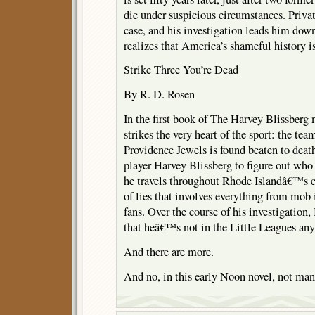
die under suspicious circumstances. Priva
case, and his investigation leads him dow
realizes that America’s shameful history i
Strike Three You’re Dead
By R. D. Rosen
In the first book of The Harvey Blissberg 
strikes the very heart of the sport: the te
Providence Jewels is found beaten to deat
player Harvey Blissberg to figure out wh
he travels throughout Rhode Islandâ€™s c
of lies that involves everything from mob
fans. Over the course of his investigation
that heâ€™s not in the Little Leagues an
And there are more.
And no, in this early Noon novel, not ma