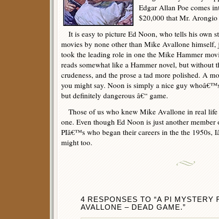
Edgar Allan Poe comes int
$20,000 that Mr. Arongio p
It is easy to picture Ed Noon, who tells his own st
movies by none other than Mike Avallone himself, 
took the leading role in one the Mike Hammer mov
reads somewhat like a Hammer novel, but without th
crudeness, and the prose a tad more polished. A mor
you might say. Noon is simply a nice guy whoâ€™s p
but definitely dangerous â€“ game.
Those of us who knew Mike Avallone in real life wil
one. Even though Ed Noon is just another member of
PIâ€™s who began their careers in the the 1950s, I
might too.
4 RESPONSES TO “A PI MYSTERY 
AVALLONE – DEAD GAME.”