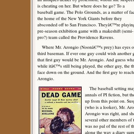
is cheating on her. But where does he go? To a
baseball game. The Polo Grounds, as a matter of fac
the home of the New York Giants before they
absconded off to San Francisco. Theyâ€™re playin
pre-season exhibition game with a makeshift (semi-
pro?) team called the Providence Ravens.
Where Mr. Arongio (Noonâ€™s prey) has eyes on
third baseman. If ever one guy could wish another g
that first guy would be Mr. Arongio. And guess wha
while itâ€™s still being played, the other guy, the t
face down on the ground. And the first guy to reac
Arongio.
The baseball setting may
annals of PI fiction, but t
up from this point on. Su
(who is a looker), Mr. Aro
Arongio was right, and sh
several other members of
was no pal of the rest of
along the way a diary su