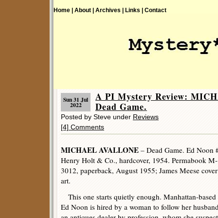
Home |
About |
Archives |
Links |
Contact
A PI Mystery Review: MI
Sun 31 Jul
Dead Game.
2022
Posted by Steve under
Reviews
[4] Comments
MICHAEL AVALLONE
– Dead Game. Ed Noon 
Henry Holt & Co., hardcover, 1954. Permabook M-
3012, paperback, August 1955; James Meese cover
art.
This one starts quietly enough. Manhattan-based 
Ed Noon is hired by a woman to follow her husband
an antiques dealer by profession, whom she suspect