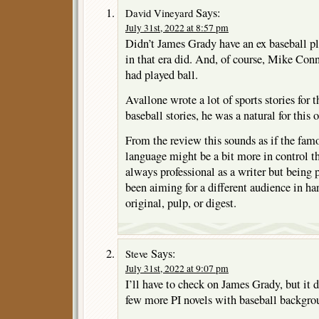
Says:
David Vineyard
July 31st, 2022 at 8:57 pm
Didn’t James Grady have an ex baseball p
in that era did. And, of course, Mike Co
had played ball.
Avallone wrote a lot of sports stories for 
baseball stories, he was a natural for this 
From the review this sounds as if the fam
language might be a bit more in control t
always professional as a writer but being 
been aiming for a different audience in h
original, pulp, or digest.
Says:
Steve
July 31st, 2022 at 9:07 pm
I’ll have to check on James Grady, but it d
few more PI novels with baseball backgro