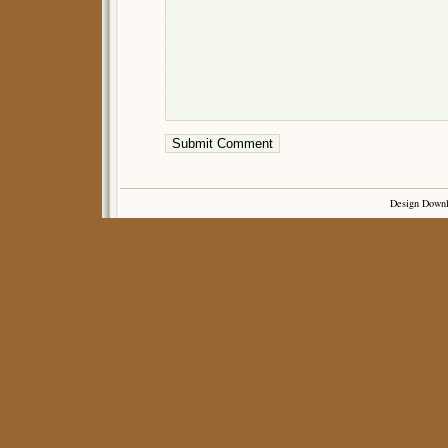
Design Down