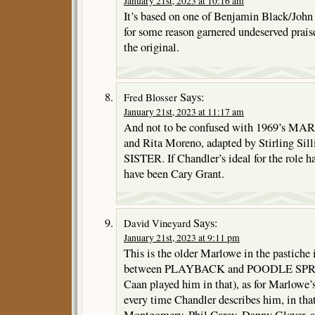
January 21st, 2023 at 10:16 am
It’s based on one of Benjamin Black/John 
for some reason garnered undeserved praise
the original.
Says:
Fred Blosser
January 21st, 2023 at 11:17 am
And not to be confused with 1969’s M
and Rita Moreno, adapted by Stirling S
SISTER. If Chandler’s ideal for the role h
have been Cary Grant.
Says:
David Vineyard
January 21st, 2023 at 9:11 pm
This is the older Marlowe in the pastiche i
between PLAYBACK and POODLE SPRIN
Caan played him in that), as for Marlowe’s
every time Chandler describes him, in th