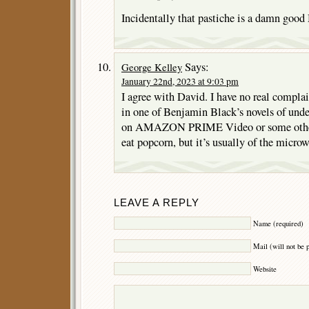
Incidentally that pastiche is a damn good
Says:
George Kelley
January 22nd, 2023 at 9:03 pm
I agree with David. I have no real complai
in one of Benjamin Black’s novels of undes
on AMAZON PRIME Video or some other s
eat popcorn, but it’s usually of the microw
LEAVE A REPLY
Name (required)
Mail (will not be 
Website