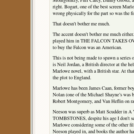
Montgomery, Phil Carey, Danny Glover, a
right. Bogart, one of the best screen Mar
wrong physically for the part so was the 
That doesn’t bother me much.
The accent doesn’t bother me much either
played him in THE FALCON TAKES OVE
to buy the Falcon was an American.
This is not being made to spawn a series o
is Neil Jordan, a British director at the he
Marlowe novel, with a British star. At that
the plot to England.
Marlowe has been James Caan, former boy
Nolan (one of the Michael Shayne’s was b
Robert Montgomery, and Van Heflin on ra
Neeson was superb as Matt Scudder 
TOMBSTONES, despite his age I don’t se
Marlowe considering some of the other fil
Neeson played in, and books the author ha