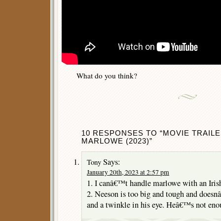
What do you think?
10 RESPONSES TO “MOVIE TRAILE
MARLOWE (2023)”
Says:
Tony
January 20th, 2023 at 2:57 pm
1. I canâ€™t handle marlowe with an Irish
2. Neeson is too big and tough and doesn
and a twinkle in his eye. Heâ€™s not enou