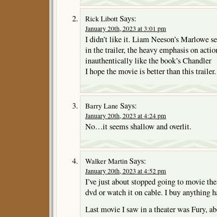
Says:
Rick Libott
January 20th, 2023 at 3:01 pm
I didn’t like it. Liam Neeson’s Marlowe 
in the trailer, the heavy emphasis on acti
inauthentically like the book’s Chandler
I hope the movie is better than this trailer.
Says:
Barry Lane
January 20th, 2023 at 4:24 pm
No…it seems shallow and overlit.
Says:
Walker Martin
January 20th, 2023 at 4:52 pm
I’ve just about stopped going to movie thea
dvd or watch it on cable. I buy anything 
Last movie I saw in a theater was Fury, a