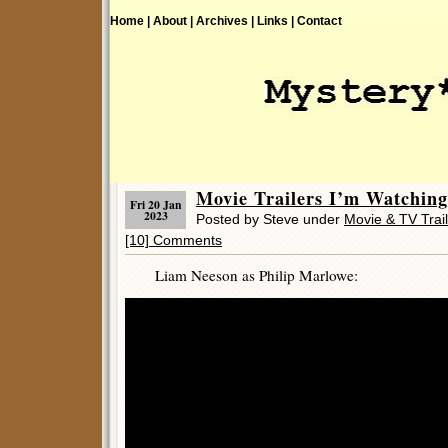
Home |
About |
Archives |
Links |
Contact
Movie Trailers I’m Watchi
Fri 20 Jan
2023
Posted by Steve under
Movie & TV Trai
[10] Comments
Liam Neeson as Philip Marlowe: