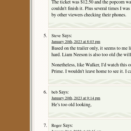
The ticket was $12.50 and the popcorn was
couldn’t finish it. Plus several times I was
by other viewers checking their phones.
Says:
Steve
January 20th, 2023 at 8:03 pm
Based on the trailer only, it seems to me l
hard. Liam Neeson is also too old (he will 
Nonetheless, like Walker, I’d watch this 
Prime. I wouldn’t leave home to see it. I 
Says:
beb
January 20th, 2023 at 9:14 pm
He’s too old looking,
Says:
Roger