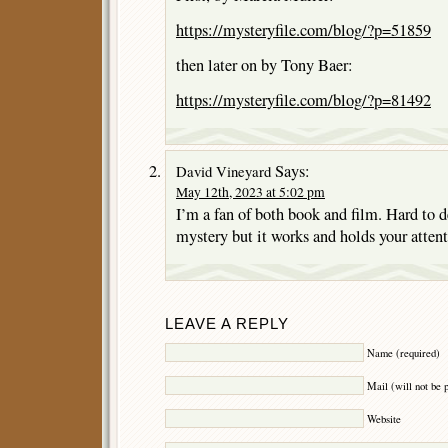
https://mysteryfile.com/blog/?p=51859
then later on by Tony Baer:
https://mysteryfile.com/blog/?p=81492
Says:
David Vineyard
May 12th, 2023 at 5:02 pm
I’m a fan of both book and film. Hard to d
mystery but it works and holds your attent
LEAVE A REPLY
Name (required)
Mail (will not be 
Website