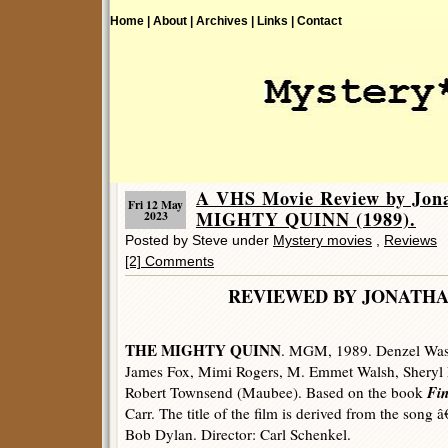
Home |
About |
Archives |
Links |
Contact
A VHS Movie Review by Jon
Fri 12 May
MIGHTY QUINN (1989).
2023
Posted by Steve under
Mystery movies
,
Reviews
[2] Comments
REVIEWED BY JONATHA
THE MIGHTY QUINN
. MGM, 1989. Denzel Wash
James Fox, Mimi Rogers, M. Emmet Walsh, Sheryl L
Fi
Robert Townsend (Maubee). Based on the book
Carr. The title of the film is derived from the son
Bob Dylan. Director: Carl Schenkel.