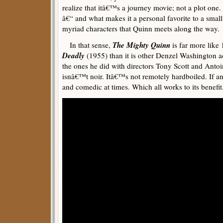
realize that itâ€™s a journey movie; not a plot one
â€“ and what makes it a personal favorite to a small
myriad characters that Quinn meets along the way.
The Mighty Quinn
In that sense,
is far more like
Deadly
(1955) than it is other Denzel Washington a
the ones he did with directors Tony Scott and Antoi
isnâ€™t noir. Itâ€™s not remotely hardboiled. If any
and comedic at times. Which all works to its benefit