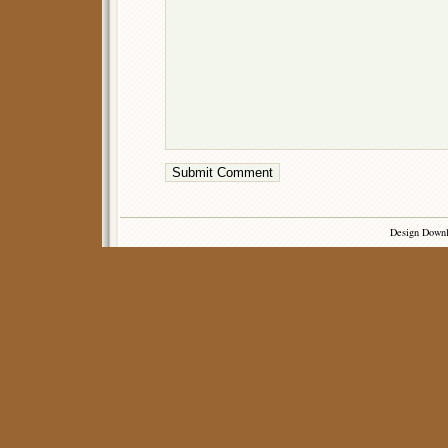
Design Down