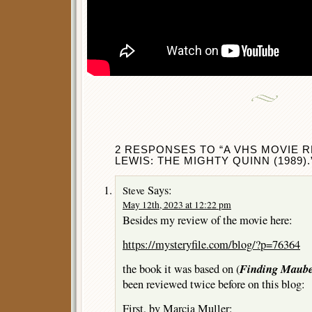
2 RESPONSES TO “A VHS MOVIE 
LEWIS: THE MIGHTY QUINN (1989).
Says:
Steve
May 12th, 2023 at 12:22 pm
Besides my review of the movie here:
https://mysteryfile.com/blog/?p=76364
Finding Maub
the book it was based on (
been reviewed twice before on this blog:
First, by Marcia Muller: