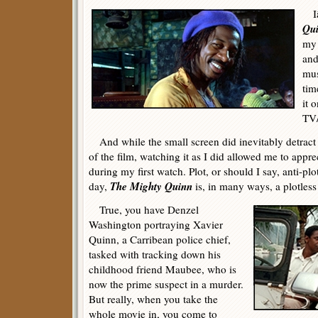
Iâ
Qu
my 
and
mus
tim
it 
TV
And while the small screen did inevitably detract 
of the film, watching it as I did allowed me to appr
during my first watch. Plot, or should I say, anti-pl
The Mighty Quinn
day,
is, in many ways, a plotless
True, you have Denzel
Washington portraying Xavier
Quinn, a Carribean police chief,
tasked with tracking down his
childhood friend Maubee, who is
now the prime suspect in a murder.
But really, when you take the
whole movie in, you come to