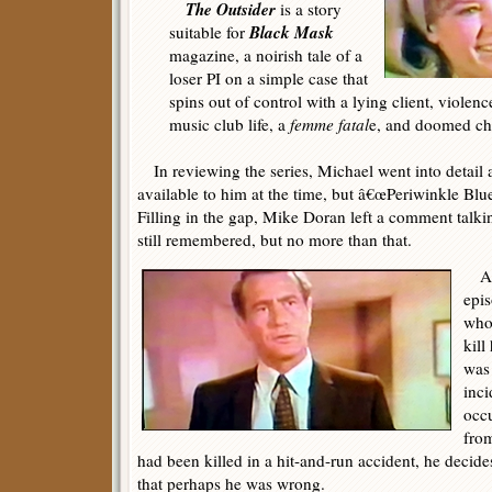
The Outsider
is a story
Black Mask
suitable for
magazine, a noirish tale of a
loser PI on a simple case that
spins out of control with a lying client, violen
music club life, a
femme fatal
e, and doomed cha
In reviewing the series, Michael went into detail 
available to him at the time, but â€œPeriwinkle Blu
Filling in the gap, Mike Doran left a comment talki
still remembered, but no more than that.
At 
epis
who 
kill
was 
inci
occu
fro
had been killed in a hit-and-run accident, he decides
that perhaps he was wrong.