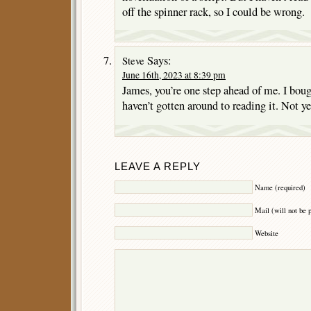
off the spinner rack, so I could be wrong.
Says:
Steve
June 16th, 2023 at 8:39 pm
James, you’re one step ahead of me. I boug
haven’t gotten around to reading it. Not yet
LEAVE A REPLY
Name (required)
Mail (will not be 
Website