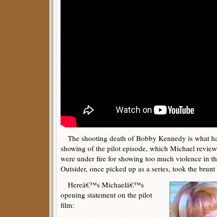
The shooting death of Bobby Kennedy is what h
showing of the pilot episode, which Michael revie
were under fire for showing too much violence in th
Outsider, once picked up as a series, took the brunt o
Hereâ€™s Michaelâ€™s
opening statement on the pilot
film: