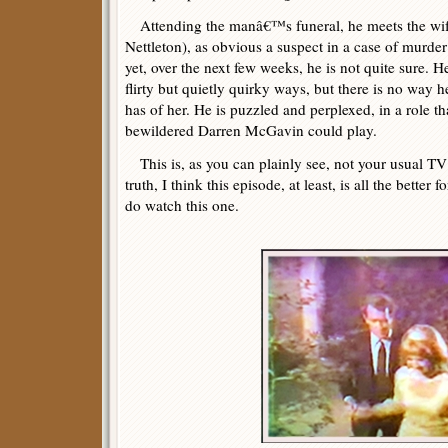
Attending the manâ€™s funeral, he meets the wife
Nettleton), as obvious a suspect in a case of murder
yet, over the next few weeks, he is not quite sure. He
flirty but quietly quirky ways, but there is no way h
has of her. He is puzzled and perplexed, in a role t
bewildered Darren McGavin could play.
This is, as you can plainly see, not your usual TV 
truth, I think this episode, at least, is all the better fo
do watch this one.