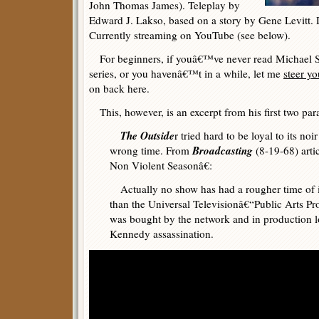
John Thomas James). Teleplay by
Edward J. Lakso, based on a story by Gene Levitt. 
Currently streaming on YouTube (see below).
For beginners, if youâ€™ve never read Michael 
series, or you havenâ€™t in a while, let me
steer yo
on back here.
This, however, is an excerpt from his first two par
The Outside
r tried hard to be loyal to its noi
Broadcasting
wrong time. From
(8-19-68) arti
Non Violent Seasonâ€:
Actually no show has had a rougher time of it
than the Universal Televisionâ€“Public Arts P
was bought by the network and in production 
Kennedy assassination.