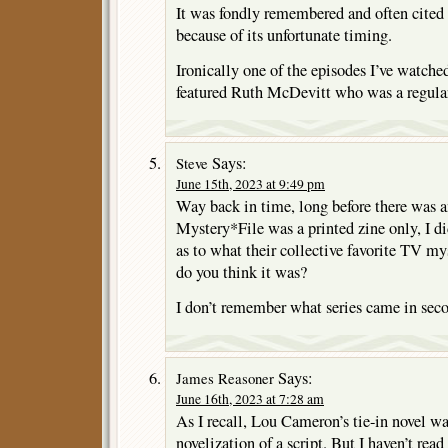
It was fondly remembered and often cited
because of its unfortunate timing.
Ironically one of the episodes I’ve watch
featured Ruth McDevitt who was a regula
Says:
Steve
June 15th, 2023 at 9:49 pm
Way back in time, long before there was a
Mystery*File was a printed zine only, I did
as to what their collective favorite TV my
do you think it was?
I don’t remember what series came in sec
Says:
James Reasoner
June 16th, 2023 at 7:28 am
As I recall, Lou Cameron’s tie-in novel was
novelization of a script. But I haven’t rea