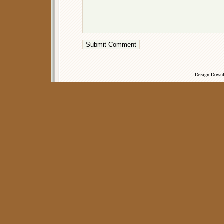
Design Down