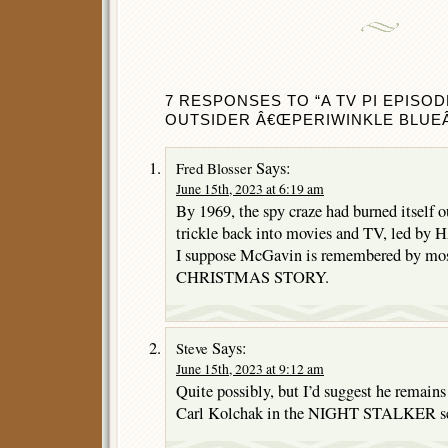
7 RESPONSES TO “A TV PI EPISOD
OUTSIDER Â€ŒPERIWINKLE BLUEÂ€
Says:
Fred Blosser
June 15th, 2023 at 6:19 am
By 1969, the spy craze had burned itself o
trickle back into movies and TV, led by 
I suppose McGavin is remembered by most
CHRISTMAS STORY.
Says:
Steve
June 15th, 2023 at 9:12 am
Quite possibly, but I’d suggest he remains
Carl Kolchak in the NIGHT STALKER se