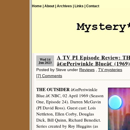
Home |
About |
Archives |
Links |
Contact
A TV PI Episode Review: 
Wed 14
â€œPeriwinkle Blueâ€ (1969)
Jun 2023
Posted by Steve under
Reviews
,
TV mysteries
[7] Comments
THE OUTSIDER
â€œPeriwinkle
Blue.â€ NBC, 02 April 1969 (Season
One, Episode 24). Darren McGavin
(PI David Ross). Guest cast: Lois
Nettleton, Ellen Corby, Douglas
Dick, Bill Quinn, Richard Benedict.
Series created by Roy Huggins (as