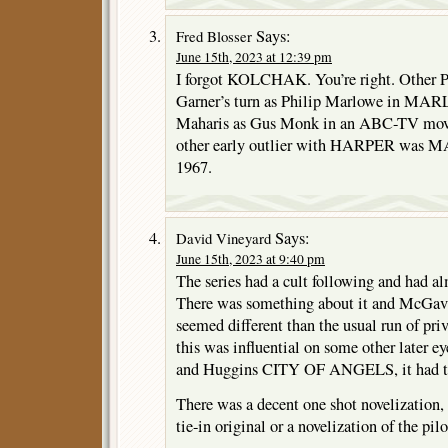
Says:
Fred Blosser
June 15th, 2023 at 12:39 pm
I forgot KOLCHAK. You’re right. Other 
Garner’s turn as Philip Marlowe in MA
Maharis as Gus Monk in an ABC-TV m
other early outlier with HARPER was M
1967.
Says:
David Vineyard
June 15th, 2023 at 9:40 pm
The series had a cult following and had a
There was something about it and McGavi
seemed different than the usual run of priv
this was influential on some other later e
and Huggins CITY OF ANGELS, it had that
There was a decent one shot novelization, b
tie-in original or a novelization of the pilo