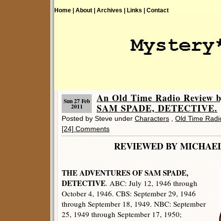
Home |
About |
Archives |
Links |
Contact
An Old Time Radio Review b
Sun 27 Feb
SAM SPADE, DETECTIVE.
2011
Posted by Steve under
Characters
,
Old Time Radi
[24] Comments
REVIEWED BY MICHAE
THE ADVENTURES OF SAM SPADE,
DETECTIVE
. ABC: July 12, 1946 through
October 4, 1946. CBS: September 29, 1946
through September 18, 1949. NBC: September
25, 1949 through September 17, 1950;