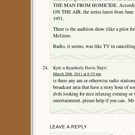
THE MAN FROM HOMICIDE. According 
ON THE AIR, the series latest from June 
1951.
There is the audition show (like a pilot fo
McGraw.
Radio, it seems, was like TV in cancellin
Says:
Kyle n Kymberly Davis
March 28th, 2011 at 6:35 pm
is there any am or otherwise radio station
broadcast area that have a story hour of s
dvds looking for nice relaxing evening o
entertainment..please help if you can.. M
LEAVE A REPLY