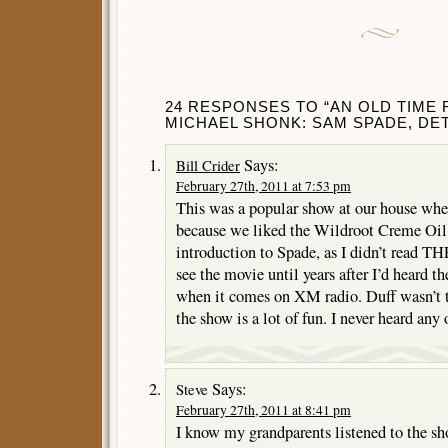
24 RESPONSES TO “AN OLD TIME 
MICHAEL SHONK: SAM SPADE, DET
Says:
Bill Crider
February 27th, 2011 at 7:53 pm
This was a popular show at our house when
because we liked the Wildroot Creme Oil
introduction to Spade, as I didn’t re
see the movie until years after I’d heard the
when it comes on XM radio. Duff wasn’t t
the show is a lot of fun. I never heard any
Says:
Steve
February 27th, 2011 at 8:41 pm
I know my grandparents listened to the sh