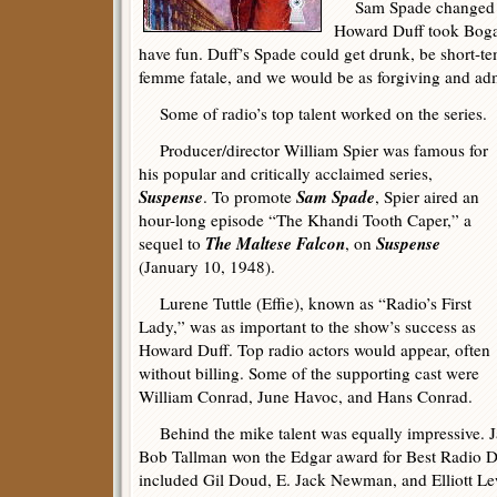
Sam Spade changed w
Howard Duff took Bogar
have fun. Duff’s Spade could get drunk, be short-te
femme fatale, and we would be as forgiving and admi
Some of radio’s top talent worked on the series.
Producer/director William Spier was famous for
his popular and critically acclaimed series,
Suspense
Sam Spade
. To promote
, Spier aired an
hour-long episode “The Khandi Tooth Caper,” a
The Maltese Falcon
Suspense
sequel to
, on
(January 10, 1948).
Lurene Tuttle (Effie), known as “Radio’s First
Lady,” was as important to the show’s success as
Howard Duff. Top radio actors would appear, often
without billing. Some of the supporting cast were
William Conrad, June Havoc, and Hans Conrad.
Behind the mike talent was equally impressive. J
Bob Tallman won the Edgar award for Best Radio D
included Gil Doud, E. Jack Newman, and Elliott Le