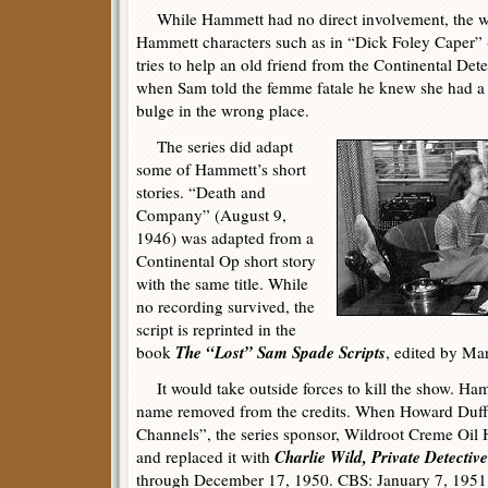
While Hammett had no direct involvement, the wr
Hammett characters such as in “Dick Foley Caper”
tries to help an old friend from the Continental Det
when Sam told the femme fatale he knew she had a
bulge in the wrong place.
The series did adapt
some of Hammett’s short
stories. “Death and
Company” (August 9,
1946) was adapted from a
Continental Op short story
with the same title. While
no recording survived, the
script is reprinted in the
The “Lost” Sam Spade Scripts
book
, edited by Mar
It would take outside forces to kill the show. Ham
name removed from the credits. When Howard Duff
Channels”, the series sponsor, Wildroot Creme Oil H
Charlie Wild, Private Detective
and replaced it with
through December 17, 1950. CBS: January 7, 1951 