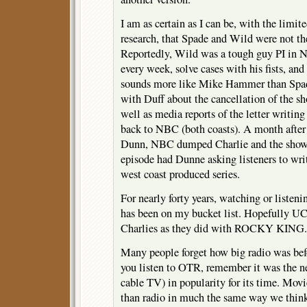
I am as certain as I can be, with the limite
research, that Spade and Wild were not th
Reportedly, Wild was a tough guy PI in 
every week, solve cases with his fists, and
sounds more like Mike Hammer than Spade
with Duff about the cancellation of the s
well as media reports of the letter writi
back to NBC (both coasts). A month after
Dunn, NBC dumped Charlie and the show
episode had Dunne asking listeners to wri
west coast produced series.
For nearly forty years, watching or lis
has been on my bucket list. Hopefully U
Charlies as they did with ROCKY KING.
Many people forget how big radio was bef
you listen to OTR, remember it was the ne
cable TV) in popularity for its time. Movi
than radio in much the same way we thin