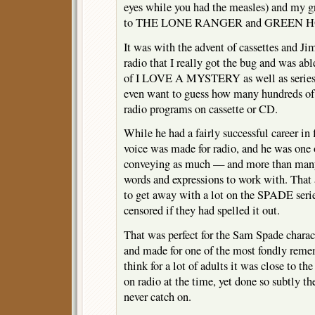
eyes while you had the measles) and my g
to THE LONE RANGER and GREEN HO
It was with the advent of cassettes and Ji
radio that I really got the bug and was abl
of I LOVE A MYSTERY as well as serie
even want to guess how many hundreds of 
radio programs on cassette or CD.
While he had a fairly successful career in 
voice was made for radio, and he was one o
conveying as much — and more than many
words and expressions to work with. That 
to get away with a lot on the SPADE seri
censored if they had spelled it out.
That was perfect for the Sam Spade charact
and made for one of the most fondly rememb
think for a lot of adults it was close to th
on radio at the time, yet done so subtly th
never catch on.