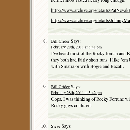
http://www.archive.org/details/PatNovak
http://www.archive.org/details/JohnnyM
Says:
Bill Crider
February 28th, 2011 at 5:41 pm
I’ve heard most of the Rocky Jordan and B
they both had fairly short runs. I like ’e
with Sinatra or with Bogie and Bacall.
Says:
Bill Crider
February 28th, 2011 at 5:42 pm
Oops, I was thinking of Rocky Fortune wit
Rocky guys confused.
Says:
Steve