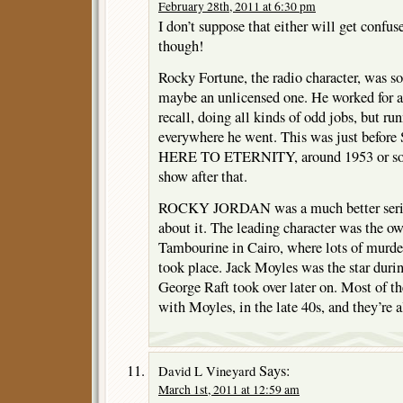
February 28th, 2011 at 6:30 pm
I don’t suppose that either will get conf
though!
Rocky Fortune, the radio character, was sor
maybe an unlicensed one. He worked for 
recall, doing all kinds of odd jobs, but r
everywhere he went. This was just befor
HERE TO ETERNITY, around 1953 or so. 
show after that.
ROCKY JORDAN was a much better serie
about it. The leading character was the ow
Tambourine in Cairo, where lots of murder
took place. Jack Moyles was the star durin
George Raft took over later on. Most of th
with Moyles, in the late 40s, and they’re al
Says:
David L Vineyard
March 1st, 2011 at 12:59 am