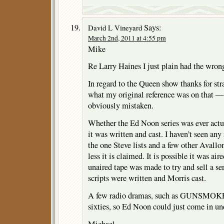
Says:
David L Vineyard
March 2nd, 2011 at 4:55 pm
Mike
Re Larry Haines I just plain had the wro
In regard to the Queen show thanks for stra
what my original reference was on that — 
obviously mistaken.
Whether the Ed Noon series was ever actu
it was written and cast. I haven’t seen any 
the one Steve lists and a few other Avallo
less it is claimed. It is possible it was air
unaired tape was made to try and sell a ser
scripts were written and Morris cast.
A few radio dramas, such as GUNSMOKE, 
sixties, so Ed Noon could just come in und