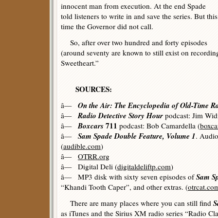
innocent man from execution. At the end Spade
told listeners to write in and save the series. But this
time the Governor did not call.
So, after over two hundred and forty episodes
(around seventy are known to still exist on recordin
Sweetheart.”
SOURCES:
On the Air: The Encyclopedia of Old-Time R
â—
Radio Detective Story Hour
â—
podcast: Jim Wid
Boxcars
711
â—
podcast: Bob Camardella (
boxca
Sam Spade Double Feature, Volume 1
â—
. Audio
(
audible.com
)
â—
OTRR.org
â— Digital Deli (
digitaldeliftp.com
)
Sam S
â— MP3 disk with sixty seven episodes of
“Khandi Tooth Caper”, and other extras. (
otrcat.co
S
There are many places where you can still find
as iTunes and the Sirius XM radio series “Radio Cla