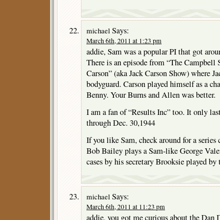
Says:
michael
March 6th, 2011 at 1:23 pm
addie, Sam was a popular PI that got aroun
There is an episode from “The Campbell 
Carson” (aka Jack Carson Show) where Jac
bodyguard. Carson played himself as a cha
Benny. Your Burns and Allen was better.
I am a fan of “Results Inc” too. It only la
through Dec. 30,1944
If you like Sam, check around for a series
Bob Bailey plays a Sam-like George Valen
cases by his secretary Brooksie played by t
Says:
michael
March 6th, 2011 at 11:23 pm
addie, you got me curious about the Dan D