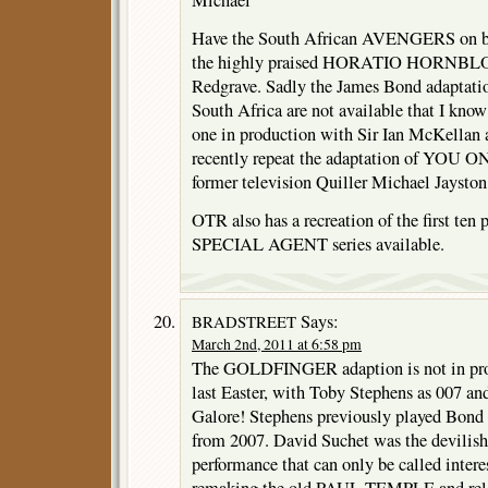
Michael
Have the South African AVENGERS on bac
the highly praised HORATIO HORNBLO
Redgrave. Sadly the James Bond adaptat
South Africa are not available that I know
one in production with Sir Ian McKellan
recently repeat the adaptation of YOU
former television Quiller Michael Jayston
OTR also has a recreation of the first 
SPECIAL AGENT series available.
Says:
BRADSTREET
March 2nd, 2011 at 6:58 pm
The GOLDFINGER adaption is not in pro
last Easter, with Toby Stephens as 007 a
Galore! Stephens previously played Bond
from 2007. David Suchet was the devilish
performance that can only be called inter