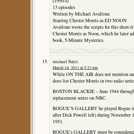
(1950-s)
13 episodes
Written by Michael Avallone
Starring Chester Morris as ED NOON
Avallone wrote the scripts for this short-li
Chester Morris as Noon, which he later ad
book, 5-Minute Mysteries.
Says:
michael
March 1st, 2011 at 5:23 pm
While ON THE AIR does not mention an 
does list Chester Morris in two radio serie
BOSTON BLACKIE – June 1944 through
replacement series on NBC.
ROGUE’S GALLERY he played Rogue in 
after Dick Powell left) during November
1951.
ROGUE’s GALLERY must be considered the