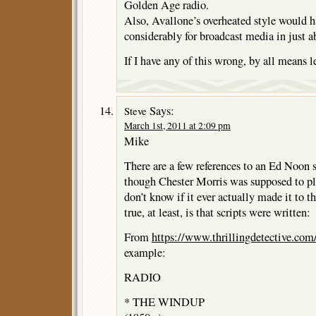
Golden Age radio.
Also, Avallone’s overheated style would h
considerably for broadcast media in just a
If I have any of this wrong, by all means 
Says:
Steve
March 1st, 2011 at 2:09 pm
Mike
There are a few references to an Ed Noon s
though Chester Morris was supposed to pla
don’t know if it ever actually made it to t
true, at least, is that scripts were written:
From
https://www.thrillingdetective.com/
example:
RADIO
* THE WINDUP