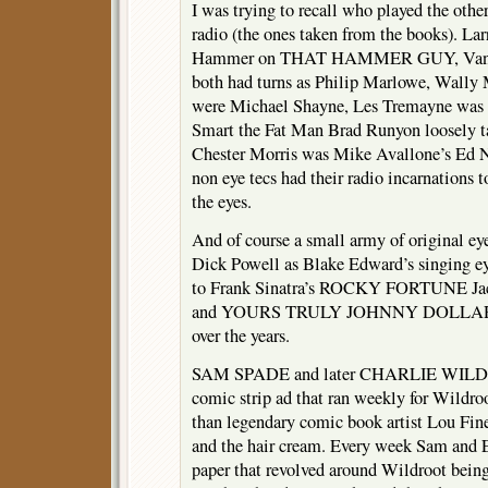
I was trying to recall who played the other
radio (the ones taken from the books). L
Hammer on THAT HAMMER GUY, Van He
both had turns as Philip Marlowe, Wally 
were Michael Shayne, Les Tremayne was N
Smart the Fat Man Brad Runyon loosely 
Chester Morris was Mike Avallone’s Ed No
non eye tecs had their radio incarnations t
the eyes.
And of course a small army of original e
Dick Powell as Blake Edward’s sing
to Frank Sinatra’s ROCKY FORTUNE 
and YOURS TRULY JOHNNY DOLLAR don
over the years.
SAM SPADE and later CHARLIE WILD fe
comic strip ad that ran weekly for Wildro
than legendary comic book artist Lou Fine
and the hair cream. Every week Sam and Ef
paper that revolved around Wildroot bein