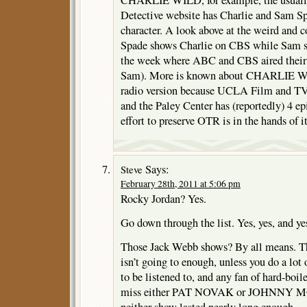
Detective website has Charlie and Sam S
character. A look above at the weird and 
Spade shows Charlie on CBS while Sam s
the week where ABC and CBS aired their 
Sam). More is known about CHARLIE WI
radio version because UCLA Film and TV
and the Paley Center has (reportedly) 4 ep
effort to preserve OTR is in the hands of it
Says:
Steve
February 28th, 2011 at 5:06 pm
Rocky Jordan? Yes.
Go down through the list. Yes, yes, and ye
Those Jack Webb shows? By all means. T
isn’t going to enough, unless you do a lot
to be listened to, and any fan of hard-boil
miss either PAT NOVAK or JOHNNY MOD
neither show lasted nearly long enough.