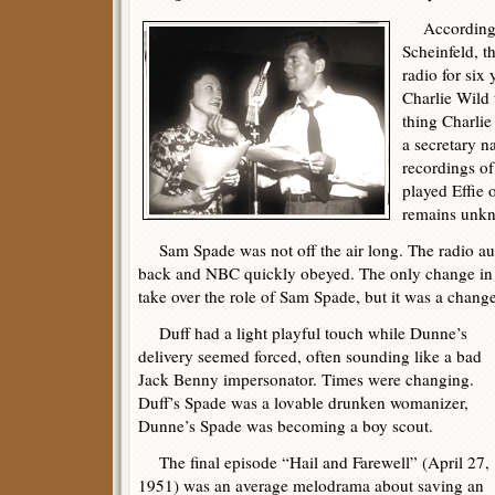
According t
Scheinfeld, t
radio for six
Charlie Wild 
thing Charli
a secretary n
recordings of
played Effie 
remains unk
Sam Spade was not off the air long. The radio a
back and NBC quickly obeyed. The only change in 
take over the role of Sam Spade, but it was a change 
Duff had a light playful touch while Dunne’s
delivery seemed forced, often sounding like a bad
Jack Benny impersonator. Times were changing.
Duff’s Spade was a lovable drunken womanizer,
Dunne’s Spade was becoming a boy scout.
The final episode “Hail and Farewell” (April 27,
1951) was an average melodrama about saving an