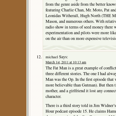
from the genre aside from the better known
featuring Charlie Chan, Mr. Moto, Pat an
Leonidas Witherall, Hugh North (THE
Mason, and numerous others. With relative
radio show in terms of seed money there
experimentation and pilots were more like
on the air than on more expensive televisi
Says:
michael
March 1st, 2011 at 10:13 am
The Fat Man is a great example of conflicti
three different stories. The one I had alw
Man was the Op. In the first episode that 
more believable than Gutman). But then t
mother, and a girlfriend it lost any conn
character.
There is a third story told in Jim Widner’
Hour podcast episode 15. He claims Hamm