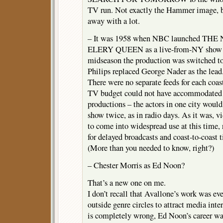
TV run. Not exactly the Hammer image, b
away with a lot.
– It was 1958 when NBC launched 
ELERY QUEEN as a live-from-NY show w
midseason the production was switched t
Philips replaced George Nader as the lead
There were no separate feeds for each coast
TV budget could not have accommodated 
productions – the actors in one city woul
show twice, as in radio days. As it was, vi
to come into widespread use at this time, 
for delayed broadcasts and coast-to-coast 
(More than you needed to know, right?)
– Chester Morris as Ed Noon?
That’s a new one on me.
I don’t recall that Avallone’s work was e
outside genre circles to attract media in
is completely wrong, Ed Noon’s career was