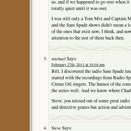
us, and if we happened to go over when it
totally quiet until it was over.
I was still only a Tom Mix and Captain Mi
and the Sam Spade shows didn’t mean a lot 
of the ones that exist now, I think, and no
attention to the rest of them back then.
Says:
michael
February 27th, 2011 at 10:04 pm
Bill, I discovered the radio Sam Spade lat
started with the recordings from Radio Spi
Creme Oil singers. The humor of the comm
the series well. And we know where Char
Steve, you missed out of some great radio
and detective genres but action and advent
Says:
Steve