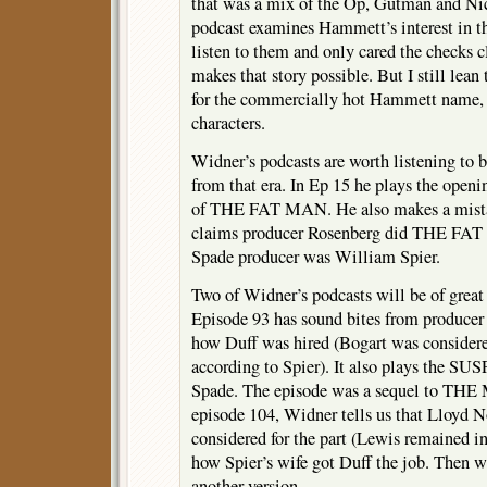
that was a mix of the Op, Gutman and Nic
podcast examines Hammett’s interest in th
listen to them and only cared the checks cl
makes that story possible. But I still lea
for the commercially hot Hammett name, n
characters.
Widner’s podcasts are worth listening to 
from that era. In Ep 15 he plays the openi
of THE FAT MAN. He also makes a mista
claims producer Rosenberg did THE FAT
Spade producer was William Spier.
Two of Widner’s podcasts will be of great 
Episode 93 has sound bites from producer 
how Duff was hired (Bogart was considere
according to Spier). It also plays the S
Spade. The episode was a sequel to 
episode 104, Widner tells us that Lloyd 
considered for the part (Lewis remained in
how Spier’s wife got Duff the job. Then we
another version.