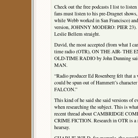
Check out the free podcasts I list to liste
fans must listen to his pre-Dragnet sh
while Webb worked in San Francisco) an
version, JOHNNY MODERO: PIER 23). T
Leslie Bellem straight.
David, the most accepted (from what I can
time radio (OTR), ON THE AIR- TH
OLD-TIME RADIO by John Dunning said
MAN.
“Radio producer Ed Rosenberg felt that a v
could be spun out of Hammett’s charac
FALCON.”
This kind of he said she said versions of 
when researching the subject. This is what 
recent thread about CAMBRIDGE C
CRIME FICTION. Research in OTR is a mi
hearsay.
CHARLIE WILD, for example, the usually 