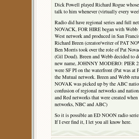
Dick Powell played Richard Rogue whose
talk to him whenever (virtually every we
Radio did have regional series and full n
NOVACK, FOR HIRE began with Webb pl
West network and produced in San Franc
Richard Breen (creator/writer of PAT NO
Ben Morris took over the role of Pat Novac
(Gil Doud). Breen and Webb decided to d
new name, JOHNNY MODERO: PIER 23. 
were SF PI on the waterfront (Pat was at P
the Mutual network. Breen and Webb ret
NOVAK was picked up by the ABC nation
confusion of regional networks and natio
and Red networks that were created whe
networks, NBC and ABC)
So it is possible an ED NOON radio serie
If I ever find it, I let you all know here.