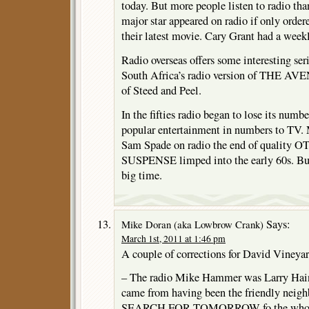
today. But more people listen to radio th
major star appeared on radio if only order
their latest movie. Cary Grant had a weekl
Radio overseas offers some interesting ser
South Africa’s radio version of THE AV
of Steed and Peel.
In the fifties radio began to lose its numb
popular entertainment in numbers to TV. 
Sam Spade on radio the end of quality OT
SUSPENSE limped into the early 60s. But 
big time.
Says:
Mike Doran (aka Lowbrow Crank)
March 1st, 2011 at 1:46 pm
A couple of corrections for David Vineyar
– The radio Mike Hammer was Larry Hain
came from having been the friendly neig
SEARCH FOR TOMORROW fo the whole 3