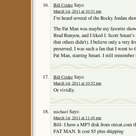
Says:
Bill Crider
March 1st, 2011 at 10:51 pm
I’ve heard several of the Rocky Jordan sh
The Fat Man was maybe my favorite show, 
Brad Runyon, and I liked J. Scott Smart’s 
that others didn’t). I believe only a very 
preserved. I was such a fan that I went to
Fat Man, starring Smart. I still remember i
Says:
Bill Crider
March 1st, 2011 at 10:52 pm
Or vividly.
Says:
michael
March 1st, 2011 at 11:45 pm
Bill- I have a MP3 disk from otrcat.com 
FAT MAN. It cost $5 plus shipping