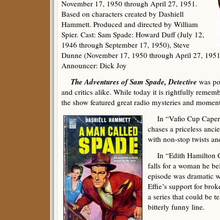
November 17, 1950 through April 27, 1951.
Based on characters created by Dashiell
Hammett. Produced and directed by William
Spier. Cast: Sam Spade: Howard Duff (July 12,
1946 through September 17, 1950), Steve
Dunne (November 17, 1950 through April 27, 1951), 
Announcer: Dick Joy
The Adventures of Sam Spade, Detective
was pop
and critics alike. While today it is rightfully remem
the show featured great radio mysteries and momen
In “Vafio Cup Caper”
chases a priceless anci
with non-stop twists an
In “Edith Hamilton Ca
falls for a woman he be
episode was dramatic wi
Effie’s support for bro
a series that could be t
bitterly funny line.