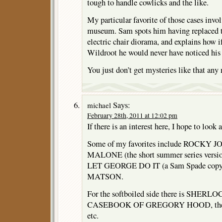
tough to handle cowlicks and the like.
My particular favorite of those cases invol
museum. Sam spots him having replaced t
electric chair diorama, and explains how if
Wildroot he would never have noticed hi
You just don’t get mysteries like that any
Says:
michael
February 28th, 2011 at 12:02 pm
If there is an interest here, I hope to look 
Some of my favorites include ROCK
MALONE (the short summer series ver
LET GEORGE DO IT (a Sam Spade cop
MATSON.
For the softboiled side there is SHE
CASEBOOK OF GREGORY HOOD, the 
etc.