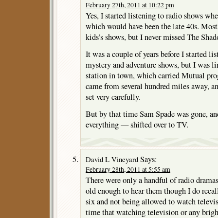
February 27th, 2011 at 10:22 pm
Yes, I started listening to radio shows whe
which would have been the late 40s. Mostly
kids’s shows, but I never missed The Sha
It was a couple of years before I started lis
mystery and adventure shows, but I was li
station in town, which carried Mutual p
came from several hundred miles away, and
set very carefully.
But by that time Sam Spade was gone, and
everything — shifted over to TV.
Says:
David L Vineyard
February 28th, 2011 at 5:55 am
There were only a handful of radio dramas 
old enough to hear them though I do recal
six and not being allowed to watch televis
time that watching television or any brig