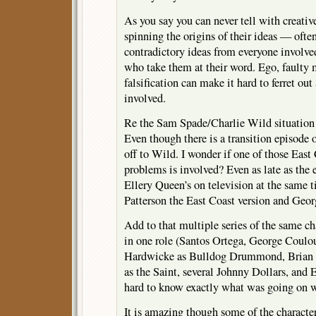
As you say you can never tell with creativ
spinning the origins of their ideas — ofte
contradictory ideas from everyone involv
who take them at their word. Ego, faulty
falsification can make it hard to ferret out
involved.
Re the Sam Spade/Charlie Wild situation 
Even though there is a transition episode 
off to Wild. I wonder if one of those Eas
problems is involved? Even as late as the 
Ellery Queen’s on television at the same 
Patterson the East Coast version and Geo
Add to that multiple series of the same ch
in one role (Santos Ortega, George Coulou
Hardwicke as Bulldog Drummond, Brian 
as the Saint, several Johnny Dollars, and E
hard to know exactly what was going on 
It is amazing though some of the characte