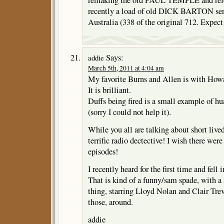
remaking the old PAUL TEMPLE and rele
recently a load of old DICK BARTON seri
Australia (338 of the original 712. Expe
Says:
addie
March 5th, 2011 at 4:04 am
My favorite Burns and Allen is with Howa
It is brilliant.
Duffs being fired is a small example of hua
(sorry I could not help it).
While you all are talking about short liv
terrific radio dectective! I wish there wer
episodes!
I recently heard for the first time and fell 
That is kind of a funny/sam spade, with a s
thing, starring Lloyd Nolan and Clair Trev
those, around.
addie