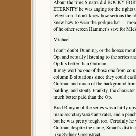
About the time Sinatra did ROCKY FORT
ETERNITY he was anglng for the rights
television. I don’t know how serious the id
knew how to wear the porkpie hat — more 
of he other screen Hammer’s save for Mic
Michael
I don’t doubt Dunning, or the horses mout
Op, and actually listening to the series an
Op fits better than Gutman.
It may well be one of those one from co
column B situations since they could easil
Gutman and much of the background from
balding, and stout). Frankly, the characte
much better paid than the Op.
Brad Runyon of the series was a fairly ups
male secretary/assistant/valet, and a penc
but he was pretty tough too. Certainly he 
Gutman despite the name, Smart’s distinc
like Sydney Greenstreet.