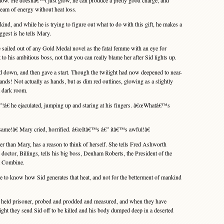
o glow. He doesnâ€™t just glow, he can produce a pretty good charge, and
dream of energy without heat loss.
nd, and while he is trying to figure out what to do with this gift, he makes a
ggest is he tells Mary.
iled out of any Gold Medal novel as the fatal femme with an eye for
 to his ambitious boss, not that you can really blame her after Sid lights up.
 down, and then gave a start. Though the twilight had now deepened to near-
ands! Not actually as hands, but as dim red outlines, glowing as a slightly
a dark room.
€ he ejaculated, jumping up and staring at his fingers. â€œWhatâ€™s
me!â€ Mary cried, horrified. â€œItâ€™s â€” itâ€™s awful!â€
er than Mary, has a reason to think of herself. She tells Fred Ashworth
ctor, Billings, tells his big boss, Denham Roberts, the President of the
t Combine.
to know how Sid generates that heat, and not for the betterment of mankind
eld prisoner, probed and prodded and measured, and when they have
light they send Sid off to be killed and his body dumped deep in a deserted