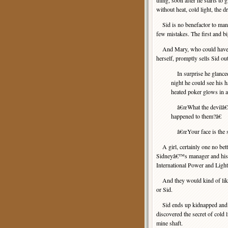
thing, soon after he starts t
without heat, cold light, the 
Sid is no benefactor to manki
few mistakes. The first and bi
And Mary, who could have sa
herself, promptly sells Sid out
In surprise he glanced
night he could see his h
heated poker glows in 
â€œWhat the devilâ€”!â
happened to them?â€
â€œYour face is the sa
A girl, certainly one no bett
Sidneyâ€™s manager and his do
International Power and Ligh
And they would kind of like 
or Sid.
Sid ends up kidnapped and h
discovered the secret of cold 
mine shaft.