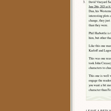
Sa
David Vineyard
June 28th, 2023 at 8
Dan, his Westerns
interesting plots 
change, they just
than they were.
Phil Harbottle is
him, but other th
Like this one man
Karloff and Lugos
This was one reas
took John Creasey
characters to cha
This one is well w
engage the reader
you want a bit mo
character than Fe
LEAVE A REPL