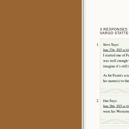
3 RESPONSES 
VARGO STATTE
Says:
Steve
June 27th, 2023 at 6
I started one of F
was well enough wr
imagine it’s still 
As for Fearn’s sci
his name(s) to the
Says:
Dan
June 28th, 2023 at 4
were his Western