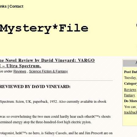
inks |
Contact
me Novel Review by David Vineyard: VARGO
– Ultra Spectrum.
Post Dat
eve under
Reviews
,
Science Fiction & Fantasy
Tuesday,
Categor
REVIEWED BY DAVID VINEYARD:
Reviews
Fantasy
Do More
 Spectrum. Scion, UK, paperback, 1952. Also currently available in ebook
You can
trackbac
was so overwhelming the two men could hardly hear each otherâ€™s shouts
ermined energy atop the three-hundred-foot high electric pylon.
tagonist, heâ€™s no hero, is Sidney Cassels, and he and Jim Prescott are on