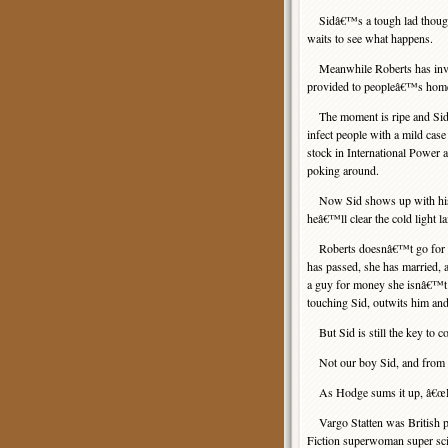
Sidâ€™s a tough lad though. 
waits to see what happens.
Meanwhile Roberts has invest
provided to peopleâ€™s home
The moment is ripe and Sid 
infect people with a mild case
stock in International Power 
poking around.
Now Sid shows up with his li
heâ€™ll clear the cold light l
Roberts doesnâ€™t go for tha
has passed, she has married, 
a guy for money she isnâ€™t 
touching Sid, outwits him and
But Sid is still the key to col
Not our boy Sid, and from th
As Hodge sums it up, â€œLet
Vargo Statten was British pu
Fiction superwoman super sci