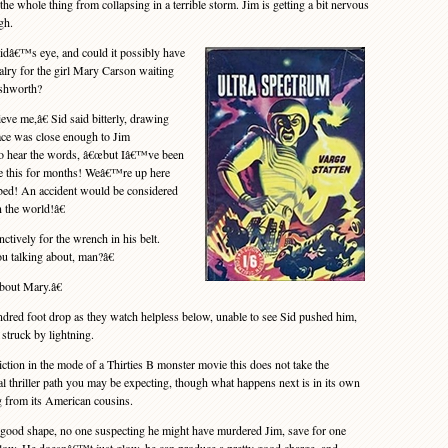
 the whole thing from collapsing in a terrible storm. Jim is getting a bit nervous
gh.
idâ€™s eye, and could it possibly have
valry for the girl Mary Carson waiting
Ashworth?
 me,â€ Sid said bitterly, drawing
face was close enough to Jim
to hear the words, â€œbut Iâ€™ve been
ke this for months! Weâ€™re up here
rbed! An accident would be considered
n the world!â€
ctively for the wrench in his belt.
u talking about, man?â€
out Mary.â€
red foot drop as they watch helpless below, unable to see Sid pushed him,
 struck by lightning.
ion in the mode of a Thirties B monster movie this does not take the
 thriller path you may be expecting, though what happens next is in its own
g from its American cousins.
ood shape, no one suspecting he might have murdered Jim, save for one