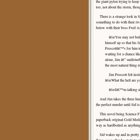
the giant pylon trying to keep
too, not about the storm, thou
There is a strange look in S
something to do with their ri
below with their boss Fred 
â€œYou may not believe
himself up so that his 
Prescottâ€™s for him 
waiting for a chance li
alone, Jim â€” undistu
the most natural thing i
Jim Prescott felt instin
â€œWhat the hell are yo
â€œIâ€™m talking ab
And Jim takes the three hund
the perfect murder until Sid is
This novel being Science Fict
paperback original Gold Medal
way as hardboiled as anythin
Sid wakes up and in pretty g