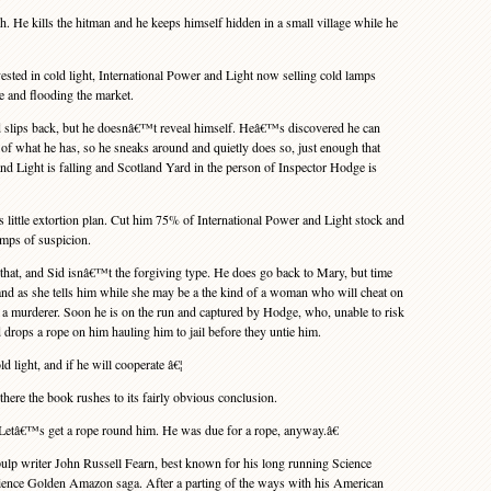
He kills the hitman and he keeps himself hidden in a small village while he
ed in cold light, International Power and Light now selling cold lamps
 and flooding the market.
slips back, but he doesnâ€™t reveal himself. Heâ€™s discovered he can
 of what he has, so he sneaks around and quietly does so, just enough that
and Light is falling and Scotland Yard in the person of Inspector Hodge is
ttle extortion plan. Cut him 75% of International Power and Light stock and
amps of suspicion.
t, and Sid isnâ€™t the forgiving type. He does go back to Mary, but time
and as she tells him while she may be a the kind of a woman who will cheat on
a murderer. Soon he is on the run and captured by Hodge, who, unable to risk
 drops a rope on him hauling him to jail before they untie him.
d light, and if he will cooperate â€¦
ere the book rushes to its fairly obvious conclusion.
â€™s get a rope round him. He was due for a rope, anyway.â€
lp writer John Russell Fearn, best known for his long running Science
ence Golden Amazon saga. After a parting of the ways with his American