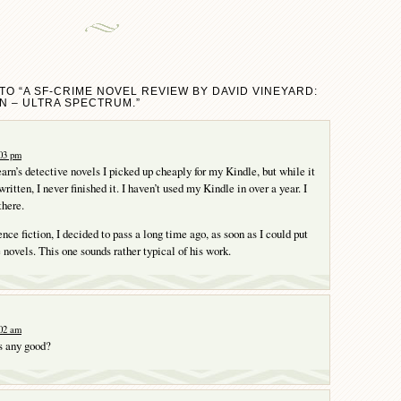
TO “A SF-CRIME NOVEL REVIEW BY DAVID VINEYARD:
N – ULTRA SPECTRUM.”
:03 pm
earn’s detective novels I picked up cheaply for my Kindle, but while it
itten, I never finished it. I haven’t used my Kindle in over a year. I
there.
ence fiction, I decided to pass a long time ago, as soon as I could put
 novels. This one sounds rather typical of his work.
:02 am
s any good?