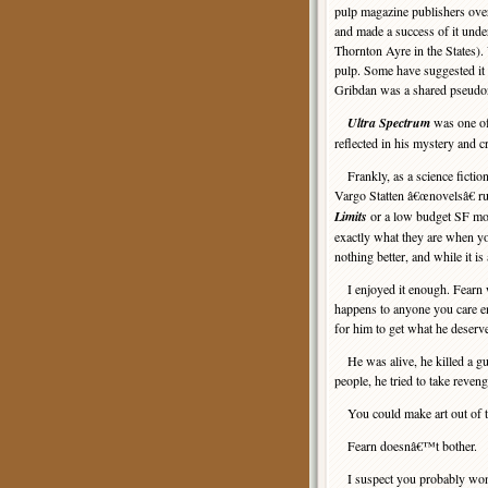
pulp magazine publishers ove
and made a success of it un
Thornton Ayre in the States).
pulp. Some have suggested it 
Gribdan was a shared pseudon
Ultra Spectrum
was one of
reflected in his mystery and 
Frankly, as a science fiction
Vargo Statten â€œnovelsâ€ ru
Limits
or a low budget SF mon
exactly what they are when yo
nothing better, and while it is
I enjoyed it enough. Fearn wa
happens to anyone you care e
for him to get what he deserv
He was alive, he killed a guy
people, he tried to take reve
You could make art out of tha
Fearn doesnâ€™t bother.
I suspect you probably won