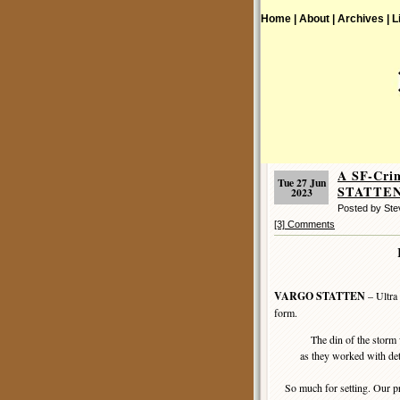
Home |
About |
Archives |
L
A SF-Cri
Tue 27 Jun
STATTEN 
2023
Posted by St
[3] Comments
VARGO STATTEN
– Ultra
form.
The din of the storm 
as they worked with det
So much for setting. Our pro