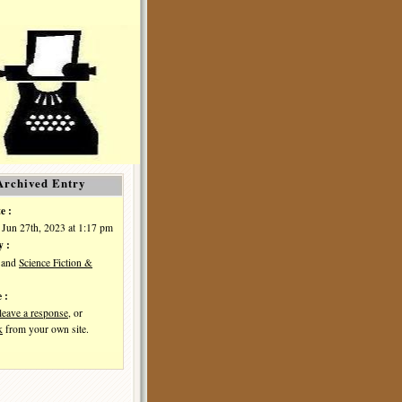
Archived Entry
e :
 Jun 27th, 2023 at 1:17 pm
y :
and
Science Fiction &
 :
leave a response
, or
k
from your own site.