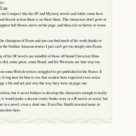
ys:
:57 pm
 are I suspect like his SF and Mystery novels and while some have
and decent action there is no there there. The characters don’t grow or
 appear full blown, move on the page, and then exit no better or worse
 the champion of Fearn and you can find much of his work thanks to
an the Golden Amazon stories I just can’t get too deeply into Fearn.
y of his SF novels are mindful of those off brand Universal films
i did, some great, some bland. and his Westerns are that way too.
on some British writers struggled to get published in the States. It
 living here for him to see that readers here expected even series
nge a bit and not just stay the way they were on page one.
ritten, but it never bothers to develop the characters enough to really
, it would make a decent comic books story or a B movie or serial, but
re in a novel, even a short one. Even Doc Smith invested more in
arn does here.
Y