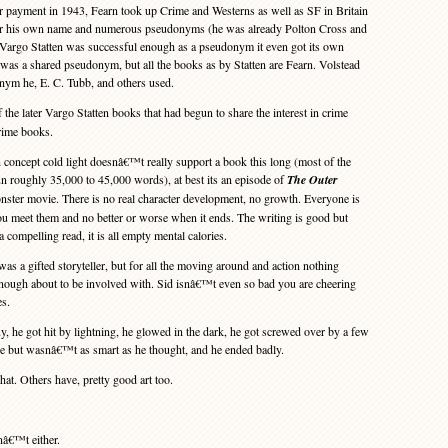
r payment in 1943, Fearn took up Crime and Westerns as well as SF in Britain
der his own name and numerous pseudonyms (he was already Polton Cross and
 Vargo Statten was successful enough as a pseudonym it even got its own
was a shared pseudonym, but all the books as by Statten are Fearn. Volstead
ym he, E. C. Tubb, and others used.
 the later Vargo Statten books that had begun to share the interest in crime
crime books.
 concept cold light doesnâ€™t really support a book this long (most of the
n roughly 35,000 to 45,000 words), at best its an episode of
The Outer
ster movie. There is no real character development, no growth. Everyone is
u meet them and no better or worse when it ends. The writing is good but
 a compelling read, it is all empty mental calories.
s a gifted storyteller, but for all the moving around and action nothing
nough about to be involved with. Sid isnâ€™t even so bad you are cheering
es.
, he got hit by lightning, he glowed in the dark, he got screwed over by a few
nge but wasnâ€™t as smart as he thought, and he ended badly.
t. Others have, pretty good art too.
â€™t either.