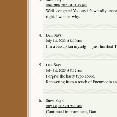
June 30th, 2023 at 11:49 pm
Well, congrats! You say it’s weirdly unco
right. I wonder why.
Says:
Dan
July 1st, 2023 at 8:10 am
I’m a Jessup fan myselg — just finis
Says:
Dan
July 1st, 2023 at 8:12 am
Forgive the hasty typo above.
Recovering from a touch of Pneumonia and s
Says:
Steve
July 1st, 2023 at 9:23 am
Continued improvement, Dan!