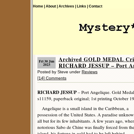
Home |
About |
Archives |
Links |
Contact
Archived GOLD MEDAL Crim
Fri 30 Jun
RICHARD JESSUP – Port An
2023
Posted by Steve under
Reviews
[14] Comments
RICHARD JESSUP
– Port Angelique. Gold Meda
s11159, paperback original; 1st printing October 1
Angelique is a small island in the Caribbean, a
possession of the United States. A paradise unknow
all but for its few inhabitants. A few years ago, whe
notorious Sabo de Chine was finally forced from th
island, his fortune in gold had to be left behind.