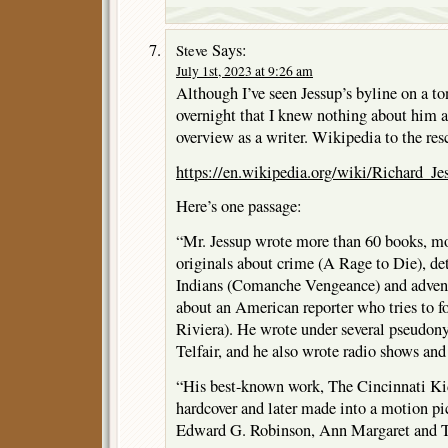
Says:
Steve
July 1st, 2023 at 9:26 am
Although I’ve seen Jessup’s byline on a to
overnight that I knew nothing about him as
overview as a writer. Wikipedia to the res
https://en.wikipedia.org/wiki/Richard_Je
Here’s one passage:
“Mr. Jessup wrote more than 60 books, m
originals about crime (A Rage to Die), det
Indians (Comanche Vengeance) and adven
about an American reporter who tries to f
Riviera). He wrote under several pseudon
Telfair, and he also wrote radio shows and
“His best-known work, The Cincinnati Kid
hardcover and later made into a motion p
Edward G. Robinson, Ann Margaret and