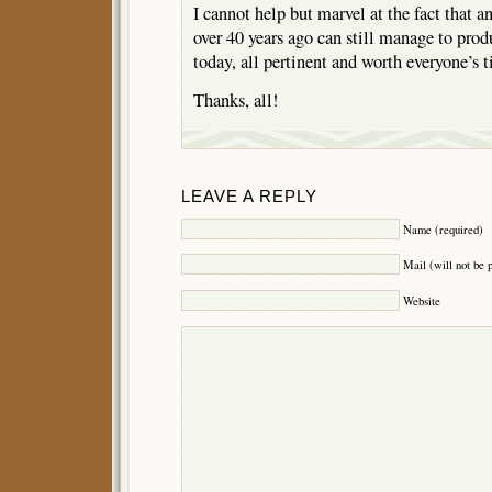
I cannot help but marvel at the fact that a
over 40 years ago can still manage to pr
today, all pertinent and worth everyone’s 
Thanks, all!
LEAVE A REPLY
Name (required)
Mail (will not be 
Website