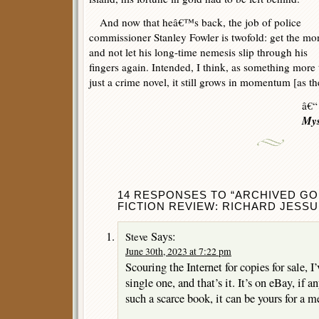
And now that heâ€™s back, the job of police
commissioner Stanley Fowler is twofold: get the mo
and not let his long-time nemesis slip through his
fingers again. Intended, I think, as something more
just a crime novel, it still grows in momentum [as the 
â€“
Mys
14 RESPONSES TO “ARCHIVED GO
FICTION REVIEW: RICHARD JESSU
Says:
Steve
June 30th, 2023 at 7:22 pm
Scouring the Internet for copies for sale, I
single one, and that’s it. It’s on eBay, if a
such a scarce book, it can be yours for a m