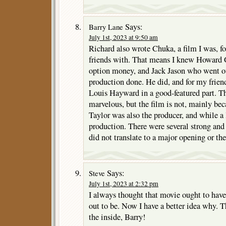
Says:
Barry Lane
July 1st, 2023 at 9:50 am
Richard also wrote Chuka, a film I was, fo
friends with. That means I knew Howard G
option money, and Jack Jason who went out
production done. He did, and for my frien
Louis Hayward in a good-featured part. Th
marvelous, but the film is not, mainly bec
Taylor was also the producer, and while a 
production. There were several strong and
did not translate to a major opening or the
Says:
Steve
July 1st, 2023 at 2:32 pm
I always thought that movie ought to have 
out to be. Now I have a better idea why. T
the inside, Barry!