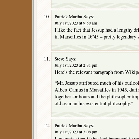
Says:
Patrick Murtha
July 1st, 2023 at 9:58 am
I like the fact that Jessup had a lengthy 
in Marseilles in â€˜45 – pretty legendary s
Says:
Steve
July 1st, 2023 at 2:31 pm
Here’s the relevant paragraph from Wikip
“Mr. Jessup attributed much of his outloo
Albert Camus in Marsailles in 1945, duri
together for hours and the philosopher im
old seaman his existential philosophy.”
Says:
Patrick Murtha
July 1st, 2023 at 3:08 pm
I guarantee that if that had happened to 