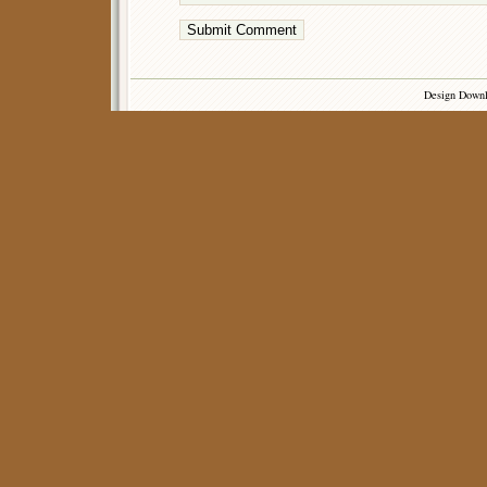
Design Down