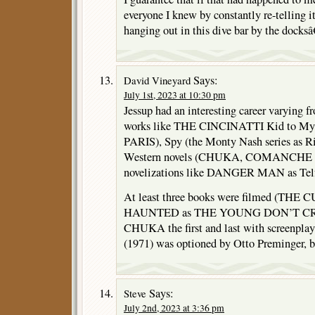
everyone I knew by constantly re-telling
hanging out in this dive bar by the docksâ€
Says:
David Vineyard
July 1st, 2023 at 10:30 pm
Jessup had an interesting career varying f
works like THE CINCINATTI Kid to M
PARIS), Spy (the Monty Nash series as Ri
Western novels (CHUKA, COMANCHE
novelizations like DANGER MAN as Telfa
At least three books were filmed (T
HAUNTED as THE YOUNG DON’T CRY
CHUKA the first and last with screenpl
(1971) was optioned by Otto Preminger, b
Says:
Steve
July 2nd, 2023 at 3:36 pm