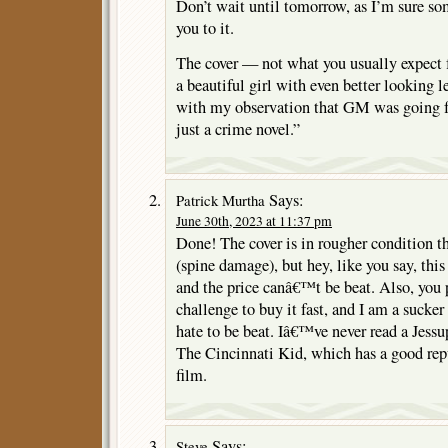
Don’t wait until tomorrow, as I’m sure so
you to it.
The cover — not what you usually expect
a beautiful girl with even better looking
with my observation that GM was going 
just a crime novel.”
Says:
Patrick Murtha
June 30th, 2023 at 11:37 pm
Done! The cover is in rougher condition t
(spine damage), but hey, like you say, th
and the price canâ€™t be beat. Also, you p
challenge to buy it fast, and I am a sucke
hate to be beat. Iâ€™ve never read a Jessu
The Cincinnati Kid, which has a good rep
film.
Says:
Steve