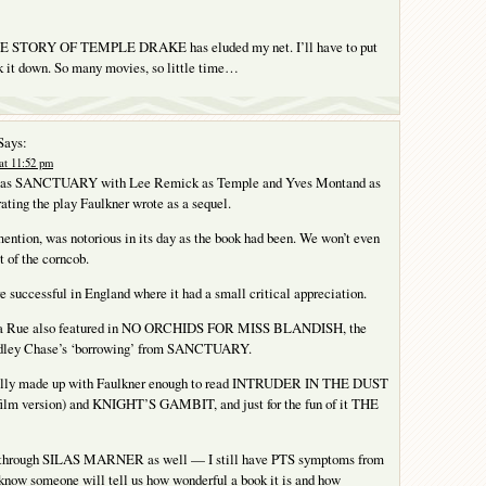
 STORY OF TEMPLE DRAKE has eluded my net. I’ll have to put
ack it down. So many movies, so little time…
Says:
at 11:52 pm
 as SANCTUARY with Lee Remick as Temple and Yves Montand as
ating the play Faulkner wrote as a sequel.
mention, was notorious in its day as the book had been. We won’t even
t of the corncob.
 successful in England where it had a small critical appreciation.
 La Rue also featured in NO ORCHIDS FOR MISS BLANDISH, the
adley Chase’s ‘borrowing’ from SANCTUARY.
ally made up with Faulkner enough to read INTRUDER IN THE DUST
 film version) and KNIGHT’S GAMBIT, and just for the fun of it THE
ng through SILAS MARNER as well — I still have PTS symptoms from
 know someone will tell us how wonderful a book it is and how