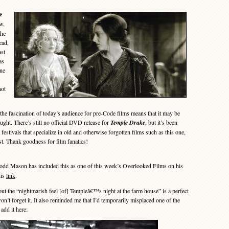
e
w,
the
ead,
ast
as
one
not
he fascination of today’s audience for pre-Code films means that it may be
ght. There’s still no official DVD release for
Temple Drake
, but it’s been
festivals that specialize in old and otherwise forgotten films such as this one,
ist. Thank goodness for film fanatics!
d Mason has included this as one of this week’s Overlooked Films on his
his
link
.
he “nightmarish feel [of] Templeâ€™s night at the farm house” is a perfect
n’t forget it. It also reminded me that I’d temporarily misplaced one of the
 add it here: