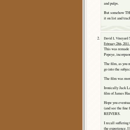
and pulps.
But somehow THE
it on list and tr
David L Vineyard
February 28th, 2011 
This was remade
Popeye, incorpaor
The film, as you 
go into the subjec
The film was more
Ironically Jack
film of James H
Hope you eventu
(and see the fine
REIVERS.
I recall sufferi
the experience. I