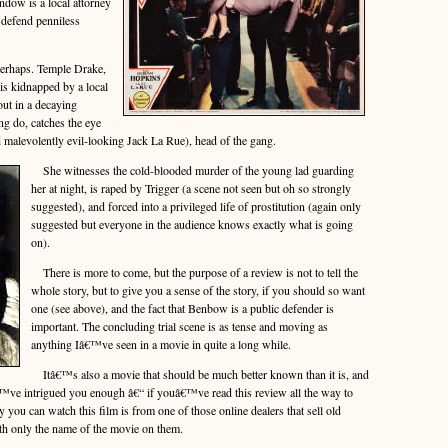
dow is a local attorney
 defend penniless
erhaps. Temple Drake,
is kidnapped by a local
ut in a decaying
g do, catches the eye
d malevolently evil-looking Jack La Rue), head of the gang.
She witnesses the cold-blooded murder of the young lad guarding
her at night, is raped by Trigger (a scene not seen but oh so strongly
suggested), and forced into a privileged life of prostitution (again only
suggested but everyone in the audience knows exactly what is going
on).
There is more to come, but the purpose of a review is not to tell the
whole story, but to give you a sense of the story, if you should so want
one (see above), and the fact that Benbow is a public defender is
important. The concluding trial scene is as tense and moving as
anything Iâ€™ve seen in a movie in quite a long while.
Itâ€™s also a movie that should be much better known than it is, and
â€™ve intrigued you enough â€“ if youâ€™ve read this review all the way to
 you can watch this film is from one of those online dealers that sell old
th only the name of the movie on them.