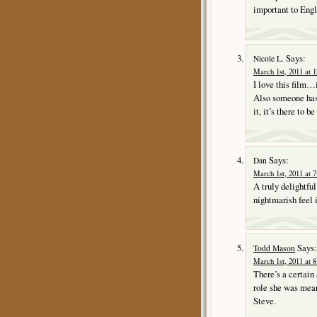
important to Engli
Says:
Nicole L.
March 1st, 2011 at 
I love this film…i
Also someone has 
it, it’s there to be
Says:
Dan
March 1st, 2011 at 
A truly delightful
nightmarish feel 
Says:
Todd Mason
March 1st, 2011 at 
There’s a certain
role she was mean
Steve.