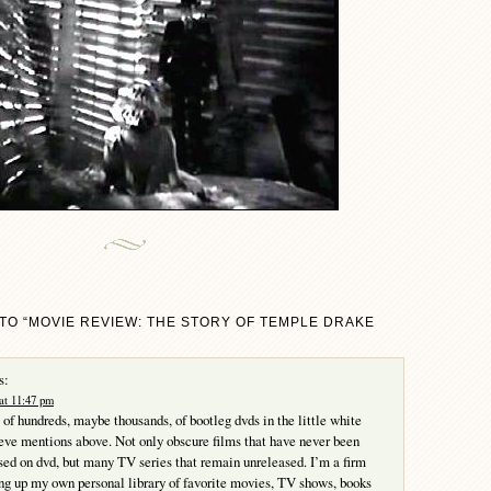
TO “MOVIE REVIEW: THE STORY OF TEMPLE DRAKE
s:
at 11:47 pm
 of hundreds, maybe thousands, of bootleg dvds in the little white
eve mentions above. Not only obscure films that have never been
ased on dvd, but many TV series that remain unreleased. I’m a firm
ing up my own personal library of favorite movies, TV shows, books