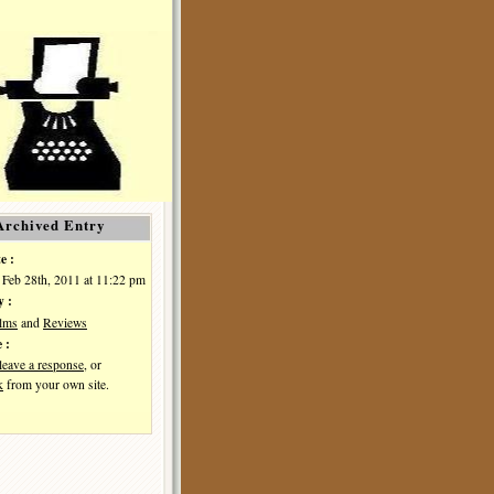
Archived Entry
e :
Feb 28th, 2011 at 11:22 pm
y :
ilms
and
Reviews
 :
leave a response
, or
k
from your own site.