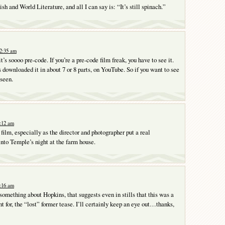
sh and World Literature, and all I can say is: “It’s still spinach.”
12:35 am
t’s soooo pre-code. If you’re a pre-code film freak, you have to see it.
downloaded it in about 7 or 8 parts, on YouTube. So if you want to see
 seen.
7:12 am
 film, especially as the director and photographer put a real
into Temple’s night at the farm house.
8:16 am
 something about Hopkins, that suggests even in stills that this was a
t for, the “lost” former tease. I’ll certainly keep an eye out…thanks,