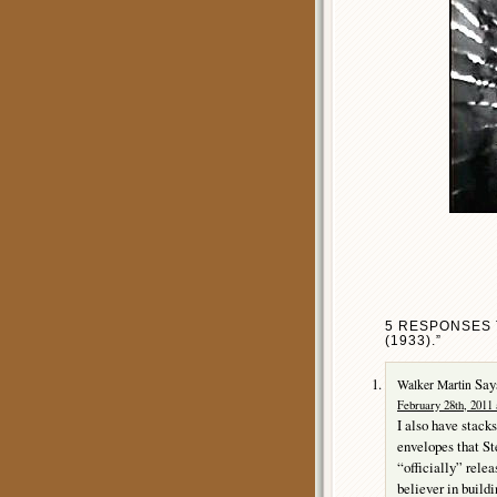
5 RESPONSES 
(1933).”
Say
Walker Martin
February 28th, 2011 
I also have stacks
envelopes that St
“officially” rele
believer in build