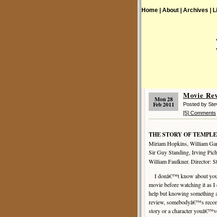
Home |
About |
Archives |
L
Movie R
Mon 28
Feb 2011
Posted by St
[5] Comments
THE STORY OF TEMPLE
Miriam Hopkins, William Garg
Sir Guy Standing, Irving Pic
William Faulkner. Director: S
I donâ€™t know about you, bu
movie before watching it as I
help but knowing something 
review, somebodyâ€™s recomm
story or a character youâ€™ve