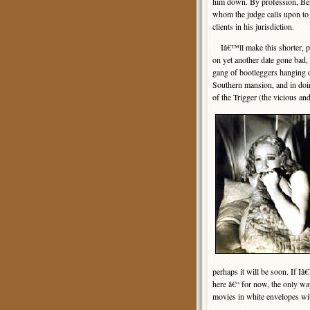
him down. By profession, Ben
whom the judge calls upon to
clients in his jurisdiction.
Iâ€™ll make this shorter, p
on yet another date gone bad, 
gang of bootleggers hanging o
Southern mansion, and in doin
of the Trigger (the vicious an
perhaps it will be soon. If I
here â€“ for now, the only way
movies in white envelopes wi