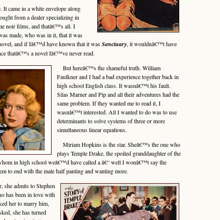
 It came in a white envelope along
ught from a dealer specializing in
me noir films, and thatâ€™s all. I
as made, who was in it, that it was
novel, and if Iâ€™d have known that it was
Sanctuary
, it wouldnâ€™t have
ince thatâ€™s a novel Iâ€™ve never read.
But hereâ€™s the shameful truth. William
Faulkner and I had a bad experience together back in
high school English class. It wasnâ€™t his fault.
Silas Marner and Pip and all their adventures had the
same problem. If they wanted me to read it, I
wasnâ€™t interested. All I wanted to do was to use
determinants to solve systems of three or more
simultaneous linear equations.
Miriam Hopkins is the star. Sheâ€™s the one who
plays Temple Drake, the spoiled granddaughter of the
 whom in high school weâ€™d have called a â€“ well I wonâ€™t say the
em to end with the male half panting and wanting more.
r, she admits to Stephen
 has been in love with
sked her to marry him,
sked, she has turned