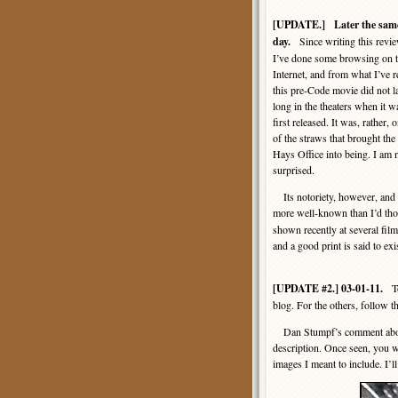
[UPDATE.] Later the sam
day.
Since writing this revie
I’ve done some browsing on 
Internet, and from what I’ve r
this pre-Code movie did not l
long in the theaters when it w
first released. It was, rather, 
of the straws that brought the
Hays Office into being. I am 
surprised.
Its notoriety, however, and t
more well-known than I’d thou
shown recently at several film 
and a good print is said to ex
[UPDATE #2.] 03-01-11.
Tod
blog. For the others, follow t
Dan Stumpf’s comment about t
description. Once seen, you wo
images I meant to include. I’ll