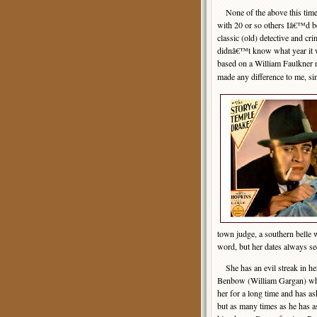
None of the above this time.
with 20 or so others Iâ€™d bo
classic (old) detective and cri
didnâ€™t know what year it w
based on a William Faulkner 
made any difference to me, s
town judge, a southern belle
word, but her dates always se
She has an evil streak in he
Benbow (William Gargan) who
her for a long time and has a
but as many times as he has a