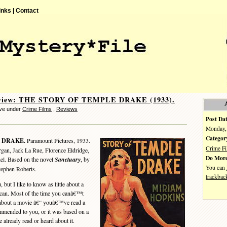
inks |
Contact
eview: THE STORY OF TEMPLE DRAKE (1933).
eve under
Crime Films
,
Reviews
Post Dat
Monday, 
Categor
 DRAKE.
Paramount Pictures, 1933.
Crime F
an, Jack La Rue, Florence Eldridge,
Do More
hel. Based on the novel
Sanctuary
, by
You can
tephen Roberts.
trackbac
t I like to know as little about a
 can. Most of the time you canâ€™t
about a movie â€“ youâ€™ve read a
ended to you, or it was based on a
 already read or heard about it.