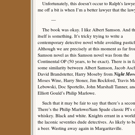
Unfortunately, this doesn’t occur to Ralph’s lawye
me off a bit is when I’m a better lawyer that the law
—
The book was okay. I like Albert Samson. And th
itself is something. It’s tricky trying to write a
contemporary detective novel while avoiding pastic
Although we are precisely at this moment as far fro
Samson novel as this Samson novel was from the
Continental OP (50 years, to be exact). There is in f
some similarity between Albert Samson, Jacob Asc
Night Mov
David Brandstetter, Harry Moseby from
Moses Wine, Harry Stoner, Jim Rockford, Travis M
Lebowski, Doc Sportello, John Marshall Tanner, an
Elliott Gould’s Philip Marlowe.
Such that it may be fair to say that there’s a secon
There’s the Philip Marlowe/Sam Spade classic PI’s 
whiskey. Black and white. Knights errant in a world
the laconic seventies dude detectives. As likely to 
a beer. Wasting away again in Margaritaville.