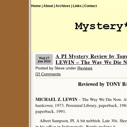
Home |
About |
Archives |
Links |
Contact
A PI Mystery Review by To
Wed 17
LEWIN – The Way We Die N
Jan 2024
Posted by Steve under
Reviews
[2] Comments
Reviewed by TONY B
MICHAEL Z. LEWIN
– The Way We Die Now. Al
hardcover, 1973. Perennial Library, paperback, 198
paperback, 1991.
Albert Sampson, PI. A bit nebbish. Late 30s. Sle
in his office in Indianapolis. Barely making it.