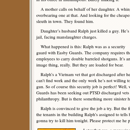
A mother calls on behalf of her daughter. A whin
overbearing one at that. And looking for the cheape
sleuth in town. They found him.
Daughter’s husband Ralph just killed a guy. He’s 
jail, facing manslaughter charges.
What happened is this: Ralph was as a security
guard with Easby Guards. The company requires th
employees to carry double barreled shotguns. It’s a
image thing, really. But they are loaded for bear.
Ralph’s a Vietnam vet that got discharged after he 
can’t find work and the only work he’s not willing t
gun. So of course this security job is perfect! Well,
Guards has been seeking out PTSD discharged vets t
philanthropy. But is there something more sinister
Ralph is convinced to give the job a try. But the fi
the tenants in the building Ralph’s assigned to tells
gonna try to kill him tonight. Please protect me he 