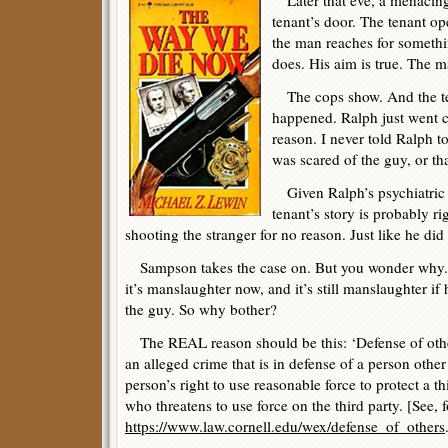
Later that eve, a menacin
tenant’s door. The tenant op
the man reaches for someth
does. His aim is true. The ma
The cops show. And the ten
happened. Ralph just went c
reason. I never told Ralph to
was scared of the guy, or th
Given Ralph’s psychiatric h
tenant’s story is probably r
shooting the stranger for no reason. Just like he di
Sampson takes the case on. But you wonder why. 
it’s manslaughter now, and it’s still manslaughter if 
the guy. So why bother?
The REAL reason should be this: ‘Defense of others’
an alleged crime that is in defense of a person other 
person’s right to use reasonable force to protect a t
who threatens to use force on the third party. [See, 
https://www.law.cornell.edu/wex/defense_of_others