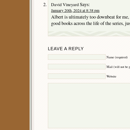
Says:
David Vineyard
January 20th, 2024 at 8:38 pm
Albert is ultimately too downbeat for me, 
good books across the life of the series, ju
LEAVE A REPLY
Name (required)
Mail (will not be 
Website