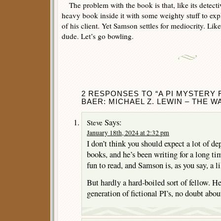
The problem with the book is that, like its detectiv
heavy book inside it with some weighty stuff to exp
of his client. Yet Samson settles for mediocrity. Lik
dude. Let’s go bowling.
2 RESPONSES TO “A PI MYSTERY
BAER: MICHAEL Z. LEWIN – THE W
Says:
Steve
January 18th, 2024 at 2:32 pm
I don’t think you should expect a lot of d
books, and he’s been writing for a long ti
fun to read, and Samson is, as you say, a l
But hardly a hard-boiled sort of fellow. He
generation of fictional PI’s, no doubt about