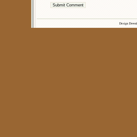
Design Down