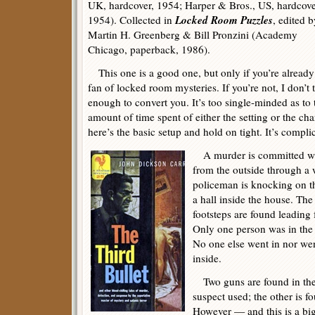
UK, hardcover, 1954; Harper & Bros., US, hardcove
Locked Room Puzzles
1954). Collected in
, edited b
Martin H. Greenberg & Bill Pronzini (Academy
Chicago, paperback, 1986).
This one is a good one, but only if you’re already
fan of locked room mysteries. If you’re not, I don’t 
enough to convert you. It’s too single-minded as to t
amount of time spent of either the setting or the cha
here’s the basic setup and hold on tight. It’s compli
A murder is committed whi
from the outside through a
policeman is knocking on th
a hall inside the house. The
footsteps are found leading
Only one person was in the 
No one else went in nor we
inside.
Two guns are found in the
suspect used; the other is f
However — and this is a bi