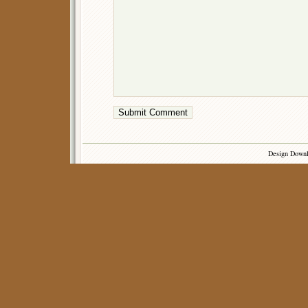
Design Down