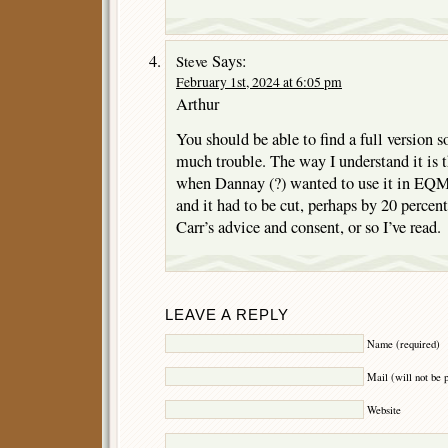
Says:
Steve
February 1st, 2024 at 6:05 pm
Arthur
You should be able to find a full version
much trouble. The way I understand it is t
when Dannay (?) wanted to use it in EQM
and it had to be cut, perhaps by 20 percen
Carr’s advice and consent, or so I’ve read.
LEAVE A REPLY
Name (required)
Mail (will not be 
Website