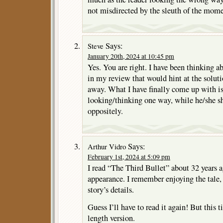
not misdirected by the sleuth of the mome
Says:
Steve
January 20th, 2024 at 10:45 pm
Yes. You are right. I have been thinking a
in my review that would hint at the soluti
away. What I have finally come up with is 
looking/thinking one way, while he/she s
oppositely.
Says:
Arthur Vidro
February 1st, 2024 at 5:09 pm
I read “The Third Bullet” about 32 year
appearance. I remember enjoying the tale, 
story’s details.
Guess I’ll have to read it again! But this ti
length version.