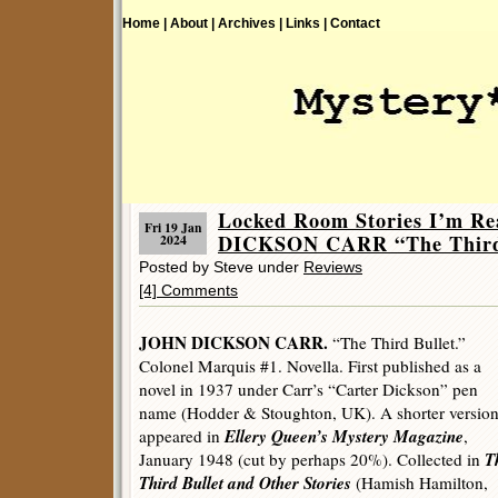
Home |
About |
Archives |
Links |
Contact
Locked Room Stories I’m R
Fri 19 Jan
DICKSON CARR “The Third 
2024
Posted by Steve under
Reviews
[4] Comments
JOHN DICKSON CARR.
“The Third Bullet.”
Colonel Marquis #1. Novella. First published as a
novel in 1937 under Carr’s “Carter Dickson” pen
name (Hodder & Stoughton, UK). A shorter versio
Ellery Queen’s Mystery Magazine
appeared in
,
T
January 1948 (cut by perhaps 20%). Collected in
Third Bullet and Other Stories
(Hamish Hamilton,