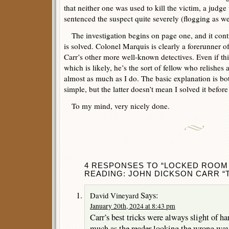
that neither one was used to kill the victim, a judg
sentenced the suspect quite severely (flogging as we
The investigation begins on page one, and it conti
is solved. Colonel Marquis is clearly a forerunner 
Carr’s other more well-known detectives. Even if th
which is likely, he’s the sort of fellow who relishes 
almost as much as I do. The basic explanation is bot
simple, but the latter doesn’t mean I solved it befo
To my mind, very nicely done.
4 RESPONSES TO “LOCKED ROOM 
READING: JOHN DICKSON CARR “T
Says:
David Vineyard
January 20th, 2024 at 8:43 pm
Carr’s best tricks were always slight of h
much as the reader looking the wrong way