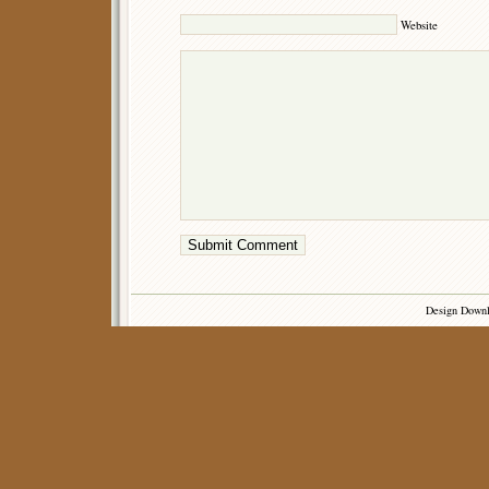
Website
Design Down