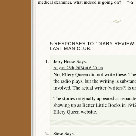
medical examiner, what indeed is going on? *½
5 RESPONSES TO “DIARY REVIEW:
LAST MAN CLUB.”
Says:
Jerry House
August 26th, 2024 at 6:30 am
No, Ellery Queen did not write these. Th
the radio plays, but the writing is substa
involved. The actual writer (writers?) is 
The stories originally appeared as separat
showing up as Better Little Books in 1942,
Ellery Queen website.
Says:
Steve