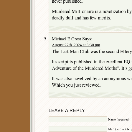
never published.
Murdered Millionaire is a novelization by
deadly dull and has few merits.
Says:
Michael E Grost
August 27th, 2024 at 3:30 pm
The Last Man Club was the second Ellery 
Its script is published in the excellent EQ
Adventure of the Murdered Moths”. It’s g
It was also novelized by an anonymous wri
Which you just reviewed.
LEAVE A REPLY
Name (required)
Mail (will not be 