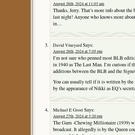
August 26th, 2024 at 11:03 am
Thanks, Jerry. That’s more info about the 
last night! Anyone who knows more about 
in…
Says:
David Vineyard
August 26th, 2024 at 7:05 pm
I’m not sure who penned most BLB edition
in 1940 as The Last Man. I’m curious if th
additions between the BLB and the Signet
You can usually tell if it is written by the
by the appearance of Nikki as EQ’s secreta
Says:
Michael E Grost
August 27th, 2024 at 3:20 pm
The Gum -Chewing Millionaire (1939) was
broadcast. It allegedly is by the Queen co