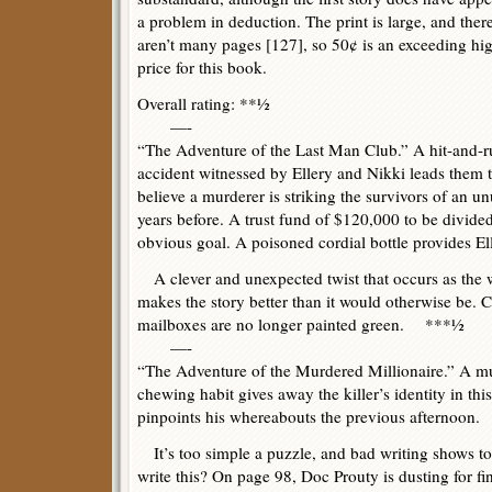
a problem in deduction. The print is large, and ther
aren’t many pages [127], so 50¢ is an exceeding hi
price for this book.
Overall rating: **½
—-
“The Adventure of the Last Man Club.” A hit-and-r
accident witnessed by Ellery and Nikki leads them 
believe a murderer is striking the survivors of an 
years before. A trust fund of $120,000 to be divided 
obvious goal. A poisoned cordial bottle provides El
A clever and unexpected twist that occurs as the w
makes the story better than it would otherwise be. C
mailboxes are no longer painted green. ***½
—-
“The Adventure of the Murdered Millionaire.” A m
chewing habit gives away the killer’s identity in thi
pinpoints his whereabouts the previous afternoon.
It’s too simple a puzzle, and bad writing shows to
write this? On page 98, Doc Prouty is dusting for fin