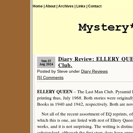
Home |
About |
Archives |
Links |
Contact
Diary Review: ELLERY QUE
Sun 25
Club.
Aug 2024
Posted by Steve under
Diary Reviews
[5] Comments
ELLERY QUEEN
– The Last Man Club. Pyramid R
printing thus, July 1968. Both stories were originall
Books in 1940 and 1942, respectively. Both are nove
Not all of the recent assortment of EQ reprints, of
which this is one, are listed with rest of Ellery Quee
works, and it is not surprising. The writing is distinc
substandard, although the first story does have appe