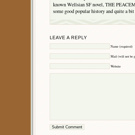
known Wellsian SF novel, THE PEACEM
some good popular history and quite a bit 
LEAVE A REPLY
Name (required)
Mail (will not be 
Website