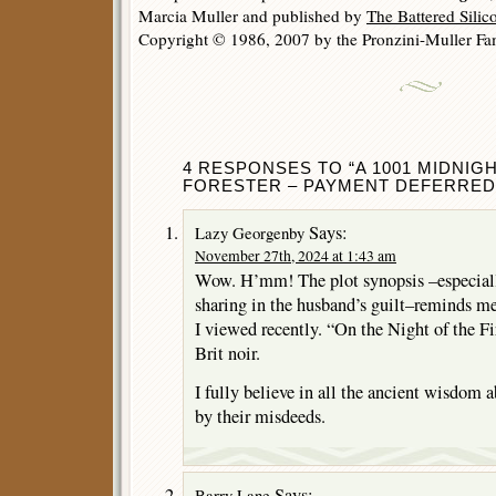
Marcia Muller and published by
The Battered Sili
Copyright © 1986, 2007 by the Pronzini-Muller Fam
4 RESPONSES TO “A 1001 MIDNIGH
FORESTER – PAYMENT DEFERRED
Says:
Lazy Georgenby
November 27th, 2024 at 1:43 am
Wow. H’mm! The plot synopsis –especially
sharing in the husband’s guilt–reminds me 
I viewed recently. “On the Night of the Fir
Brit noir.
I fully believe in all the ancient wisdom
by their misdeeds.
Says:
Barry Lane