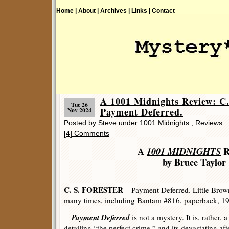
Home |
About |
Archives |
Links |
Contact
A 1001 Midnights Review: 
Tue 26
Payment Deferred.
Nov 2024
Posted by Steve under
1001 Midnights
,
Reviews
[4] Comments
A
1001 MIDNIGHTS
R
by Bruce Taylor
C. S. FORESTER
– Payment Deferred. Little Brow
many times, including Bantam #816, paperback, 1
Payment Deferred
is not a mystery. It is, rather, 
detailing “the perfect crime,” and its devastating a