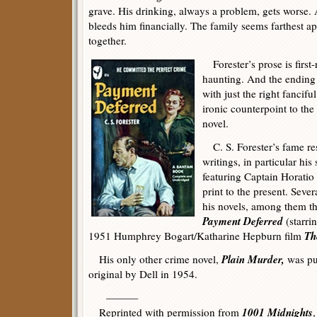
grave. His drinking, always a problem, gets worse.
bleeds him financially. The family seems farthest ap
together.
Forester’s prose is first-
haunting. And the ending 
with just the right fancifu
ironic counterpoint to the
novel.
C. S. Forester’s fame res
writings, in particular his
featuring Captain Horati
print to the present. Sev
his novels, among them 
Payment Deferred
(starri
Th
1951 Humphrey Bogart/Katharine Hepburn film
Plain Murder,
His only other crime novel,
was pu
original by Dell in 1954.
———
1001 Midnights
Reprinted with permission from