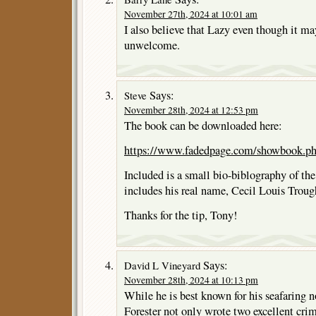
November 27th, 2024 at 10:01 am
I also believe that Lazy even though it ma
unwelcome.
Says:
Steve
November 28th, 2024 at 12:53 pm
The book can be downloaded here:
https://www.fadedpage.com/showbook.p
Included is a small bio-biblography of the
includes his real name, Cecil Louis Trou
Thanks for the tip, Tony!
Says:
David L Vineyard
November 28th, 2024 at 10:13 pm
While he is best known for his seafaring n
Forester not only wrote two excellent crime