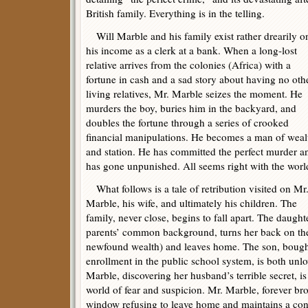
British family. Everything is in the telling.
Will Marble and his family exist rather drearily o
his income as a clerk at a bank. When a long-lost
relative arrives from the colonies (Africa) with a
fortune in cash and a sad story about having no oth
living relatives, Mr. Marble seizes the moment. He
murders the boy, buries him in the backyard, and
doubles the fortune through a series of crooked
financial manipulations. He becomes a man of weal
and station. He has committed the perfect murder a
has gone unpunished. All seems right with the worl
What follows is a tale of retribution visited on Mr
Marble, his wife, and ultimately his children. The
family, never close, begins to fall apart. The daugh
parents’ common background, turns her back on the 
newfound wealth) and leaves home. The son, bought
enrollment in the public school system, is both unl
Marble, discovering her husband’s terrible secret, i
world of fear and suspicion. Mr. Marble, forever br
window refusing to leave home and maintains a con