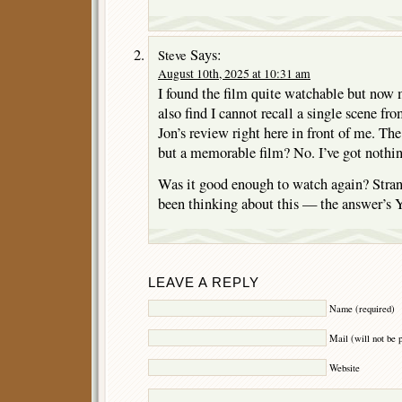
Says:
Steve
August 10th, 2025 at 10:31 am
I found the film quite watchable but now 
also find I cannot recall a single scene fro
Jon’s review right here in front of me. Th
but a memorable film? No. I’ve got nothin
Was it good enough to watch again? Stra
been thinking about this — the answer’s Y
LEAVE A REPLY
Name (required)
Mail (will not be 
Website