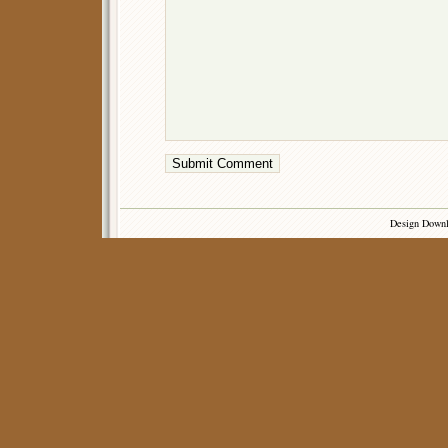
Design Down