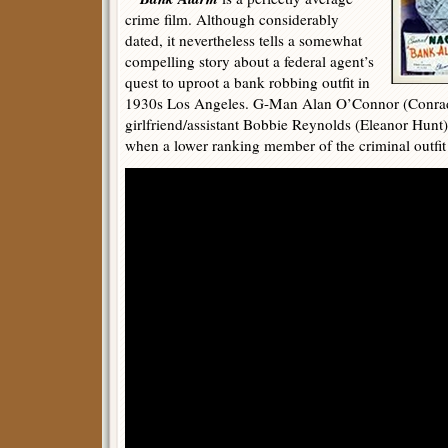
crime film. Although considerably
dated, it nevertheless tells a somewhat
compelling story about a federal agent’s
quest to uproot a bank robbing outfit in
1930s Los Angeles. G-Man Alan O’Connor (Conrad 
girlfriend/assistant Bobbie Reynolds (Eleanor Hunt),
when a lower ranking member of the criminal outfit i