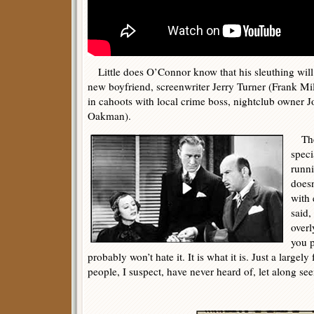
Little does O’Connor know that his sleuthing will e
new boyfriend, screenwriter Jerry Turner (Frank Mi
in cahoots with local crime boss, nightclub owner J
Oakman).
Ther
speci
runni
doesn
with 
said,
overl
you p
probably won’t hate it. It is what it is. Just a large
people, I suspect, have never heard of, let along see