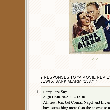
2 RESPONSES TO “A MOVIE REVI
LEWIS: BANK ALARM (1937).”
Says:
Barry Lane
August 10th, 2025 at 12:18 am
All true, Jon, but Conrad Nagel and Elean
have something more than the answer to a 