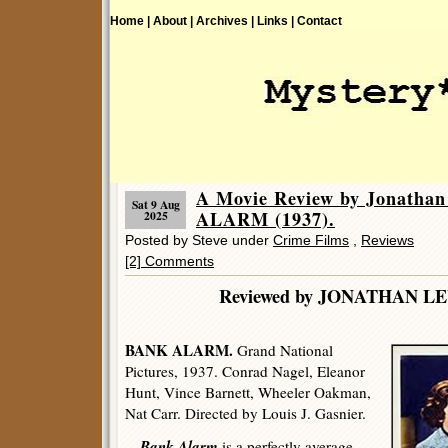
Home |
About |
Archives |
Links |
Contact
A Movie Review by Jonatha
Sat 9 Aug
ALARM (1937).
2025
Posted by Steve under
Crime Films
,
Reviews
[2] Comments
Reviewed by JONATHA
BANK ALARM.
Grand National
Pictures, 1937. Conrad Nagel, Eleanor
Hunt, Vince Barnett, Wheeler Oakman,
Nat Carr. Directed by Louis J. Gasnier.
Bank Alarm
is a perfectly average