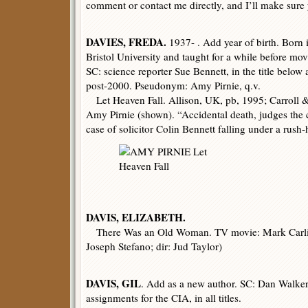
comment or contact me directly, and I’ll make sure 
DAVIES, FREDA.
1937- . Add year of birth. Born 
Bristol University and taught for a while before m
SC: science reporter Sue Bennett, in the title below a
post-2000. Pseudonym: Amy Pirnie, q.v.
Let Heaven Fall. Allison, UK, pb, 1995; Carroll &
Amy Pirnie (shown). “Accidental death, judges the c
case of solicitor Colin Bennett falling under a rush-
DAVIS, ELIZABETH.
There Was an Old Woman. TV movie: Mark Carlin
Joseph Stefano; dir: Jud Taylor)
DAVIS, GIL
. Add as a new author. SC: Dan Walke
assignments for the CIA, in all titles.