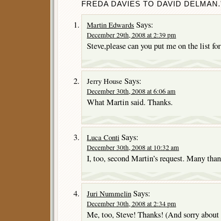
FREDA DAVIES TO DAVID DELMAN.
Says:
Martin Edwards
December 29th, 2008 at 2:39 pm
Steve,please can you put me on the list fo
Says:
Jerry House
December 30th, 2008 at 6:06 am
What Martin said. Thanks.
Says:
Luca Conti
December 30th, 2008 at 10:32 am
I, too, second Martin’s request. Many than
Says:
Juri Nummelin
December 30th, 2008 at 2:34 pm
Me, too, Steve! Thanks! (And sorry about 