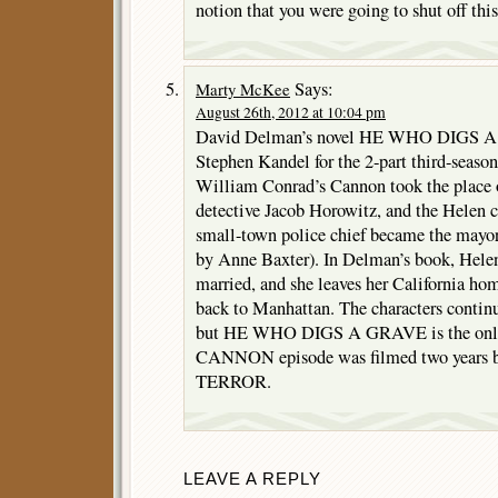
notion that you were going to shut off th
Says:
Marty McKee
August 26th, 2012 at 10:04 pm
David Delman’s novel HE WHO DIGS A
Stephen Kandel for the 2-part third-sea
William Conrad’s Cannon took the place 
detective Jacob Horowitz, and the Helen 
small-town police chief became the mayor
by Anne Baxter). In Delman’s book, Hele
married, and she leaves her California h
back to Manhattan. The characters contin
but HE WHO DIGS A GRAVE is the only 
CANNON episode was filmed two year
TERROR.
LEAVE A REPLY