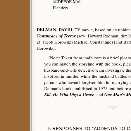
DELMAN, DAVID
. TV movie, based on an unident
Conspiracy of Terror
(scw: Howard Rodman; dir: J
Lt. Jacob Horowitz (Michael Constantine) [and Ba
Horowitz].
[Note: Taken from imdb.com is a brief plot su
you can match the storyline with the book, pl
husband-and-wife detective team investigate the 
involved in murder, while the husband battles 
parents who haven’t forgiven him for marrying
Delman’s books published in 1975 and before 
Kill
He Who Digs a Grave
One Man’s M
,
, and
5 RESPONSES TO “ADDENDA TO CR