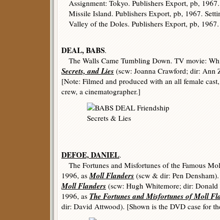
Assignment: Tokyo. Publishers Export, pb, 1967. 
Missile Island. Publishers Export, pb, 1967. Setti
Valley of the Doles. Publishers Export, pb, 1967. S
DEAL, BABS
.
The Walls Came Tumbling Down. TV movie: Whi
Secrets, and Lies
(scw: Joanna Crawford; dir: Ann 
[Note: Filmed and produced with an all female cast,
crew, a cinematographer.]
DEFOE, DANIEL
.
The Fortunes and Misfortunes of the Famous Mol
Moll Flanders
1996, as
(scw & dir: Pen Densham).
Moll Flanders
(scw: Hugh Whitemore; dir: Donald
The Fortunes and Misfortunes of Moll Fl
1996, as
dir: David Attwood). [Shown is the DVD case for 