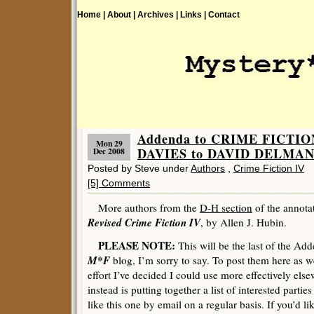
Home |
About |
Archives |
Links |
Contact
Addenda to CRIME FICTIO
Mon 29
DAVIES to DAVID DELMAN
Dec 2008
Posted by Steve under
Authors
,
Crime Fiction IV
[5] Comments
More authors from the
D-H section
of the annota
Revised Crime Fiction IV
, by Allen J. Hubin.
PLEASE NOTE:
This will be the last of the Ad
M*F
blog, I’m sorry to say. To post them here as we
effort I’ve decided I could use more effectively els
instead is putting together a list of interested parti
like this one by email on a regular basis. If you’d lik