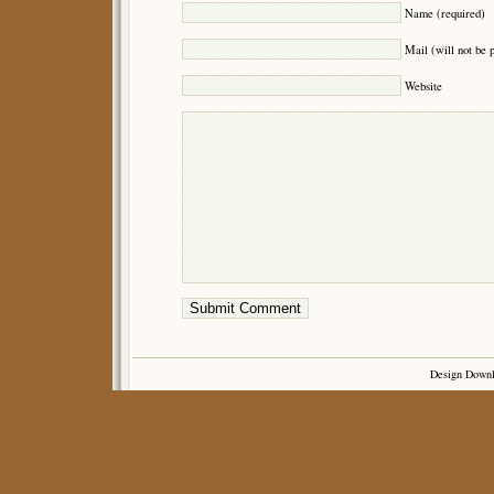
Name (required)
Mail (will not be 
Website
Design Down