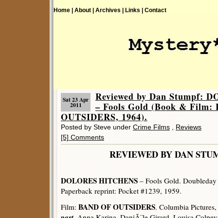
Home |
About |
Archives |
Links |
Contact
Reviewed by Dan Stumpf:
Sat 23 Apr
– Fools Gold (Book & Film
2011
OUTSIDERS, 1964).
Posted by Steve under
Crime Films
,
Reviews
[5] Comments
REVIEWED BY DAN 
DOLORES HITCHENS
– Fools Gold. Doubleday 
Paperback reprint: Pocket #1239, 1959.
BAND OF OUTSIDERS
Film:
. Columbia Pictures,
part
. Anna Karina, DaniÃ¨le Girard, Louisa Colpey