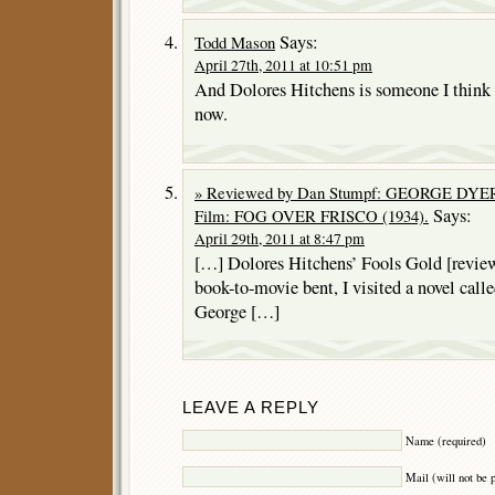
Says:
Todd Mason
April 27th, 2011 at 10:51 pm
And Dolores Hitchens is someone I think I
now.
» Reviewed by Dan Stumpf: GEORGE DYER 
Says:
Film: FOG OVER FRISCO (1934).
April 29th, 2011 at 8:47 pm
[…] Dolores Hitchens’ Fools Gold [reviewe
book-to-movie bent, I visited a novel cal
George […]
LEAVE A REPLY
Name (required)
Mail (will not be 