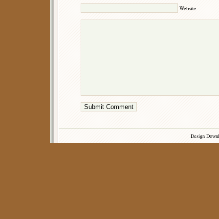
Website
Design Down