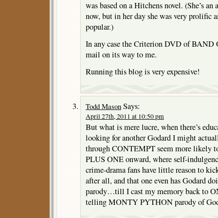
was based on a Hitchens novel. (She’s an a
now, but in her day she was very prolifi
popular.)
In any case the Criterion DVD of BAND
mail on its way to me.
Running this blog is very expensive!
Says:
Todd Mason
April 27th, 2011 at 10:50 pm
But what is mere lucre, when there’s educa
looking for another Godard I might actuall
through CONTEMPT seem more likely to f
PLUS ONE onward, where self-indulgence 
crime-drama fans have little reason to
after all, and that one even has Godard doi
parody…till I cast my memory back to
telling MONTY PYTHON parody of Goda