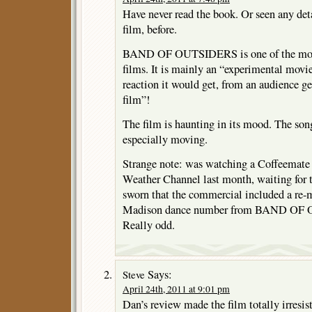
Have never read the book. Or seen any deta
film, before.
BAND OF OUTSIDERS is one of the most 
films. It is mainly an “experimental movie
reaction it would get, from an audience ge
film”!
The film is haunting in its mood. The son
especially moving.
Strange note: was watching a Coffeemate
Weather Channel last month, waiting for t
sworn that the commercial included a re-
Madison dance number from BAND OF
Really odd.
Says:
Steve
April 24th, 2011 at 9:01 pm
Dan’s review made the film totally irresisti