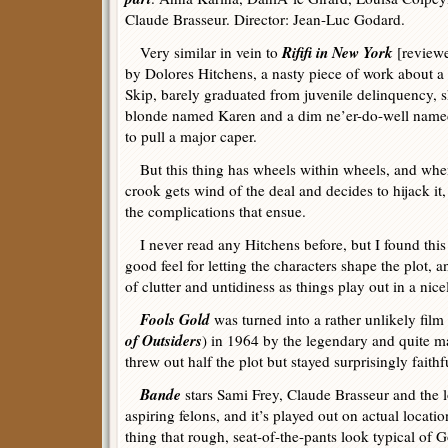
Claude Brasseur. Director: Jean-Luc Godard.
Rififi in New York
Very similar in vein to
[review
by Dolores Hitchens, a nasty piece of work about a
Skip, barely graduated from juvenile delinquency, s
blonde named Karen and a dim ne’er-do-well nam
to pull a major caper.
But this thing has wheels within wheels, and when
crook gets wind of the deal and decides to hijack it,
the complications that ensue.
I never read any Hitchens before, but I found this
good feel for letting the characters shape the plot, a
of clutter and untidiness as things play out in a nice
Fools Gold
was turned into a rather unlikely film
of Outsiders
) in 1964 by the legendary and quite
threw out half the plot but stayed surprisingly faithfu
Bande
stars Sami Frey, Claude Brasseur and the 
aspiring felons, and it’s played out on actual locatio
thing that rough, seat-of-the-pants look typical of G