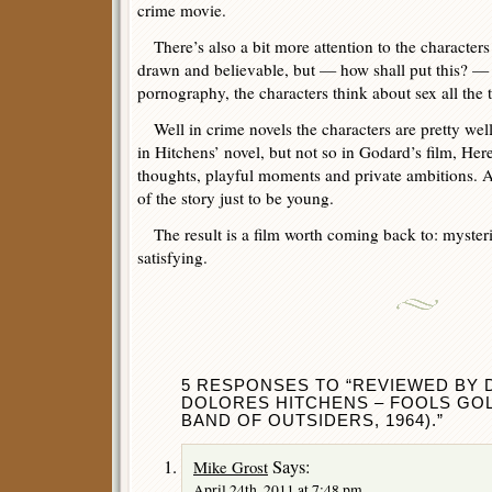
crime movie.
There’s also a bit more attention to the characters
drawn and believable, but — how shall put this? 
pornography, the characters think about sex all the
Well in crime novels the characters are pretty well
in Hitchens’ novel, but not so in Godard’s film, Here
thoughts, playful moments and private ambitions. 
of the story just to be young.
The result is a film worth coming back to: mysteri
satisfying.
5 RESPONSES TO “REVIEWED BY 
DOLORES HITCHENS – FOOLS GOL
BAND OF OUTSIDERS, 1964).”
Says:
Mike Grost
April 24th, 2011 at 7:48 pm