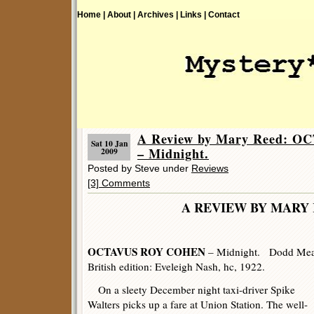
Home |
About |
Archives |
Links |
Contact
A Review by Mary Reed: 
Sat 10 Jan
– Midnight.
2009
Posted by Steve under
Reviews
[3] Comments
A REVIEW BY MARY 
OCTAVUS ROY COHEN
– Midnight. Dodd Mead
British edition: Eveleigh Nash, hc, 1922.
On a sleety December night taxi-driver Spike
Walters picks up a fare at Union Station. The well-