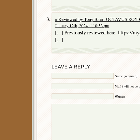
» Reviewed by Tony Baer: OCTAVUS ROY 
January 12th, 2024 at 10:53 pm
[…] Previously reviewed here:
https://my
[…]
LEAVE A REPLY
Name (required)
Mail (will not be 
Website