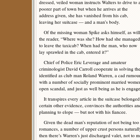
dressed, veiled woman instructs Walters to drive to 
poorer part of town but when he arrives at the
address given, she has vanished from his cab,
leaving her suitcase — and a man’s body.
Of the missing woman Spike asks himself, as will
the reader, “Where was she? How had she managed
to leave the taxicab? When had the man, who now
lay sprawled in the cab, entered it?”
Chief of Police Eric Leverage and amateur
criminologist David Carroll cooperate in solving th
identified as club man Roland Warren, a cad rumou
with a number of socially prominent married wome
open scandal, and just as well being as he is engag
It transpires every article in the suitcase belonged
certain other evidence, convinces the authorities a
planning to elope — but not with his fiancee.
Given the dead man’s reputation of not being too
romances, a number of upper crust persons natural
then there’s Warren’s just discharged valet, not to 