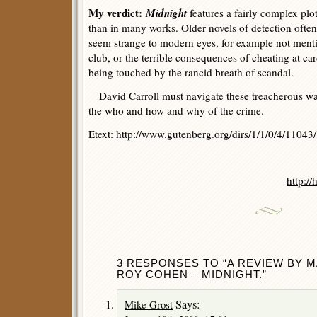
My verdict:
Midnight
features a fairly complex plo
than in many works. Older novels of detection often
seem strange to modern eyes, for example not ment
club, or the terrible consequences of cheating at ca
being touched by the rancid breath of scandal.
David Carroll must navigate these treacherous wat
the who and how and why of the crime.
Etext:
http://www.gutenberg.org/dirs/1/1/0/4/11043
Ma
http:/
3 RESPONSES TO “A REVIEW BY 
ROY COHEN – MIDNIGHT.”
Says:
Mike Grost