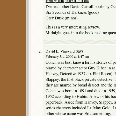
January 10th, 2009 at 7:01 pm
I’ve read other David Carroll books by O
Six Seconds of Darkness (good)
Grey Dusk (minor)
This is a very interesting review.
Midnight goes into the book reading queu
Says:
David L. Vineyard
February 3rd, 2009 at 4:47 am
Cohen was best known for his stories of p
played by character actor Guy Kibee in at 
Hanvey, Detective 1937 dir. Phil Rosen). 
Slappey, the first black private detective
they are marred by broad dialect and the ra
Cohen was born in 1891 and died in 1959, 
1952 according to Hubin. A few of his boo
paperback. Aside from Hanvey, Slappey, a
series charcters included Lt. Max Gold, 
other whose name was Eric something.