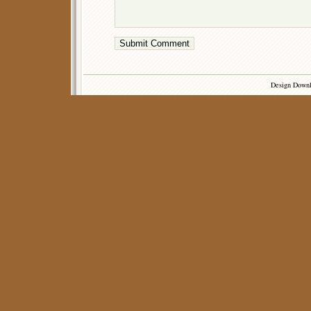
Design Down