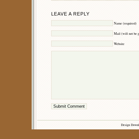
LEAVE A REPLY
Name (required)
Mail (will not be 
Website
Design Down