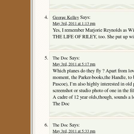
Says:
George Kelley
May 3rd, 2011 at 1:13 pm
Yes, I remember Marjorie Reynolds as Wi
THE LIFE OF RILEY, too. She put up wit
Says:
The Doc
May 3rd, 2011 at 5:17 pm
Which planes do they fly ? Apart from lov
moment, the Parker-books,the Handle, to b
Pascoe), I’m also highly interested in ol
screenshot or studio photo of one in the f
A cadre of 12 year olds,though, sounds a lo
The Doc
Says:
The Doc
May 3rd, 2011 at 5:33 pm