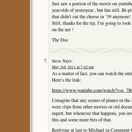
Just saw a portion of the movie on youtube
year-olds of yesteryear , but fun still. Bi-
that didn’t cut the cheese in ’39 anymore!
Still, thanks for the tip, I’m going to loo
on the net !
The Doc
Says:
Steve
May 3rd, 2011 at 7:42 pm
As a matter of fact, you can watch the en
Here’s the link:
https://www.youtube.com/watch?v=e_7
I imagine that any scenes of planes in the a
were clips from other movies or old docu
expert, but whenever that happens, you inva
this and some more bits of that.
Replying at last to Michael in Comment #