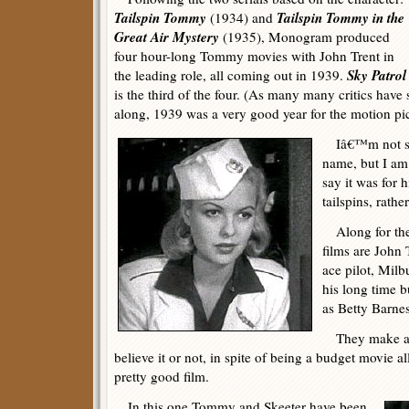
Tailspin Tommy
Tailspin Tommy in the
(1934) and
Great Air Mystery
(1935), Monogram produced
four hour-long Tommy movies with John Trent in
Sky Patrol
the leading role, all coming out in 1939.
is the third of the four. (As many many critics have
along, 1939 was a very good year for the motion pic
Iâ€™m not sur
name, but I am
say it was for 
tailspins, rathe
Along for the r
films are John 
ace pilot, Milb
his long time 
as Betty Barnes,
They make a p
believe it or not, in spite of being a budget movie a
pretty good film.
In this one Tommy and Skeeter have been