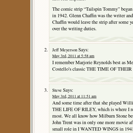
The comic strip “Tailspin Tommy” began
in 1942. Glenn Chaffin was the writer and 
Chaffin would leave the strip after some y
over the writing duties.
Says:
Jeff Meyerson
May 3rd, 2011 at 5:58 am
I remember Marjorie Reynolds best as M
Costello’s classic THE TIME OF THEIR
Says:
Steve
May 3rd, 2011 at 11:51 am
And some time after that she played Will
THE LIFE OF RILEY, which is where I r
most. We all know how Milburn Stone bec
John Trent was in only one more movie a
small role in I WANTED WINGS in 194