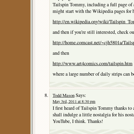
Tailspin Tommy, including a full page of 
might start with the Wikipedia pages for 
http://en.wikipedia.org/wiki/Tailspin_
and then if you’re still interested, check ou
http://home.comcast.net/~cjh5801a/Tails
and then
http://www.art4comics.com/tailspin.htm
where a large number of daily strips can b
Says:
Todd Mason
May 3rd, 2011 at 8:30 pm
I first heard of Tailspin Tommy thanks t
shall indulge a little nostalgia for his nos
YouTube, I think. Thanks!