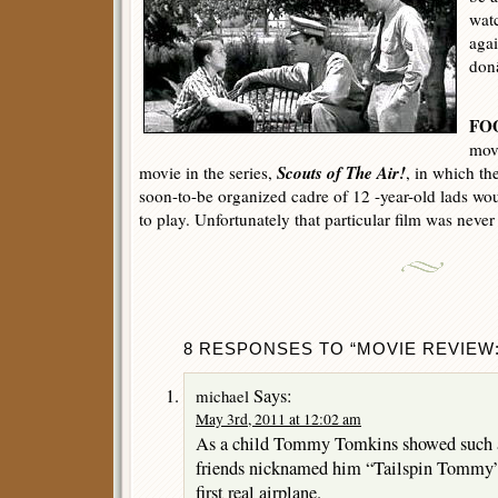
watc
aga
don
FO
movi
Scouts of The Air!
movie in the series,
, in which th
soon-to-be organized cadre of 12 -year-old lads wou
to play. Unfortunately that particular film was neve
8 RESPONSES TO “MOVIE REVIEW: 
Says:
michael
May 3rd, 2011 at 12:02 am
As a child Tommy Tomkins showed such an 
friends nicknamed him “Tailspin Tommy” 
first real airplane.