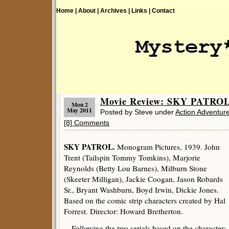
Home |
About |
Archives |
Links |
Contact
Movie Review: SKY PATROL 
Mon 2
May 2011
Posted by Steve under
Action Adventur
[8] Comments
SKY PATROL.
Monogram Pictures, 1939. John
Trent (Tailspin Tommy Tomkins), Marjorie
Reynolds (Betty Lou Barnes), Milburn Stone
(Skeeter Milligan), Jackie Coogan, Jason Robards
Sr., Bryant Washburn, Boyd Irwin, Dickie Jones.
Based on the comic strip characters created by Hal
Forrest. Director: Howard Bretherton.
Following the two serials based on the character: