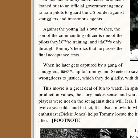
loaned out to an official government agency
to train pilots to guard the US border against
smugglers and treasonous agents.
Against the young lad’s own wishes, the
son of the commanding officer is one of the
pilots theyâ€™re training, and itâ€™s only
through Tommy’s heroics that he passes the
final acceptance tests.
When he later gets captured by a gang of
smugglers, itâ€™s up to Tommy and Skeeter to sav
wrongdoers to justice, which they do gladly, with d
This movie is a great deal of fun to watch. In spite 
production values, the story makes sense, and you al
players were not on the set against their will. It is,
twelve year olds, and in fact, it is also a movie in w
enthusiast (Dickie Jones) helps Tommy locate the 
[FOOTNOTE]
after.
I a
be a