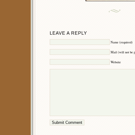
LEAVE A REPLY
Name (required)
Mail (will not be 
Website