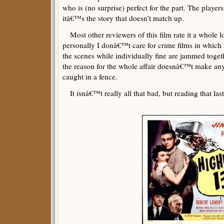
who is (no surprise) perfect for the part. The players
itâ€™s the story that doesn’t match up.
Most other reviewers of this film rate it a whole lo
personally I donâ€™t care for crime films in which t
the scenes while individually fine are jammed toget
the reason for the whole affair doesnâ€™t make an
caught in a fence.
It isnâ€™t really all that bad, but reading that las