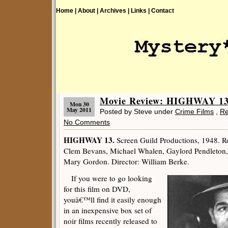
Home |
About |
Archives |
Links |
Contact
Movie Review: HIGHWAY 13 
Mon 30
May 2011
Posted by Steve under
Crime Films
,
Re
No Comments
HIGHWAY 13.
Screen Guild Productions, 1948. R
Clem Bevans, Michael Whalen, Gaylord Pendleton, 
Mary Gordon. Director: William Berke.
If you were to go looking
for this film on DVD,
youâ€™ll find it easily enough
in an inexpensive box set of
noir films recently released to