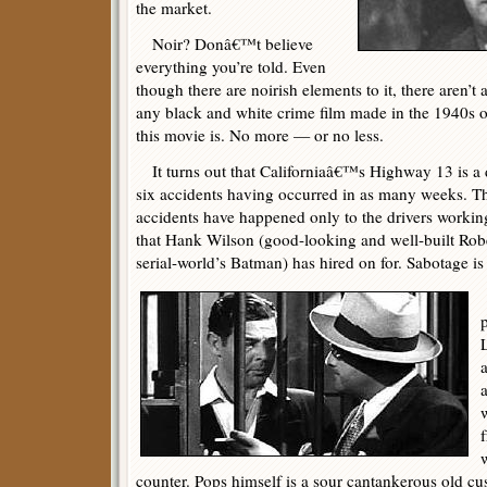
the market.
Noir? Donâ€™t believe
everything you’re told. Even
though there are noirish elements to it, there aren’t 
any black and white crime film made in the 1940s or 
this movie is. No more — or no less.
It turns out that Californiaâ€™s Highway 13 is a de
six accidents having occurred in as many weeks. Th
accidents have happened only to the drivers worki
that Hank Wilson (good-looking and well-built Ro
serial-world’s Batman) has hired on for. Sabotage is
counter. Pops himself is a sour cantankerous old c