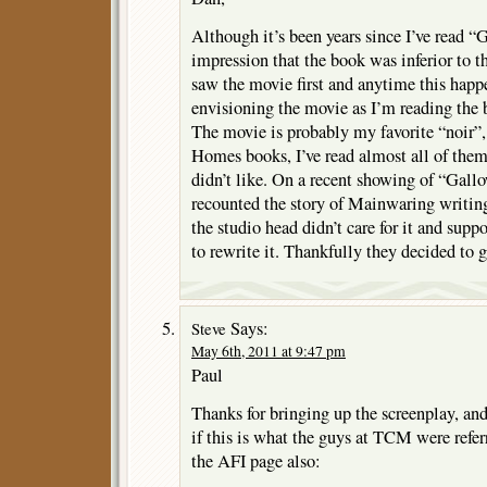
Although it’s been years since I’ve read “G
impression that the book was inferior to t
saw the movie first and anytime this happ
envisioning the movie as I’m reading the
The movie is probably my favorite “noir”, 
Homes books, I’ve read almost all of the
didn’t like. On a recent showing of “Gal
recounted the story of Mainwaring writing
the studio head didn’t care for it and sup
to rewrite it. Thankfully they decided to g
Says:
Steve
May 6th, 2011 at 9:47 pm
Paul
Thanks for bringing up the screenplay, an
if this is what the guys at TCM were referr
the AFI page also: