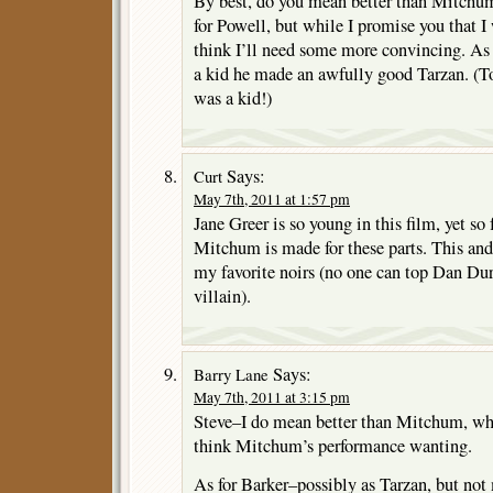
By best, do you mean better than Mitchu
for Powell, but while I promise you that I w
think I’ll need some more convincing. As 
a kid he made an awfully good Tarzan. (To
was a kid!)
Says:
Curt
May 7th, 2011 at 1:57 pm
Jane Greer is so young in this film, yet so
Mitchum is made for these parts. This and
my favorite noirs (no one can top Dan Du
villain).
Says:
Barry Lane
May 7th, 2011 at 3:15 pm
Steve–I do mean better than Mitchum, wh
think Mitchum’s performance wanting.
As for Barker–possibly as Tarzan, but not 