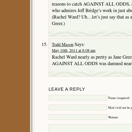
reasons to catch AGAINST ALL ODDS, an
who admires Jeff Bridge’s work in just ab
(Rachel Ward? Uh…let’s just say that as a
Greer.)
Says:
Todd Mason
May 10th, 2011 at 8:08 am
Rachel Ward nearly as pretty as Jane Greer,
AGAINST ALL ODDS was damned near en
LEAVE A REPLY
Name (required)
Mail (will not be 
Website