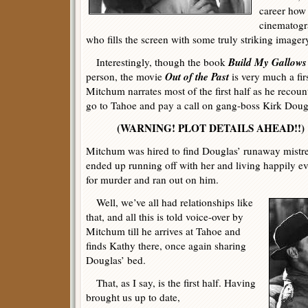
career how 
cinematogr
who fills the screen with some truly striking imager
Build My Gallows
Interestingly, though the book
Out of the Past
person, the movie
is very much a fir
Mitchum narrates most of the first half as he recoun
go to Tahoe and pay a call on gang-boss Kirk Dougl
(WARNING! PLOT DETAILS AHEAD!!)
Mitchum was hired to find Douglas’ runaway mistre
ended up running off with her and living happily ev
for murder and ran out on him.
Well, we’ve all had relationships like
that, and all this is told voice-over by
Mitchum till he arrives at Tahoe and
finds Kathy there, once again sharing
Douglas’ bed.
That, as I say, is the first half. Having
brought us up to date,