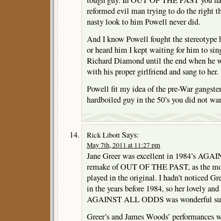
reformed evil man trying to do the right 
nasty look to him Powell never did.
And I know Powell fought the stereotype h
or heard him I kept waiting for him to sing
Richard Diamond until the end when he w
with his proper girlfriend and sang to her.
Powell fit my idea of the pre-War gangst
hardboiled guy in the 50’s you did not wan
Says:
Rick Libott
May 7th, 2011 at 11:27 pm
Jane Greer was excellent in 1984’s AG
remake of OUT OF THE PAST, as the moth
played in the original. I hadn’t noticed G
in the years before 1984, so her lovely and 
AGAINST ALL ODDS was wonderful surp
Greer’s and James Woods’ performances we