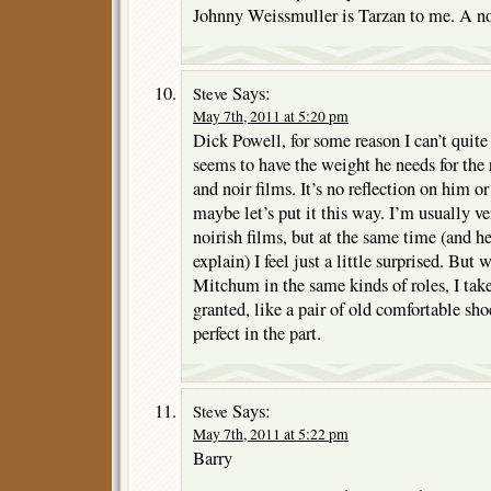
Johnny Weissmuller is Tarzan to me. A no
Says:
Steve
May 7th, 2011 at 5:20 pm
Dick Powell, for some reason I can’t quite
seems to have the weight he needs for the 
and noir films. It’s no reflection on him or
maybe let’s put it this way. I’m usually ve
noirish films, but at the same time (and he
explain) I feel just a little surprised. But
Mitchum in the same kinds of roles, I take
granted, like a pair of old comfortable sh
perfect in the part.
Says:
Steve
May 7th, 2011 at 5:22 pm
Barry