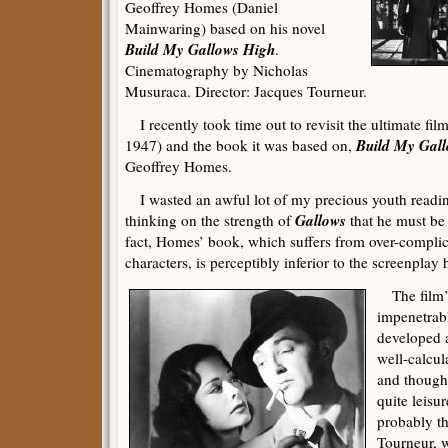
Geoffrey Homes (Daniel
Mainwaring) based on his novel
Build My Gallows High
.
Cinematography by Nicholas
Musuraca. Director: Jacques Tourneur.
I recently took time out to revisit the ultimate fil
Build My Gal
1947) and the book it was based on,
Geoffrey Homes.
I wasted an awful lot of my precious youth readi
Gallows
thinking on the strength of
that he must be 
fact, Homes’ book, which suffers from over-complica
characters, is perceptibly inferior to the screenplay 
The film’s 
impenetrabl
developed a
well-calcul
and though 
quite leisu
probably th
Tourneur, w