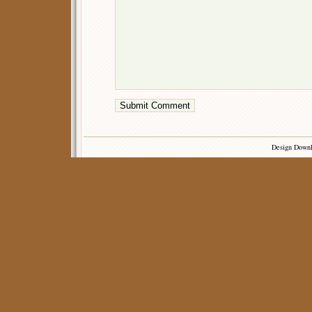
Design Down