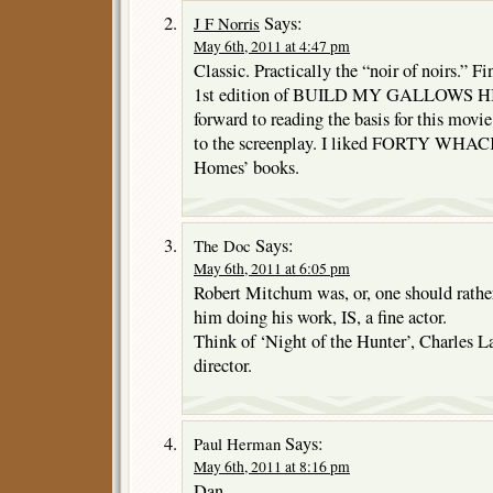
Says:
J F Norris
May 6th, 2011 at 4:47 pm
Classic. Practically the “noir of noirs.” F
1st edition of BUILD MY GALLOWS HIG
forward to reading the basis for this movie. 
to the screenplay. I liked FORTY WHACK
Homes’ books.
Says:
The Doc
May 6th, 2011 at 6:05 pm
Robert Mitchum was, or, one should rather 
him doing his work, IS, a fine actor.
Think of ‘Night of the Hunter’, Charles L
director.
Says:
Paul Herman
May 6th, 2011 at 8:16 pm
Dan,