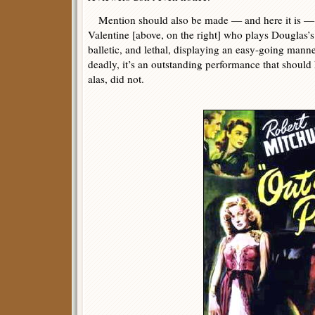
Mention should also be made — and here it is — 
Valentine [above, on the right] who plays Douglas’s 
balletic, and lethal, displaying an easy-going manne
deadly, it’s an outstanding performance that should 
alas, did not.