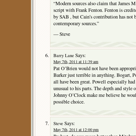
“Modern sources also claim that James M
script with Frank Fenton. Fenton is credit
by SAB , but Cain’s contribution has not
contemporary sources.”
— Steve
Says:
Barry Lane
May 7th, 2011 at 11:39 am
Pat O’Brien would not have been appropria
Barker just terrible in anything. Bogart, 
all have been great. Powell especially ha
unusual to his parts. The depth and style 
Johnny O’Clock make me believe he would
possible choice.
Says:
Steve
May 7th, 2011 at 12:00 pm