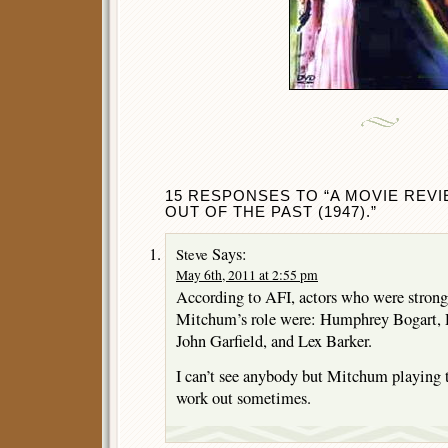
15 RESPONSES TO “A MOVIE REV
OUT OF THE PAST (1947).”
Says:
Steve
May 6th, 2011 at 2:55 pm
According to AFI, actors who were strong
Mitchum’s role were: Humphrey Bogart, 
John Garfield, and Lex Barker.
I can’t see anybody but Mitchum playing 
work out sometimes.