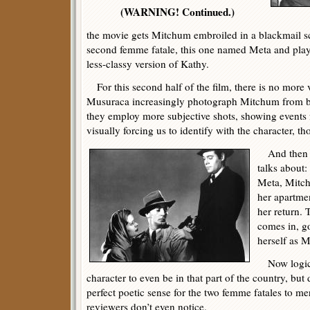
(WARNING! Continued.)
the movie gets Mitchum embroiled in a blackmail s
second femme fatale, this one named Meta and pla
less-classy version of Kathy.
For this second half of the film, there is no more 
Musuraca increasingly photograph Mitchum from be
they employ more subjective shots, showing events 
visually forcing us to identify with the character, t
And then t
talks about
Meta, Mitc
her apartmen
her return.
comes in, go
herself as M
Now logical
character to even be in that part of the country, but
perfect poetic sense for the two femme fatales to me
reviewers don’t even notice.