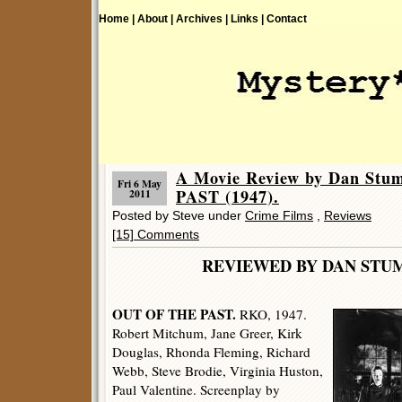
Home |
About |
Archives |
Links |
Contact
A Movie Review by Dan St
Fri 6 May
PAST (1947).
2011
Posted by Steve under
Crime Films
,
Reviews
[15] Comments
REVIEWED BY DAN 
OUT OF THE PAST.
RKO, 1947.
Robert Mitchum, Jane Greer, Kirk
Douglas, Rhonda Fleming, Richard
Webb, Steve Brodie, Virginia Huston,
Paul Valentine. Screenplay by