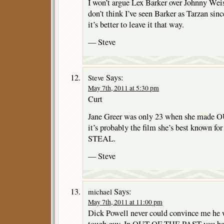
I won’t argue Lex Barker over Johnny Weiss
don’t think I’ve seen Barker as Tarzan sin
it’s better to leave it that way.
— Steve
Says:
Steve
May 7th, 2011 at 5:30 pm
Curt
Jane Greer was only 23 when she made
it’s probably the film she’s best known 
STEAL.
— Steve
Says:
michael
May 7th, 2011 at 11:00 pm
Dick Powell never could convince me he w
tough guy. In OUT OF THE PAST you had 