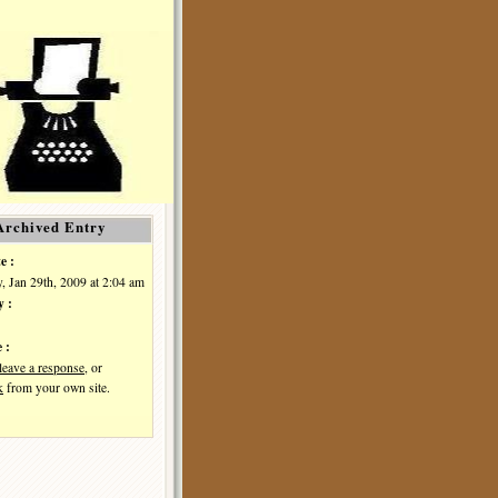
Archived Entry
e :
, Jan 29th, 2009 at 2:04 am
y :
 :
leave a response
, or
k
from your own site.