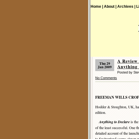
Home |
About |
Archives |
L
A Review
Thu 29
Anything 
Jan 2009
Posted by St
No Comments
FREEMAN WILLS CROF
Hodder & Stoughton, UK, har
edition.
Anything to Declare
is the
of the least successful. One t
detailed account of the launc
to Switzerland seems clever en