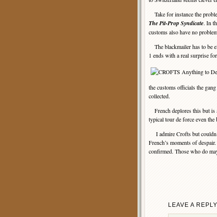
Take for instance the problem
The Pit-Prop Syndicate
. In t
customs also have no problem
The blackmailer has to be eli
1 ends with a real surprise fo
the customs officials the gang
collected.
French deplores this but is a
typical tour de force even the
I admire Crofts but couldn’t 
French’s moments of despair. 
confirmed. Those who do may 
LEAVE A REPL