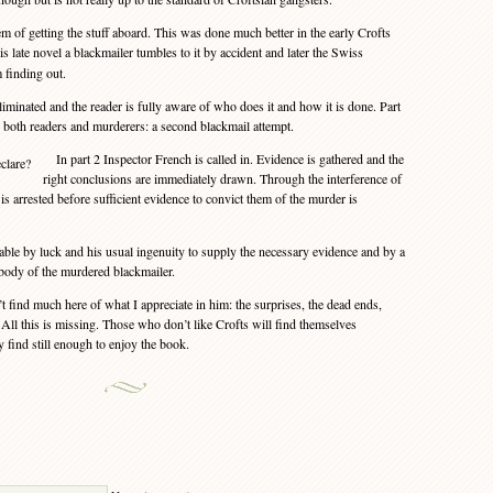
 of getting the stuff aboard. This was done much better in the early Crofts
his late novel a blackmailer tumbles to it by accident and later the Swiss
 finding out.
minated and the reader is fully aware of who does it and how it is done. Part
r both readers and murderers: a second blackmail attempt.
In part 2 Inspector French is called in. Evidence is gathered and the
right conclusions are immediately drawn. Through the interference of
 is arrested before sufficient evidence to convict them of the murder is
ble by luck and his usual ingenuity to supply the necessary evidence and by a
 body of the murdered blackmailer.
find much here of what I appreciate in him: the surprises, the dead ends,
All this is missing. Those who don’t like Crofts will find themselves
find still enough to enjoy the book.
Y