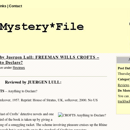
inks |
Contact
 by Juergen Lull: FREEMAN WILLS CROFTS –
to Declare?
Post Dat
eve under
Reviews
Thursday
Categor
Reviewed by JUERGEN LULL:
Reviews
Do More
TS
– Anything to Declare?
You can
dcover, 1957. Reprint: House of Stratus, UK, softcover, 2000. No US
trackbac
 last of Crofts’ detective novels and one
hird of the book is taken up by giving a
hing of a smuggling racket. The scheme involving pleasure cruises up the Rhine
ough but is not really up to the standard of Croftsian gangsters.