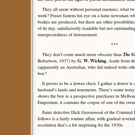
They all seem without personal enemies; what twi
work? Fraser fastens his eye on a lame newsman 
bodies are produced, but there are other possibilit
of its day, satisfactorily readable but not outstanding
unexpectedness of denouement.
***
The G
They don’t come much more obscure than
G. W. Wicking
Robertson, 1937) by
. Aside from th
(apparently an Australian, who did indeed write oth
box?
It proves to be a dower chest. I gather a dower is a
husband’s lands and tenements. There’s some irony i
shows the box to a prospective purchaser in Melbo
Emporium, it contains the corpse of one of the owne
Enter detective Dick Greenwood of the Criminal I
follows is a fairly routine affair, with gradual revela
resolution that’s a bit surprising for the 1930s.