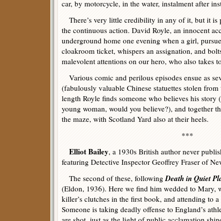
car, by motorcycle, in the water, instalment after in
There’s very little credibility in any of it, but it is
the continuous action. David Royle, an innocent acc
underground home one evening when a girl, pursue
cloakroom ticket, whispers an assignation, and bolts
malevolent attentions on our hero, who also takes to
Various comic and perilous episodes ensue as sev
(fabulously valuable Chinese statuettes stolen from
length Royle finds someone who believes his story (
young woman, would you believe?), and together th
the maze, with Scotland Yard also at their heels.
***
Elliot Bailey
, a 1930s British author never publi
featuring Detective Inspector Geoffrey Fraser of N
Death in Quiet Pl
The second of these, following
(Eldon, 1936). Here we find him wedded to Mary,
killer’s clutches in the first book, and attending to 
Someone is taking deadly offense to England’s athl
are shot, just as the light of public acclamation shin