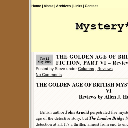
Home |
About |
Archives |
Links |
Contact
THE GOLDEN AGE OF BR
Tue 12
FICTION, PART VI – Reviews
May 2009
Posted by Steve under
Columns
,
Reviews
No Comments
THE GOLDEN AGE OF BRITISH MYS
VI
Reviews by Allen J. H
John Arnold
British author
perpetrated five myst
The London Bridge 
age of the detective story, but
detection at all. It’s a thriller, almost from end to e