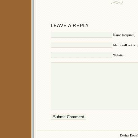
LEAVE A REPLY
Name (required)
Mail (will not be 
Website
Design Down