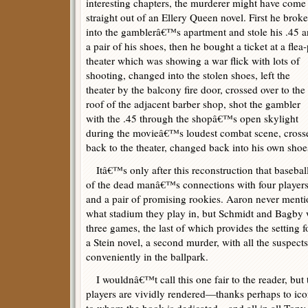
interesting chapters, the murderer might have come
straight out of an Ellery Queen novel. First he broke
into the gamblerâ€™s apartment and stole his .45 
a pair of his shoes, then he bought a ticket at a flea-
theater which was showing a war flick with lots of
shooting, changed into the stolen shoes, left the
theater by the balcony fire door, crossed over to the
roof of the adjacent barber shop, shot the gambler
with the .45 through the shopâ€™s open skylight
during the movieâ€™s loudest combat scene, cross
back to the theater, changed back into his own shoes
Itâ€™s only after this reconstruction that baseball 
of the dead manâ€™s connections with four players
and a pair of promising rookies. Aaron never menti
what stadium they play in, but Schmidt and Bagby w
three games, the last of which provides the setting fo
a Stein novel, a second murder, with all the suspects
conveniently in the ballpark.
I wouldnâ€™t call this one fair to the reader, but
players are vividly rendered—thanks perhaps to ico