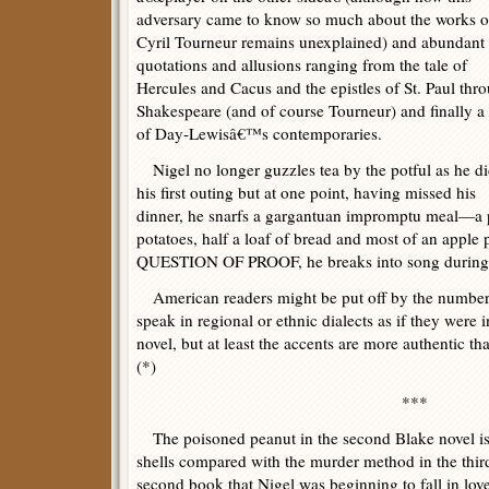
adversary came to know so much about the works o
Cyril Tourneur remains unexplained) and abundant
quotations and allusions ranging from the tale of
Hercules and Cacus and the epistles of St. Paul thr
Shakespeare (and of course Tourneur) and finally a
of Day-Lewisâ€™s contemporaries.
Nigel no longer guzzles tea by the potful as he di
his first outing but at one point, having missed his
dinner, he snarfs a gargantuan impromptu meal—a p
potatoes, half a loaf of bread and most of an apple 
QUESTION OF PROOF, he breaks into song during a
American readers might be put off by the number
speak in regional or ethnic dialects as if they were
novel, but at least the accents are more authentic 
(*)
***
The poisoned peanut in the second Blake novel is (
shells compared with the murder method in the third
second book that Nigel was beginning to fall in lov