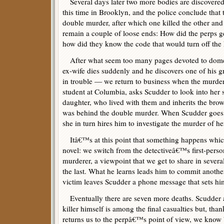
Several days later two more bodies are discovered
this time in Brooklyn, and the police conclude that 
double murder, after which one killed the other and
remain a couple of loose ends: How did the perps g
how did they know the code that would turn off t
After what seem too many pages devoted to dom
ex-wife dies suddenly and he discovers one of his 
in trouble — we return to business when the murd
student at Columbia, asks Scudder to look into her
daughter, who lived with them and inherits the brow
was behind the double murder. When Scudder goes t
she in turn hires him to investigate the murder of he
Itâ€™s at this point that something happens which
novel: we switch from the detectiveâ€™s first-person
murderer, a viewpoint that we get to share in sever
the last. What he learns leads him to commit anothe
victim leaves Scudder a phone message that sets him
Eventually there are seven more deaths. Scudder a
killer himself is among the final casualties but, than
returns us to the perpâ€™s point of view, we know b