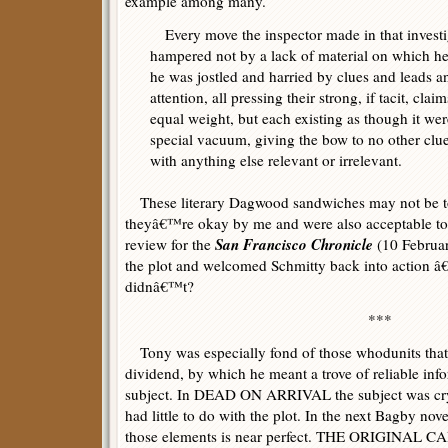
example among many.
Every move the inspector made in that investi
hampered not by a lack of material on which h
he was jostled and harried by clues and leads an
attention, all pressing their strong, if tacit, claim
equal weight, but each existing as though it wer
special vacuum, giving the bow to no other clu
with anything else relevant or irrelevant.
These literary Dagwood sandwiches may not be t
theyâ€™re okay by me and were also acceptable t
San Francisco Chronicle
review for the
(10 Februa
the plot and welcomed Schmitty back into action â
didnâ€™t?
***
Tony was especially fond of those whodunits that 
dividend, by which he meant a trove of reliable info
subject. In DEAD ON ARRIVAL the subject was cry
had little to do with the plot. In the next Bagby nov
those elements is near perfect. THE ORIGINAL CA