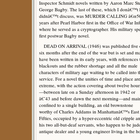
Inspector Schmidt novels written by Aaron Marc Ste
George Bagby. The last of these, which I donâ€™t h
didnâ€™t discuss, was MURDER CALLING â€œ50″ 
years after Pearl Harbor first in the Office of War I
where he served as a cryptographer. His military spec
first postwar Bagby novel.
DEAD ON ARRIVAL (1946) was published five 
six months after the end of the war but is set and m
have been written in its early years, with references 
blackouts and the rubber shortage and all the male
characters of military age waiting to be called into 
service. For a novel the unities of time and place ar
extreme, with the action covering about twelve hour
—between late on a Sunday afternoon in 1942 or
â€˜43 and before dawn the next morning—and mai
confined to a single building, an old brownstone
worthy of Charles Addams in Manhattanâ€™s East
Fifties, occupied by a hyper-eccentric old cripple a
his two all-but-deaf servants, who happen to be jud
antique dealer and a young engineer living in the h