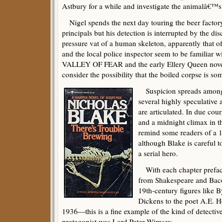
Astbury for a while and investigate the animalâ€™s
Nigel spends the next day touring the beer factory
principals but his detection is interrupted by the di
pressure vat of a human skeleton, apparently that 
and the local police inspector seem to be familia
VALLEY OF FEAR and the early Ellery Queen novels
consider the possibility that the boiled corpse is so
Suspicion spreads among 
several highly speculative a
are articulated. In due co
and a midnight climax in t
remind some readers of a 19
although Blake is careful t
a serial hero.
With each chapter preface
from Shakespeare and Bac
19th-century figures like 
Dickens to the poet A.E. 
1936—this is a fine example of the kind of detectiv
protagonist was Lord Peter Wimsey.