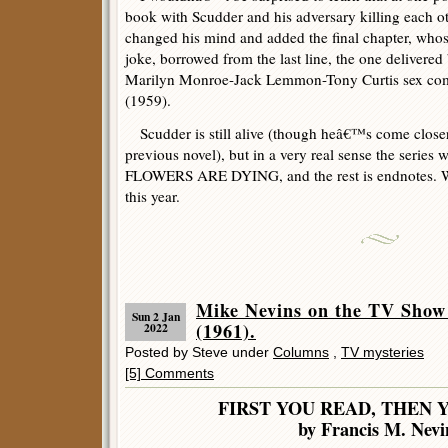
book with Scudder and his adversary killing each oth
changed his mind and added the final chapter, whose 
joke, borrowed from the last line, the one delivered
Marilyn Monroe-Jack Lemmon-Tony Curtis sex 
(1959).
Scudder is still alive (though heâ€™s come closer
previous novel), but in a very real sense the serie
FLOWERS ARE DYING, and the rest is endnotes. W
this year.
Mike Nevins on the TV Show 
Sun 2 Jan
(1961).
2022
Posted by Steve under
Columns
,
TV mysteries
[5] Comments
FIRST YOU READ, THEN 
by Francis M. Nevi