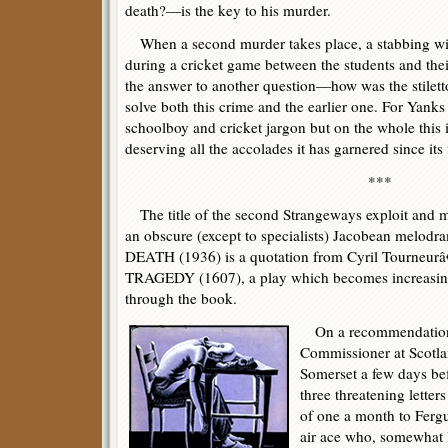
death?—is the key to his murder.
When a second murder takes place, a stabbing with
during a cricket game between the students and thei
the answer to another question—how was the stilet
solve both this crime and the earlier one. For Yank
schoolboy and cricket jargon but on the whole this i
deserving all the accolades it has garnered since its 
***
The title of the second Strangeways exploit and mu
an obscure (except to specialists) Jacobean mel
DEATH (1936) is a quotation from Cyril Tour
TRAGEDY (1607), a play which becomes increasing
through the book.
On a recommendation f
Commissioner at Scotlan
Somerset a few days bef
three threatening letters
of one a month to Fer
air ace who, somewhat 