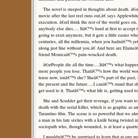
The novel is steeped in thoughts about death. â€œI
movie after the last reel runs out,â€ says Applewhit
execution. â€œI think the rest of the world goes on
anybody else dies…. Itâ€™s hard at first to accept
going to exist anymore, but it gets a little easier wh
centuries, all the millennia, when you hadnâ€™t ye
along just fine without you.â€ And here are Elaineâ
friend Monicaâ€™s pain-wracked death.
â€œPeople die all the time….Itâ€™s what happens
more people you lose. Thatâ€™s how the world wor
tense now, isnâ€™t she? Sheâ€™s part of the past,
the present and the future….I canâ€™t stand that
get used to it. Thatâ€™s what life is, getting used t
She and Scudder get their revenge, if you want to cal
death with the serial killer, which is as graphic as 
Tarantino film. The scene is so powerful that we alm
a man in his late sixties with a knife being twisted i
sociopath who, though wounded, is at least a quarte
I wouldnâ€™t be surprised to learn that at one po