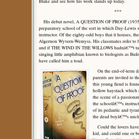
Blake and see how his work stands up today.
***
His debut novel, A QUESTION OF PROOF (1935), 
preparatory school of the sort in which Day-Lewis s
instructor. Of the eighty-odd boys that it houses, th
Algernon Wyvern-Wemyss. His classmates refer to h
and if THE WIND IN THE WILLOWS hadnâ€™t taught
singing little amphibian known to biologists as Buf
have called him a toad.
On the end-of-term d
parents are invited to t
this young fiend is foun
hollow haystack which a
the scene of a passiona
the schoolâ€™s instruct
of its pedantic and tyra
the dead boyâ€™s uncle 
Could the lovers have 
kid, and could one or b