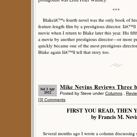
***
Blakeâ€™s fourth novel was the only book of his 
feature-length film by a prestigious director. Iâ€™l
movie when I return to Blake later this year. His fi
a movie by another prestigious director—or more 
quickly became one of the most prestigious director
Blake again Iâ€™ll tell that story too.
Mike Nevins Reviews Thre
Sat 2 Apr
2022
Posted by Steve under
Columns
,
Revi
[3] Comments
FIRST YOU READ, THEN 
by Francis M. Nevi
Several months ago I wrote a column discussing s