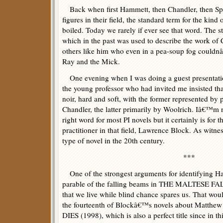
Back when first Hammett, then Chandler, then Spi
figures in their field, the standard term for the kind
boiled. Today we rarely if ever see that word. The 
which in the past was used to describe the work of
others like him who even in a pea-soup fog couldn
Ray and the Mick.
One evening when I was doing a guest presentatio
the young professor who had invited me insisted tha
noir, hard and soft, with the former represented by
Chandler, the latter primarily by Woolrich. Iâ€™m not
right word for most PI novels but it certainly is for 
practitioner in that field, Lawrence Block. As witness
type of novel in the 20th century.
***
One of the strongest arguments for identifying Ha
parable of the falling beams in THE MALTESE FAL
that we live while blind chance spares us. That would
the fourteenth of Blockâ€™s novels about Matt
DIES (1998), which is also a perfect title since in 