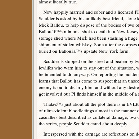
almost literally true.
Now happily married and sober and a licensed PI
Scudder is asked by his unlikely best friend, stone k
Mick Ballou, to help dispose of the bodies of two o
Ballouâ€™s minions, shot to death in a New Jersey
storage shed where Mick had been stashing a huge
shipment of stolen whiskey. Soon after the corpses 
buried on Ballouâ€™s upstate New York farm,
Scudder is stopped on the street and beaten by t
lowlifes who warn him to stay out of the situation, 
he intended to do anyway. On reporting the inciden
learns that Ballou has come to suspect that an unse
enemy is out to destroy him, and without any desire
get involved our PI finds himself in the middle of a
Thatâ€™s just about all the plot there is in EV
of ultra-violent bloodlettings almost in the manner o
casualties best described as collateral damage, two 
the series, people Scudder cared about deeply.
Interspersed with the carnage are reflections on d