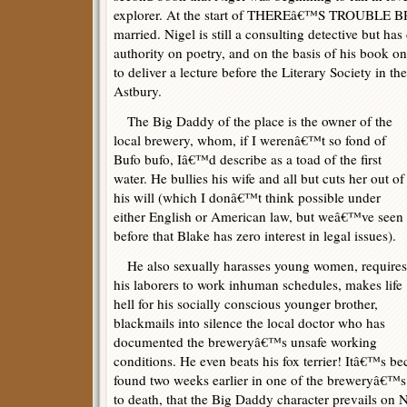
explorer. At the start of THEREâ€™S TROUBLE 
married. Nigel is still a consulting detective but ha
authority on poetry, and on the basis of his book o
to deliver a lecture before the Literary Society in 
Astbury.
The Big Daddy of the place is the owner of the
local brewery, whom, if I werenâ€™t so fond of
Bufo bufo, Iâ€™d describe as a toad of the first
water. He bullies his wife and all but cuts her out of
his will (which I donâ€™t think possible under
either English or American law, but weâ€™ve seen
before that Blake has zero interest in legal issues).
He also sexually harasses young women, requires
his laborers to work inhuman schedules, makes life
hell for his socially conscious younger brother,
blackmails into silence the local doctor who has
documented the breweryâ€™s unsafe working
conditions. He even beats his fox terrier! Itâ€™s b
found two weeks earlier in one of the breweryâ€™s p
to death, that the Big Daddy character prevails on 