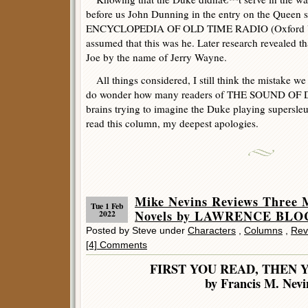
before us John Dunning in the entry on the Queen
ENCYCLOPEDIA OF OLD TIME RADIO (Oxford Uni
assumed that this was he. Later research revealed t
Joe by the name of Jerry Wayne.
All things considered, I still think the mistake w
do wonder how many readers of THE SOUND OF 
brains trying to imagine the Duke playing supersleu
read this column, my deepest apologies.
Mike Nevins Reviews Thr
Tue 1 Feb
Novels by LAWRENCE BLO
2022
Posted by Steve under
Characters
,
Columns
,
Rev
[4] Comments
FIRST YOU READ, THEN 
by Francis M. Nevi