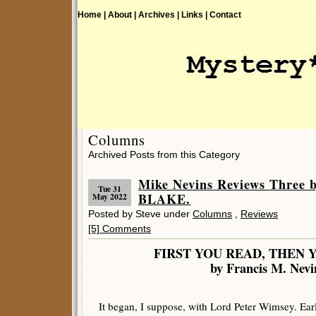
Home |
About |
Archives |
Links |
Contact
Columns
Archived Posts from this Category
Mike Nevins Reviews Thre
Tue 31
BLAKE.
May 2022
Posted by Steve under
Columns
,
Reviews
[5] Comments
FIRST YOU READ, THEN 
by Francis M. Nevi
It began, I suppose, with Lord Peter Wimsey. Ear