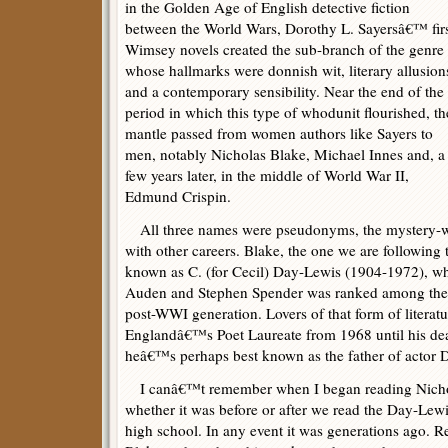
in the Golden Age of English detective fiction
between the World Wars, Dorothy L. Sayersâ€™ fir
Wimsey novels created the sub-branch of the genre
whose hallmarks were donnish wit, literary allusion
and a contemporary sensibility. Near the end of the
period in which this type of whodunit flourished, th
mantle passed from women authors like Sayers to
men, notably Nicholas Blake, Michael Innes and, a
few years later, in the middle of World War II,
Edmund Crispin.
All three names were pseudonyms, the mystery-wr
with other careers. Blake, the one we are following
known as C. (for Cecil) Day-Lewis (1904-1972), wh
Auden and Stephen Spender was ranked among the 
post-WWI generation. Lovers of that form of litera
Englandâ€™s Poet Laureate from 1968 until his dea
heâ€™s perhaps best known as the father of actor 
I canâ€™t remember when I began reading Nichol
whether it was before or after we read the Day-Lewi
high school. In any event it was generations ago. Re