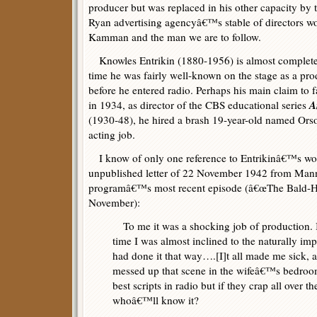
producer but was replaced in his other capacity by
Ryan advertising agencyâ€™s stable of directors wo
Kamman and the man we are to follow.
Knowles Entrikin (1880-1956) is almost completely
time he was fairly well-known on the stage as a pro
before he entered radio. Perhaps his main claim to 
A
in 1934, as director of the CBS educational series
(1930-48), he hired a brash 19-year-old named Orson
acting job.
I know of only one reference to Entrikinâ€™s wor
unpublished letter of 22 November 1942 from Manny
programâ€™s most recent episode (â€œThe Bald-H
November):
To me it was a shocking job of production. I
time I was almost inclined to the naturally imp
had done it that way….[I]t all made me sick
messed up that scene in the wifeâ€™s bedro
best scripts in radio but if they crap all over t
whoâ€™ll know it?