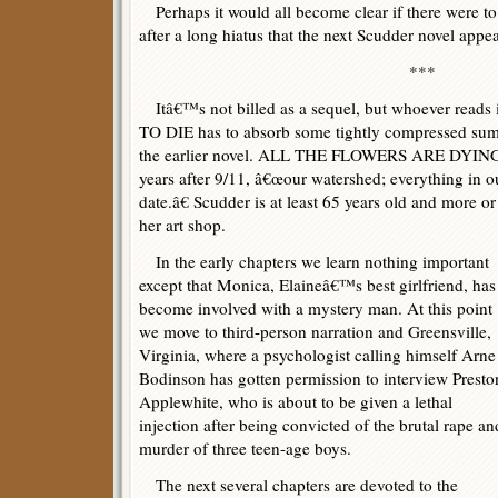
Perhaps it would all become clear if there were to 
after a long hiatus that the next Scudder novel appe
***
Itâ€™s not billed as a sequel, but whoever reads
TO DIE has to absorb some tightly compressed su
the earlier novel. ALL THE FLOWERS ARE DYING (
years after 9/11, â€œour watershed; everything in our
date.â€ Scudder is at least 65 years old and more or l
her art shop.
In the early chapters we learn nothing important
except that Monica, Elaineâ€™s best girlfriend, has
become involved with a mystery man. At this point
we move to third-person narration and Greensville,
Virginia, where a psychologist calling himself Arne
Bodinson has gotten permission to interview Presto
Applewhite, who is about to be given a lethal
injection after being convicted of the brutal rape an
murder of three teen-age boys.
The next several chapters are devoted to the