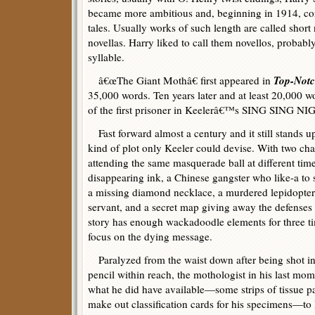
became more ambitious and, beginning in 1914, co
tales. Usually works of such length are called short 
novellas. Harry liked to call them novellos, probably
syllable.
Top-Not
â€œThe Giant Mothâ€ first appeared in
35,000 words. Ten years later and at least 20,000 wo
of the first prisoner in Keelerâ€™s SING SING NI
Fast forward almost a century and it still stands up
kind of plot only Keeler could devise. With two cha
attending the same masquerade ball at different time
disappearing ink, a Chinese gangster who like-a to s
a missing diamond necklace, a murdered lepidopter
servant, and a secret map giving away the defenses
story has enough wackadoodle elements for three ti
focus on the dying message.
Paralyzed from the waist down after being shot in
pencil within reach, the mothologist in his last mo
what he did have available—some strips of tissue p
make out classification cards for his specimens—to 