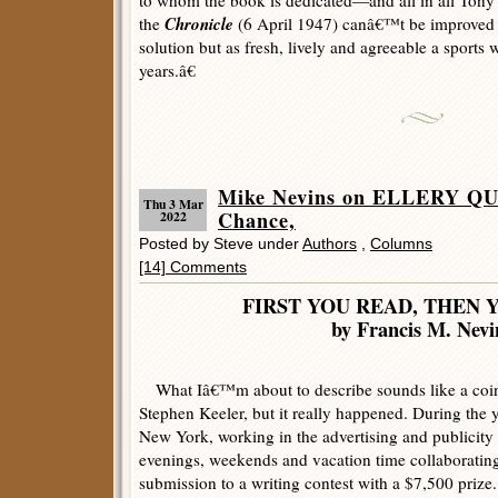
to whom the book is dedicated—and all in all To
Chronicle
the
(6 April 1947) canâ€™t be improved o
solution but as fresh, lively and agreeable a sports
years.â€
Mike Nevins on ELLERY QU
Thu 3 Mar
Chance,
2022
Posted by Steve under
Authors
,
Columns
[14] Comments
FIRST YOU READ, THEN 
by Francis M. Nevi
What Iâ€™m about to describe sounds like a coin
Stephen Keeler, but it really happened. During the
New York, working in the advertising and publicity f
evenings, weekends and vacation time collaborating 
submission to a writing contest with a $7,500 prize.