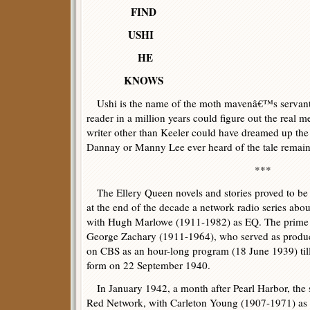
FIND
USHI
HE
KNOWS
Ushi is the name of the moth mavenâ€™s servant
reader in a million years could figure out the real 
writer other than Keeler could have dreamed up th
Dannay or Manny Lee ever heard of the tale remai
***
The Ellery Queen novels and stories proved to be 
at the end of the decade a network radio series abo
with Hugh Marlowe (1911-1982) as EQ. The prime 
George Zachary (1911-1964), who served as produce
on CBS as an hour-long program (18 June 1939) till
form on 22 September 1940.
In January 1942, a month after Pearl Harbor, the 
Red Network, with Carleton Young (1907-1971) as 