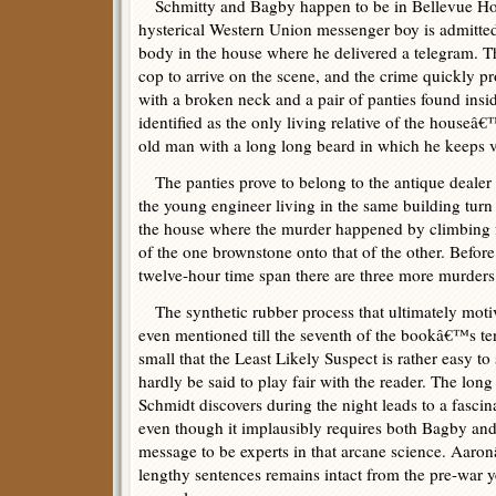
Schmitty and Bagby happen to be in Bellevue Hos
hysterical Western Union messenger boy is admitte
body in the house where he delivered a telegram. Th
cop to arrive on the scene, and the crime quickly p
with a broken neck and a pair of panties found insid
identified as the only living relative of the house
old man with a long long beard in which he keeps v
The panties prove to belong to the antique dealer 
the young engineer living in the same building turn 
the house where the murder happened by climbing f
of the one brownstone onto that of the other. Befo
twelve-hour time span there are three more murders
The synthetic rubber process that ultimately motiv
even mentioned till the seventh of the bookâ€™s ten
small that the Least Likely Suspect is rather easy 
hardly be said to play fair with the reader. The lon
Schmidt discovers during the night leads to a fasci
even though it implausibly requires both Bagby an
message to be experts in that arcane science. Aaro
lengthy sentences remains intact from the pre-war ye