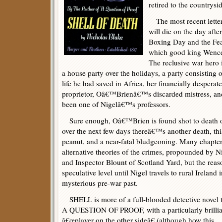
retired to the countrysi
The most recent lette
will die on the day aft
Boxing Day and the Fea
which good king Wences
The reclusive war hero i
a house party over the holidays, a party consistin
life he had saved in Africa, her financially despera
proprietor, Oâ€™Brienâ€™s discarded mistress, a
been one of Nigelâ€™s professors.
Sure enough, Oâ€™Brien is found shot to death 
over the next few days thereâ€™s another death, thi
peanut, and a near-fatal bludgeoning. Many chapter
alternative theories of the crimes, propounded by N
and Inspector Blount of Scotland Yard, but the rea
speculative level until Nigel travels to rural Irel
mysterious pre-war past.
SHELL is more of a full-blooded detective novel 
A QUESTION OF PROOF, with a particularly brillia
â€œplayer on the other sideâ€ (although how this