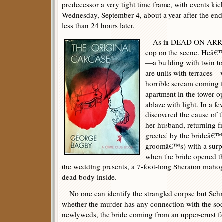
predecessor a very tight time frame, with events kic
Wednesday, September 4, about a year after the end
less than 24 hours later.
As in DEAD ON ARRIVAL
cop on the scene. Heâ€
—a building with twin to
are units with terraces
horrible scream coming f
apartment in the tower 
ablaze with light. In a 
discovered the cause of 
her husband, returning 
greeted by the brideâ€™s
groomâ€™s) with a surpr
when the bride opened t
the wedding presents, a 7-foot-long Sheraton maho
dead body inside.
No one can identify the strangled corpse but Sch
whether the murder has any connection with the so
newlyweds, the bride coming from an upper-crust f