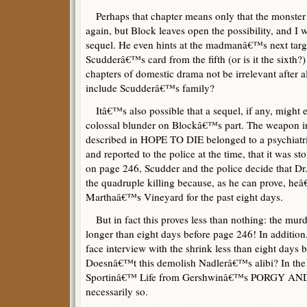
Perhaps that chapter means only that the monster h
again, but Block leaves open the possibility, and I w
sequel. He even hints at the madmanâ€™s next targ
Scudderâ€™s card from the fifth (or is it the sixth?
chapters of domestic drama not be irrelevant after al
include Scudderâ€™s family?
Itâ€™s also possible that a sequel, if any, might 
colossal blunder on Blockâ€™s part. The weapon in 
described in HOPE TO DIE belonged to a psychiatr
and reported to the police at the time, that it was s
on page 246, Scudder and the police decide that Dr
the quadruple killing because, as he can prove, h
Marthaâ€™s Vineyard for the past eight days.
But in fact this proves less than nothing: the mur
longer than eight days before page 246! In addition
face interview with the shrink less than eight days 
Doesnâ€™t this demolish Nadlerâ€™s alibi? In the
Sportinâ€™ Life from Gershwinâ€™s PORGY AND 
necessarily so.