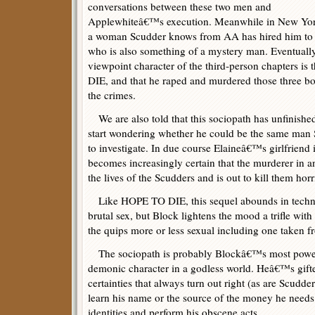
conversations between these two men and
Applewhiteâ€™s execution. Meanwhile in New Yor
a woman Scudder knows from AA has hired him to in
who is also something of a mystery man. Eventually 
viewpoint character of the third-person chapters is
DIE, and that he raped and murdered those three b
the crimes.
We are also told that this sociopath has unfinishe
start wondering whether he could be the same man 
to investigate. In due course Elaineâ€™s girlfriend i
becomes increasingly certain that the murderer in a
the lives of the Scudders and is out to kill them horr
Like HOPE TO DIE, this sequel abounds in technol
brutal sex, but Block lightens the mood a trifle wit
the quips more or less sexual including one taken
The sociopath is probably Blockâ€™s most powerf
demonic character in a godless world. Heâ€™s gifte
certainties that always turn out right (as are Scudd
learn his name or the source of the money he needs 
identities and perform his obscene acts.