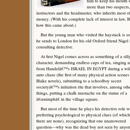
him to keep his mouth s
more than two suspects,
instructors and the headmaster, who inherits most
money. (With his complete lack of interest in law, 
how this came about.)
But the young man who visited the haystack is so 
he sends to London for his old Oxford friend Nigel
consulting detective.
At first Nigel comes across as something of a sill
character, demanding endless cups of tea, singing a
from Handelâ€™s ISRAEL IN EGYPT during a wil
auto chase (the first of many physical action scenes
Blake novels), submitting to a schoolboy secret
societyâ€™s initiation rite that involves, among oth
things, putting a chalk mustache on the statue of a
â€œnimphâ€ in the village square.
But most of the time he plays his detective role we
preferring psychological to physical clues (of which
there are none), recognizing that one unanswered
question—why was the dead boy not seen by anyone 