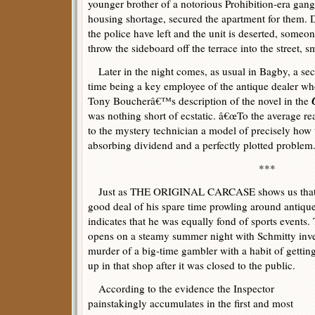
younger brother of a notorious Prohibition-era gang
housing shortage, secured the apartment for them. D
the police have left and the unit is deserted, some
throw the sideboard off the terrace into the street, s
Later in the night comes, as usual in Bagby, a sec
time being a key employee of the antique dealer wh
Tony Boucherâ€™s description of the novel in the
was nothing short of ecstatic. â€œTo the average rea
to the mystery technician a model of precisely how t
absorbing dividend and a perfectly plotted problem.
***
Just as THE ORIGINAL CARCASE shows us that A
good deal of his spare time prowling around antiqu
indicates that he was equally fond of sports eve
opens on a steamy summer night with Schmitty inve
murder of a big-time gambler with a habit of getti
up in that shop after it was closed to the public.
According to the evidence the Inspector
painstakingly accumulates in the first and most