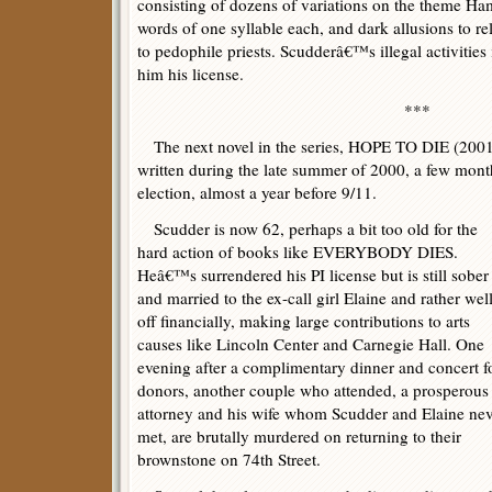
consisting of dozens of variations on the theme Ha
words of one syllable each, and dark allusions to re
to pedophile priests. Scudderâ€™s illegal activities 
him his license.
***
The next novel in the series, HOPE TO DIE (2001),
written during the late summer of 2000, a few mon
election, almost a year before 9/11.
Scudder is now 62, perhaps a bit too old for the
hard action of books like EVERYBODY DIES.
Heâ€™s surrendered his PI license but is still sober
and married to the ex-call girl Elaine and rather wel
off financially, making large contributions to arts
causes like Lincoln Center and Carnegie Hall. One
evening after a complimentary dinner and concert f
donors, another couple who attended, a prosperous
attorney and his wife whom Scudder and Elaine nev
met, are brutally murdered on returning to their
brownstone on 74th Street.