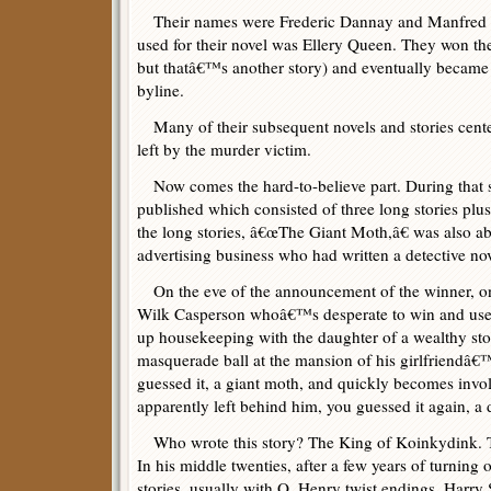
Their names were Frederic Dannay and Manfred B.
used for their novel was Ellery Queen. They won the 
but thatâ€™s another story) and eventually became
byline.
Many of their subsequent novels and stories cent
left by the murder victim.
Now comes the hard-to-believe part. During that
published which consisted of three long stories plus 
the long stories, â€œThe Giant Moth,â€ was also a
advertising business who had written a detective nov
On the eve of the announcement of the winner, o
Wilk Casperson whoâ€™s desperate to win and use h
up housekeeping with the daughter of a wealthy s
masquerade ball at the mansion of his girlfriendâ€™
guessed it, a giant moth, and quickly becomes invo
apparently left behind him, you guessed it again, a
Who wrote this story? The King of Koinkydink. The 
In his middle twenties, after a few years of turning o
stories, usually with O. Henry twist endings, Harr