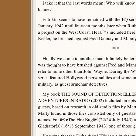
I take it that the last words mean: Who will know
blame?
Entrikin seems to have remained with the EQ series 
January 1942 until fourteen months later when Rut
a project on the West Coast. Heâ€™s included here
Keeler, he brushed against Fred Dannay and Mann
***
Finally we come to another man, infinitely better
was thought to have brushed against Fred and Mann
refer to none other than John Wayne. During the W
series featured Hollywood personalities and some 
military, as guest armchair detectives.
My book THE SOUND OF DETECTION: ELLE
ADVENTURES IN RADIO (2002) included an episode
guests, based on research in old studio files by Ma
Marty found in those files consisted only of guestsâ€
names. For â€œThe Fire Bugâ€ (22/24 July 1943) 
Gladiatorâ€ (16/18 September 1943) one of those g
Knowing that the Duke didnâ€™t serve in the wa