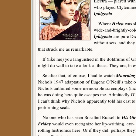
Electra — played with 
who played Clytemnestr
Iphigenia
.
Helen
Where
was sh
wide-and-brightly-col
Iphigenia
are pure Dr
without sets, and they
that struck me as remarkable.
If (like me) you languished in the doldrums of G
might do well to take a look at these. They are, in 
Mourning 
So after that, of course, I had to watch
Nichols 1947 adaptation of Eugene O’Neill’s take on
Nichols authored some memorable screenplays (in
he was doing here quite escapes me. Admittedly O’
I can’t think why Nichols apparently told his cast to
performing seals.
His Gir
No one who has seen Rosalind Russell in
Friday
would even recognize her lip-writhing, eye-
rolling histrionics here. Or if they did, perhaps they