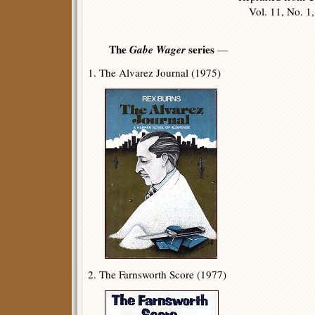
Vol. 11, No. 1, 
The
Gabe Wager
series
—
1. The Alvarez Journal (1975)
2. The Farnsworth Score (1977)