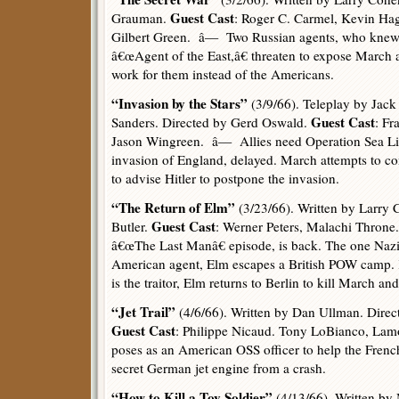
Guest Cast
Grauman.
: Roger C. Carmel, Kevin Hag
Gilbert Green. â— Two Russian agents, who knew
â€œAgent of the East,â€ threaten to expose March 
work for them instead of the Americans.
“Invasion by the Stars”
(3/9/66). Teleplay by Jack 
Guest Cast
Sanders. Directed by Gerd Oswald.
: Fr
Jason Wingreen. â— Allies need Operation Sea L
invasion of England, delayed. March attempts to co
to advise Hitler to postpone the invasion.
“The Return of Elm”
(3/23/66). Written by Larry 
Guest Cast
Butler.
: Werner Peters, Malachi Throne.
â€œThe Last Manâ€ episode, is back. The one Naz
American agent, Elm escapes a British POW camp. 
is the traitor, Elm returns to Berlin to kill March an
“Jet Trail”
(4/6/66). Written by Dan Ullman. Direc
Guest Cast
: Philippe Nicaud. Tony LoBianco, La
poses as an American OSS officer to help the French
secret German jet engine from a crash.
“How to Kill a Toy Soldier”
(4/13/66). Written by