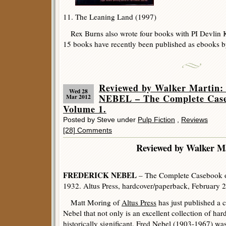
11. The Leaning Land (1997)
Rex Burns also wrote four books with PI Devlin Kir
15 books have recently been published as ebooks b
Reviewed by Walker Marti
Wed 28
NEBEL – The Complete Case
Mar 2012
Volume 1.
Posted by Steve under
Pulp Fiction
,
Reviews
[28] Comments
Reviewed by Walker Ma
FREDERICK NEBEL
– The Complete Casebook o
1932. Altus Press, hardcover/paperback, February 
Matt Moring of
Altus Press
has just published a c
Nebel that not only is an excellent collection of hard
historically significant. Fred Nebel (1903-1967) wa