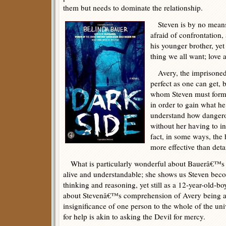
them but needs to dominate the relationship.
Steven is by no means
afraid of confrontation
his younger brother, yet 
thing we all want; love
Avery, the imprisoned 
perfect as one can get, 
whom Steven must form s
in order to gain what h
understand how dangero
without her having to in
fact, in some ways, the 
more effective than deta
What is particularly wonderful about Bauerâ€™s wr
alive and understandable; she shows us Steven bec
thinking and reasoning, yet still as a 12-year-old-bo
about Stevenâ€™s comprehension of Avery being a 
insignificance of one person to the whole of the un
for help is akin to asking the Devil for mercy.