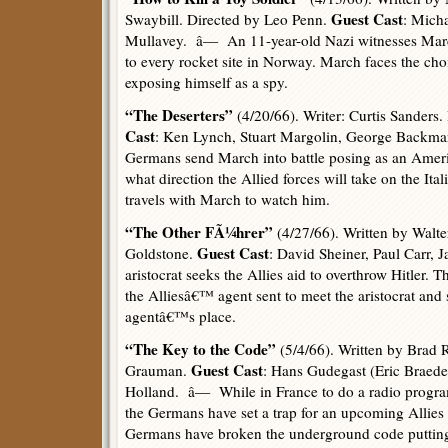
Guest Cast
Swaybill. Directed by Leo Penn.
: Mich
Mullavey. â— An 11-year-old Nazi witnesses March 
to every rocket site in Norway. March faces the choi
exposing himself as a spy.
“The Deserters”
(4/20/66). Writer: Curtis Sanders
Cast
: Ken Lynch, Stuart Margolin, George Backm
Germans send March into battle posing as an Americ
what direction the Allied forces will take on the Ita
travels with March to watch him.
“The Other FÃ¼hrer”
(4/27/66). Written by Walt
Guest Cast
Goldstone.
: David Sheiner, Paul Carr
aristocrat seeks the Allies aid to overthrow Hitler.
the Alliesâ€™ agent sent to meet the aristocrat and
agentâ€™s place.
“The Key to the Code”
(5/4/66). Written by Brad 
Guest Cast
Grauman.
: Hans Gudegast (Eric Braed
Holland. â— While in France to do a radio progr
the Germans have set a trap for an upcoming Alli
Germans have broken the underground code puttin