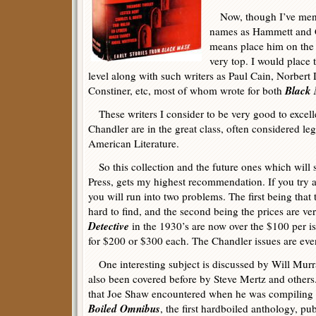
Now, though I’ve ment
names as Hammett and C
means place him on the 
very top. I would place 
level along with such writers as Paul Cain, Norbert
Black
Constiner, etc, most of whom wrote for both
These writers I consider to be very good to excel
Chandler are in the great class, often considered leg
American Literature.
So this collection and the future ones which will 
Press, gets my highest recommendation. If you try a
you will run into two problems. The first being that
hard to find, and the second being the prices are v
Detective
in the 1930’s are now over the $100 per is
for $200 or $300 each. The Chandler issues are eve
One interesting subject is discussed by Will Murra
also been covered before by Steve Mertz and others.
that Joe Shaw encountered when he was compiling t
Boiled Omnibus
, the first hardboiled anthology, p