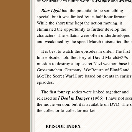
Mannix
Missio
of Schifrinâ€™s future work in
and
Blue Light
had the potential to be something
special, but it was limited by its half hour format.
While the short time kept the action moving, it
eliminated the opportunity to further develop the
characters. The villains were often underdeveloped
and weakened by the speed March outsmarted the
It is best to watch the episodes in order. The first
four episodes told the story of David Marchâ€™s
mission to destroy a top secret Nazi weapon base in
Grossmuchen, Germany. â€œReturn of Elmâ€ and
â€œThe Secret Warâ€ are based on events in earlier
episodes.
The first four episodes were linked together and
I Deal in Danger
released as
(1966). I have not see
the movie version, but it is available on DVD. The ser
the collector-to-collector market.
EPISODE INDEX
—