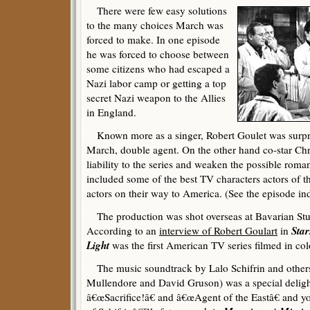
There were few easy solutions
to the many choices March was
forced to make. In one episode
he was forced to choose between
some citizens who had escaped a
Nazi labor camp or getting a top
secret Nazi weapon to the Allies
in England.
Known more as a singer, Robert Goulet was surpri
March, double agent. On the other hand co-star Chr
liability to the series and weaken the possible roman
included some of the best TV characters actors of t
actors on their way to America. (See the episode in
The production was shot overseas at Bavarian St
Star
According to an
interview of Robert Goulart
in
Light
was the first American TV series filmed in col
The music soundtrack by Lalo Schifrin and others
Mullendore and David Gruson) was a special delight
â€œSacrifice!â€ and â€œAgent of the Eastâ€ and yo