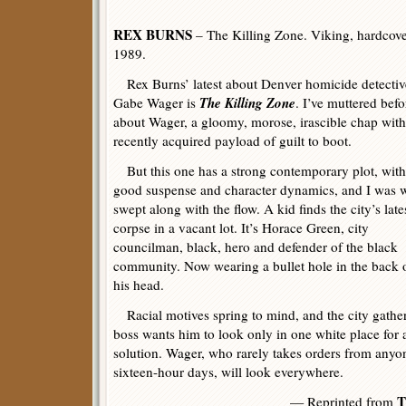
REX BURNS
– The Killing Zone. Viking, hardcove
1989.
Rex Burns’ latest about Denver homicide detectiv
The Killing Zone
Gabe Wager is
. I’ve muttered befo
about Wager, a gloomy, morose, irascible chap with
recently acquired payload of guilt to boot.
But this one has a strong contemporary plot, with
good suspense and character dynamics, and I was w
swept along with the flow. A kid finds the city’s late
corpse in a vacant lot. It’s Horace Green, city
councilman, black, hero and defender of the black
community. Now wearing a bullet hole in the back 
his head.
Racial motives spring to mind, and the city gathers
boss wants him to look only in one white place for a 
solution. Wager, who rarely takes orders from anyo
sixteen-hour days, will look everywhere.
T
— Reprinted from