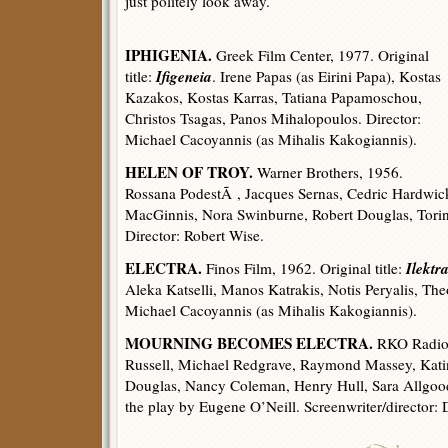
just politely look away.
IPHIGENIA.
Greek Film Center, 1977. Original
Ifigeneia
title:
. Irene Papas (as Eirini Papa), Kostas
Kazakos, Kostas Karras, Tatiana Papamoschou,
Christos Tsagas, Panos Mihalopoulos. Director:
Michael Cacoyannis (as Mihalis Kakogiannis).
HELEN OF TROY.
Warner Brothers, 1956.
Rossana PodestÃ , Jacques Sernas, Cedric Hardwick
MacGinnis, Nora Swinburne, Robert Douglas, Torin
Director: Robert Wise.
ELECTRA.
Ilektr
Finos Film, 1962. Original title:
Aleka Katselli, Manos Katrakis, Notis Peryalis, The
Michael Cacoyannis (as Mihalis Kakogiannis).
MOURNING BECOMES ELECTRA.
RKO Radio P
Russell, Michael Redgrave, Raymond Massey, Kati
Douglas, Nancy Coleman, Henry Hull, Sara Allgood
the play by Eugene O’Neill. Screenwriter/director: