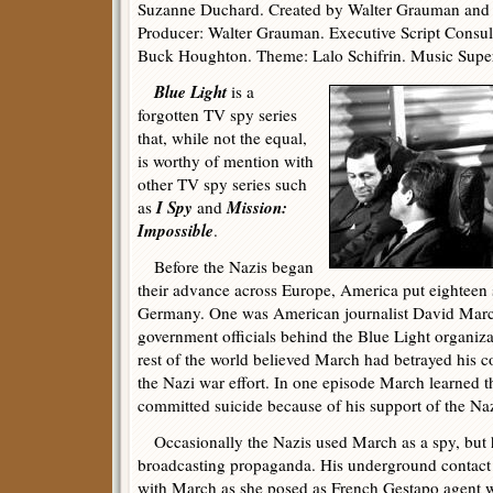
Suzanne Duchard. Created by Walter Grauman and 
Producer: Walter Grauman. Executive Script Consul
Buck Houghton. Theme: Lalo Schifrin. Music Supe
Blue Light
is a
forgotten TV spy series
that, while not the equal,
is worthy of mention with
other TV spy series such
I Spy
Mission:
as
and
Impossible
.
Before the Nazis began
their advance across Europe, America put eighteen 
Germany. One was American journalist David Marc
government officials behind the Blue Light organiza
rest of the world believed March had betrayed his co
the Nazi war effort. In one episode March learned
committed suicide because of his support of the Na
Occasionally the Nazis used March as a spy, but h
broadcasting propaganda. His underground contact 
with March as she posed as French Gestapo agent 