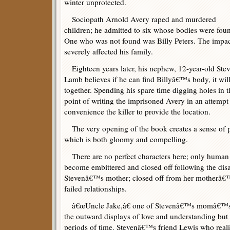
winter unprotected.
Sociopath Arnold Avery raped and murdered
children; he admitted to six whose bodies were fou
One who was not found was Billy Peters. The impa
severely affected his family.
Eighteen years later, his nephew, 12-year-old Ste
Lamb believes if he can find Billyâ€™s body, it wil
together. Spending his spare time digging holes in 
point of writing the imprisoned Avery in an attempt 
convenience the killer to provide the location.
The very opening of the book creates a sense of 
which is both gloomy and compelling.
There are no perfect characters here; only huma
become embittered and closed off following the disa
Stevenâ€™s mother; closed off from her motherâ€™s
failed relationships.
â€œUncle Jake,â€ one of Stevenâ€™s momâ€™s m
the outward displays of love and understanding but 
periods of time. Stevenâ€™s friend Lewis who realiz