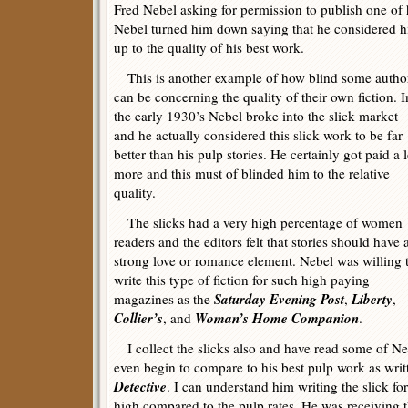
Fred Nebel asking for permission to publish one of
Nebel turned him down saying that he considered h
up to the quality of his best work.
This is another example of how blind some autho
can be concerning the quality of their own fiction. I
the early 1930’s Nebel broke into the slick market
and he actually considered this slick work to be far
better than his pulp stories. He certainly got paid a l
more and this must of blinded him to the relative
quality.
The slicks had a very high percentage of women
readers and the editors felt that stories should have 
strong love or romance element. Nebel was willing 
write this type of fiction for such high paying
Saturday Evening Post
Liberty
magazines as the
,
,
Collier’s
Woman’s Home Companion
, and
.
I collect the slicks also and have read some of Neb
even begin to compare to his best pulp work as writ
Detective
. I can understand him writing the slick f
high compared to the pulp rates. He was receiving t