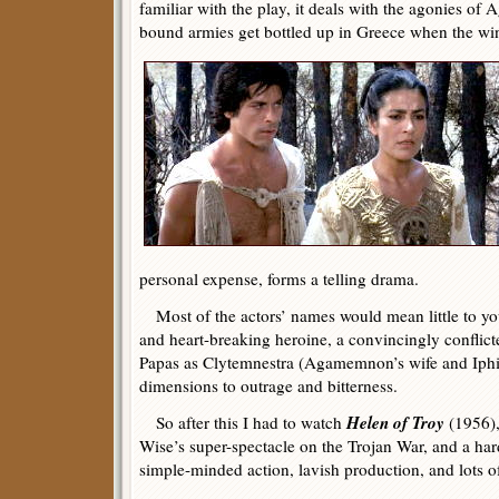
familiar with the play, it deals with the agonies 
bound armies get bottled up in Greece when the win
personal expense, forms a telling drama.
Most of the actors’ names would mean little to you
and heart-breaking heroine, a convincingly confli
Papas as Clytemnestra (Agamemnon’s wife and Iphi
dimensions to outrage and bitterness.
Helen of Troy
So after this I had to watch
(1956),
Wise’s super-spectacle on the Trojan War, and a hard
simple-minded action, lavish production, and lots of