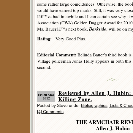
some rather large coincidences. Otherwise, the boo
would have earned top marks. Still, it was very clos
Iâ€™ve had in awhile and I can certain see why it
Association (CWA) Golden Dagger Award for 2010. 
Darkside
Ms. Bauerâ€™s next book,
, will be on my
Rating:
Very Good Plus.
Editorial Comment:
Belinda Bauer’s third book is
Village policeman Jonas Holly appears in both thi
second.
Reviewed by Allen J. Hubi
Fri 30 Mar
Killing Zone.
2012
Posted by Steve under
Bibliographies, Lists & Chec
[4] Comments
THE ARMCHAIR REV
Allen J. Hubin