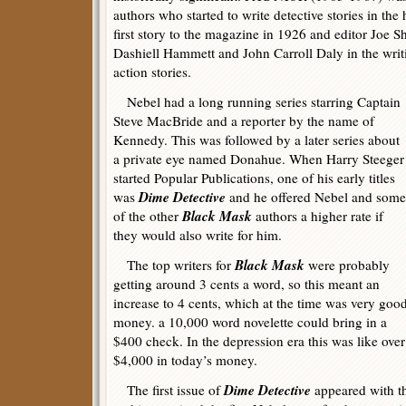
authors who started to write detective stories in the
first story to the magazine in 1926 and editor Joe 
Dashiell Hammett and John Carroll Daly in the writi
action stories.
Nebel had a long running series starring Captain
Steve MacBride and a reporter by the name of
Kennedy. This was followed by a later series about
a private eye named Donahue. When Harry Steeger
started Popular Publications, one of his early titles
Dime Detective
was
and he offered Nebel and some
Black Mask
of the other
authors a higher rate if
they would also write for him.
Black Mask
The top writers for
were probably
getting around 3 cents a word, so this meant an
increase to 4 cents, which at the time was very goo
money. a 10,000 word novelette could bring in a
$400 check. In the depression era this was like over
$4,000 in today’s money.
Dime Detective
The first issue of
appeared with t