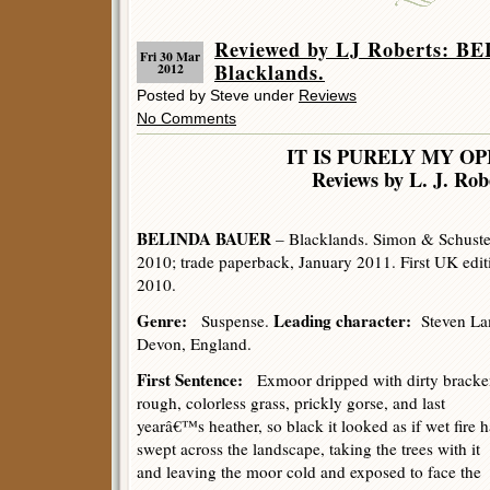
Reviewed by LJ Roberts: 
Fri 30 Mar
Blacklands.
2012
Posted by Steve under
Reviews
No Comments
IT IS PURELY MY OP
Reviews by L. J. Rob
BELINDA BAUER
– Blacklands. Simon & Schuster
2010; trade paperback, January 2011. First UK edit
2010.
Genre:
Leading character:
Suspense.
Steven La
Devon, England.
First Sentence:
Exmoor dripped with dirty bracke
rough, colorless grass, prickly gorse, and last
yearâ€™s heather, so black it looked as if wet fire 
swept across the landscape, taking the trees with it
and leaving the moor cold and exposed to face the