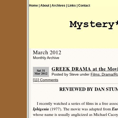
Home |
About |
Archives |
Links |
Contact
March 2012
Monthly Archive
GREEK DRAMA at the Movie
Sat 31
Mar 2012
Posted by Steve under
Films: Drama/
[11] Comments
REVIEWED BY DAN 
I recently watched a series of films in a free asso
Iphigenia
Eur
(1977). The movie was adapted from
whose name is usually anglicized as Michael Cacoya