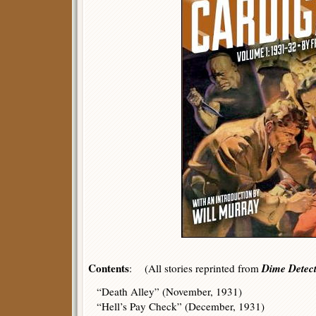
Contents
Dime Detect
: (All stories reprinted from
“Death Alley” (November, 1931)
“Hell’s Pay Check” (December, 1931)