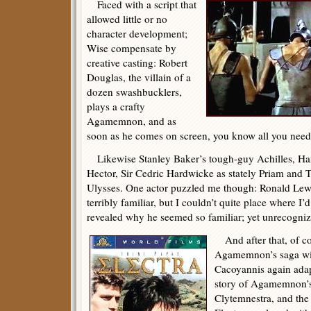
Faced with a script that
allowed little or no
character development;
Wise compensate by
creative casting: Robert
Douglas, the villain of a
dozen swashbucklers,
plays a crafty
Agamemnon, and as
soon as he comes on screen, you know all you need 
Likewise Stanley Baker’s tough-guy Achilles, Ha
Hector, Sir Cedric Hardwicke as stately Priam and 
Ulysses. One actor puzzled me though: Ronald Le
terribly familiar, but I couldn’t quite place where I’
revealed why he seemed so familiar; yet unrecogni
And after that, of cou
Agamemnon’s saga w
Cacoyannis again adapt
story of Agamemnon’s
Clytemnestra, and the