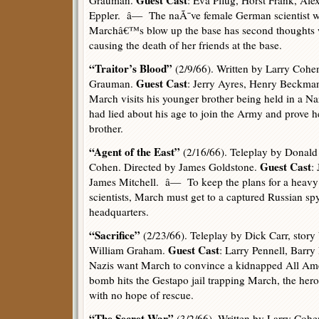
Guest Cast
Grauman.
: Eva Pflug, Horst Frank, Ale
Eppler. â— The naÃ¯ve female German scientist w
Marchâ€™s blow up the base has second thoughts w
causing the death of her friends at the base.
“Traitor’s Blood”
(2/9/66). Written by Larry Cohe
Guest Cast
Grauman.
: Jerry Ayres, Henry Beckm
March visits his younger brother being held in a 
had lied about his age to join the Army and prove he 
brother.
“Agent of the East”
(2/16/66). Teleplay by Donald 
Guest Cast
Cohen. Directed by James Goldstone.
:
James Mitchell. â— To keep the plans for a heavy
scientists, March must get to a captured Russian sp
headquarters.
“Sacrifice”
(2/23/66). Teleplay by Dick Carr, story
Guest Cast
William Graham.
: Larry Pennell, Barr
Nazis want March to convince a kidnapped All Amer
bomb hits the Gestapo jail trapping March, the he
with no hope of rescue.
“The Secret War”
(3/2/66). Written by Larry Cohe