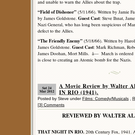
and unable to warn the Allies about the trap.
“Field of Dishonor”
(5/11/66). Written by Jamie Fa
Guest Cast
by James Goldstone.
: Steve Ihnat, Ja
Nazi General, who has long been suspicious of Mar
defect to the Allies.
“The Friendly Enemy”
(5/18/66). Written by Haro
Guest Cast
James Goldstone.
: Mark Richman, Robe
James Doohan, Mort Mills. â— March is ordered t
is close to creating an Atomic bomb for the Nazis.
A Movie Review by Walter 
Sat 24
IN RIO (1941).
Mar 2012
Posted by Steve under
Films: Comedy/Musicals
,
R
[3] Comments
REVIEWED BY WALTER
THAT NIGHT IN RIO.
20th Century Fox, 1941. 