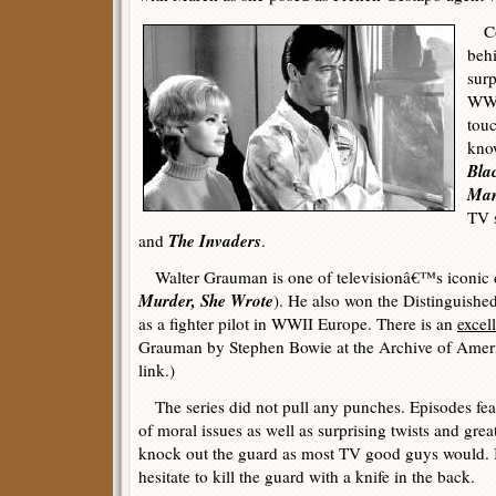
Con
beh
surp
WWI
touc
know
Bla
Man
TV 
The Invaders
and
.
Walter Grauman is one of televisionâ€™s iconic d
Murder, She Wrote
). He also won the Distinguished
as a fighter pilot in WWII Europe. There is an
excel
Grauman by Stephen Bowie at the Archive of Americ
link.)
The series did not pull any punches. Episodes fea
of moral issues as well as surprising twists and grea
knock out the guard as most TV good guys would. 
hesitate to kill the guard with a knife in the back.