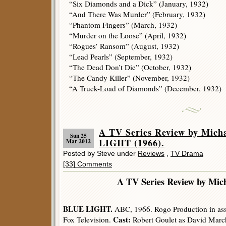
“Six Diamonds and a Dick” (January, 1932)
“And There Was Murder” (February, 1932)
“Phantom Fingers” (March, 1932)
“Murder on the Loose” (April, 1932)
“Rogues’ Ransom” (August, 1932)
“Lead Pearls” (September, 1932)
“The Dead Don’t Die” (October, 1932)
“The Candy Killer” (November, 1932)
“A Truck-Load of Diamonds” (December, 1932)
A TV Series Review by Mich
Sun 25
LIGHT (1966).
Mar 2012
Posted by Steve under
Reviews
,
TV Drama
[33] Comments
A TV Series Review by Mic
BLUE LIGHT.
ABC, 1966. Rogo Production in ass
Cast:
Fox Television.
Robert Goulet as David March