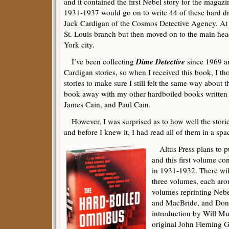
and it contained the first Nebel story for the magaz
1931-1937 would go on to write 44 of these hard driv
Jack Cardigan of the Cosmos Detective Agency. At f
St. Louis branch but then moved on to the main hea
York city.
Dime Detective
I’ve been collecting
since 1969 an
Cardigan stories, so when I received this book, I th
stories to make sure I still felt the same way about t
book away with my other hardboiled books written
James Cain, and Paul Cain.
However, I was surprised as to how well the storie
and before I knew it, I had read all of them in a spa
Altus Press plans to pu
and this first volume con
in 1931-1932. There wil
three volumes, each aro
volumes reprinting Nebe
and MacBride, and Dona
introduction by Will Mu
original John Fleming Go