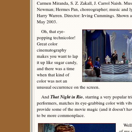
Carmen Miranda, S. Z. Zakall, J. Carrol Naish. Musi
Newman; Hermes Pan, choreographer; music and l
Harry Warren. Director: Irving Cummings. Shown 
May 2003.
Oh, that eye-
popping technicolor!
Great color
cinematography
makes you want to lap
it up like sugar candy,
and there was a time
when that kind of
color was not an
unusual occurrence on the screen.
That Night in Rio
And
, starring a very popular 
performers, matches its eye-grabbing color with vib
provide some of the movie magic (and it doesn’t hav
to be more commonplace.
Well, 
of my 