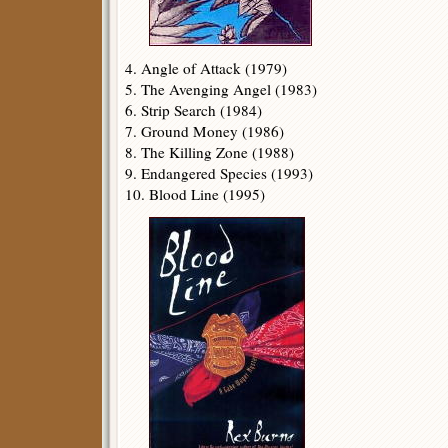
4. Angle of Attack (1979)
5. The Avenging Angel (1983)
6. Strip Search (1984)
7. Ground Money (1986)
8. The Killing Zone (1988)
9. Endangered Species (1993)
10. Blood Line (1995)