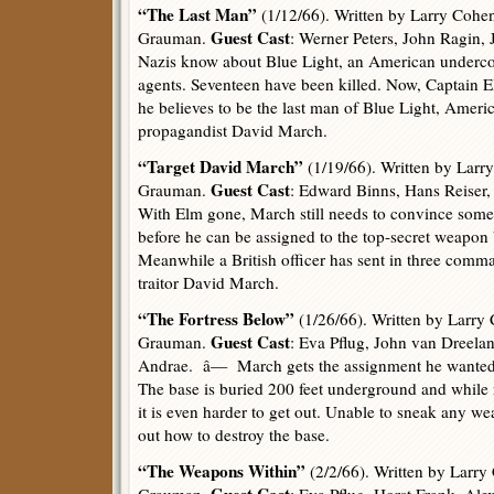
“The Last Man”
(1/12/66). Written by Larry Cohen
Guest Cast
Grauman.
: Werner Peters, John Ragin
Nazis know about Blue Light, an American undercov
agents. Seventeen have been killed. Now, Captain El
he believes to be the last man of Blue Light, Ameri
propagandist David March.
“Target David March”
(1/19/66). Written by Larr
Guest Cast
Grauman.
: Edward Binns, Hans Reiser
With Elm gone, March still needs to convince some 
before he can be assigned to the top-secret weapo
Meanwhile a British officer has sent in three comm
traitor David March.
“The Fortress Below”
(1/26/66). Written by Larry
Guest Cast
Grauman.
: Eva Pflug, John van Dreelan
Andrae. â— March gets the assignment he wanted,
The base is buried 200 feet underground and while 
it is even harder to get out. Unable to sneak any w
out how to destroy the base.
“The Weapons Within”
(2/2/66). Written by Larry