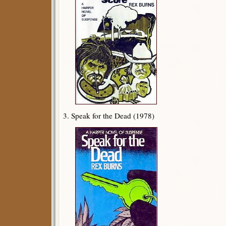
3. Speak for the Dead (1978)