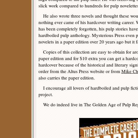
slick work compared to hundreds for pulp novelette
He also wrote three novels and thought these wo
nothing ever came of his hardcover writing career.
has been completely forgotten, his pulp stories have
hardboiled pulp anthology. Mysterious Press even p
novelets in a paper edition over 20 years ago but it fa
Copies of this collection are easy to obtain for ar
paper edition and for $10 extra you can get a hard
hardcover because of the historical and literary sig
order from the Altus Press website or from
Mike C
also carries the paper edition.
I encourage all lovers of hardboiled and pulp ficti
project.
We do indeed live in The Golden Age of Pulp Rep