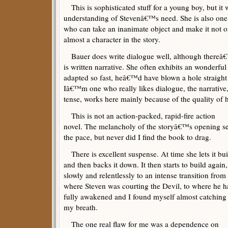
This is sophisticated stuff for a young boy, but it
understanding of Stevenâ€™s need. She is also one
who can take an inanimate object and make it not o
almost a character in the story.
Bauer does write dialogue well, although thereâ€™s
is written narrative. She often exhibits an wonderfu
adapted so fast, heâ€™d have blown a hole straigh
Iâ€™m one who really likes dialogue, the narrative, 
tense, works here mainly because of the quality of h
This is not an action-packed, rapid-fire action
novel. The melancholy of the storyâ€™s opening se
the pace, but never did I find the book to drag.
There is excellent suspense. At time she lets it bui
and then backs it down. It then starts to build again,
slowly and relentlessly to an intense transition from
where Steven was courting the Devil, to where he h
fully awakened and I found myself almost catching
my breath.
The one real flaw for me was a dependence on