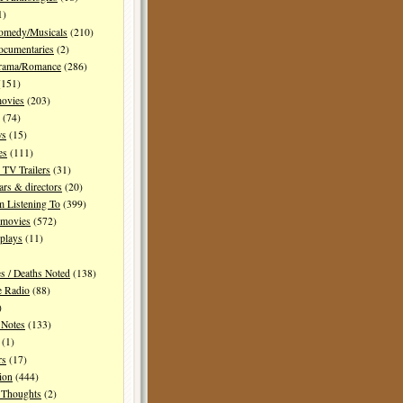
1)
Comedy/Musicals
(210)
ocumentaries
(2)
Drama/Romance
(286)
151)
movies
(203)
(74)
ws
(15)
es
(111)
TV Trailers
(31)
ars & directors
(20)
m Listening To
(399)
 movies
(572)
plays
(11)
es / Deaths Noted
(138)
e Radio
(88)
)
 Notes
(133)
(1)
rs
(17)
ion
(444)
Thoughts
(2)