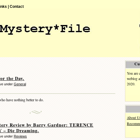
inks |
Contact
Cu
You are 
or the Day.
weblog a
2020.
eve under
General
who have nothing better to do.
About U
Recomme
tery Review by Barry Gardner: TERENCE
– Die Dreaming.
eve under
Reviews