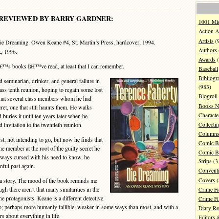
REVIEWED BY BARRY GARDNER:
1001 Mi
Action A
Artists
(
e Dreaming. Owen Keane #4, St. Martin’s Press, hardcover, 1994.
Authors
, 1996.
Awards
(
â€™s books Iâ€™ve read, at least that I can remember.
Baseball
Bibliogr
eminarian, drinker, and general failure in
(983)
class tenth reunion, hoping to regain some lost
Blogroll
 that several class members whom he had
Books N
cret, one that still haunts them. He walks
Characte
buries it until ten years later when he
Collecti
invitation to the twentieth reunion.
Column
, not intending to go, but now he finds that
Comic B
e member at the root of the guilty secret he
Comic B
lways cursed with his need to know, he
Strips
(3
nful past again.
Convent
Covers
(
 a story. The mood of the book reminds me
h there aren’t that many similarities in the
Crime Fi
the protagonists. Keane is a different detective
Crime F
o; perhaps more humanly fallible, weaker in some ways than most, and with a
Diary R
s about everything in life.
Editors 