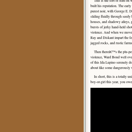
This is the sort of film on 
built his reputation. The early
purest noir, with George E.
sliding fluidly through seedy 
houses, and shadowy alleys, 
bursts of jerky hand-held shot
violence. And when we move o
Ray and Diskant impart the fe
jagged rocks, and rustic farms 
Then thereâ€™s the plu-perfec
violence, Ward Bond well over
of this Ida Lupino serenely d
about like some dangerously
In short, this is a totally u
boy-or-girl this year, you owe