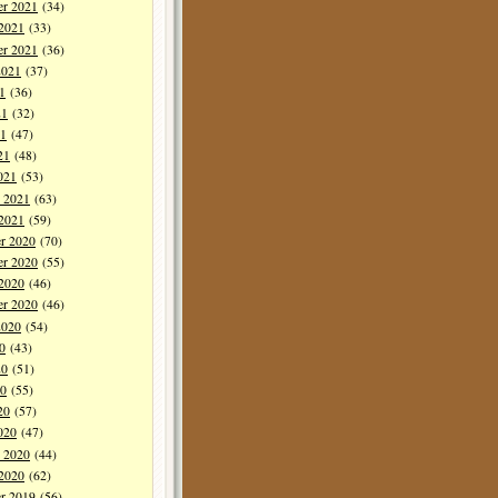
r 2021
(34)
 2021
(33)
er 2021
(36)
2021
(37)
1
(36)
21
(32)
1
(47)
21
(48)
021
(53)
y 2021
(63)
 2021
(59)
r 2020
(70)
r 2020
(55)
 2020
(46)
er 2020
(46)
2020
(54)
0
(43)
20
(51)
0
(55)
20
(57)
020
(47)
y 2020
(44)
 2020
(62)
r 2019
(56)