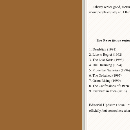
Faherty writes good, melanchol
about people equally so. I think
The
Owen Keane
serie
1. Deadstick (1991)
2. Live to Regret (1992)
3. The Lost Keats (1993)
4. Die Dreaming (1994)
5. Prove the Nameless (1996)
6. The Ordained (1997)
7. Orion Rising (1999)
8. The Confessions of Owen K
9. Eastward in Eden (2013)
Editorial Update
: I donâ€™
officially, but somewhere along