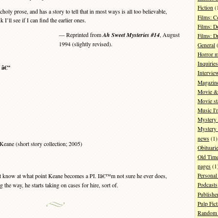
Fiction
(
y prose, and has a story to tell that in most ways is all too believable,
Films: 
 I’ll see if I can find the earlier ones.
Films: D
— Reprinted from
Ah Sweet Mysteries #14
, August
Films: 
1994 (slightly revised).
General
(
Horror 
Inquiries
s â€“
Intervie
Magazin
Movie & 
Movie st
Music I'
Mystery
Mystery 
news
(1)
eane (short story collection; 2005)
Obituari
Old Tim
pages
(1
t know at what point Keane becomes a PI. Iâ€™m not sure he ever does,
Personal
 the way, he starts taking on cases for hire, sort of.
Podcasts
Publishe
Pulp Fict
Random 