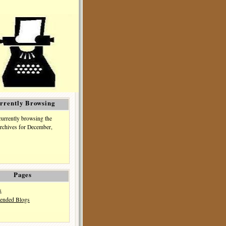
rrently Browsing
currently browsing the
rchives for December,
Pages
s
nded Blogs