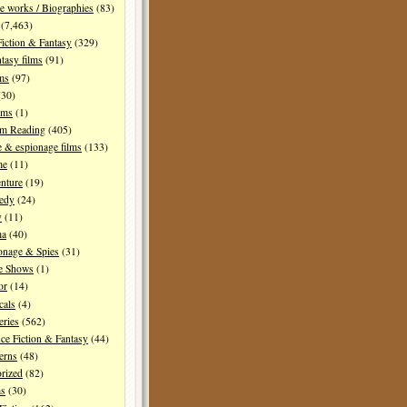
e works / Biographies
(83)
(7,463)
Fiction & Fantasy
(329)
tasy films
(91)
lms
(97)
30)
lms
(1)
I'm Reading
(405)
 & espionage films
(133)
me
(11)
nture
(19)
edy
(24)
y
(11)
ma
(40)
onage & Spies
(31)
e Shows
(1)
or
(14)
cals
(4)
ries
(562)
ce Fiction & Fantasy
(44)
erns
(48)
rized
(82)
ms
(30)