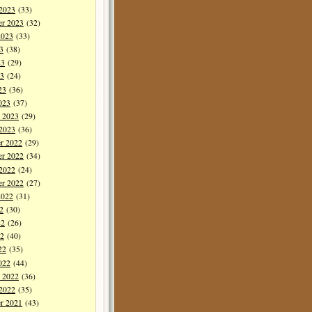
 2023
(33)
er 2023
(32)
2023
(33)
3
(38)
23
(29)
3
(24)
23
(36)
023
(37)
y 2023
(29)
 2023
(36)
r 2022
(29)
r 2022
(34)
 2022
(24)
er 2022
(27)
2022
(31)
2
(30)
22
(26)
2
(40)
22
(35)
022
(44)
y 2022
(36)
 2022
(35)
r 2021
(43)