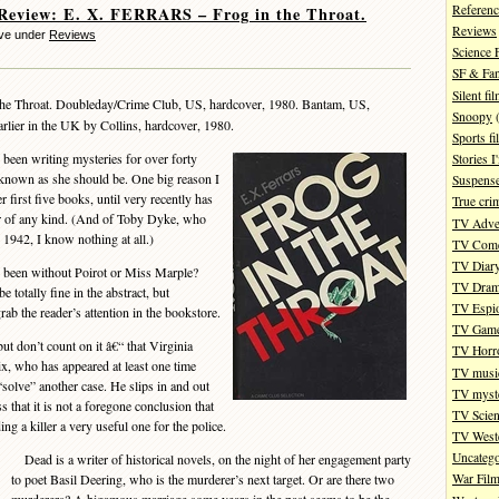
Referenc
Review: E. X. FERRARS – Frog in the Throat.
Reviews
eve under
Reviews
Science 
SF & Fan
Silent fi
the Throat. Doubleday/Crime Club, US, hardcover, 1980. Bantam, US,
Snoopy
(
rlier in the UK by Collins, hardcover, 1980.
Sports fi
een writing mysteries for over forty
Stories 
-known as she should be. One big reason I
Suspense
er first five books, until very recently has
True cri
ter of any kind. (And of Toby Dyke, who
TV Adve
 1942, I know nothing at all.)
TV Com
TV Diar
been without Poirot or Miss Marple?
TV Dra
 totally fine in the abstract, but
TV Espi
rab the reader’s attention in the bookstore.
TV Gam
t don’t count on it â€“ that Virginia
TV Horr
ix, who has appeared at least one time
TV musi
solve” another case. He slips in and out
TV myste
s that it is not a foregone conclusion that
TV Scien
ding a killer a very useful one for the police.
TV West
Uncatego
Dead is a writer of historical novels, on the night of her engagement party
to poet Basil Deering, who is the murderer’s next target. Or are there two
War Fil