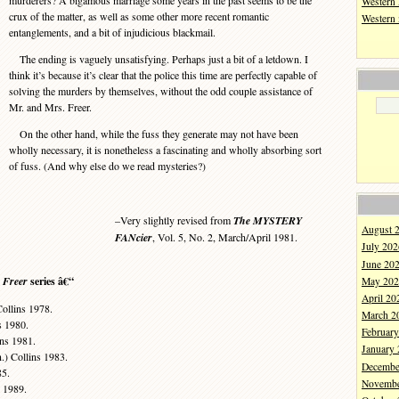
murderers? A bigamous marriage some years in the past seems to be the
Western 
crux of the matter, as well as some other more recent romantic
Western
entanglements, and a bit of injudicious blackmail.
The ending is vaguely unsatisfying. Perhaps just a bit of a letdown. I
think it’s because it’s clear that the police this time are perfectly capable of
solving the murders by themselves, without the odd couple assistance of
Mr. and Mrs. Freer.
On the other hand, while the fuss they generate may not have been
wholly necessary, it is nonetheless a fascinating and wholly absorbing sort
of fuss. (And why else do we read mysteries?)
–Very slightly revised from
The MYSTERY
August 
FANcier
, Vol. 5, No. 2, March/April 1981.
July 202
June 20
Freer
series â€“
May 202
April 20
Collins 1978.
March 2
s 1980.
Februar
ins 1981.
January
.) Collins 1983.
Decembe
85.
Novembe
 1989.