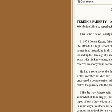
[8] Comments
TERENCE FAHERTY
– Di
Worldwide Library, paperback
This is the first of Faherty
In 1978 Owen Keane, failed s
life, attends his high school 
something. Instead, he finds
looked up to share a guilty se
away with his knowledge, and 
receives an anonymous second 
He had thrown away the first
a class member has died â€“ th
uncovered a decade earlier. A
makes the journey into the pai
I like the way Faherty tells
somewhat of John Riggs, thoug
types of story they tell, or in 
in some ways, in others not s
compulsion to look for answer