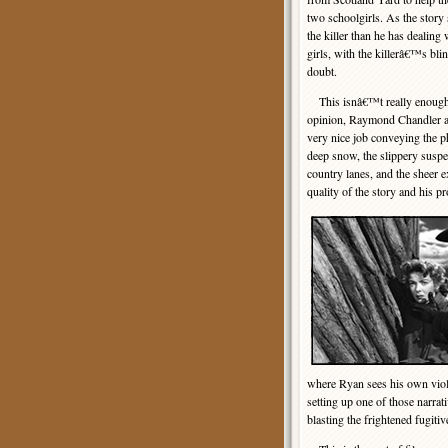
two schoolgirls. As the story
the killer than he has dealing
girls, with the killerâ€™s bli
doubt.
This isnâ€™t really enough t
opinion, Raymond Chandler adv
very nice job conveying the p
deep snow, the slippery suspe
country lanes, and the sheer
quality of the story and his p
where Ryan sees his own viol
setting up one of those narra
blasting the frightened fugiti