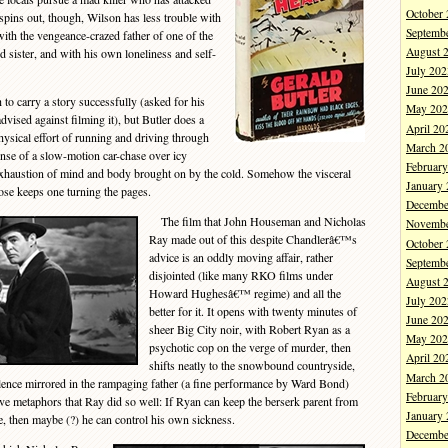
October
 spins out, though, Wilson has less trouble with
Septemb
 with the vengeance-crazed father of one of the
August 
nd sister, and with his own loneliness and self-
July 202
June 20
o carry a story successfully (asked for his
May 202
ised against filming it), but Butler does a
April 20
hysical effort of running and driving through
March 2
nse of a slow-motion car-chase over icy
Februar
 exhaustion of mind and body brought on by the cold. Somehow the visceral
January
rose keeps one turning the pages.
Decembe
The film that John Houseman and Nicholas
Novembe
Ray made out of this despite Chandlerâ€™s
October
advice is an oddly moving affair, rather
Septemb
disjointed (like many RKO films under
August 
Howard Hughesâ€™ regime) and all the
July 202
better for it. It opens with twenty minutes of
June 20
sheer Big City noir, with Robert Ryan as a
May 202
psychotic cop on the verge of murder, then
April 20
shifts neatly to the snowbound countryside,
March 2
ence mirrored in the rampaging father (a fine performance by Ward Bond)
Februar
tive metaphors that Ray did so well: If Ryan can keep the berserk parent from
January
ve, then maybe (?) he can control his own sickness.
Decembe