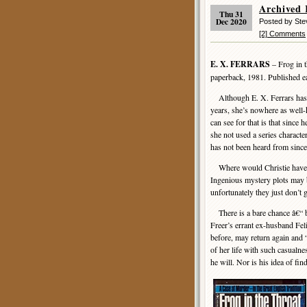
Archived 
Thu 31
Dec 2020
Posted by St
[2] Comments
E. X. FERRARS
– Frog in 
paperback, 1981. Published ea
Although E. X. Ferrars has b
years, she’s nowhere as well
can see for that is that since h
she not used a series charac
has not been heard from since
Where would Christie have 
Ingenious mystery plots may be
unfortunately they just don’t g
There is a bare chance â€“ bu
Freer’s errant ex-husband Fel
before, may return again and “
of her life with such casualnes
he will. Nor is his idea of fin