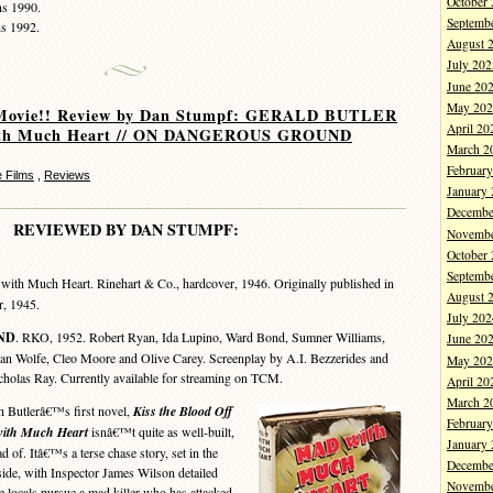
October
ns 1990.
Septemb
ns 1992.
August 
July 202
June 20
May 202
Movie!! Review by Dan Stumpf: GERALD BUTLER
April 20
ith Much Heart // ON DANGEROUS GROUND
March 2
Februar
 Films
,
Reviews
January
Decembe
REVIEWED BY DAN STUMPF:
Novembe
October
Septemb
ith Much Heart. Rinehart & Co., hardcover, 1946. Originally published in
August 
r, 1945.
July 202
ND
. RKO, 1952. Robert Ryan, Ida Lupino, Ward Bond, Sumner Williams,
June 20
an Wolfe, Cleo Moore and Olive Carey. Screenplay by A.I. Bezzerides and
May 202
cholas Ray. Currently available for streaming on TCM.
April 20
March 2
Butlerâ€™s first novel,
Kiss the Blood Off
Februar
ith Much Heart
isnâ€™t quite as well-built,
January
d of. Itâ€™s a terse chase story, set in the
Decembe
de, with Inspector James Wilson detailed
Novembe
e locals pursue a mad killer who has attacked