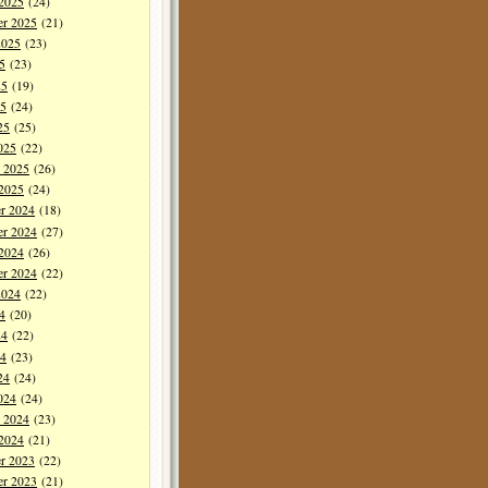
 2025
(24)
er 2025
(21)
2025
(23)
5
(23)
25
(19)
5
(24)
25
(25)
025
(22)
y 2025
(26)
 2025
(24)
r 2024
(18)
r 2024
(27)
 2024
(26)
er 2024
(22)
2024
(22)
4
(20)
24
(22)
4
(23)
24
(24)
024
(24)
y 2024
(23)
 2024
(21)
r 2023
(22)
r 2023
(21)