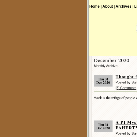
Home |
About |
Archives |
L
December 2020
Monthly Archive
Thought f
Thu 31
Dec 2020
Posted by St
[5] Comments
Work is the refuge of people 
A PI Mys
Thu 31
FAHERTY 
Dec 2020
Posted by St