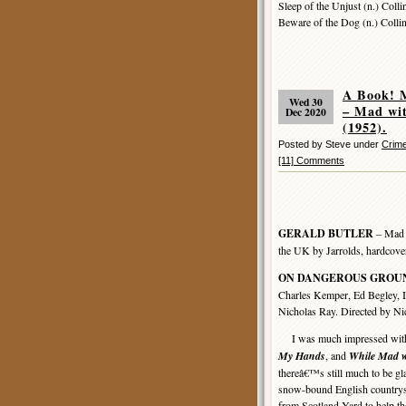
Sleep of the Unjust (n.) Colli
Beware of the Dog (n.) Colli
A Book! 
Wed 30
– Mad w
Dec 2020
(1952).
Posted by Steve under
Crime
[11] Comments
GERALD BUTLER
– Mad w
the UK by Jarrolds, hardcove
ON DANGEROUS GROU
Charles Kemper, Ed Begley, I
Nicholas Ray. Directed by Ni
I was much impressed with 
My Hands
, and
While Mad w
thereâ€™s still much to be gla
snow-bound English countrysi
from Scotland Yard to help th