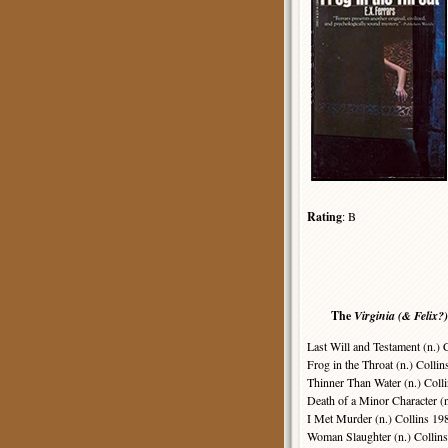
Rating
: B
The
Virginia (& Felix?)
Last Will and Testament (n.) 
Frog in the Throat (n.) Collin
Thinner Than Water (n.) Coll
Death of a Minor Character (n
I Met Murder (n.) Collins 19
Woman Slaughter (n.) Collins