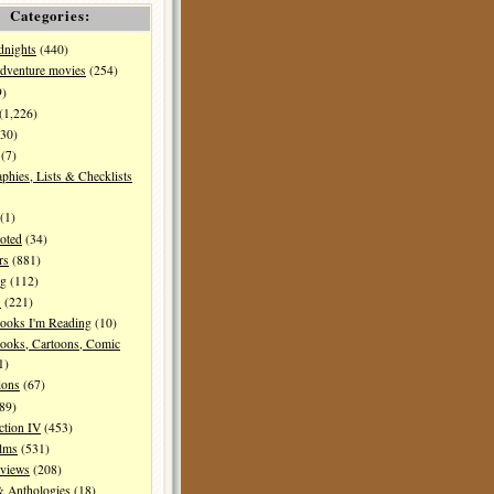
Categories:
dnights
(440)
dventure movies
(254)
9)
(1,226)
30)
(7)
aphies, Lists & Checklists
(1)
oted
(34)
rs
(881)
ng
(112)
s
(221)
ooks I'm Reading
(10)
ooks, Cartoons, Comic
1)
ions
(67)
89)
ction IV
(453)
ilms
(531)
eviews
(208)
& Anthologies
(18)