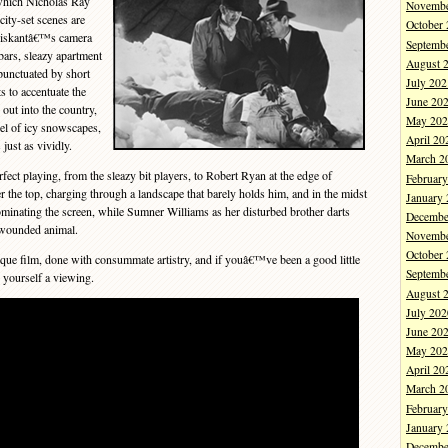
which Nicholas Ray
Novembe
 city-set scenes are
October
 Diskantâ€™s camera
Septemb
bars, sleazy apartment
August 
punctuated by short
July 202
s to accentuate the
June 20
ut into the country,
May 202
el of icy snowscapes,
April 20
just as vividly.
March 2
t playing, from the sleazy bit players, to Robert Ryan at the edge of
Februar
 the top, charging through a landscape that barely holds him, and in the midst
January
ominating the screen, while Sumner Williams as her disturbed brother darts
Decembe
 wounded animal.
Novembe
October
nique film, done with consummate artistry, and if youâ€™ve been a good little
Septemb
 yourself a viewing.
August 
July 202
June 20
May 202
April 20
March 2
Februar
January
Decembe