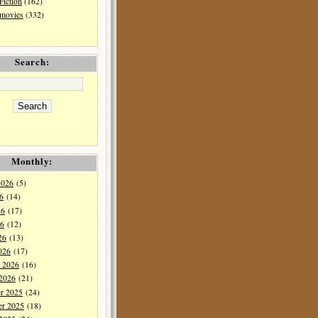
Fiction
(162)
 movies
(332)
Search:
Monthly:
2026
(5)
6
(14)
26
(17)
6
(12)
26
(13)
026
(17)
y 2026
(16)
 2026
(21)
r 2025
(24)
r 2025
(18)