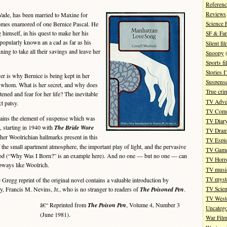
Referenc
Reviews
ade, has been married to Maxine for
omes enamored of one Bernice Pascal. He
Science 
 himself, in his quest to make her his
SF & Fan
opularly known an a cad as far as his
Silent fi
ning to take all their savings and leave her
Snoopy
(
Sports fi
Stories 
r is why Bernice is being kept in her
Suspense
 whom. What is her secret, and why does
True cri
ened and fear for her life? The inevitable
TV Adve
t patsy.
TV Com
ains the element of suspense which was
TV Diar
s, starting in 1940 with
The Bride Wore
TV Dra
her Woolrichian hallmarks present in this
TV Espi
 the small apartment atmosphere, the important play of light, and the pervasive
TV Gam
iod (“Why Was I Born?” is an example here). And no one — but no one — can
TV Horr
bways like Woolrich.
TV musi
TV myste
regg reprint of the original novel contains a valuable introduction by
TV Scien
y, Francis M. Nevins, Jr., who is no stranger to readers of
The Poisoned Pen
.
TV West
â€“ Reprinted from
The Poison Pen
, Volume 4, Number 3
Uncatego
(June 1981).
War Fil