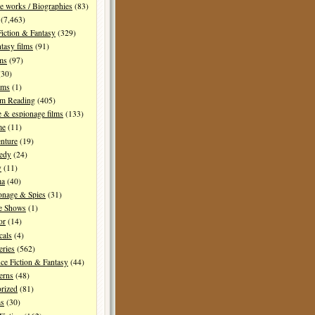
e works / Biographies
(83)
(7,463)
Fiction & Fantasy
(329)
tasy films
(91)
lms
(97)
30)
lms
(1)
I'm Reading
(405)
 & espionage films
(133)
me
(11)
nture
(19)
edy
(24)
y
(11)
ma
(40)
onage & Spies
(31)
e Shows
(1)
or
(14)
cals
(4)
ries
(562)
ce Fiction & Fantasy
(44)
erns
(48)
rized
(81)
ms
(30)