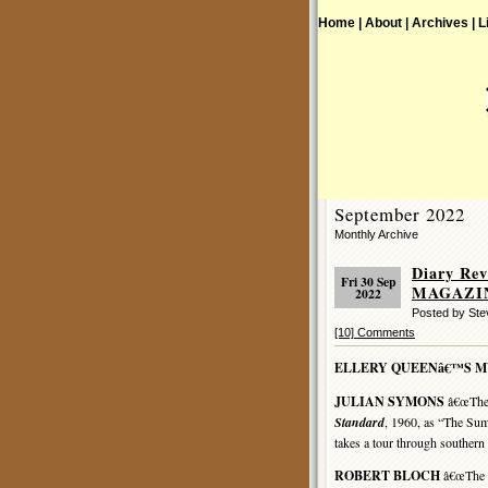
Home |
About |
Archives |
L
September 2022
Monthly Archive
Diary R
Fri 30 Sep
MAGAZINE
2022
Posted by St
[10] Comments
ELLERY QUEENâ€™S 
JULIAN SYMONS
â€œThe 
Standard
, 1960, as “The Sum
takes a tour through southern 
ROBERT BLOCH
â€œThe L