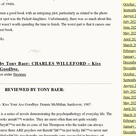
s of 1940s.
October
Septemb
een a good book with an intriguing plot, particularly as related to the photo
August 
t spot was the Pickett daughters. Unfortunately, there was so much about this
July 202
 wasn’t worth spending the time to finish. The worst part is that it causes one
June 20
next book.
May 202
h).
April 20
March 2
Februar
January
Decembe
 by Tony Baer: CHARLES WILLEFORD – Kiss
 Goodbye.
Novembe
October
eve under
Reviews
Septemb
August 
REVIEWED BY TONY BAER:
July 202
June 20
May 202
– Kiss Your Ass Goodbye. Dennis McMillan, hardcover, 1987.
April 20
s a series of novels demonstrating the psychopathology of everyday life. The
March 2
 books arenâ€™t weirdos. They are more often than not quite socially
Februar
 Theyâ€™re not the ex-cons of Jim Thompson who the reader can always
January
 course there ARE psychos out thereâ€”Iâ€™m just lucky Iâ€™ve never met
Decembe
illefordâ€™s psychopaths are frequently very successful in business: art