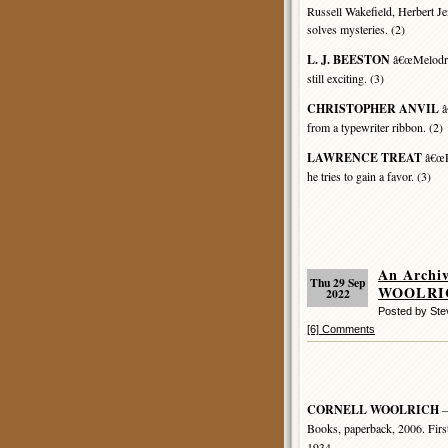
Russell Wakefield, Herbert Je
solves mysteries. (2)
L. J. BEESTON
â€œMelodram
still exciting. (3)
CHRISTOPHER ANVIL
â
from a typewriter ribbon. (2)
LAWRENCE TREAT
â€œP 
he tries to gain a favor. (3)
An Archi
Thu 29 Sep
WOOLRICH
2022
Posted by St
[6] Comments
CORNELL WOOLRICH
–
Books, paperback, 2006. Firs
1934.