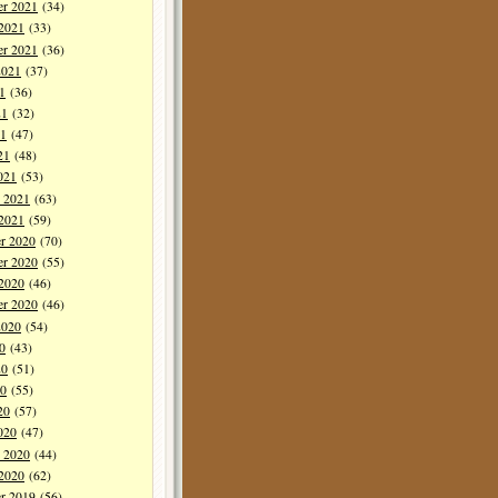
r 2021
(34)
 2021
(33)
er 2021
(36)
2021
(37)
1
(36)
21
(32)
1
(47)
21
(48)
021
(53)
y 2021
(63)
 2021
(59)
r 2020
(70)
r 2020
(55)
 2020
(46)
er 2020
(46)
2020
(54)
0
(43)
20
(51)
0
(55)
20
(57)
020
(47)
y 2020
(44)
 2020
(62)
r 2019
(56)