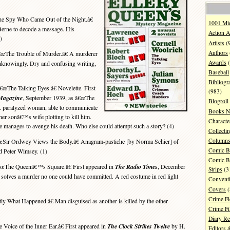
 Spy Who Came Out of the Night.â€
1001 Mi
Berne to decode a message. His
Action A
)
Artists
(
Authors
œThe Trouble of Murder.â€ A murderer
Awards
(
nknowingly. Dry and confusing writing,
Baseball
Bibliogr
€œThe Talking Eyes.â€ Novelette. First
(983)
 Magazine
, September 1939, as â€œThe
Blogroll
 A paralyzed woman, able to communicate
Books N
her sonâ€™s wife plotting to kill him.
Characte
e manages to avenge his death. Who else could attempt such a story? (4)
Collecti
Column
Sir Ordwey Views the Body.â€ Anagram-pastiche [by Norma Schier] of
Comic B
 Peter Wimsey. (1)
Comic B
œThe Queenâ€™s Square.â€ First appeared in
The Radio Times
, December
Strips
(3
solves a murder no one could have committed. A red costume in red light
Convent
Covers
(
Crime Fi
y What Happened.â€ Man disguised as another is killed by the other
Crime F
Diary R
Voice of the Inner Ear.â€ First appeared in
The Clock Strikes Twelve
by H.
Editors 