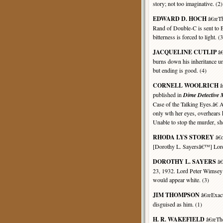
story; not too imaginative. (2)
EDWARD D. HOCH
â€œThe
Rand of Double-C is sent to 
bitterness is forced to light. (3
JACQUELINE CUTLIP
â€
burns down his inheritance u
but ending is good. (4)
CORNELL WOOLRICH
â
published in
Dime Detective
Case of the Talking Eyes.â€
only wth her eyes, overhears 
Unable to stop the murder, sh
RHODA LYS STOREY
â€œ
[Dorothy L. Sayersâ€™] Lord
DOROTHY L. SAYERS
â€
23, 1932. Lord Peter Wimsey 
would appear white. (3)
JIM THOMPSON
â€œExactl
disguised as him. (1)
H. R. WAKEFIELD
â€œThe 