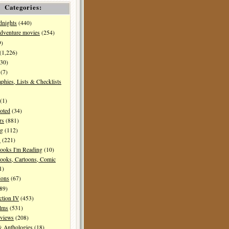
Categories:
dnights
(440)
dventure movies
(254)
9)
(1,226)
30)
(7)
aphies, Lists & Checklists
(1)
oted
(34)
rs
(881)
ng
(112)
s
(221)
ooks I'm Reading
(10)
ooks, Cartoons, Comic
1)
ions
(67)
89)
ction IV
(453)
ilms
(531)
eviews
(208)
& Anthologies
(18)