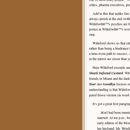
critics, pharma executives, p
Add to this that unlike Jim
always perish at the end (wi
Willefordâ€™s psychos are fr
justice in Willefordâ€™s wor
step.
Willeford shows us that rathe
rather than being a hindrance 
a time-worn path to success. 
in the mirror are closer than y
Here Willeford excerpts a
Shark Infested Custard
. Wh
friends in Miami and the dark
Your Ass Goodbye
focuses o
understanding is that Willefo
pared down version (in word 
It’s got a great first paragra
â€œI had been running 
married. At ten p.m., S
early edition of the M
her husband, Mr. Wright,