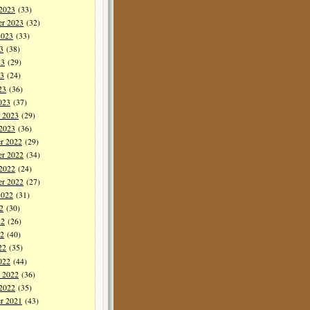
 2023
(33)
er 2023
(32)
2023
(33)
3
(38)
23
(29)
3
(24)
23
(36)
023
(37)
y 2023
(29)
 2023
(36)
r 2022
(29)
r 2022
(34)
 2022
(24)
er 2022
(27)
2022
(31)
2
(30)
22
(26)
2
(40)
22
(35)
022
(44)
y 2022
(36)
 2022
(35)
r 2021
(43)