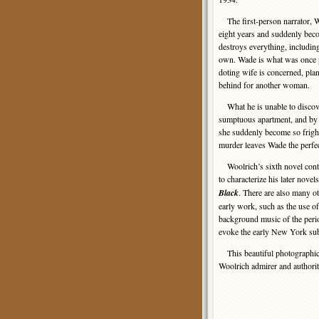
The first-person narrator, W
eight years and suddenly bec
destroys everything, including
own. Wade is what was once p
doting wife is concerned, plan
behind for another woman.
What he is unable to discove
sumptuous apartment, and by
she suddenly become so fright
murder leaves Wade the perfec
Woolrich’s sixth novel cont
to characterize his later novel
Black
. There are also many ot
early work, such as the use of
background music of the per
evoke the early New York su
This beautiful photographic G
Woolrich admirer and authorit