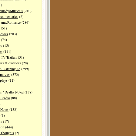
1)
Comedy/Musicals
(210)
ocumentaries
(2)
Drama/Romance
(286)
151)
movies
(203)
(74)
ws
(15)
es
(111)
TV Trailers
(31)
ars & directors
(20)
m Listening To
(399)
 movies
(572)
plays
(11)
es / Deaths Noted
(138)
e Radio
(88)
)
 Notes
(133)
(1)
rs
(17)
ion
(444)
Thoughts
(2)