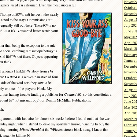
Novembe
reachers, used car salesmen. Even the most successful.
October
Septemb
 Thompsonâ€™s anti-heroes, who nearly
August 
th a nod to the Hays Commission) â€”
equently still out there. Thereâ€™s no
July 202
ld. Just ick. Youâ€™d better watch your
June 20
May 202
April 20
r than being the exception to the rule;
March 2
to social climbing â€” sociopathology is
Februar
And itâ€™s out there. Objects appearing
January
ou think.
Decembe
nd amends Hankâ€™s story from
The
Novembe
ere
Custard
is a woven narrative of four
October
 side of the wild oats they sow,
Kiss
Septemb
nly on one of the players: Hank. My
August 
rd was having trouble finding a publisher for
Custard
â€” so this constitutes a
July 202
count â€” not misanthropy) for Dennis McMillan Publications.
June 20
May 202
ph:
April 20
around with Jannaire for almost six weeks before I found out that she was
March 2
unday night, when I started to leave my apartment house, planning to buy the
Februar
onday morning
Miami Herald
at the 7/Eleven store a block away, I knew that
January
 meant to kill me.â€
Decembe