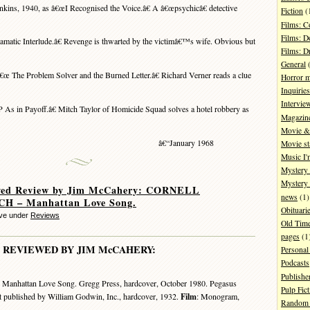
nkins, 1940, as â€œI Recognised the Voice.â€ A â€œpsychicâ€ detective
Fiction
(
Films: 
Films: D
atic Interlude.â€ Revenge is thwarted by the victimâ€™s wife. Obvious but
Films: 
General
(
€œ The Problem Solver and the Burned Letter.â€ Richard Verner reads a clue
Horror 
Inquiries
Intervie
As in Payoff.â€ Mitch Taylor of Homicide Squad solves a hotel robbery as
Magazin
Movie & 
â€“January 1968
Movie st
Music I'
Mystery
Mystery 
ved Review by Jim McCahery: CORNELL
news
(1)
 – Manhattan Love Song.
Obituari
eve under
Reviews
Old Tim
pages
(1
REVIEWED BY JIM McCAHERY:
Personal
Podcasts
Publishe
 Manhattan Love Song. Gregg Press, hardcover, October 1980. Pegasus
Pulp Fict
t published by William Godwin, Inc., hardcover, 1932.
Film
: Monogram,
Random 