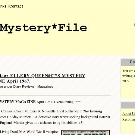
inks |
Contact
Cu
You are 
eview: ELLERY QUEENâ€™S MYSTERY
weblog a
 April 1967.
2022.
eve under
Diary Reviews
,
Magazines
MYSTERY MAGAZINE
April 1967. Overall rating: ***
Crimson Coach Murders.â€ Novelette. First published in
The Evening
About U
mer Holiday Murders.” A detective story writer seeking background material
Recomme
England. Murder gives him a chance to try his abilities. (3)
iving Dead.â€ A World War II vampire