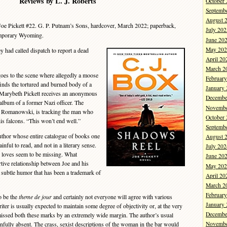
Reviews by L. J. Roberts
October
Septemb
August 
oe Pickett #22. G. P. Putnam’s Sons, hardcover, March 2022; paperback,
July 202
emporary Wyoming.
June 20
May 202
y had called dispatch to report a dead
April 20
March 2
s to the scene where allegedly a moose
Februar
finds the tortured and burned body of a
January
n Marybeth Pickett receives an anonymous
Decembe
album of a former Nazi officer. The
Novembe
te Romanowski, is tracking the man who
October
his falcons. “This won’t end well.”
Septemb
thor whose entire catalogue of books one
August 
ainful to read, and not in a literary sense.
July 202
y loves seem to be missing. What
June 20
ive relationship between Joe and his
May 202
subtle humor that has been a trademark of
April 20
March 2
Februar
o be the
theme de jour
and certainly not everyone will agree with various
January
ter is usually expected to maintain some degree of objectivity or, at the very
Decembe
 missed both these marks by an extremely wide margin. The author’s usual
ainfully absent. The crass, sexist descriptions of the woman in the bar would
Novembe