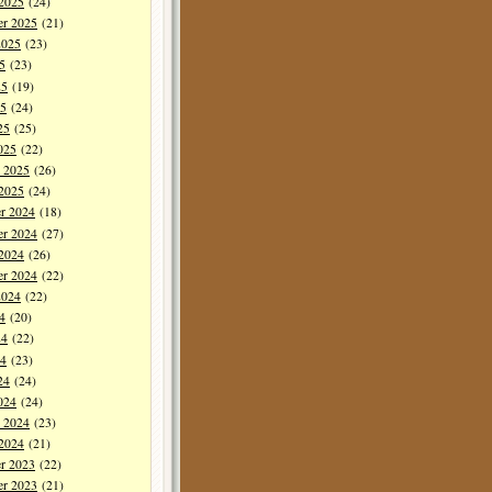
 2025
(24)
er 2025
(21)
2025
(23)
5
(23)
25
(19)
5
(24)
25
(25)
025
(22)
y 2025
(26)
 2025
(24)
r 2024
(18)
r 2024
(27)
 2024
(26)
er 2024
(22)
2024
(22)
4
(20)
24
(22)
4
(23)
24
(24)
024
(24)
y 2024
(23)
 2024
(21)
r 2023
(22)
r 2023
(21)