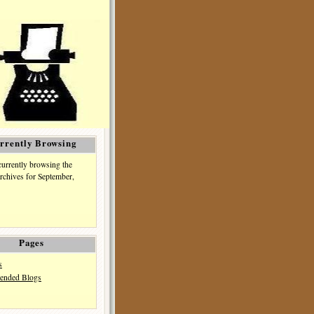
rrently Browsing
currently browsing the
rchives for September,
Pages
s
nded Blogs