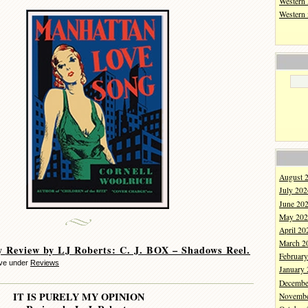
Western 
Western
August 
July 202
June 20
May 202
April 20
March 2
 Review by LJ Roberts: C. J. BOX – Shadows Reel.
Februar
eve under
Reviews
January
Decembe
IT IS PURELY MY OPINION
Novembe