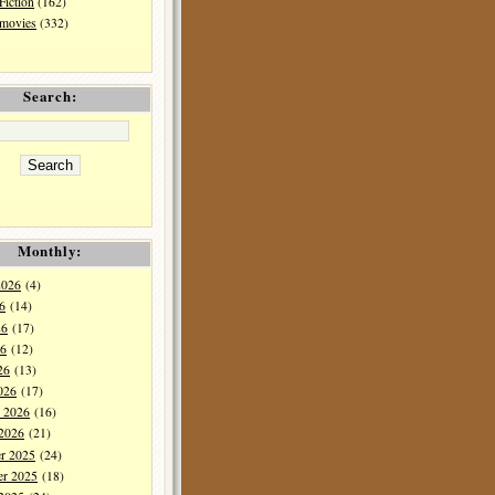
Fiction
(162)
 movies
(332)
Search:
Monthly:
2026
(4)
6
(14)
26
(17)
6
(12)
26
(13)
026
(17)
y 2026
(16)
 2026
(21)
r 2025
(24)
r 2025
(18)