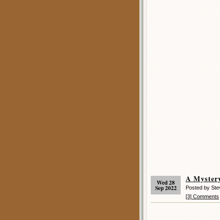
A Mystery
Wed 28
Sep 2022
Posted by St
[3] Comments