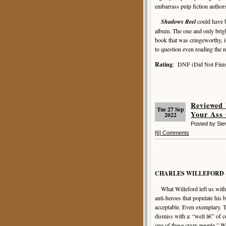
embarrass pulp fiction author
Shadows Reel
could have b
album. The one and only brigh
book that was cringeworthy, it
to question even reading the 
Rating
: DNF (Did Not Finis
Reviewed
Tue 27 Sep
Your Ass
2022
Posted by St
[6] Comments
CHARLES WILLEFORD
What Willeford left us with i
anti-heroes that populate his
acceptable. Even exemplary.
dismiss with a: “well â€” of
one of these crazy people.” W