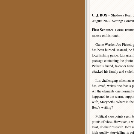
C. J. BOX
– Shadows Reel. J
August 2022. Setting: Cont
First Sentence
: Lorne Trumle
moose on his ranch.
Game Warden Joe Pickett goe
has been burned. Instead, he 
local fishing guide. Libraria
package containing the photo 
Pickett’s friend, falconer Na
attacked his family and stole 
It is challenging when an au
has loved, writes one that is p
All the elements one normall
happened to the warm, support
wife, Marybeth? Where is the 
Box’s writing?
Political viewpoints seem t
points of view. However, a wri
least, do their research. Box
high-quality storytelling is p