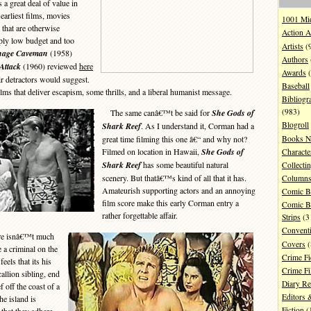
great deal of value in
rliest films, movies
1001 Mi
 that are otherwise
Action A
mply low budget and too
Artists
(
nage Caveman
(1958)
Authors
Attack
(1960) reviewed
here
Awards
(
ir detractors would suggest.
Baseball
films that deliver escapism, some thrills, and a liberal humanist message.
Bibliogr
(983)
The same canâ€™t be said for
She Gods of
Blogroll
Shark Reef
. As I understand it, Corman had a
Books N
great time filming this one â€“ and why not?
Filmed on location in Hawaii,
She Gods of
Characte
Shark Reef
has some beautiful natural
Collecti
scenery. But thatâ€™s kind of all that it has.
Column
Amateurish supporting actors and an annoying
Comic B
film score make this early Corman entry a
Comic B
rather forgettable affair.
Strips
(3
Convent
ere isnâ€™t much
Covers
(
e a criminal on the
Crime Fi
eels that its his
Crime F
allion sibling, end
Diary R
f off the coast of a
Editors 
he island is
Fiction
(