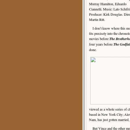
Murray Hamilton, Eduardo
Ciannelli. Music: Lalo Schifri
Producer: Kirk Douglas. Dire
Martin Ritt.
I don’t know where this mo
fits precisely into the chrono
movies before
The Brotherh
four years before
The Godfat
done.
viewed as a whole series of 
based in New York City; Alex
Nam, has just gotten married, 
But Vince and the other me