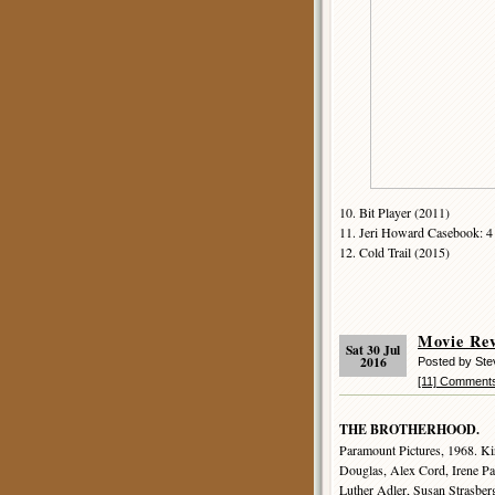
10. Bit Player (2011)
11. Jeri Howard Casebook: 4 
12. Cold Trail (2015)
Movie R
Sat 30 Jul
2016
Posted by St
[11] Comment
THE BROTHERHOOD.
Paramount Pictures, 1968. Ki
Douglas, Alex Cord, Irene Pa
Luther Adler, Susan Strasber