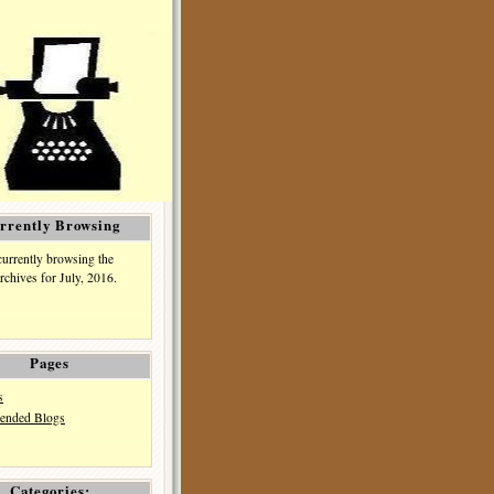
rrently Browsing
currently browsing the
rchives for July, 2016.
Pages
s
nded Blogs
Categories: