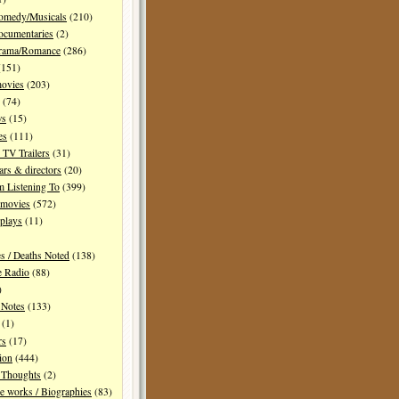
Comedy/Musicals
(210)
ocumentaries
(2)
Drama/Romance
(286)
151)
movies
(203)
(74)
ws
(15)
es
(111)
TV Trailers
(31)
ars & directors
(20)
m Listening To
(399)
 movies
(572)
plays
(11)
es / Deaths Noted
(138)
e Radio
(88)
)
 Notes
(133)
(1)
rs
(17)
ion
(444)
Thoughts
(2)
e works / Biographies
(83)