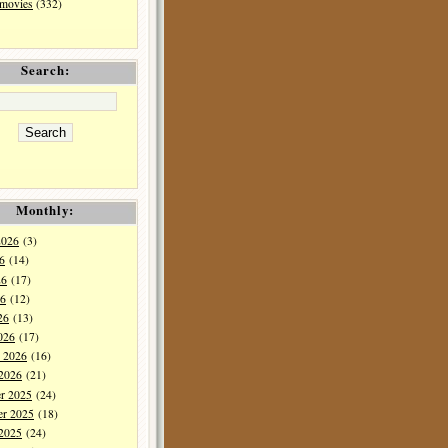
 movies
(332)
Search:
Monthly:
2026
(3)
6
(14)
26
(17)
6
(12)
26
(13)
026
(17)
y 2026
(16)
 2026
(21)
r 2025
(24)
r 2025
(18)
 2025
(24)