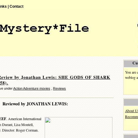
inks |
Contact
Cu
You are 
Review by Jonathan Lewis: SHE GODS OF SHARK
weblog a
58).
ve under
Action Adventure movies
,
Reviews
Reviewed by JONATHAN LEWIS:
About U
Recomme
EEF
. American International
n Durant, Lisa Montell,
. Director: Roger Corman.