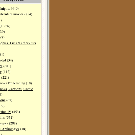
dnights
(440)
dventure movies
(254)
9)
(1,226)
30)
(7)
aphies, Lists & Checklists
(1)
oted
(34)
rs
(881)
ng
(112)
s
(221)
ooks I'm Reading
(10)
ooks, Cartoons, Comic
1)
ions
(67)
89)
ction IV
(453)
ilms
(531)
eviews
(208)
& Anthologies
(18)
1)