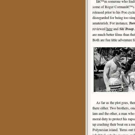
Iâ€™m someone who finds a 
some of Roger Cormanâ€™s ea
released prior to his Poe cycle
disregarded for being too si
amateurish. For instance,
Tee
reviewed
here
and
Ski Troop 
are much better films than the
Both are fun little adventure 
As far as the plot goes, th
there either. Two brothers, on
lam and the other, a man who f
moral duty to protect his rapsc
up crashing their boat on a ree
Polynesian island. Turns out t