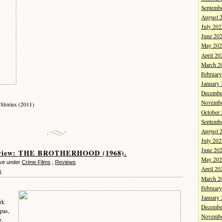
Septemb
August 
July 202
June 20
May 202
April 20
March 2
Februar
January
Decembe
Novembe
Stories (2011)
October
Septemb
August 
July 202
June 20
eview: THE BROTHERHOOD (1968).
May 202
eve under
Crime Films
,
Reviews
April 20
s
March 2
Februar
January
rk
Decembe
pas,
Novembe
g,