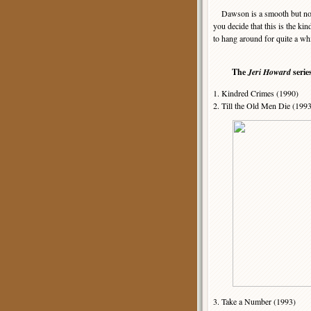
Dawson is a smooth but not ov
you decide that this is the k
to hang around for quite a wh
The
Jeri Howard
serie
1. Kindred Crimes (1990)
2. Till the Old Men Die (199
3. Take a Number (1993)