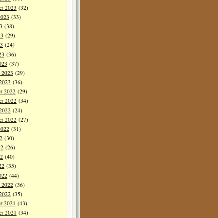
er 2023
(32)
2023
(33)
3
(38)
23
(29)
3
(24)
23
(36)
023
(37)
y 2023
(29)
 2023
(36)
r 2022
(29)
r 2022
(34)
 2022
(24)
er 2022
(27)
2022
(31)
2
(30)
22
(26)
2
(40)
22
(35)
022
(44)
y 2022
(36)
 2022
(35)
r 2021
(43)
r 2021
(34)