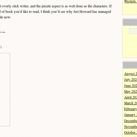
Western
erly slick writer, and the puzzle aspect is as well done as the characters. If
ind of book you’d like to read, I think you’ll see why Jeri Howard has managed
ile now.
s —
3)
August 
July 202
June 20
May 202
April 20
March 2
Februar
January
Decembe
Novembe
October