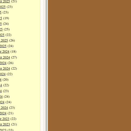
er 2025
(21)
2025
(23)
5
(23)
25
(19)
5
(24)
25
(25)
025
(22)
y 2025
(26)
 2025
(24)
r 2024
(18)
r 2024
(27)
 2024
(26)
er 2024
(22)
2024
(22)
4
(20)
24
(22)
4
(23)
24
(24)
024
(24)
y 2024
(23)
 2024
(21)
r 2023
(22)
r 2023
(21)
 2023
(33)