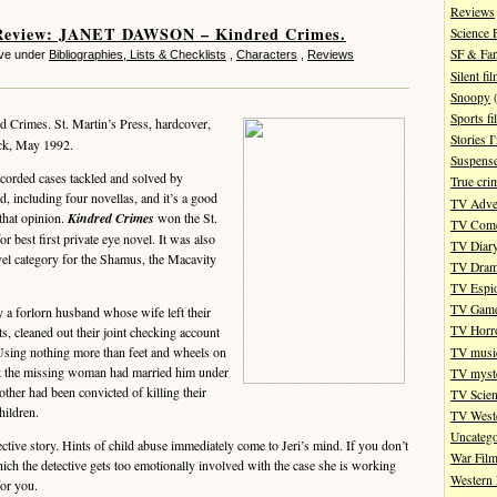
Reviews
Review: JANET DAWSON – Kindred Crimes.
Science 
SF & Fan
eve under
Bibliographies, Lists & Checklists
,
Characters
,
Reviews
Silent fi
Snoopy
(
Sports fi
 Crimes. St. Martin’s Press, hardcover,
Stories 
ack, May 1992.
Suspense
recorded cases tackled and solved by
True cri
 including four novellas, and it’s a good
TV Adve
that opinion.
Kindred Crimes
won the St.
TV Com
 best first private eye novel. It was also
TV Diar
ovel category for the Shamus, the Macavity
TV Dra
TV Espi
TV Gam
y a forlorn husband whose wife left their
TV Horr
s, cleaned out their joint checking account
Using nothing more than feet and wheels on
TV musi
hat the missing woman had married him under
TV myste
ther had been convicted of killing their
TV Scien
hildren.
TV West
Uncatego
ive story. Hints of child abuse immediately come to Jeri’s mind. If you don’t
War Fil
which the detective gets too emotionally involved with the case she is working
Western 
for you.