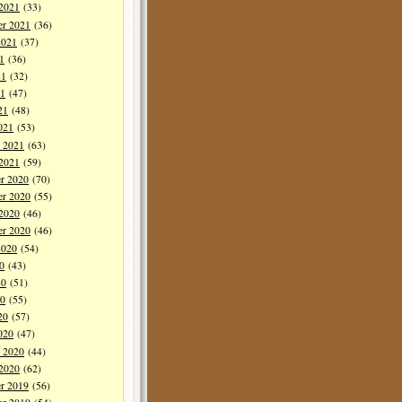
 2021
(33)
er 2021
(36)
2021
(37)
1
(36)
21
(32)
1
(47)
21
(48)
021
(53)
y 2021
(63)
 2021
(59)
r 2020
(70)
r 2020
(55)
 2020
(46)
er 2020
(46)
2020
(54)
0
(43)
20
(51)
0
(55)
20
(57)
020
(47)
y 2020
(44)
 2020
(62)
r 2019
(56)