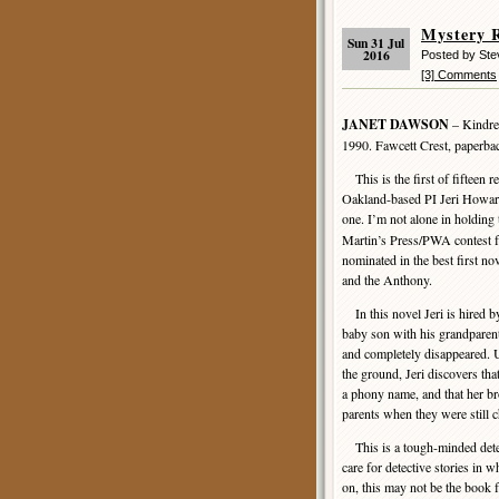
Mystery 
Sun 31 Jul
2016
Posted by St
[3] Comments
JANET DAWSON
– Kindred
1990. Fawcett Crest, paperb
This is the first of fifteen 
Oakland-based PI Jeri Howard,
one. I’m not alone in holding 
Martin’s Press/PWA contest for
nominated in the best first n
and the Anthony.
In this novel Jeri is hired b
baby son with his grandparent
and completely disappeared. 
the ground, Jeri discovers t
a phony name, and that her bro
parents when they were still c
This is a tough-minded detect
care for detective stories in 
on, this may not be the book 