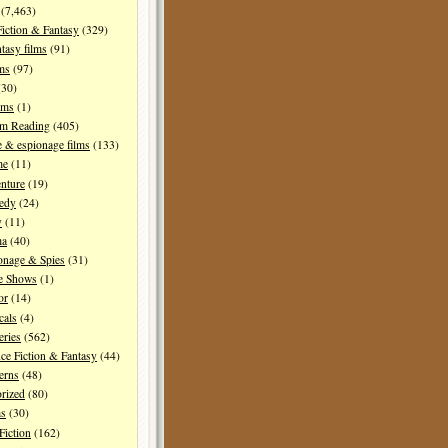
(7,463)
Fiction & Fantasy
(329)
tasy films
(91)
lms
(97)
30)
lms
(1)
I'm Reading
(405)
 & espionage films
(133)
me
(11)
nture
(19)
edy
(24)
y
(11)
ma
(40)
onage & Spies
(31)
e Shows
(1)
or
(14)
cals
(4)
ries
(562)
ce Fiction & Fantasy
(44)
erns
(48)
rized
(80)
ms
(30)
Fiction
(162)