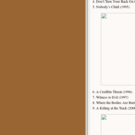
4. Don’t Turn Your Back On 
5. Nobody’s Child (1995)
6. A Credible Threat (1996)
7. Witness to Evil (1997)
8. Where the Bodies Are Bur
9. A Killing at the Track (200