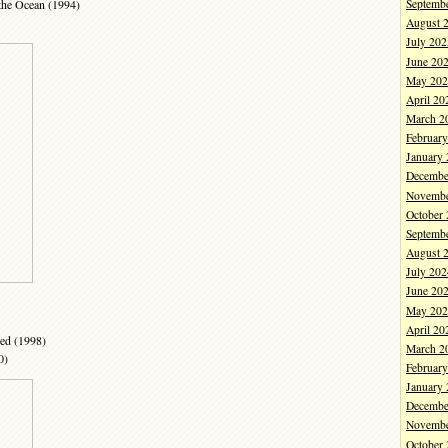
the Ocean (1994)
Septemb
August 
July 202
June 20
May 202
April 20
March 2
Februar
January
Decembe
Novembe
October
Septemb
August 
July 202
June 20
May 202
April 20
ied (1998)
March 2
0)
Februar
January
Decembe
Novembe
October