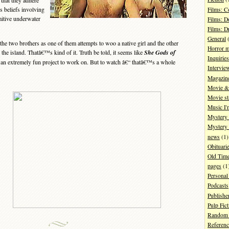
that they adhere
s beliefs involving
Films: 
mitive underwater
Films: D
Films: 
General
(
 two brothers as one of them attempts to woo a native girl and the other
Horror 
the island. Thatâ€™s kind of it. Truth be told, it seems like
She Gods of
Inquiries
n extremely fun project to work on. But to watch â€“ thatâ€™s a whole
Intervie
Magazin
Movie & 
Movie st
Music I'
Mystery
Mystery 
news
(1)
Obituari
Old Tim
pages
(1
Personal
Podcasts
Publishe
Pulp Fict
Random 
Referenc