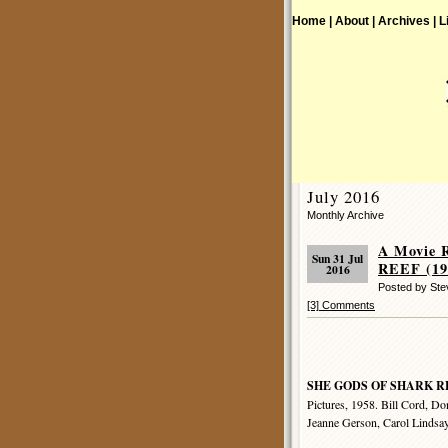
Home |
About |
Archives |
L
July 2016
Monthly Archive
A Movie 
Sun 31 Jul
REEF (19
2016
Posted by Ste
[3] Comments
SHE GODS OF SHARK R
Pictures, 1958. Bill Cord, Do
Jeanne Gerson, Carol Lindsay