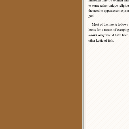
inhabited only by women and 
to some rather unique religiou
the need to appease some pri
god.
Most of the movie follows the
looks for a means of escaping 
Shark Reef
would have been a
other kettle of fish.