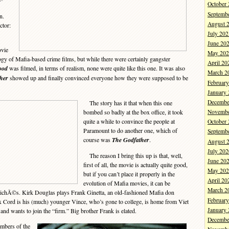
October
Septemb
n.
August 
ctor:
July 202
June 20
vie
May 202
logy of Mafia-based crime films, but while there were certainly gangster
April 20
ood
was filmed, in terms of realism, none were quite like this one. It was also
March 2
her
showed up and finally convinced everyone how they were supposed to be
Februar
January
Decembe
The story has it that when this one
bombed so badly at the box office, it took
Novembe
quite a while to convince the people at
October
Paramount to do another one, which of
Septemb
course was
The Godfather
.
August 
July 202
The reason I bring this up is that, well,
June 20
first of all, the movie is actually quite good,
May 202
but if you can’t place it properly in the
April 20
evolution of Mafia movies, it can be
March 2
clichÃ©s. Kirk Douglas plays Frank Ginetta, an old-fashioned Mafia don
Februar
 Cord is his (much) younger Vince, who’s gone to college, is home from Viet
January
and wants to join the “firm.” Big brother Frank is elated.
Decembe
mbers of the