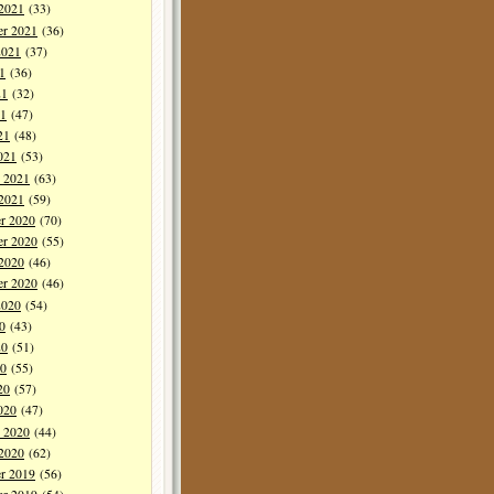
 2021
(33)
er 2021
(36)
2021
(37)
1
(36)
21
(32)
1
(47)
21
(48)
021
(53)
y 2021
(63)
 2021
(59)
r 2020
(70)
r 2020
(55)
 2020
(46)
er 2020
(46)
2020
(54)
0
(43)
20
(51)
0
(55)
20
(57)
020
(47)
y 2020
(44)
 2020
(62)
r 2019
(56)