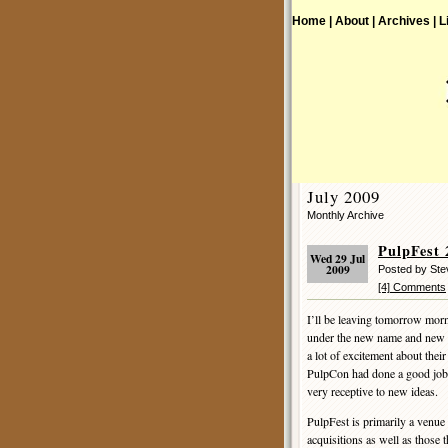
Home |
About |
Archives |
L
July 2009
Monthly Archive
PulpFest 
Wed 29 Jul
2009
Posted by St
[4] Comments
I’ll be leaving tomorrow mo
under the new name and new 
a lot of excitement about thei
PulpCon had done a good job o
very receptive to new ideas.
PulpFest is primarily a venue 
acquisitions as well as those 