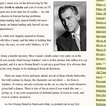
er’s career was on the downswing by the
Films: 
ides
North to Alaska
and a lot of work on TV
Films: D
ch else in his later list of credits — he still
Films: 
m director in Europe having problems
General
(
talian leading lady, played briefly but most
Horror 
nale, an Italian leading lady herself (in one
Inquiries
appearances).
Intervie
er, while now happily married to Donna
Magazin
with Miss Canale, and the latter is holding that
Movie & 
y, she says, or your wife? Behave, or I’ll
Movie st
Music I'
Mystery
 being a murder mystery, Miss Canale’s death comes very early on in the
Mystery 
ell you exactly what George Sanders’ role is in this picture, but suffice it to say
news
(1)
spected, and it is up to Donna Reed’s to put up a good front. It is obvious that
Obituari
 his story begins to be challenged from all directions.
Old Tim
There are many twists and turns ahead, not all of them wholly believable,
pages
(1
but with Latimer in charge, the characters are not idiots — far from it.
Personal
Sanders, of course, out acts everyone on the set, as only he could whenever
Podcasts
given half a chance. There is lots of fun in store if you watch this one —
Publishe
giving, as, I say your suspension of disbelief plenty of room to work, and
Pulp Fict
even to wallow around in.
Random 
As for it being filmed in black-and-white, as pointed out in my first
Referenc