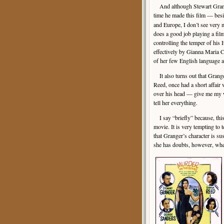
And although Stewart Grang
time he made this film — bes
and Europe, I don’t see very mu
does a good job playing a fil
controlling the temper of his I
effectively by Gianna Maria Ca
of her few English language 
It also turns out that Grang
Reed, once had a short affair 
over his head — give me my wa
tell her everything.
I say “briefly” because, this
movie. It is very tempting to t
that Granger’s character is su
she has doubts, however, when