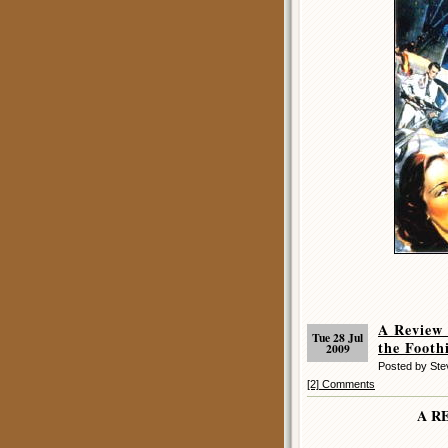
A Review
Tue 28 Jul
the Foothi
2009
Posted by St
[2] Comments
A R