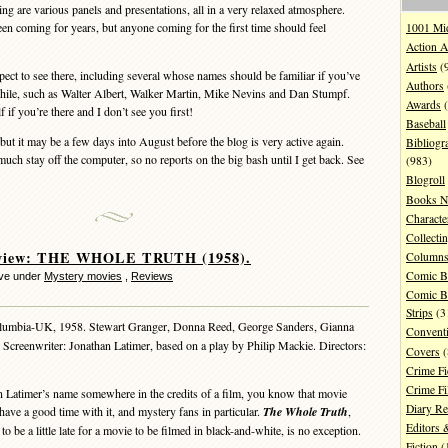
ing are various panels and presentations, all in a very relaxed atmosphere.
en coming for years, but anyone coming for the first time should feel
1001 Mi
Action A
Artists
(
pect to see there, including several whose names should be familiar if you’ve
Authors
while, such as Walter Albert, Walker Martin, Mike Nevins and Dan Stumpf.
Awards
(
 if you’re there and I don’t see you first!
Baseball
but it may be a few days into August before the blog is very active again.
Bibliogr
uch stay off the computer, so no reports on the big bash until I get back. See
(983)
Blogroll
Books N
Characte
Collecti
view: THE WHOLE TRUTH (1958).
Column
Comic B
eve under
Mystery movies
,
Reviews
Comic B
Strips
(3
umbia-UK, 1958. Stewart Granger, Donna Reed, George Sanders, Gianna
Convent
 Screenwriter: Jonathan Latimer, based on a play by Philip Mackie. Directors:
Covers
(
Crime Fi
Crime F
atimer’s name somewhere in the credits of a film, you know that movie
Diary R
 have a good time with it, and mystery fans in particular.
The Whole Truth
,
Editors 
 be a little late for a movie to be filmed in black-and-white, is no exception.
Fiction
(