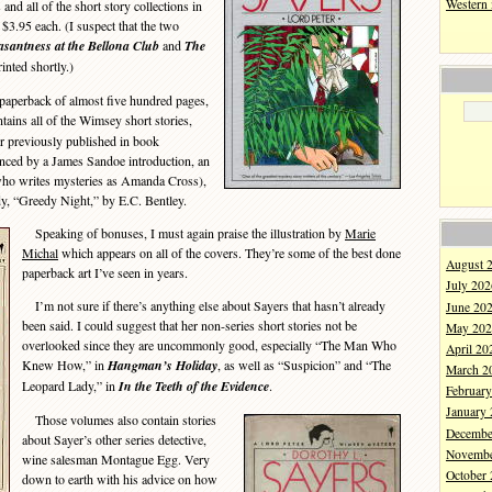
Western
and all of the short story collections in
$3.95 each. (I suspect that the two
santness at the Bellona Club
and
The
rinted shortly.)
 paperback of almost five hundred pages,
tains all of the Wimsey short stories,
er previously published in book
anced by a James Sandoe introduction, an
who writes mysteries as Amanda Cross),
y, “Greedy Night,” by E.C. Bentley.
Speaking of bonuses, I must again praise the illustration by
Marie
Michal
which appears on all of the covers. They’re some of the best done
August 
paperback art I’ve seen in years.
July 202
I’m not sure if there’s anything else about Sayers that hasn’t already
June 20
been said. I could suggest that her non-series short stories not be
May 202
overlooked since they are uncommonly good, especially “The Man Who
April 20
Knew How,” in
Hangman’s Holiday
, as well as “Suspicion” and “The
March 2
Leopard Lady,” in
In the Teeth of the Evidence
.
Februar
January
Those volumes also contain stories
Decembe
about Sayer’s other series detective,
Novembe
wine salesman Montague Egg. Very
October
down to earth with his advice on how