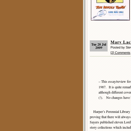
Marv La
Tue 28 Jul
2009
Posted by Ste
[2] Comments
– This essay/review fir
1987. It is quite remark
although different cove
(!). No changes have b
Harper’s Perennial Library k
proving that there will always 
Sayers published eleven Lord
story collections which incl