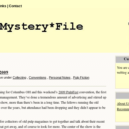
inks |
Contact
Cu
You are 
2009
weblog a
eve under
Collecting
,
Conventions
,
Personal Notes
,
Pulp Fiction
rning for Columbus OH and this weekend’s
2009 PulpFest
convention, the first
management. They’ve done a tremendous amount of advertising and stirred up
r show, more than there’s been in a long time. The fellows running the old
About U
ver the years, but attendance had been dropping and they didn’t appear to be
Recomme
for collectors of old pulp magazines to get together and talk about their recent
that got away, and of course to look for more. The center of the show is the