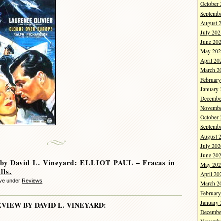
October
Septemb
August 
July 202
June 20
May 202
April 20
March 2
Februar
January
Decembe
Novembe
October
Septemb
August 
July 202
June 20
 by David L. Vineyard: ELLIOT PAUL – Fracas in
May 202
lls.
April 20
eve under
Reviews
March 2
Februar
January
EVIEW BY DAVID L. VINEYARD:
Decembe