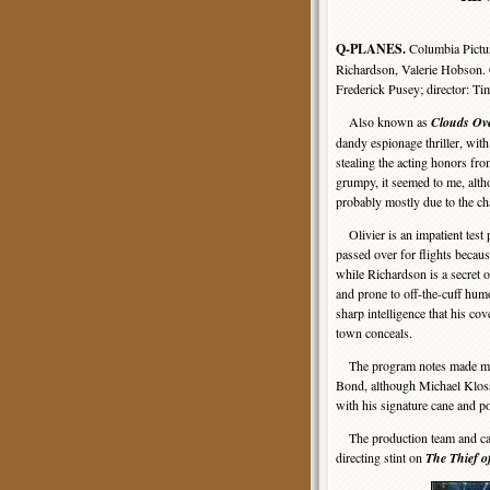
Q-PLANES.
Columbia Pict
Richardson, Valerie Hobson. 
Frederick Pusey; director: 
Also known as
Clouds Ov
dandy espionage thriller, wit
stealing the acting honors from
grumpy, it seemed to me, alth
probably mostly due to the ch
Olivier is an impatient test 
passed over for flights becaus
while Richardson is a secret o
and prone to off-the-cuff hum
sharp intelligence that his co
town conceals.
The program notes made much
Bond, although Michael Kloss
with his signature cane and po
The production team and cast w
directing stint on
The Thief 