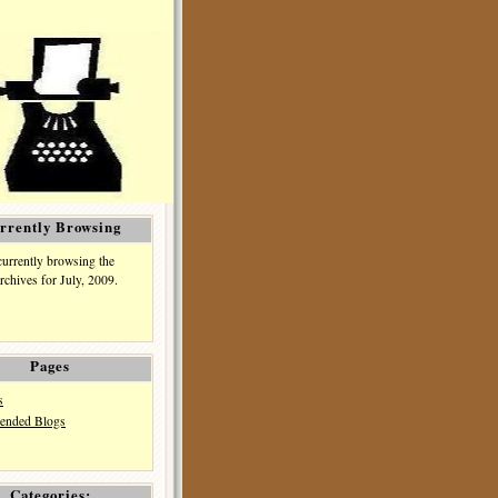
rrently Browsing
currently browsing the
rchives for July, 2009.
Pages
s
nded Blogs
Categories: