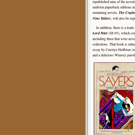
republished nine of the novels 
uniform paperback editions at 
remaining novels,
The Unplea
Nine Tailors
, will also be rep
In addition, there is a trade
Lord Peter
($8.95), which con
including three that were nev
collections. That book is enh
essay by Carolyn Heilbrun (
and a delicious Wimsey parod