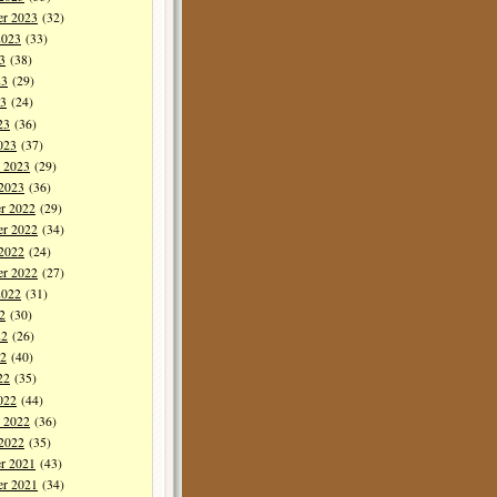
er 2023
(32)
2023
(33)
3
(38)
23
(29)
3
(24)
23
(36)
023
(37)
y 2023
(29)
 2023
(36)
r 2022
(29)
r 2022
(34)
 2022
(24)
er 2022
(27)
2022
(31)
2
(30)
22
(26)
2
(40)
22
(35)
022
(44)
y 2022
(36)
 2022
(35)
r 2021
(43)
r 2021
(34)