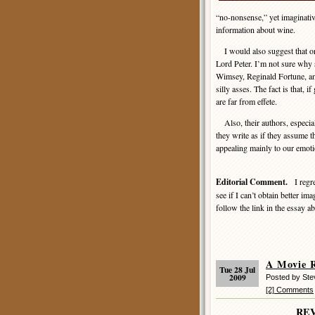
“no-nonsense,” yet imaginative
information about wine.
I would also suggest that one
Lord Peter. I’m not sure why 
Wimsey, Reginald Fortune, an
silly asses. The fact is that, i
are far from effete.
Also, their authors, especiall
they write as if they assume t
appealing mainly to our emoti
Editorial Comment.
I regret
see if I can’t obtain better i
follow the link in the essay a
A Movie R
Tue 28 Jul
2009
Posted by St
[2] Comments
RE