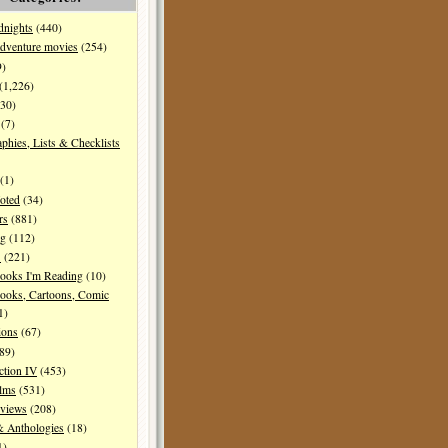
dnights
(440)
dventure movies
(254)
9)
(1,226)
30)
(7)
aphies, Lists & Checklists
(1)
oted
(34)
rs
(881)
ng
(112)
s
(221)
ooks I'm Reading
(10)
ooks, Cartoons, Comic
1)
ions
(67)
89)
ction IV
(453)
ilms
(531)
eviews
(208)
& Anthologies
(18)
1)