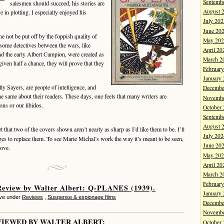
Septemb
salesmen should succeed, his stories are
August 
 in plotting. I especially enjoyed his
July 202
June 20
 not be put off by the foppish quality of
May 202
some detectives between the wars, like
April 20
d the early Albert Campion, were created as
March 2
f given half a chance, they will prove that they
Februar
January
y Sayers, are people of intelligence, and
Decembe
he same about their readers. These days, one feels that many writers are
Novembe
ons or our libidos.
October
Septemb
August 
 that two of the covers shown aren’t nearly as sharp as I’d like them to be. I’ll
July 202
mages to replace them. To see Marie Michal’s work the way it’s meant to be seen,
June 20
bove.
May 202
April 20
March 2
Februar
eview by Walter Albert: Q-PLANES (1939).
January
eve under
Reviews
,
Suspense & espionage films
Decembe
Novembe
VIEWED BY WALTER ALBERT:
October