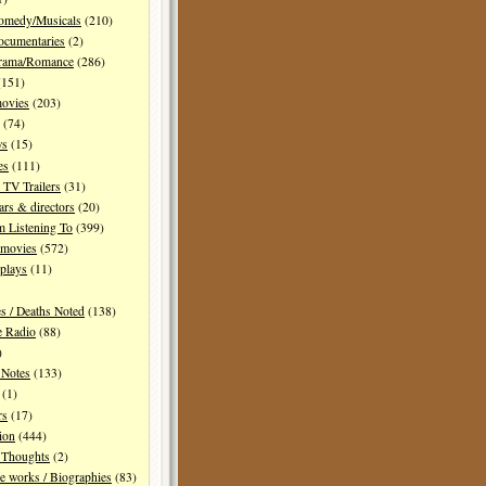
Comedy/Musicals
(210)
ocumentaries
(2)
Drama/Romance
(286)
151)
movies
(203)
(74)
ws
(15)
es
(111)
TV Trailers
(31)
ars & directors
(20)
m Listening To
(399)
 movies
(572)
plays
(11)
es / Deaths Noted
(138)
e Radio
(88)
)
 Notes
(133)
(1)
rs
(17)
ion
(444)
Thoughts
(2)
e works / Biographies
(83)