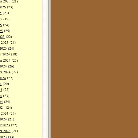
er 2025
(21)
2025
(23)
5
(23)
25
(19)
5
(24)
25
(25)
025
(22)
y 2025
(26)
 2025
(24)
r 2024
(18)
r 2024
(27)
 2024
(26)
er 2024
(22)
2024
(22)
4
(20)
24
(22)
4
(23)
24
(24)
024
(24)
y 2024
(23)
 2024
(21)
r 2023
(22)
r 2023
(21)
 2023
(33)