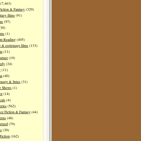
(7,463)
Fiction & Fantasy
(329)
tasy films
(91)
lms
(97)
30)
lms
(1)
I'm Reading
(405)
 & espionage films
(133)
me
(11)
nture
(19)
edy
(24)
y
(11)
ma
(40)
onage & Spies
(31)
e Shows
(1)
or
(14)
cals
(4)
ries
(562)
ce Fiction & Fantasy
(44)
erns
(48)
rized
(79)
ms
(30)
Fiction
(162)