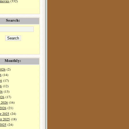
 movies
(332)
Search:
Monthly:
2026
(2)
6
(14)
26
(17)
6
(12)
26
(13)
026
(17)
y 2026
(16)
 2026
(21)
r 2025
(24)
r 2025
(18)
 2025
(24)