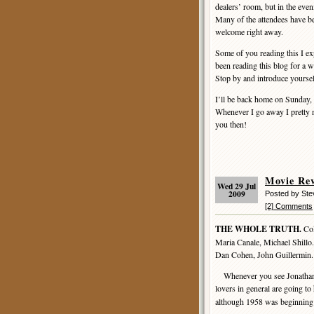
dealers’ room, but in the even
Many of the attendees have be
welcome right away.
Some of you reading this I ex
been reading this blog for a 
Stop by and introduce yourself
I’ll be back home on Sunday, 
Whenever I go away I pretty m
you then!
Movie Re
Wed 29 Jul
2009
Posted by St
[2] Comments
THE WHOLE TRUTH.
Col
Maria Canale, Michael Shillo.
Dan Cohen, John Guillermin.
Whenever you see Jonathan L
lovers in general are going to
although 1958 was beginning to