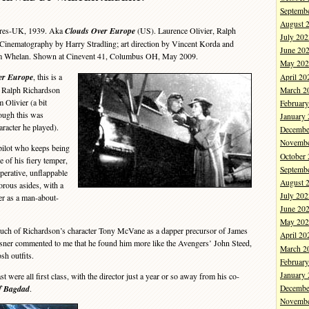
Septemb
August 
ures-UK, 1939. Aka
Clouds Over Europe
(US). Laurence Olivier, Ralph
July 202
Cinematography by Harry Stradling; art direction by Vincent Korda and
June 20
Tim Whelan. Shown at Cinevent 41, Columbus OH, May 2009.
May 202
er Europe
, this is a
April 20
h Ralph Richardson
March 2
 Olivier (a bit
Februar
ough this was
January
aracter he played).
Decembe
Novembe
pilot who keeps being
October
e of his fiery temper,
Septemb
perative, unflappable
August 
orous asides, with a
July 202
ver as a man-about-
June 20
May 202
 of Richardson’s character Tony McVane as a dapper precursor of James
April 20
ner commented to me that he found him more like the Avengers’ John Steed,
March 2
sh outfits.
Februar
January
ere all first class, with the director just a year or so away from his co-
of Bagdad
.
Decembe
Novembe