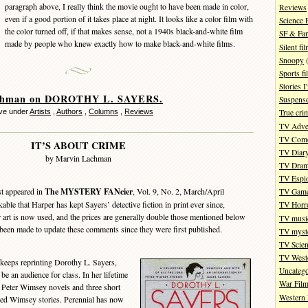
paragraph above, I really think the movie ought to have been made in color,
Reviews
even if a good portion of it takes place at night. It looks like a color film with
Science 
the color turned off, if that makes sense, not a 1940s black-and-white film
SF & Fan
made by people who knew exactly how to make black-and-white films.
Silent fi
Snoopy
(
Sports fi
Stories 
chman on DOROTHY L. SAYERS.
Suspense
ve under
Artists
,
Authors
,
Columns
,
Reviews
True cri
TV Adve
TV Com
IT’S ABOUT CRIME
TV Diar
by Marvin Lachman
TV Dra
TV Espi
st appeared in
The MYSTERY FANcier
, Vol. 9, No. 2, March/April
TV Gam
able that Harper has kept Sayers’ detective fiction in print ever since,
TV Horr
r art is now used, and the prices are generally double those mentioned below
TV musi
een made to update these comments since they were first published.
TV myste
TV Scien
TV West
eeps reprinting Dorothy L. Sayers,
Uncatego
be an audience for class. In her lifetime
War Fil
 Peter Wimsey novels and three short
Western 
uded Wimsey stories. Perennial has now