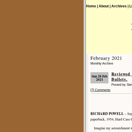
Home |
About |
Archives |
L
February 2021
Monthly Archive
Reviewed
Sun 28 Feb
Bullets.
2021
Posted by St
[7] Comments
RICHARD POWELL
– Say
paperback, 1954; Hard Case 
Imagine my astonishment whe