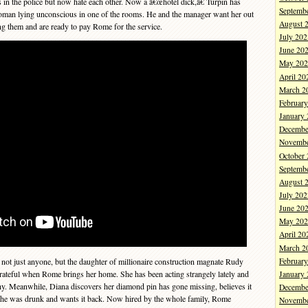
s in the police but now hate each other. Now a â€œhotel dick,â€ Turpin has
Septemb
man lying unconscious in one of the rooms. He and the manager want her out
August 
ing them and are ready to pay Rome for the service.
July 202
June 20
May 202
April 20
March 2
Februar
January
Decembe
Novembe
October
Septemb
August 
July 202
June 20
May 202
April 20
March 2
Februar
 not just anyone, but the daughter of millionaire construction magnate Rudy
rateful when Rome brings her home. She has been acting strangely lately and
January
y. Meanwhile, Diana discovers her diamond pin has gone missing, believes it
Decembe
she was drunk and wants it back. Now hired by the whole family, Rome
Novembe