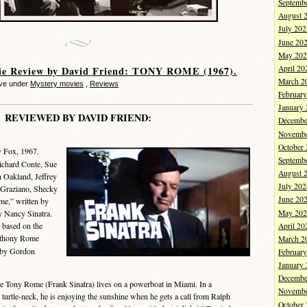
Septemb
August 
July 202
June 20
May 202
April 20
ie Review by David Friend: TONY ROME (1967).
March 2
eve under
Mystery movies
,
Reviews
Februar
January
REVIEWED BY DAVID FRIEND:
Decembe
Novembe
October
y Fox, 1967.
Septemb
Richard Conte, Sue
August 
Oakland, Jeffrey
July 202
 Graziano, Shecky
June 20
me,” written by
May 202
 Nancy Sinatra.
 based on the
April 20
thony Rome
March 2
d by Gordon
Februar
January
Decembe
 Tony Rome (Frank Sinatra) lives on a powerboat in Miami. In a
Novembe
turtle-neck, he is enjoying the sunshine when he gets a call from Ralph
October