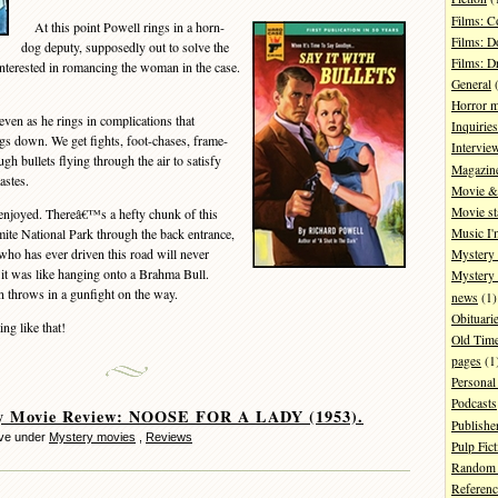
Films: 
At this point Powell rings in a horn-
Films: D
dog deputy, supposedly out to solve the
Films: 
nterested in romancing the woman in the case.
General
(
Horror 
en as he rings in complications that
Inquiries
 down. We get fights, foot-chases, frame-
Intervie
h bullets flying through the air to satisfy
Magazin
astes.
Movie & 
Movie st
njoyed. Thereâ€™s a hefty chunk of this
ite National Park through the back entrance,
Music I'
ho has ever driven this road will never
Mystery
 it was like hanging onto a Brahma Bull.
Mystery 
en throws in a gunfight on the way.
news
(1)
Obituari
g like that!
Old Tim
pages
(1
Personal
Podcasts
y Movie Review: NOOSE FOR A LADY (1953).
Publishe
eve under
Mystery movies
,
Reviews
Pulp Fict
Random 
Referenc