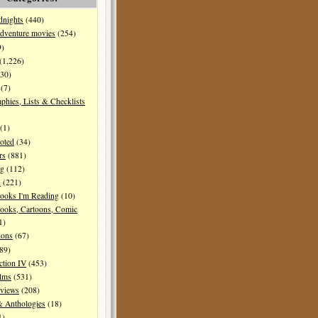
dnights
(440)
dventure movies
(254)
9)
(1,226)
30)
(7)
aphies, Lists & Checklists
(1)
oted
(34)
rs
(881)
ng
(112)
s
(221)
ooks I'm Reading
(10)
ooks, Cartoons, Comic
1)
ions
(67)
89)
ction IV
(453)
ilms
(531)
eviews
(208)
& Anthologies
(18)
1)