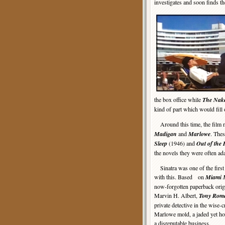
investigates and soon finds th
the box office while
The Nak
kind of part which would fill
Around this time, the film 
Madigan
and
Marlowe
. Thes
Sleep
(1946) and
Out of the 
the novels they were often ad
Sinatra was one of the first 
with this. Based on
Miami 
now-forgotten paperback origi
Marvin H. Albert,
Tony Rom
private detective in the wise-c
Marlowe mold, a jaded yet h
a disreputable business.