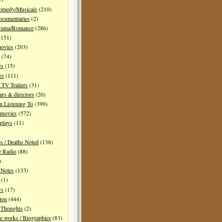
Comedy/Musicals
(210)
ocumentaries
(2)
Drama/Romance
(286)
151)
movies
(203)
(74)
ws
(15)
es
(111)
TV Trailers
(31)
ars & directors
(20)
m Listening To
(399)
 movies
(572)
plays
(11)
es / Deaths Noted
(138)
e Radio
(88)
)
 Notes
(133)
(1)
rs
(17)
ion
(444)
Thoughts
(2)
e works / Biographies
(83)