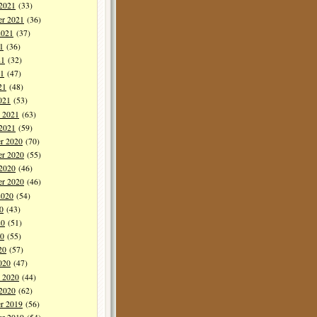
 2021
(33)
er 2021
(36)
2021
(37)
1
(36)
21
(32)
1
(47)
21
(48)
021
(53)
y 2021
(63)
 2021
(59)
r 2020
(70)
r 2020
(55)
 2020
(46)
er 2020
(46)
2020
(54)
0
(43)
20
(51)
0
(55)
20
(57)
020
(47)
y 2020
(44)
 2020
(62)
r 2019
(56)