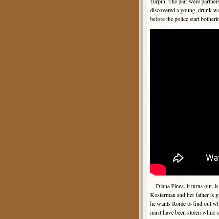
Turpin. The pair were partner
discovered a young, drunk wo
before the police start bother
Diana Pines, it turns out, is
Kosterman and her father is g
he wants Rome to find out wh
must have been stolen while 