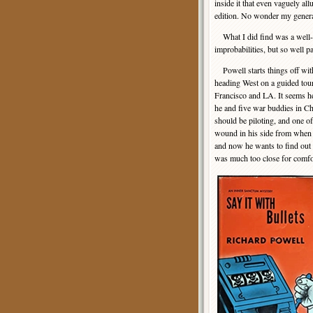
inside it that even vaguely al
edition. No wonder my generat
What I did find was a well-cr
improbabilities, but so well 
Powell starts things off with
heading West on a guided tou
Francisco and LA. It seems h
he and five war buddies in Chi
should be piloting, and one of
wound in his side from when w
and now he wants to find out 
was much too close for comfo