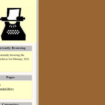
rrently Browsing
currently browsing the
rchives for February, 2021.
Pages
s
nded Blogs
Categories: