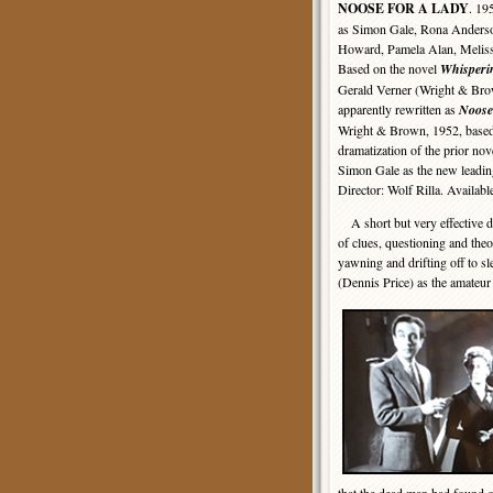
NOOSE FOR A LADY
. 19
as Simon Gale, Rona Anders
Howard, Pamela Alan, Melissa
Based on the novel
Whisper
Gerald Verner (Wright & Bro
apparently rewritten as
Noose
Wright & Brown, 1952, base
dramatization of the prior nov
Simon Gale as the new leading
Director: Wolf Rilla. Availab
A short but very effective de
of clues, questioning and theor
yawning and drifting off to sl
(Dennis Price) as the amateur 