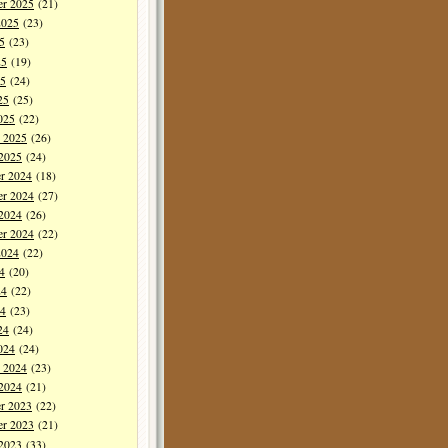
er 2025
(21)
2025
(23)
5
(23)
25
(19)
5
(24)
25
(25)
025
(22)
y 2025
(26)
 2025
(24)
r 2024
(18)
r 2024
(27)
 2024
(26)
er 2024
(22)
2024
(22)
4
(20)
24
(22)
4
(23)
24
(24)
024
(24)
y 2024
(23)
 2024
(21)
r 2023
(22)
r 2023
(21)
 2023
(33)