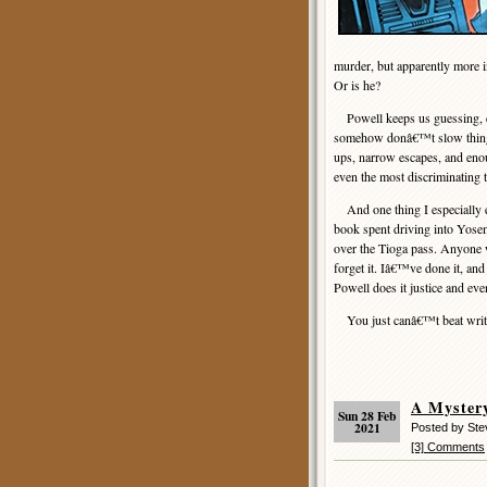
murder, but apparently more i
Or is he?
Powell keeps us guessing, ev
somehow donâ€™t slow things
ups, narrow escapes, and enoug
even the most discriminating t
And one thing I especially e
book spent driving into Yosem
over the Tioga pass. Anyone w
forget it. Iâ€™ve done it, and
Powell does it justice and ev
You just canâ€™t beat writin
A Myster
Sun 28 Feb
2021
Posted by St
[3] Comments