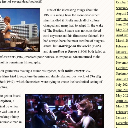
e first of several dead bodiesâ€¦
October
Septemb
One of the interesting things about the
August 
1960s is seeing how the more established
July 202
stars handled it. Pretty much all of culture
June 20
changed and many had to adapt. In the wake
May 202
of The Beatles, Sinatra was not considered
April 20
cool anymore and his film career faltered. He
had always been the most credible of singers-
March 2
actors, but
Marriage on the Rocks
(1965)
Februar
and
Assault on a Queen
(1966) both failed at
January
ed Runner
(1967) received poor notices. In response, Sinatra turned to the
Decembe
 out his remaining filmography.
Novembe
October
noir genre was making a minor resurgence, with
Bulitt
,
Harper
,
P.J.
,
Septemb
e films tried to recapture the grim and darkly glamourous world of
The Big
August 
Past
(1947), which themselves were trying to evoke the hardboiled setting of
July 202
apting.
June 20
to get on board
May 202
Mayhem
, a
April 20
nal by writer
March 2
e
cast him as a
Februar
racking Phillip
January
onourable man in
Decembe