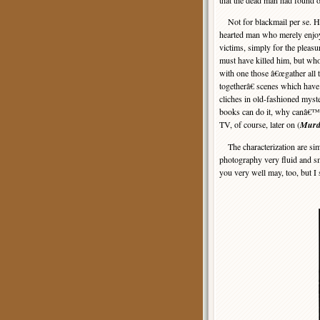
that the dead man had found o
Not for blackmail per se. He
hearted man who merely enjo
victims, simply for the pleasu
must have killed him, but wh
with one those â€œgather all 
togetherâ€ scenes which hav
cliches in old-fashioned myste
books can do it, why canâ€™
TV, of course, later on (
Murd
The characterization are simp
photography very fluid and smo
you very well may, too, but I s