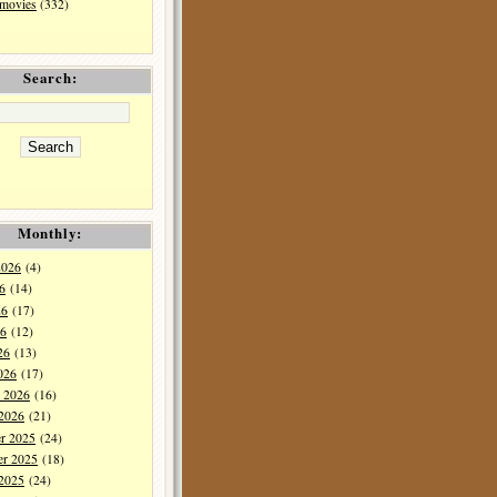
 movies
(332)
Search:
Monthly:
2026
(4)
6
(14)
26
(17)
6
(12)
26
(13)
026
(17)
y 2026
(16)
 2026
(21)
r 2025
(24)
r 2025
(18)
 2025
(24)