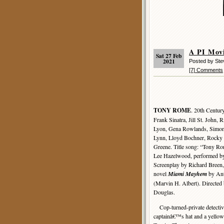
A PI Mov
Sat 27 Feb
2021
Posted by St
[7] Comments
TONY ROME
. 20th Centur
Frank Sinatra, Jill St. John, 
Lyon, Gena Rowlands, Simon 
Lynn, Lloyd Bochner, Rocky
Greene. Title song: “Tony Ro
Lee Hazelwood, performed by
Screenplay by Richard Breen,
novel
Miami Mayhem
by An
(Marvin H. Albert). Directe
Douglas.
Cop-turned-private detective
captainâ€™s hat and a yellow 