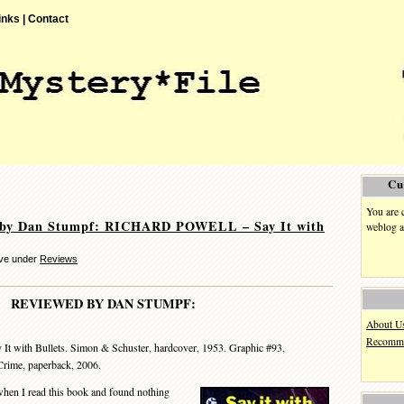
inks |
Contact
Cu
You are 
 by Dan Stumpf: RICHARD POWELL – Say It with
weblog a
eve under
Reviews
REVIEWED BY DAN STUMPF:
About U
Recomme
 It with Bullets. Simon & Schuster, hardcover, 1953. Graphic #93,
Crime, paperback, 2006.
n I read this book and found nothing