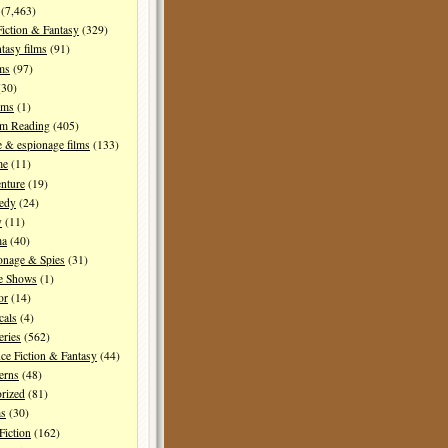
(7,463)
Fiction & Fantasy
(329)
tasy films
(91)
lms
(97)
30)
lms
(1)
I'm Reading
(405)
 & espionage films
(133)
me
(11)
nture
(19)
edy
(24)
y
(11)
ma
(40)
onage & Spies
(31)
e Shows
(1)
or
(14)
cals
(4)
ries
(562)
ce Fiction & Fantasy
(44)
erns
(48)
rized
(81)
ms
(30)
Fiction
(162)