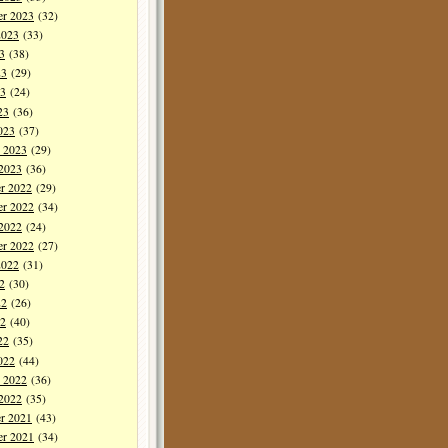
er 2023
(32)
2023
(33)
3
(38)
23
(29)
3
(24)
23
(36)
023
(37)
y 2023
(29)
 2023
(36)
r 2022
(29)
r 2022
(34)
 2022
(24)
er 2022
(27)
2022
(31)
2
(30)
22
(26)
2
(40)
22
(35)
022
(44)
y 2022
(36)
 2022
(35)
r 2021
(43)
r 2021
(34)