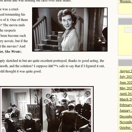
ut about and was holding the facts over their heads.
Western
 was a cruel-
yed tormenting his
re of it. One of them
o? The movie ends
the suspects
e been become such
ry novels, but if the
t the movies? And
er, She Wrote
).
ly sketched in but are quite excellent portrayed, thanks to good acting, the
oth, and the solution? I suppose itâ€™s safe to say that if I figured it out,
till thought it was quite good.
August 
July 202
June 20
May 202
April 20
March 2
Februar
January
Decembe
Novembe
October