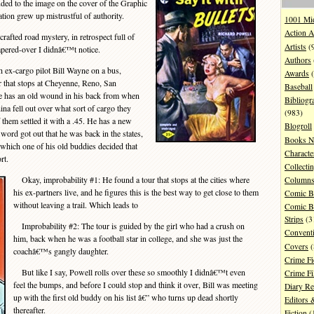
luded to the image on the cover of the Graphic
ion grew up mistrustful of authority.
1001 Mi
Action A
afted road mystery, in retrospect full of
Artists
(
papered-over I didnâ€™t notice.
Authors
 ex-cargo pilot Bill Wayne on a bus,
Awards
(
r that stops at Cheyenne, Reno, San
Baseball
e has an old wound in his back from when
Bibliogr
na fell out over what sort of cargo they
(983)
 them settled it with a .45. He has a new
Blogroll
ord got out that he was back in the states,
Books N
which one of his old buddies decided that
Characte
rt.
Collecti
Okay, improbability #1: He found a tour that stops at the cities where
Column
his ex-partners live, and he figures this is the best way to get close to them
Comic B
without leaving a trail. Which leads to
Comic B
Strips
(3
Improbability #2: The tour is guided by the girl who had a crush on
Convent
him, back when he was a football star in college, and she was just the
Covers
(
coachâ€™s gangly daughter.
Crime Fi
But like I say, Powell rolls over these so smoothly I didnâ€™t even
Crime F
feel the bumps, and before I could stop and think it over, Bill was meeting
Diary R
up with the first old buddy on his list â€” who turns up dead shortly
Editors 
thereafter.
Fiction
(