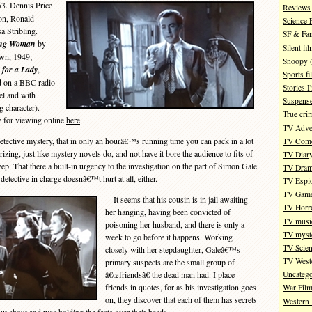
53. Dennis Price
Reviews
on, Ronald
Science 
 Stribling.
SF & Fan
ing Woman
by
Silent fi
wn, 1949;
Snoopy
(
 for a Lady
,
Sports fi
d on a BBC radio
Stories 
el and with
Suspense
 character).
True cri
le for viewing online
here
.
TV Adve
tective mystery, that in only an hourâ€™s running time you can pack in a lot
TV Com
izing, just like mystery novels do, and not have it bore the audience to fits of
TV Diar
eep. That there a built-in urgency to the investigation on the part of Simon Gale
TV Dra
detective in charge doesnâ€™t hurt at all, either.
TV Espi
TV Gam
It seems that his cousin is in jail awaiting
TV Horr
her hanging, having been convicted of
TV musi
poisoning her husband, and there is only a
TV myste
week to go before it happens. Working
TV Scien
closely with her stepdaughter, Galeâ€™s
TV West
primary suspects are the small group of
â€œfriendsâ€ the dead man had. I place
Uncatego
friends in quotes, for as his investigation goes
War Fil
on, they discover that each of them has secrets
Western 