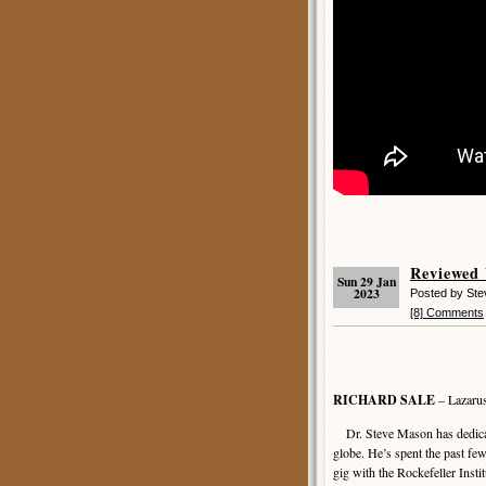
Reviewed
Sun 29 Jan
2023
Posted by St
[8] Comments
RICHARD SALE
– Lazarus
Dr. Steve Mason has dedicated
globe. He’s spent the past fe
gig with the Rockefeller Inst