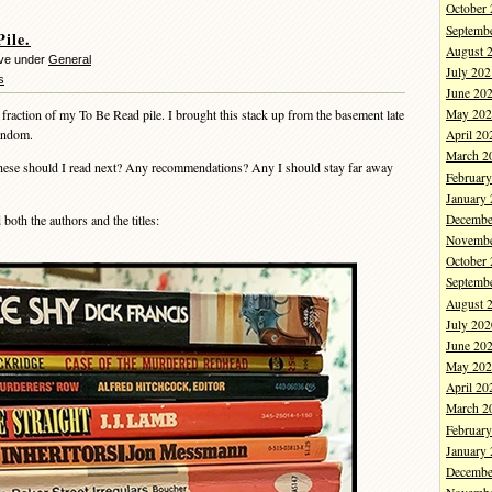
October
Septemb
ile.
August 
eve under
General
July 202
s
June 20
 fraction of my To Be Read pile. I brought this stack up from the basement late
May 202
random.
April 20
March 2
hese should I read next? Any recommendations? Any I should stay far away
Februar
January
Decembe
th the authors and the titles:
Novembe
October
Septemb
August 
July 202
June 20
May 202
April 20
March 2
Februar
January
Decembe