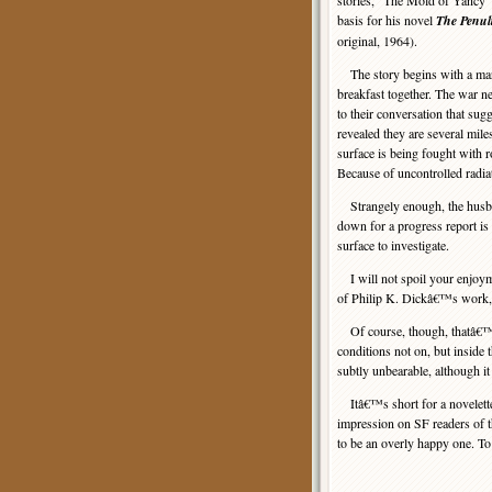
stories, “The Mold of Yancy”
basis for his novel
The Penult
original, 1964).
The story begins with a mar
breakfast together. The war n
to their conversation that sugge
revealed they are several mil
surface is being fought with r
Because of uncontrolled radiati
Strangely enough, the husband 
down for a progress report is n
surface to investigate.
I will not spoil your enjoyme
of Philip K. Dickâ€™s work, 
Of course, though, thatâ€™s t
conditions not on, but inside t
subtly unbearable, although it
Itâ€™s short for a novelette,
impression on SF readers of t
to be an overly happy one. To 