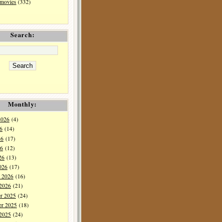
 movies
(332)
Search:
Monthly:
2026
(4)
6
(14)
26
(17)
6
(12)
26
(13)
026
(17)
y 2026
(16)
 2026
(21)
r 2025
(24)
r 2025
(18)
 2025
(24)