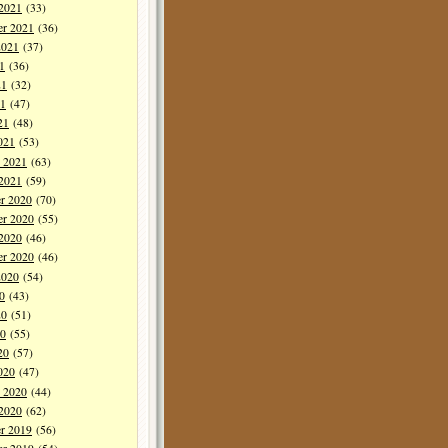
 2021
(33)
er 2021
(36)
2021
(37)
1
(36)
21
(32)
1
(47)
21
(48)
021
(53)
y 2021
(63)
 2021
(59)
r 2020
(70)
r 2020
(55)
 2020
(46)
er 2020
(46)
2020
(54)
0
(43)
20
(51)
0
(55)
20
(57)
020
(47)
y 2020
(44)
 2020
(62)
r 2019
(56)