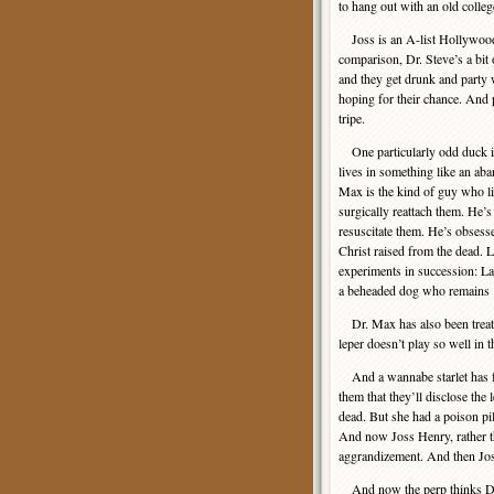
to hang out with an old colle
Joss is an A-list Hollywood 
comparison, Dr. Steve’s a bit
and they get drunk and party w
hoping for their chance. And
tripe.
One particularly odd duck i
lives in something like an ab
Max is the kind of guy who lik
surgically reattach them. He’s 
resuscitate them. He’s obsess
Christ raised from the dead. 
experiments in succession: L
a beheaded dog who remains ‘a
Dr. Max has also been treat
leper doesn’t play so well in t
And a wannabe starlet has fo
them that they’ll disclose the
dead. But she had a poison pill
And now Joss Henry, rather th
aggrandizement. And then Jos
And now the perp thinks Dr. S