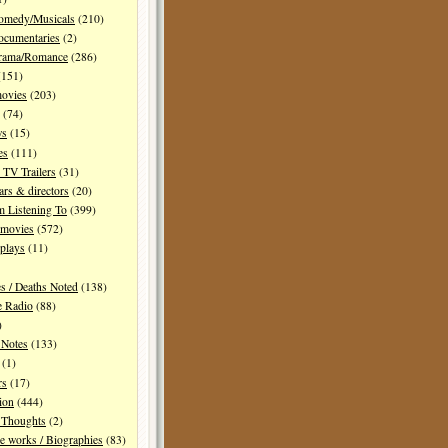
Comedy/Musicals
(210)
ocumentaries
(2)
Drama/Romance
(286)
151)
movies
(203)
(74)
ws
(15)
es
(111)
TV Trailers
(31)
ars & directors
(20)
m Listening To
(399)
 movies
(572)
plays
(11)
es / Deaths Noted
(138)
e Radio
(88)
)
 Notes
(133)
(1)
rs
(17)
ion
(444)
Thoughts
(2)
e works / Biographies
(83)