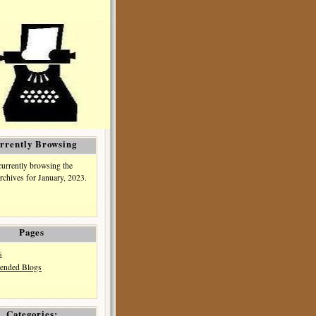
rrently Browsing
currently browsing the
rchives for January, 2023.
Pages
s
nded Blogs
Categories: