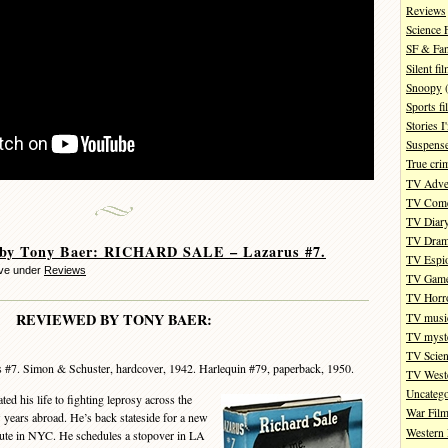
Reviews
Science 
SF & Fan
Silent fi
Snoopy
(
Sports fi
Stories 
Suspense
True cri
TV Adve
TV Com
TV Diar
TV Dra
 by Tony Baer: RICHARD SALE – Lazarus #7.
TV Espi
eve under
Reviews
TV Gam
TV Horr
REVIEWED BY TONY BAER:
TV musi
TV myste
TV Scien
 #7. Simon & Schuster, hardcover, 1942. Harlequin #79, paperback, 1950.
TV West
Uncatego
 his life to fighting leprosy across the
War Fil
w years abroad. He’s back stateside for a new
Western 
itute in NYC. He schedules a stopover in LA