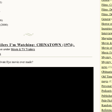
1)
Films: 
Films: D
)
Films: 
General
(
96)
Horror 
 (2000)
Inquiries
Intervie
Magazin
Movie & 
ailers I’m Watching: CHINATOWN (1974).
Movie st
eve under
Movie & TV Trailers
Music I'
s
Mystery
ivate Eye movie ever made?
Mystery 
news
(1)
Obituari
Old Tim
pages
(1
Personal
Podcasts
Publishe
Pulp Fict
Random 
Referenc