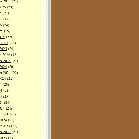
er 2025
(21)
2025
(23)
5
(23)
25
(19)
5
(24)
25
(25)
025
(22)
y 2025
(26)
 2025
(24)
r 2024
(18)
r 2024
(27)
 2024
(26)
er 2024
(22)
2024
(22)
4
(20)
24
(22)
4
(23)
24
(24)
024
(24)
y 2024
(23)
 2024
(21)
r 2023
(22)
r 2023
(21)
 2023
(33)