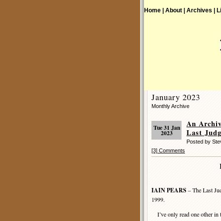
Home |
About |
Archives |
L
January 2023
Monthly Archive
An Archi
Tue 31 Jan
Last Jud
2023
Posted by St
[3] Comments
IAIN PEARS
– The Last Jud
1999.
I’ve only read one other in 