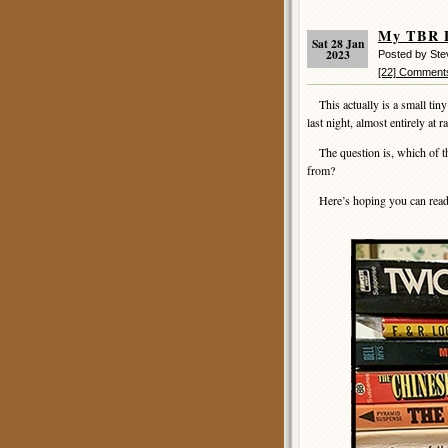
My TBR P
Sat 28 Jan
2023
Posted by St
[22] Comment
This actually is a small tiny
last night, almost entirely at 
The question is, which of t
from?
Here’s hoping you can read bo