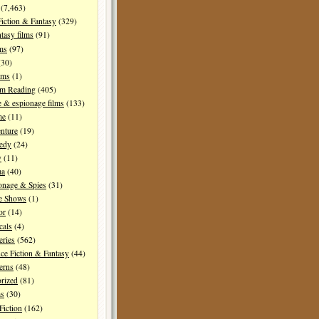
(7,463)
Fiction & Fantasy
(329)
tasy films
(91)
lms
(97)
30)
lms
(1)
I'm Reading
(405)
 & espionage films
(133)
me
(11)
nture
(19)
edy
(24)
y
(11)
ma
(40)
onage & Spies
(31)
e Shows
(1)
or
(14)
cals
(4)
ries
(562)
ce Fiction & Fantasy
(44)
erns
(48)
rized
(81)
ms
(30)
Fiction
(162)