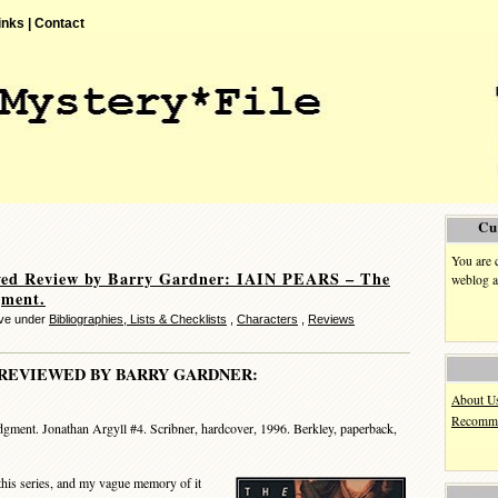
inks |
Contact
Cu
You are 
ved Review by Barry Gardner: IAIN PEARS – The
weblog a
gment.
eve under
Bibliographies, Lists & Checklists
,
Characters
,
Reviews
REVIEWED BY BARRY GARDNER:
About U
Recomme
gment. Jonathan Argyll #4. Scribner, hardcover, 1996. Berkley, paperback,
this series, and my vague memory of it