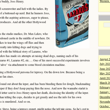
Western
ge buddy, Joss Henry.
screenwriter and hell with the ladies. By
 of a buttoned-up nerd. But he humors Joss,
ith the aspiring actresses, eager to please,
 producers. And all the other Hollywood
s the studio medico, Dr. Max Lekro, who
andoned castle in the middle of nowhere. Dr.
es to tear the wings off flies and then
really into killing dogs and trying to
ed with the biblical story of Lazarus, who
Lekro has made six attempts at raising dead dogs, naming each of his
August 
azarus #1, Lazarus #2, etc…. One of his most successful experiments involves
July 202
live’ via attachment to some blood circulation machine.
June 20
ing a Hollywood persona for leprosy. On the down low. Because being a
May 202
he fan zines.
April 20
March 2
und out about the leper, and has been bleeding them for dough, blackmailing
Februar
 leper if they don’t keep paying thru the nose. And now the wannabe starlet is
January
 letter sent to Joss Henry upon her death, disclosing the identity of the leper.
Decembe
an telling the cops, decides to get greedy and use the info for his own
s is murdered. And so on.
Novembe
October
teve, being a leprosy expert, might notice the tell tale signs. So he’s got to