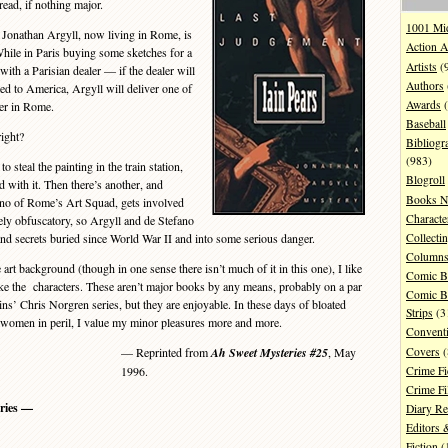
read, if nothing major.
1001 Mi
 Jonathan Argyll, now living in Rome, is
Action A
While in Paris buying some sketches for a
Artists
(
ith a Parisian dealer — if the dealer will
Authors
ped to America, Argyll will deliver one of
Awards
(
yer in Rome.
Baseball
ight?
Bibliogr
(983)
steal the painting in the train station,
Blogroll
 with it. Then there’s another, and
Books N
fano of Rome’s Art Squad, gets involved
Characte
gely obfuscatory, so Argyll and de Stefano
Collecti
 and secrets buried since World War II and into some serious danger.
Column
 art background (though in one sense there isn’t much of it in this one), I like
Comic B
ike the characters. These aren’t major books by any means, probably on a par
Comic B
ns’ Chris Norgren series, but they are enjoyable. In these days of bloated
Strips
(3
d women in peril, I value my minor pleasures more and more.
Convent
Covers
(
— Reprinted from
Ah Sweet Mysteries #25
, May
Crime Fi
1996.
Crime F
ries —
Diary R
Editors 
Fiction
(