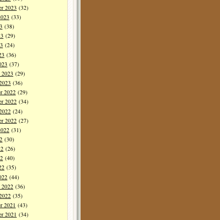
er 2023
(32)
2023
(33)
3
(38)
23
(29)
3
(24)
23
(36)
023
(37)
y 2023
(29)
 2023
(36)
r 2022
(29)
r 2022
(34)
 2022
(24)
er 2022
(27)
2022
(31)
2
(30)
22
(26)
2
(40)
22
(35)
022
(44)
y 2022
(36)
 2022
(35)
r 2021
(43)
r 2021
(34)