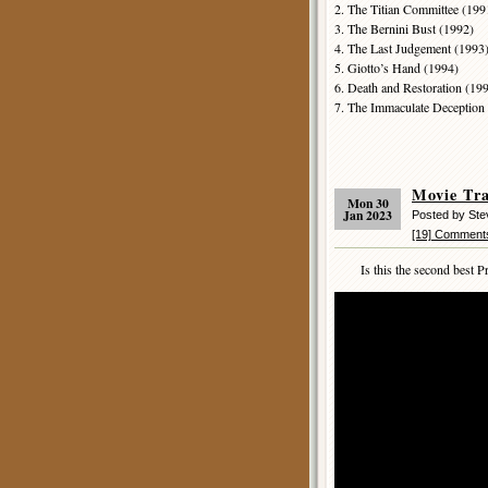
2. The Titian Committee (199
3. The Bernini Bust (1992)
4. The Last Judgement (1993
5. Giotto’s Hand (1994)
6. Death and Restoration (19
7. The Immaculate Deception
Movie Tr
Mon 30
Jan 2023
Posted by St
[19] Comment
Is this the second best Pr