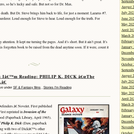
Septemb
ero, so he’s lucky and safe. But not so for Dr. Max.
August 
July 202
ath. But Dr. Steve brings him back to life, for just a moment: Lazarus #7.
rderer. Loud enough for Steve to hear. Loud enough for the truth. For
June 20
May 202
April 20
March 2
Februar
tention. It kept me turning the pages. And it’s short. But it ain’t great. It’s
his forgotten book to be raised from the dead anytime soon. If it were, count it
January
Decembe
Novembe
October
Septemb
es Iâ€™m Reading: PHILIP K. DICK â€œThe
August 
.â€
July 202
June 20
eve under
SF & Fantasy films
,
Stories I'm Reading
May 202
April 20
March 2
enders.â€ Novelet. First published
Februar
irst reprinted in
Invasion of the
January
ood (Paperback Library, April 1965).
Decembe
 Philip K. Dick
(Daw, paperback
Novembe
ong with two of Dickâ€™s other
October