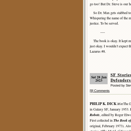
go too! But Dr. Steve is our h
So Dr. Max gets stabbed to de
Whispering the name of the mu
justice. To be served.
—-
The book is okay. It kept my at
just okay. I wouldn’t expect t
Lazarus #8.
SF Stori
Sat 28 Jan
Defenders
2023
Posted by St
[9] Comments
PHILIP K. DICK
â€œThe Def
in Galaxy SF, January 1953. F
Robots
, edited by Roger Elw
First collected in
The Book of
original, February 1973). Al