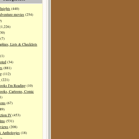
dnights
(440)
dventure movies
(254)
9)
(1,226)
30)
(7)
aphies, Lists & Checklists
(1)
oted
(34)
rs
(881)
ng
(112)
s
(221)
ooks I'm Reading
(10)
ooks, Cartoons, Comic
1)
ions
(67)
89)
ction IV
(453)
ilms
(531)
eviews
(208)
& Anthologies
(18)
1)