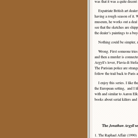
was that it was a quite decent 
Expatriate British art dealer
having a rough season of it. 
museum, he works out a deal w
see that the sketches are ship
the dealer’s paintings to a bu
Nothing could be simpler, r
Wrong. First someone tries to 
and then a murder is connected
Argyll’s lover, Flavia di Ste
The Parisian police are stran
follow the trail back to Paris
I enjoy this series. I like the
the European setting, and I l
with and similar to Aaron Elki
books about serial killers an
The
Jonathan Argyll
se
1. The Raphael Affair (1990)