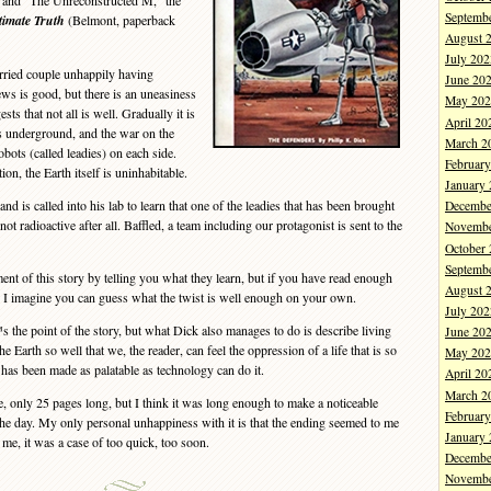
 and “The Unreconstructed M,” the
Septemb
imate Truth
(Belmont, paperback
August 
July 202
ried couple unhappily having
June 20
ews is good, but there is an uneasiness
May 202
sts that not all is well. Gradually it is
April 20
es underground, and the war on the
March 2
obots (called leadies) on each side.
Februar
on, the Earth itself is uninhabitable.
January
is called into his lab to learn that one of the leadies that has been brought
Decembe
ot radioactive after all. Baffled, a team including our protagonist is sent to the
Novembe
October
Septemb
nt of this story by telling you what they learn, but if you have read enough
August 
I imagine you can guess what the twist is well enough on your own.
July 202
he point of the story, but what Dick also manages to do is describe living
June 20
he Earth so well that we, the reader, can feel the oppression of a life that is so
May 202
 has been made as palatable as technology can do it.
April 20
March 2
 only 25 pages long, but I think it was long enough to make a noticeable
Februar
he day. My only personal unhappiness with it is that the ending seemed to me
January
me, it was a case of too quick, too soon.
Decembe
Novembe